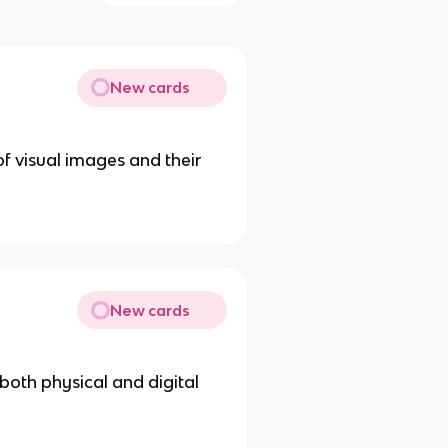
New cards
f visual images and their
New cards
 both physical and digital