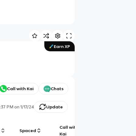
Earn XP
Call with Kai
Chats
:37 PM
on
1/17/24
Update
Call with
g
Spaced
Chat
Kai