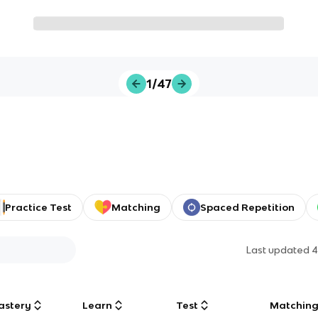
1/47
Practice Test
Matching
Spaced Repetition
Last updated
4
astery
Learn
Test
Matchin