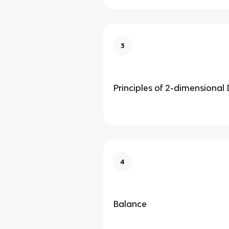
3
Principles of 2-dimensional
4
Balance