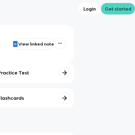
Login
Get started
View linked note
Practice Test
Flashcards