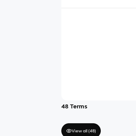
48
Terms
View all (
48
)