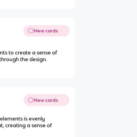
New cards
nts to create a sense of
through the design.
New cards
elements is evenly
t, creating a sense of