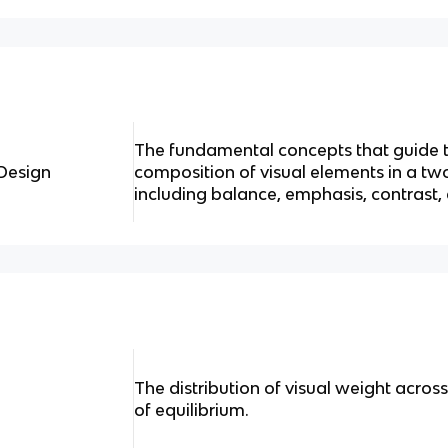
The fundamental concepts that guide
 Design
composition of visual elements in a t
including balance, emphasis, contrast,
The distribution of visual weight acros
of equilibrium.