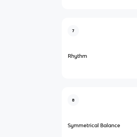
7
Rhythm
8
Symmetrical Balance