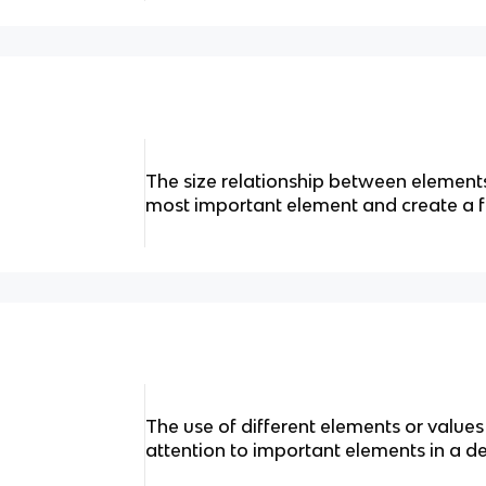
The size relationship between elements 
most important element and create a f
The use of different elements or value
attention to important elements in a de