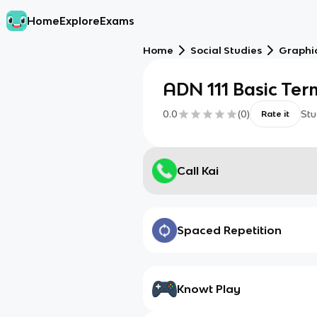
Home
Explore
Exams
Home
Social Studies
Graphic
ADN 111 Basic Ter
0.0
(
0
)
Stu
Rate it
Call Kai
Spaced Repetition
Knowt Play