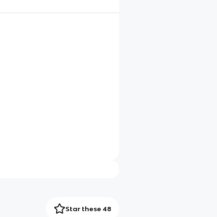
Star these 48