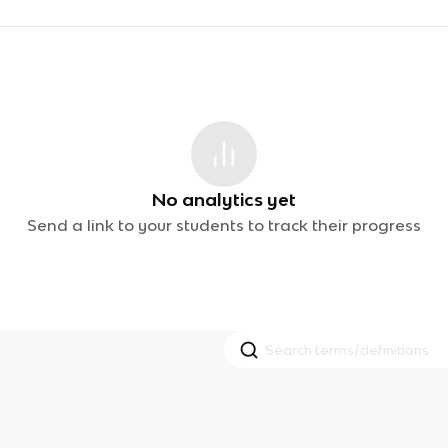
No analytics yet
Send a link to your students to track their progress