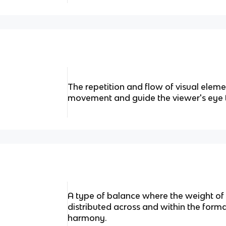
The repetition and flow of visual eleme
movement and guide the viewer's eye 
A type of balance where the weight of 
distributed across and within the forma
harmony.