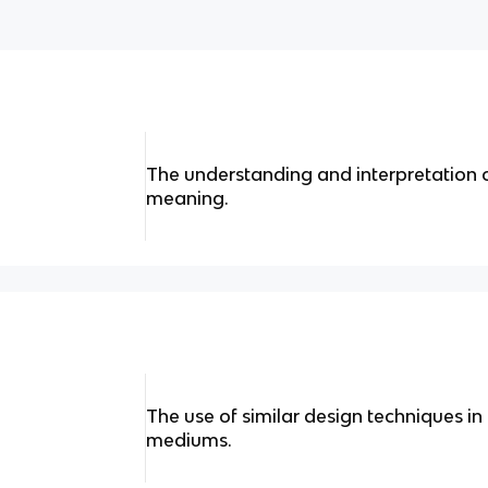
The understanding and interpretation o
meaning.
The use of similar design techniques in
mediums.