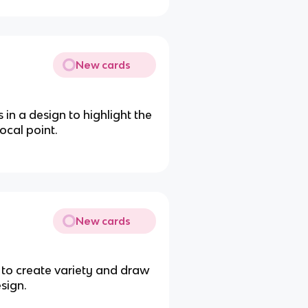
New cards
in a design to highlight the
ocal point.
New cards
s to create variety and draw
sign.