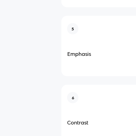
5
Emphasis
6
Contrast