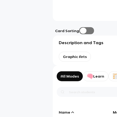
Card Sorting
Description and Tags
Graphic Arts
All Modes
Learn
Name
M