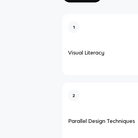
1
Visual Literacy
2
Parallel Design Techniques