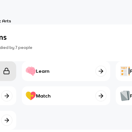
 Arts
ms
died by
7
people
Learn
Match