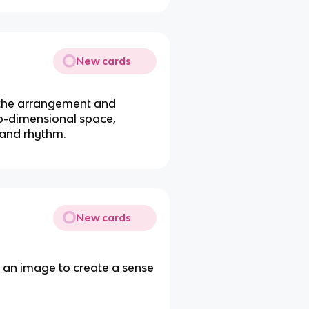
New cards
 the arrangement and
wo-dimensional space,
 and rhythm.
New cards
s an image to create a sense