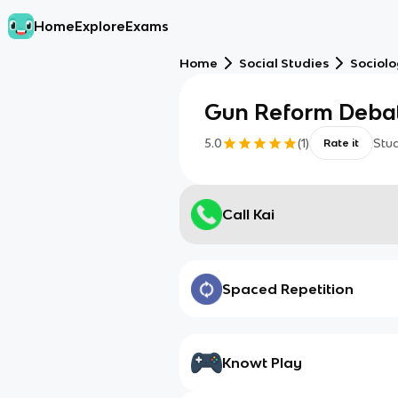
Home
Explore
Exams
Home
Social Studies
Sociol
Gun Reform Deba
5.0
(
1
)
Stu
Rate it
Call Kai
Spaced Repetition
Knowt Play