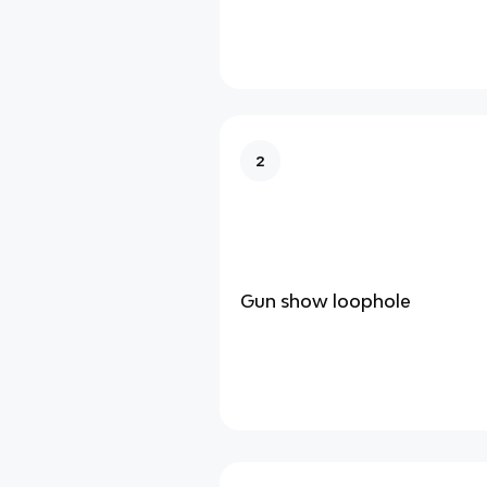
2
Gun show loophole