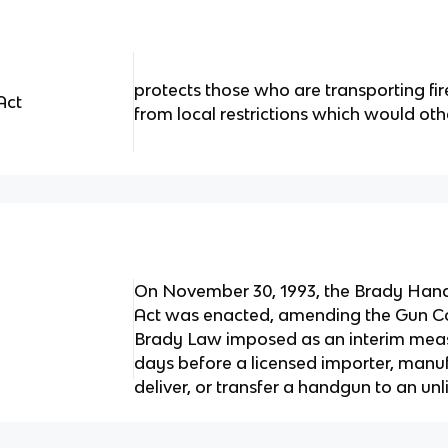
protects those who are transporting fi
Act
from local restrictions which would ot
On November 30, 1993, the Brady Hand
Act was enacted, amending the Gun Con
Brady Law imposed as an interim measu
days before a licensed importer, manufa
deliver, or transfer a handgun to an unl