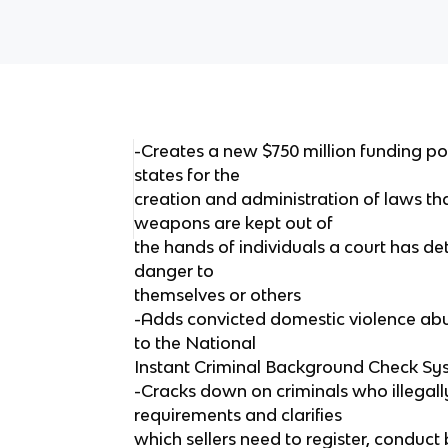
-Creates a new $750 million funding pot
states for the
creation and administration of laws th
weapons are kept out of
the hands of individuals a court has de
danger to
themselves or others
-Adds convicted domestic violence abus
to the National
Instant Criminal Background Check Sy
-Cracks down on criminals who illegall
requirements and clarifies
which sellers need to register, conduc