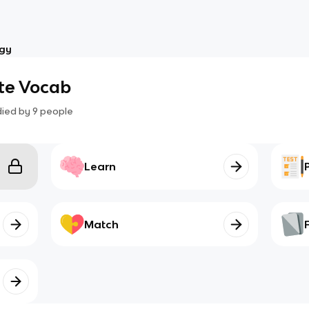
ogy
te Vocab
died by
9
people
Learn
Match