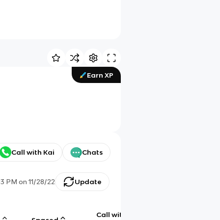
Earn XP
Call with Kai
Chats
13 PM
on
11/28/22
Update
Call with
g
Spaced
Chat