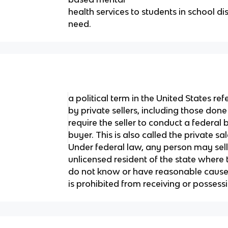
health services to students in school d
need.
a political term in the United States ref
by private sellers, including those don
require the seller to conduct a federal
buyer. This is also called the private s
Under federal law, any person may sell 
unlicensed resident of the state where 
do not know or have reasonable cause 
is prohibited from receiving or possess