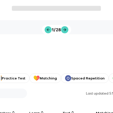
1/28
Practice Test
Matching
Spaced Repetition
Last updated
5:
astery
Learn
Test
Matchin