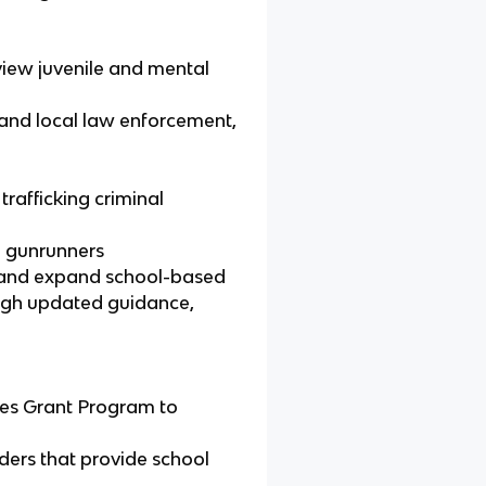
eview juvenile and mental
 and local law enforcement,
rafficking criminal
l gunrunners
, and expand school-based
ugh updated guidance,
ces Grant Program to
iders that provide school