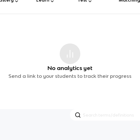
No analytics yet
Send a link to your students to track their progress