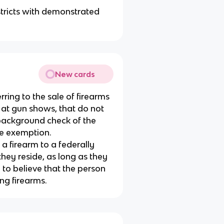
istricts with demonstrated
New cards
erring to the sale of firearms
e at gun shows, that do not
 background check of the
ale exemption.
a firearm to a federally
they reside, as long as they
to believe that the person
ing firearms.