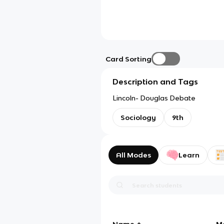
Card Sorting
Description and Tags
Lincoln- Douglas Debate
Sociology
9th
All Modes
Learn
Name
M