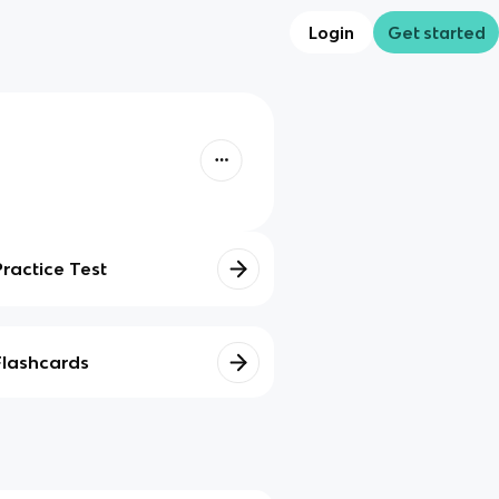
Login
Get started
Practice Test
Flashcards