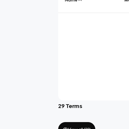
29
Terms