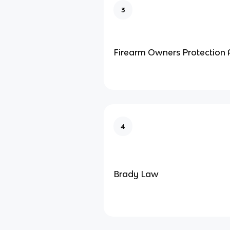
3
Firearm Owners Protection 
4
Brady Law