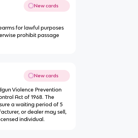
New cards
rearms for lawful purposes
herwise prohibit passage
New cards
gun Violence Prevention
trol Act of 1968. The
re a waiting period of 5
cturer, or dealer may sell,
icensed individual.