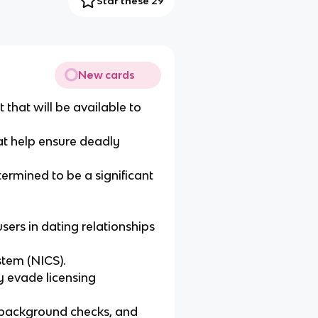
Star these 29
New cards
 that will be available to
at help ensure deadly
termined to be a significant
ers in dating relationships
stem (NICS).
y evade licensing
t background checks, and