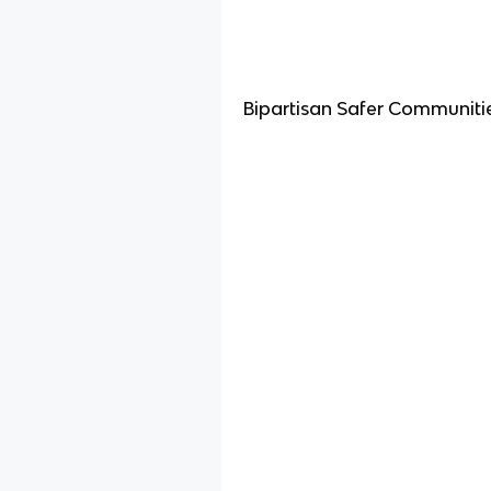
Bipartisan Safer Communiti