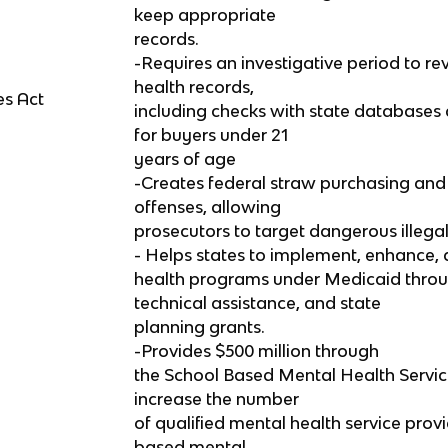
keep appropriate
records.
-Requires an investigative period to r
health records,
es Act
including checks with state databases
for buyers under 21
years of age
-Creates federal straw purchasing and t
offenses, allowing
prosecutors to target dangerous illega
- Helps states to implement, enhance
health programs under Medicaid thro
technical assistance, and state
planning grants.
-Provides $500 million through
the School Based Mental Health Servi
increase the number
of qualified mental health service prov
based mental