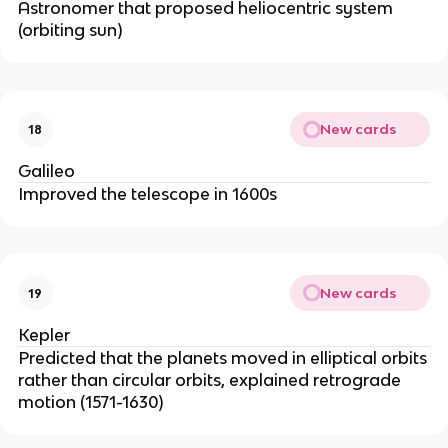
Astronomer that proposed heliocentric system
(orbiting sun)
New cards
18
Galileo
Improved the telescope in 1600s
New cards
19
Kepler
Predicted that the planets moved in elliptical orbits
rather than circular orbits, explained retrograde
motion (1571-1630)