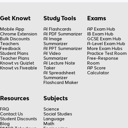
Get Knowt
Study Tools
Exams
Mobile App
AI Flashcards
AP Exam Hub
Chrome Extension
AI PDF Summarizer
IB Exam Hub
Bulk Discounts
AI Image
GCSE Exam Hub
Teachers
Summarizer
A-Level Exam Hub
Feedback
AI PPT Summarizer
More Exam Hubs
Student Plans
AI Video
Practice Test Room
Teacher Plans
Summarizer
Free-Response
Knowt vs Quizlet
AI Lecture Note
Room
Knowt vs Fiveable
Taker
AP Score
AI Spreadsheet
Calculator
Summarizer
Flashcard Maker
Resources
Subjects
FAQ
Science
Contact Us
Social Studies
Student Discounts
Language
Blog
Math