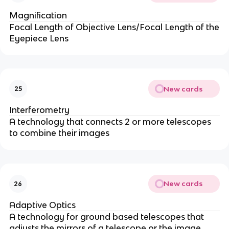
Magnification
Focal Length of Objective Lens/Focal Length of the
Eyepiece Lens
New cards
25
Interferometry
A technology that connects 2 or more telescopes
to combine their images
New cards
26
Adaptive Optics
A technology for ground based telescopes that
adjusts the mirrors of a telescope or the image