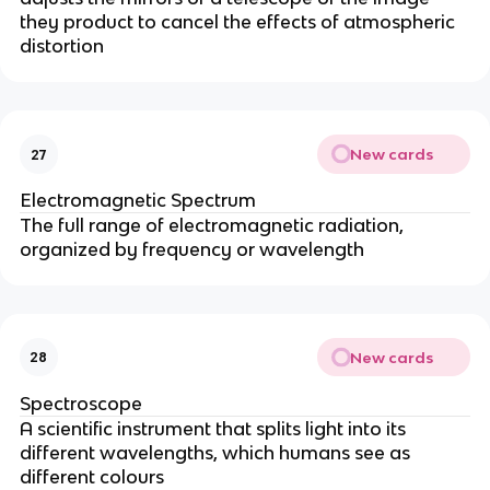
they product to cancel the effects of atmospheric
distortion
New cards
27
Electromagnetic Spectrum
The full range of electromagnetic radiation,
organized by frequency or wavelength
New cards
28
Spectroscope
A scientific instrument that splits light into its
different wavelengths, which humans see as
different colours