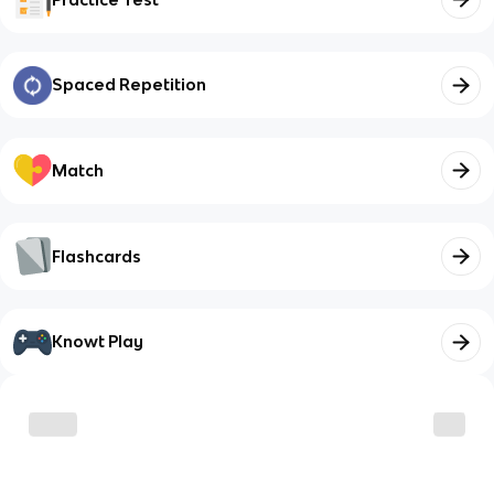
Spaced Repetition
Match
Flashcards
Knowt Play