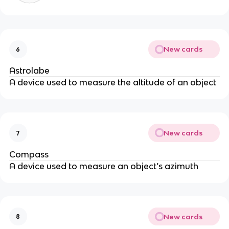
New cards
6
Astrolabe
A device used to measure the altitude of an object
New cards
7
Compass
A device used to measure an object’s azimuth
New cards
8