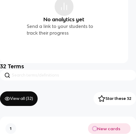
No analytics yet
Send a link to your students to
track their progress
32
Terms
View all (
32
)
Star these 32
New cards
1