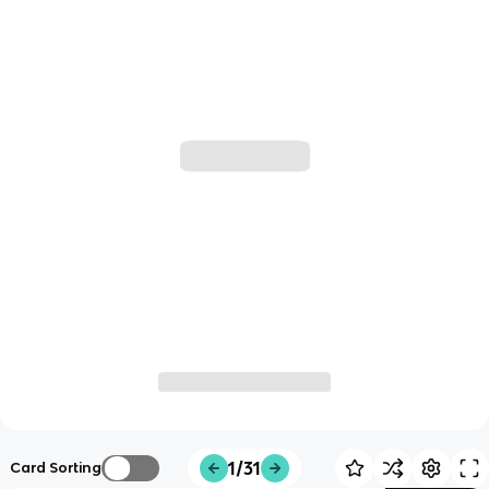
1/31
Card Sorting