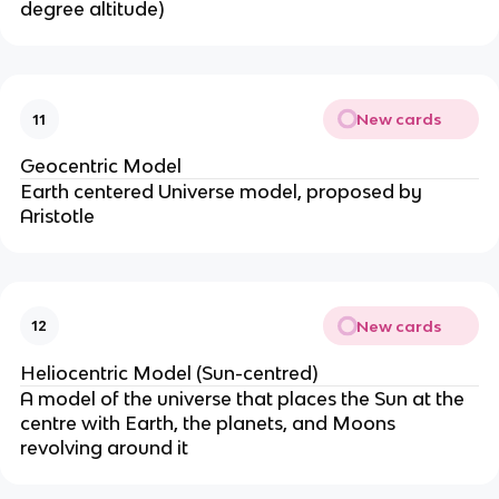
degree altitude)
New cards
11
Geocentric Model
Earth centered Universe model, proposed by
Aristotle
New cards
12
Heliocentric Model (Sun-centred)
A model of the universe that places the Sun at the
centre with Earth, the planets, and Moons
revolving around it