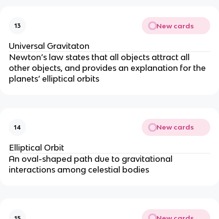
New cards
13
Universal Gravitaton
Newton’s law states that all objects attract all
other objects, and provides an explanation for the
planets’ elliptical orbits
New cards
14
Elliptical Orbit
An oval-shaped path due to gravitational
interactions among celestial bodies
New cards
15