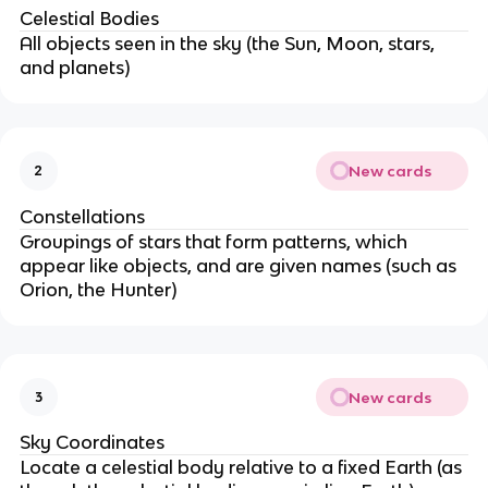
Celestial Bodies
All objects seen in the sky (the Sun, Moon, stars,
and planets)
New cards
2
Constellations
Groupings of stars that form patterns, which
appear like objects, and are given names (such as
Orion, the Hunter)
New cards
3
Sky Coordinates
Locate a celestial body relative to a fixed Earth (as