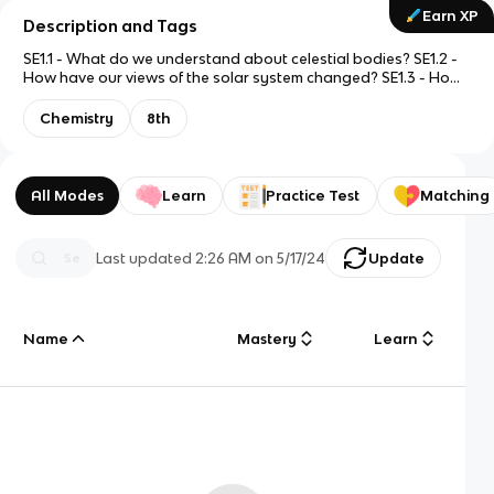
Earn XP
Description and Tags
SE1.1 - What do we understand about celestial bodies? SE1.2 -
How have our views of the solar system changed? SE1.3 - How
have telescopes been used to increase our understanding of
space? SE1.4 - How can the composition of a star be
Chemistry
8th
determined using spectroscopy?
All Modes
Learn
Practice Test
Matching
Last updated
2:26 AM
on
5/17/24
Update
Name
Mastery
Learn