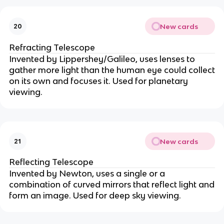
New cards
20
Refracting Telescope
Invented by Lippershey/Galileo, uses lenses to
gather more light than the human eye could collect
on its own and focuses it. Used for planetary
viewing.
New cards
21
Reflecting Telescope
Invented by Newton, uses a single or a
combination of curved mirrors that reflect light and
form an image. Used for deep sky viewing.