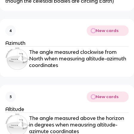
though the celestial bodies are circling Earth)
New cards
4
Azimuth
The angle measured clockwise from
North when measuring altitude-azimuth
coordinates
New cards
5
Altitude
The angle measured above the horizon
in degrees when meausring altitude-
azimute coordinates