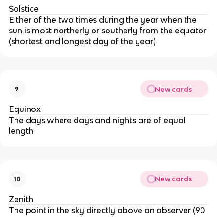
Solstice
Either of the two times during the year when the
sun is most northerly or southerly from the equator
(shortest and longest day of the year)
New cards
9
Equinox
The days where days and nights are of equal
length
New cards
10
Zenith
The point in the sky directly above an observer (90