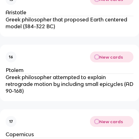
Aristotle
Greek philosopher that proposed Earth centered
model (384-322 BC)
New cards
16
Ptolem
Greek philosopher attempted to explain
retrograde motion by including small epicycles (AD
90-168)
New cards
17
Copernicus