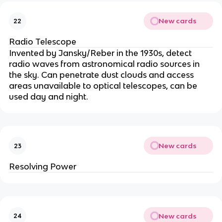
New cards
22
Radio Telescope
Invented by Jansky/Reber in the 1930s, detect
radio waves from astronomical radio sources in
the sky. Can penetrate dust clouds and access
areas unavailable to optical telescopes, can be
used day and night.
New cards
23
Resolving Power
New cards
24