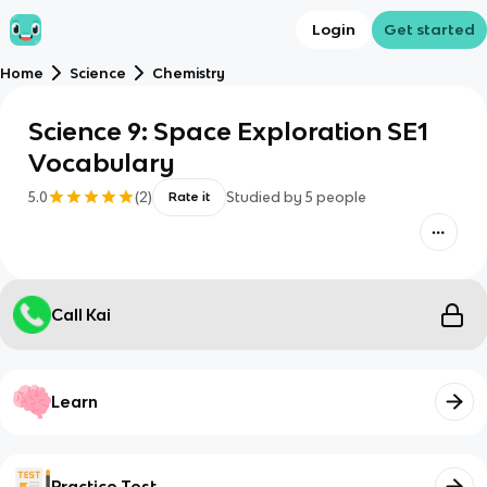
Login
Get started
Home
Science
Chemistry
Science 9: Space Exploration SE1
Vocabulary
5.0
(
2
)
Studied by
5
people
Rate it
Call Kai
Learn
Practice Test