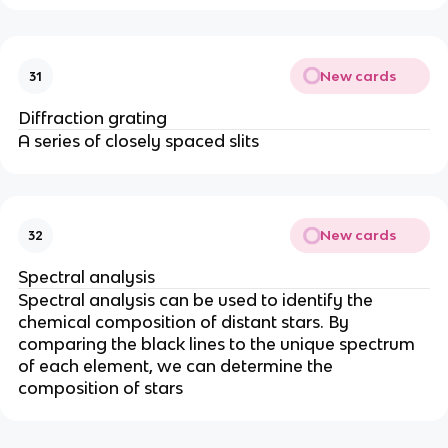
New cards
31
Diffraction grating
A series of closely spaced slits
New cards
32
Spectral analysis
Spectral analysis can be used to identify the
chemical composition of distant stars. By
comparing the black lines to the unique spectrum
of each element, we can determine the
composition of stars