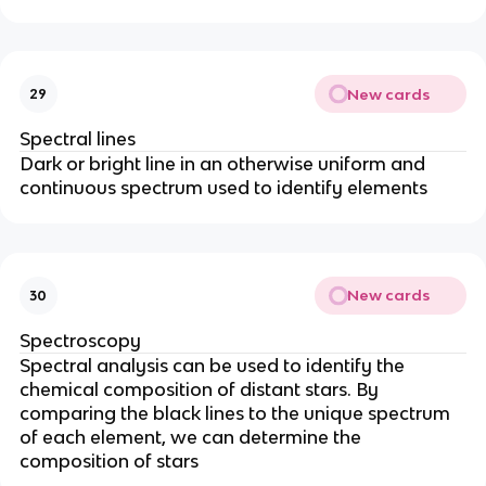
New cards
29
Spectral lines
Dark or bright line in an otherwise uniform and
continuous spectrum used to identify elements
New cards
30
Spectroscopy
Spectral analysis can be used to identify the
chemical composition of distant stars. By
comparing the black lines to the unique spectrum
of each element, we can determine the
composition of stars