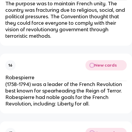
The purpose was to maintain French unity. The
country was fracturing due to religious, social, and
political pressures. The Convention thought that
they could force everyone to comply with their
vision of revolutionary government through
terroristic methods.
New cards
16
Robespierre
(1758-1794) was a leader of the French Revolution
best known for spearheading the Reign of Terror.
Robespierre had noble goals for the French
Revolution, including: Liberty for all.