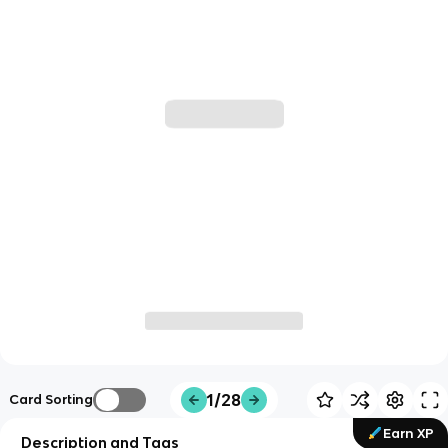
1/28
Card Sorting
Earn XP
Description and Tags