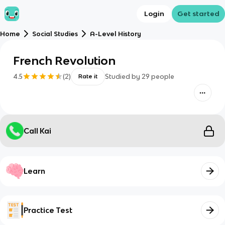
Login
Get started
Home
Social Studies
A-Level History
French Revolution
4.5
(
2
)
Studied by
29
people
Rate it
Call Kai
Learn
Practice Test