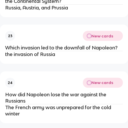
the Continental System?
Russia, Austria, and Prussia
New cards
23
Which invasion led to the downfall of Napoleon?
the invasion of Russia
New cards
24
How did Napoleon lose the war against the
Russians
The French army was unprepared for the cold
winter