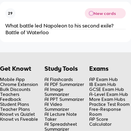
New cards
29
What battle led Napoleon to his second exile?
Battle of Waterloo
Get Knowt
Study Tools
Exams
Mobile App
AI Flashcards
AP Exam Hub
Chrome Extension
AI PDF Summarizer
IB Exam Hub
Bulk Discounts
AI Image
GCSE Exam Hub
Teachers
Summarizer
A-Level Exam Hub
Feedback
AI PPT Summarizer
More Exam Hubs
Student Plans
AI Video
Practice Test Room
Teacher Plans
Summarizer
Free-Response
Knowt vs Quizlet
AI Lecture Note
Room
Knowt vs Fiveable
Taker
AP Score
AI Spreadsheet
Calculator
Summarizer