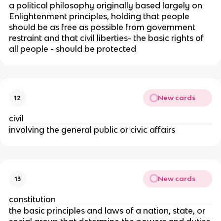
a political philosophy originally based largely on
Enlightenment principles, holding that people
should be as free as possible from government
restraint and that civil liberties- the basic rights of
all people - should be protected
New cards
12
civil
involving the general public or civic affairs
New cards
13
constitution
the basic principles and laws of a nation, state, or