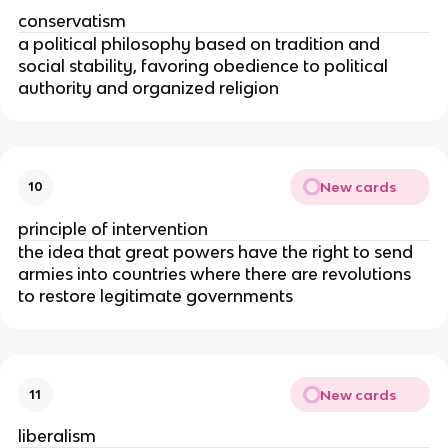
conservatism
a political philosophy based on tradition and
social stability, favoring obedience to political
authority and organized religion
New cards
10
principle of intervention
the idea that great powers have the right to send
armies into countries where there are revolutions
to restore legitimate governments
New cards
11
liberalism