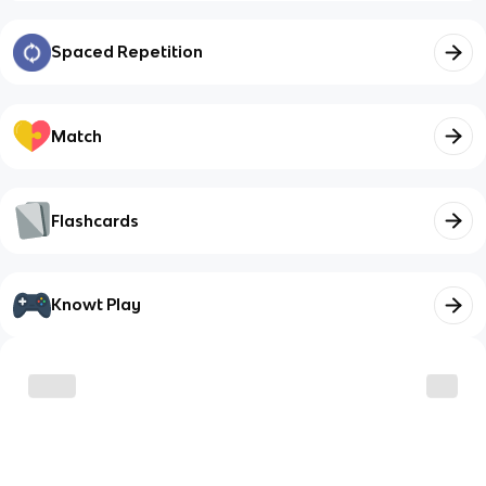
Spaced Repetition
Match
Flashcards
Knowt Play