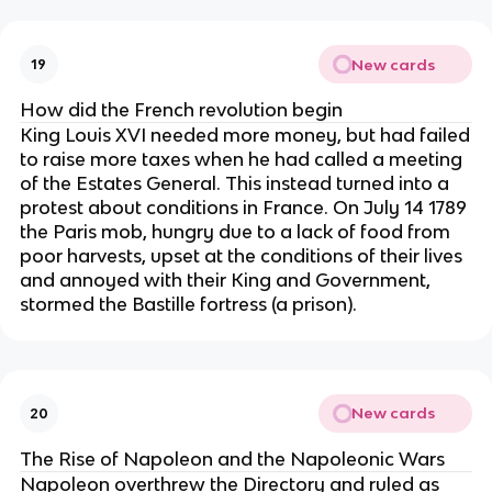
New cards
19
How did the French revolution begin
King Louis XVI needed more money, but had failed
to raise more taxes when he had called a meeting
of the Estates General. This instead turned into a
protest about conditions in France. On July 14 1789
the Paris mob, hungry due to a lack of food from
poor harvests, upset at the conditions of their lives
and annoyed with their King and Government,
stormed the Bastille fortress (a prison).
New cards
20
The Rise of Napoleon and the Napoleonic Wars
Napoleon overthrew the Directory and ruled as