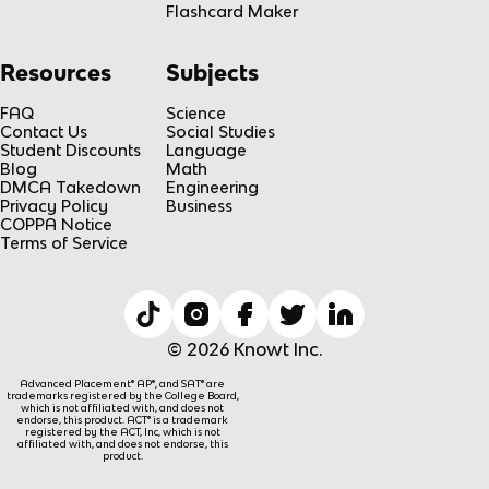
Flashcard Maker
Resources
Subjects
FAQ
Science
Contact Us
Social Studies
Student Discounts
Language
Blog
Math
DMCA Takedown
Engineering
Privacy Policy
Business
COPPA Notice
Terms of Service
© 2026 Knowt Inc.
Advanced Placement® AP®, and SAT® are
trademarks registered by the College Board,
which is not affiliated with, and does not
endorse, this product. ACT® is a trademark
registered by the ACT, Inc, which is not
affiliated with, and does not endorse, this
product.