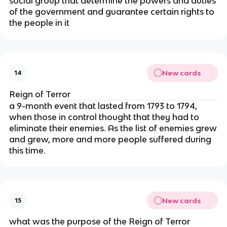
social group that determine the powers and duties
of the government and guarantee certain rights to
the people in it
New cards
14
Reign of Terror
a 9-month event that lasted from 1793 to 1794,
when those in control thought that they had to
eliminate their enemies. As the list of enemies grew
and grew, more and more people suffered during
this time.
New cards
15
what was the purpose of the Reign of Terror