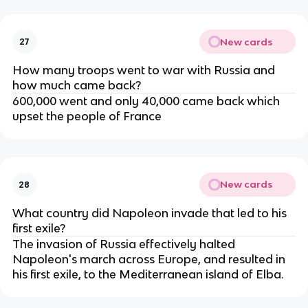
New cards
27
How many troops went to war with Russia and
how much came back?
600,000 went and only 40,000 came back which
upset the people of France
New cards
28
What country did Napoleon invade that led to his
first exile?
The invasion of Russia effectively halted
Napoleon's march across Europe, and resulted in
his first exile, to the Mediterranean island of Elba.