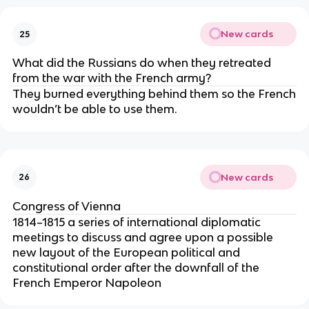
New cards
25
What did the Russians do when they retreated
from the war with the French army?
They burned everything behind them so the French
wouldn’t be able to use them.
New cards
26
Congress of Vienna
1814–1815 a series of international diplomatic
meetings to discuss and agree upon a possible
new layout of the European political and
constitutional order after the downfall of the
French Emperor Napoleon