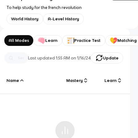
To help study for the french revolution
World History
A-Level History
All Modes
Learn
Practice Test
Matching
Last updated
1:55 AM
on
1/16/24
Update
Name
Mastery
Learn