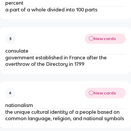
percent
a part of a whole divided into 100 parts
New cards
5
consulate
government established in France after the
overthrow of the Directory in 1799
New cards
6
nationalism
the unique cultural identity of a people based on
common language, religion, and national symbols