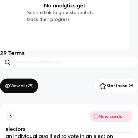
No analytics yet
Send a link to your students to
track their progress
29
Terms
View all (
29
)
Star these 29
New cards
1
electors
an individual qualified to vote in an election