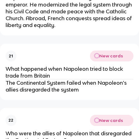
emperor. He modernized the legal system through
his Civil Code and made peace with the Catholic
Church. Abroad, French conquests spread ideas of
liberty and equality.
New cards
21
What happened when Napoleon tried to block
trade from Britain
The Continental System failed when Napoleon’s
allies disregarded the system
New cards
22
Who were the allies of Napoleon that disregarded