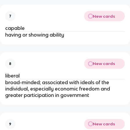
New cards
7
capable
having or showing ability
New cards
8
liberal
broad-minded; associated with ideals of the
individual, especially economic freedom and
greater participation in government
New cards
9