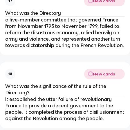
New cards
17
What was the Directory
a five-member committee that governed France
from November 1795 to November 1799, failed to
reform the disastrous economy, relied heavily on
army and violence, and represented another turn
towards dictatorship during the French Revolution.
New cards
18
What was the significance of the rule of the
Directory?
it established the utter failure of revolutionary
France to provide a decent government to the
people. It completed the process of disillusionment
against the Revolution among the people.