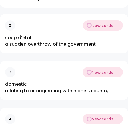
New cards
2
coup d’etat
a sudden overthrow of the government
New cards
3
domestic
relating to or originating within one’s country
New cards
4