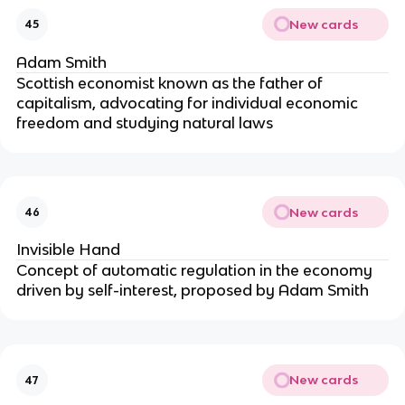
New cards
45
Adam Smith
Scottish economist known as the father of
capitalism, advocating for individual economic
freedom and studying natural laws
New cards
46
Invisible Hand
Concept of automatic regulation in the economy
driven by self-interest, proposed by Adam Smith
New cards
47