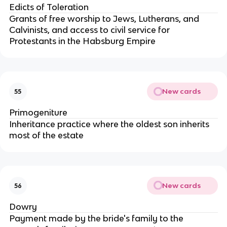
Edicts of Toleration
Grants of free worship to Jews, Lutherans, and
Calvinists, and access to civil service for
Protestants in the Habsburg Empire
New cards
55
Primogeniture
Inheritance practice where the oldest son inherits
most of the estate
New cards
56
Dowry
Payment made by the bride's family to the