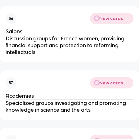
New cards
36
Salons
Discussion groups for French women, providing
financial support and protection to reforming
intellectuals
New cards
37
Academies
Specialized groups investigating and promoting
knowledge in science and the arts