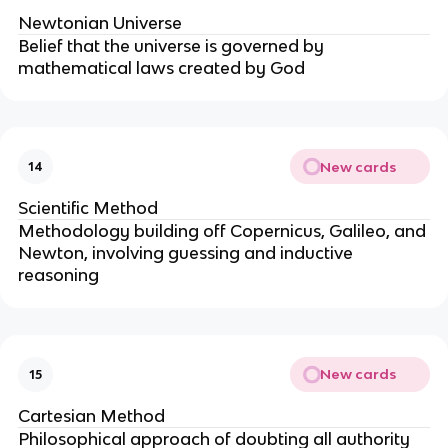
Newtonian Universe
Belief that the universe is governed by
mathematical laws created by God
New cards
14
Scientific Method
Methodology building off Copernicus, Galileo, and
Newton, involving guessing and inductive
reasoning
New cards
15
Cartesian Method
Philosophical approach of doubting all authority