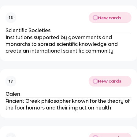
New cards
18
Scientific Societies
Institutions supported by governments and
monarchs to spread scientific knowledge and
create an international scientific community
New cards
19
Galen
Ancient Greek philosopher known for the theory of
the four humors and their impact on health