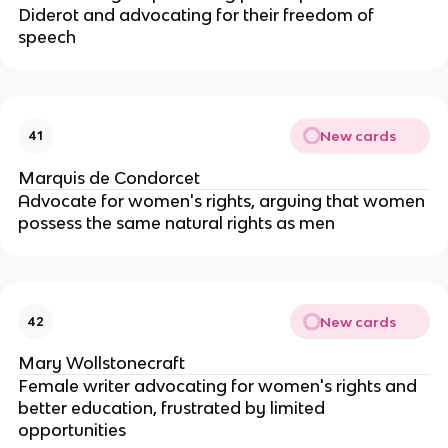
Diderot and advocating for their freedom of
speech
New cards
41
Marquis de Condorcet
Advocate for women's rights, arguing that women
possess the same natural rights as men
New cards
42
Mary Wollstonecraft
Female writer advocating for women's rights and
better education, frustrated by limited
opportunities