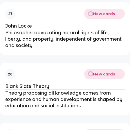
New cards
27
John Locke
Philosopher advocating natural rights of life,
liberty, and property, independent of government
and society
New cards
28
Blank Slate Theory
Theory proposing all knowledge comes from
experience and human development is shaped by
education and social institutions