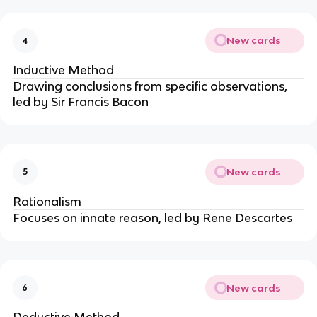
New cards
4
Inductive Method
Drawing conclusions from specific observations,
led by Sir Francis Bacon
New cards
5
Rationalism
Focuses on innate reason, led by Rene Descartes
New cards
6