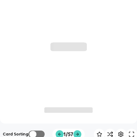
1/57
Card Sorting