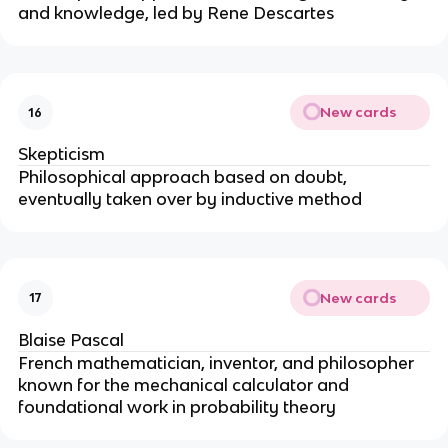
and knowledge, led by Rene Descartes
New cards
16
Skepticism
Philosophical approach based on doubt,
eventually taken over by inductive method
New cards
17
Blaise Pascal
French mathematician, inventor, and philosopher
known for the mechanical calculator and
foundational work in probability theory