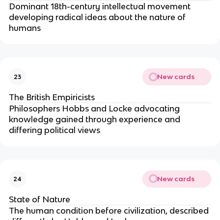
Dominant 18th-century intellectual movement
developing radical ideas about the nature of
humans
New cards
23
The British Empiricists
Philosophers Hobbs and Locke advocating
knowledge gained through experience and
differing political views
New cards
24
State of Nature
The human condition before civilization, described