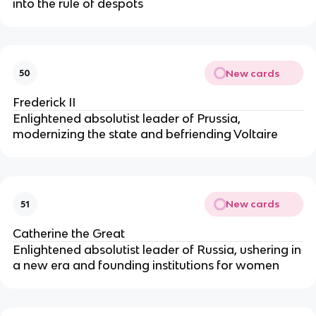
into the rule of despots
New cards
50
Frederick II
Enlightened absolutist leader of Prussia,
modernizing the state and befriending Voltaire
New cards
51
Catherine the Great
Enlightened absolutist leader of Russia, ushering in
a new era and founding institutions for women