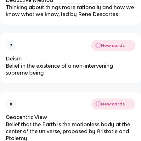
Deductive Method
Thinking about things more rationally and how we
know what we know, led by Rene Descartes
New cards
7
Deism
Belief in the existence of a non-intervening
supreme being
New cards
8
Geocentric View
Belief that the Earth is the motionless body at the
center of the universe, proposed by Aristotle and
Ptolemy