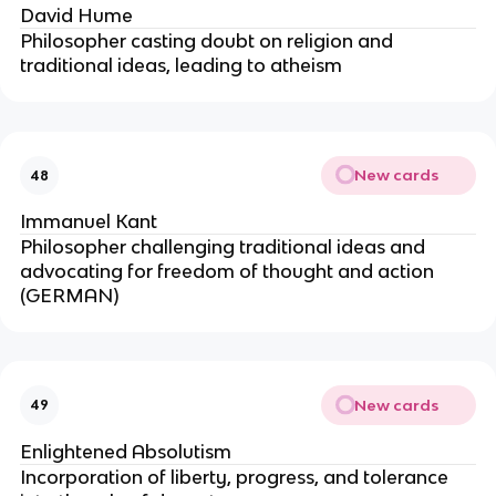
David Hume
Philosopher casting doubt on religion and
traditional ideas, leading to atheism
New cards
48
Immanuel Kant
Philosopher challenging traditional ideas and
advocating for freedom of thought and action
(GERMAN)
New cards
49
Enlightened Absolutism
Incorporation of liberty, progress, and tolerance