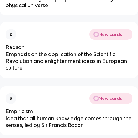
physical universe
New cards
2
Reason
Emphasis on the application of the Scientific
Revolution and enlightenment ideas in European
culture
New cards
3
Empiricism
Idea that all human knowledge comes through the
senses, led by Sir Francis Bacon