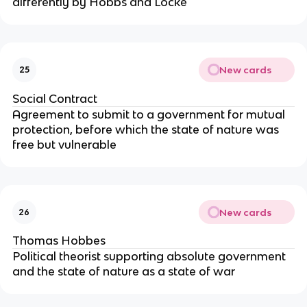
differently by Hobbs and Locke
New cards
25
Social Contract
Agreement to submit to a government for mutual
protection, before which the state of nature was
free but vulnerable
New cards
26
Thomas Hobbes
Political theorist supporting absolute government
and the state of nature as a state of war