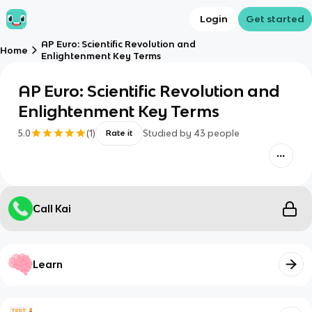
Login
Get started
AP Euro: Scientific Revolution and
Home
Enlightenment Key Terms
AP Euro: Scientific Revolution and
Enlightenment Key Terms
5.0
(
1
)
Studied by
43
people
Rate it
Call Kai
Learn