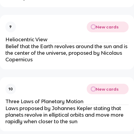
New cards
9
Heliocentric View
Belief that the Earth revolves around the sun and is
the center of the universe, proposed by Nicolaus
Copernicus
New cards
10
Three Laws of Planetary Motion
Laws proposed by Johannes Kepler stating that
planets revolve in elliptical orbits and move more
rapidly when closer to the sun