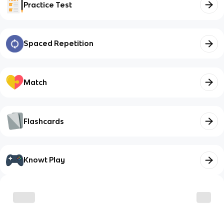
Practice Test
Spaced Repetition
Match
Flashcards
Knowt Play