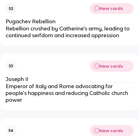
New cards
52
Pugachev Rebellion
Rebellion crushed by Catherine's army, leading to
continued serfdom and increased oppression
New cards
53
Joseph II
Emperor of Italy and Rome advocating for
people's happiness and reducing Catholic church
power
New cards
54