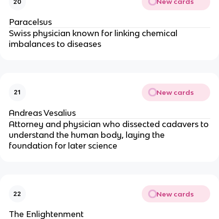
New cards
20
Paracelsus
Swiss physician known for linking chemical
imbalances to diseases
New cards
21
Andreas Vesalius
Attorney and physician who dissected cadavers to
understand the human body, laying the
foundation for later science
New cards
22
The Enlightenment