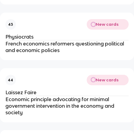
New cards
43
Physiocrats
French economics reformers questioning political
and economic policies
New cards
44
Laissez Faire
Economic principle advocating for minimal
government intervention in the economy and
society