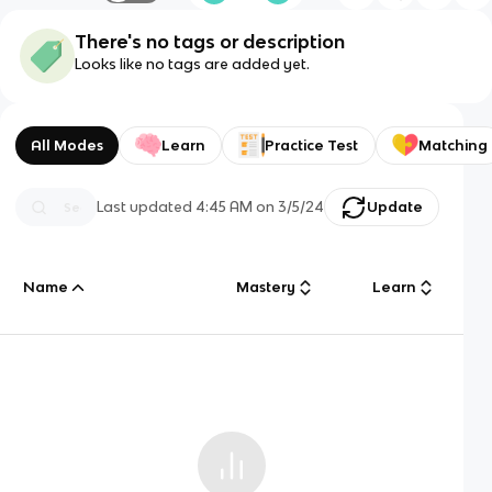
There's no tags or description
Looks like no tags are added yet.
All Modes
Learn
Practice Test
Matching
Last updated
4:45 AM
on
3/5/24
Update
Name
Mastery
Learn