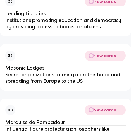
New cards
38
Lending Libraries
Institutions promoting education and democracy
by providing access to books for citizens
New cards
39
Masonic Lodges
Secret organizations forming a brotherhood and
spreading from Europe to the US
New cards
40
Marquise de Pompadour
Influential figure protecting philosophers like