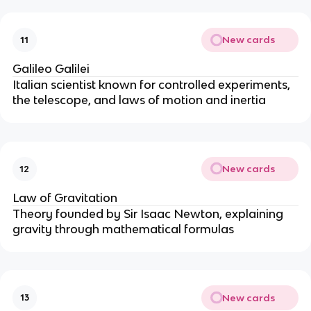
New cards
11
Galileo Galilei
Italian scientist known for controlled experiments,
the telescope, and laws of motion and inertia
New cards
12
Law of Gravitation
Theory founded by Sir Isaac Newton, explaining
gravity through mathematical formulas
New cards
13