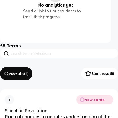
No analytics yet
Send a link to your students to
track their progress
58
Terms
View all (
58
)
Star these 58
New cards
1
Scientific Revolution
Radical changes to people's understanding of the