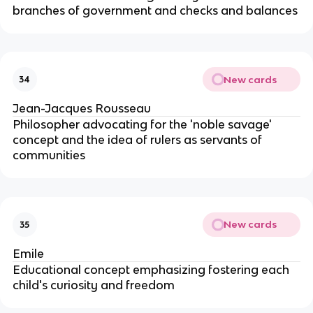
branches of government and checks and balances
New cards
34
Jean-Jacques Rousseau
Philosopher advocating for the 'noble savage'
concept and the idea of rulers as servants of
communities
New cards
35
Emile
Educational concept emphasizing fostering each
child's curiosity and freedom