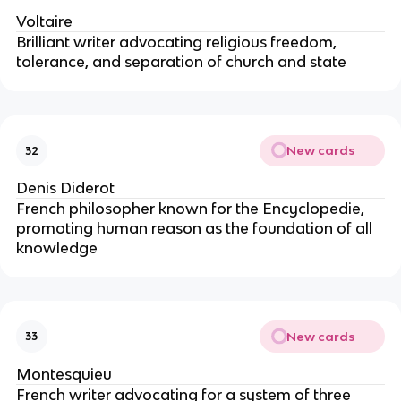
Voltaire
Brilliant writer advocating religious freedom,
tolerance, and separation of church and state
New cards
32
Denis Diderot
French philosopher known for the Encyclopedie,
promoting human reason as the foundation of all
knowledge
New cards
33
Montesquieu
French writer advocating for a system of three