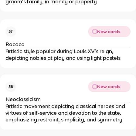
groom's family, in money or property
New cards
57
Rococo
Artistic style popular during Louis XV's reign,
depicting nobles at play and using light pastels
New cards
58
Neoclassicism
Artistic movement depicting classical heroes and
virtues of self-service and devotion to the state,
emphasizing restraint, simplicity, and symmetry