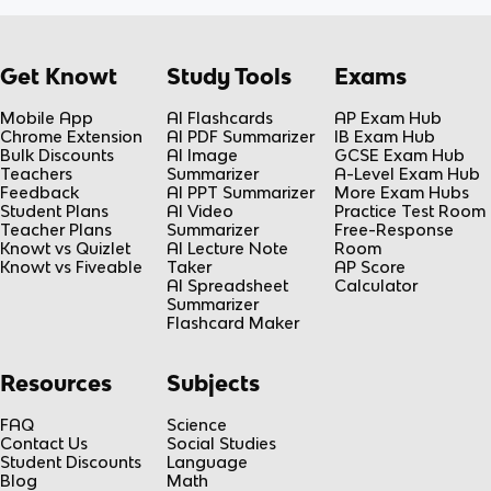
Get Knowt
Study Tools
Exams
Mobile App
AI Flashcards
AP Exam Hub
Chrome Extension
AI PDF Summarizer
IB Exam Hub
Bulk Discounts
AI Image
GCSE Exam Hub
Teachers
Summarizer
A-Level Exam Hub
Feedback
AI PPT Summarizer
More Exam Hubs
Student Plans
AI Video
Practice Test Room
Teacher Plans
Summarizer
Free-Response
Knowt vs Quizlet
AI Lecture Note
Room
Knowt vs Fiveable
Taker
AP Score
AI Spreadsheet
Calculator
Summarizer
Flashcard Maker
Resources
Subjects
FAQ
Science
Contact Us
Social Studies
Student Discounts
Language
Blog
Math