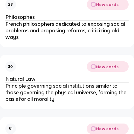
New cards
29
Philosophes
French philosophers dedicated to exposing social
problems and proposing reforms, criticizing old
ways
New cards
30
Natural Law
Principle governing social institutions similar to
those governing the physical universe, forming the
basis for all morality
New cards
31