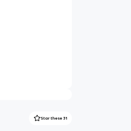
Star these 31