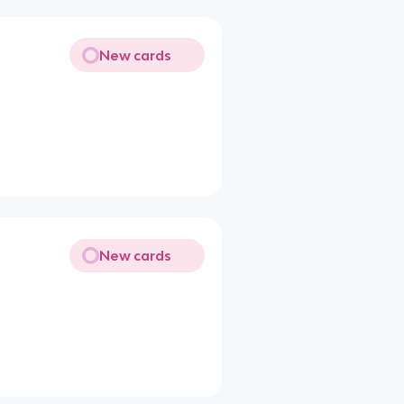
New cards
New cards