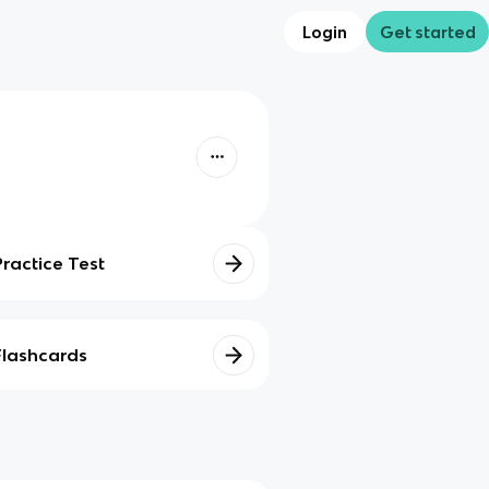
Login
Get started
Practice Test
Flashcards