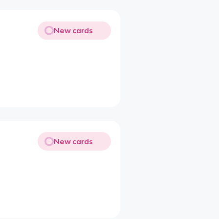
New cards
New cards