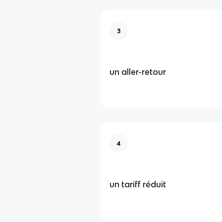
3
un aller-retour
4
un tariff réduit