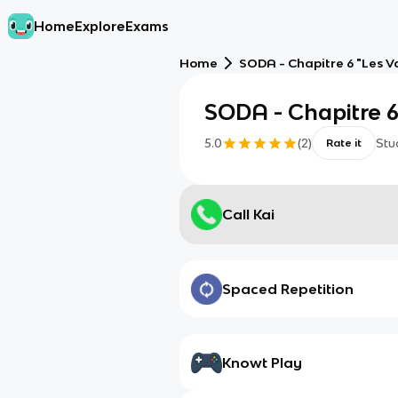
Home
Explore
Exams
Home
SODA - Chapitre 6 "Les 
SODA - Chapitre 6
5.0
(
2
)
Stu
Rate it
Call Kai
Spaced Repetition
Knowt Play