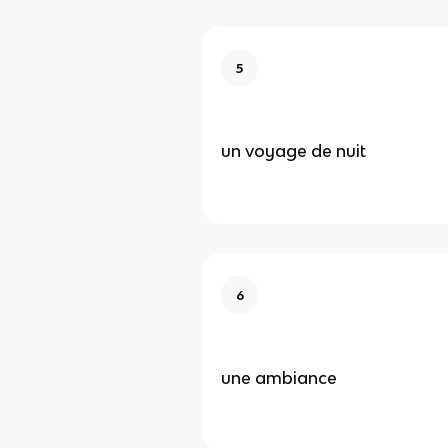
5
un voyage de nuit
6
une ambiance