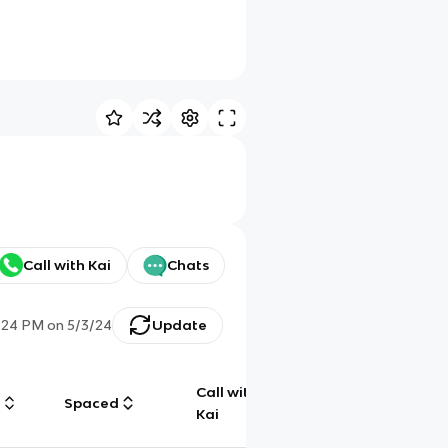
Call with Kai
Chats
:24 PM
on
5/3/24
Update
Call with
g
Spaced
Chat
Kai