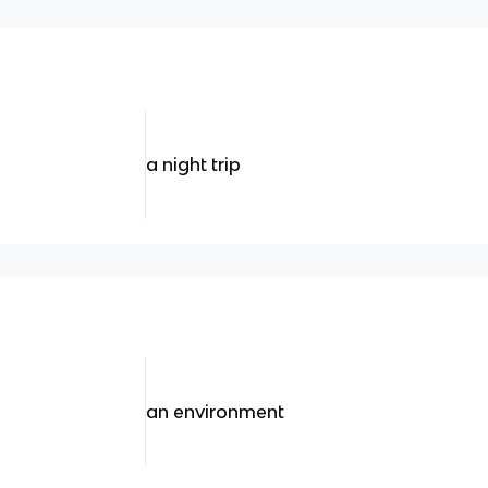
a night trip
an environment