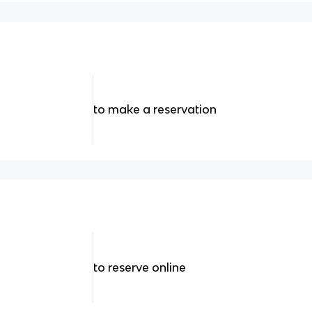
to make a reservation
to reserve online