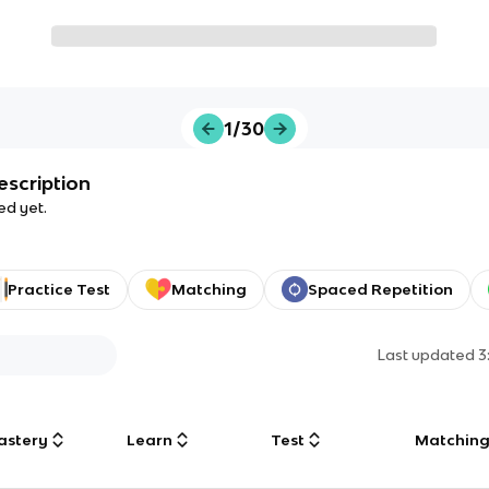
1/30
escription
ed yet.
Practice Test
Matching
Spaced Repetition
Last updated
3
astery
Learn
Test
Matchin