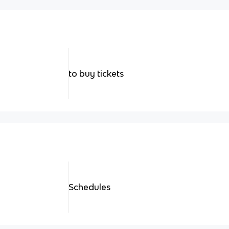
to buy tickets
Schedules