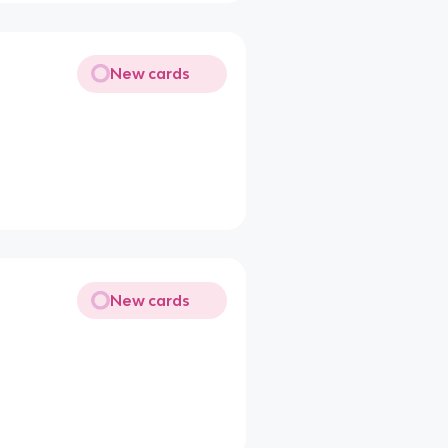
New cards
New cards