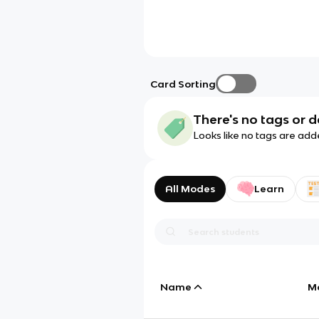
Card Sorting
There's no tags or d
Looks like no tags are add
All Modes
Learn
Name
M