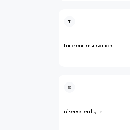
7
faire une réservation
8
réserver en ligne