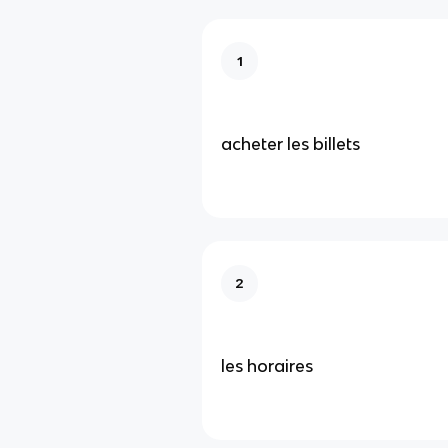
1
acheter les billets
2
les horaires