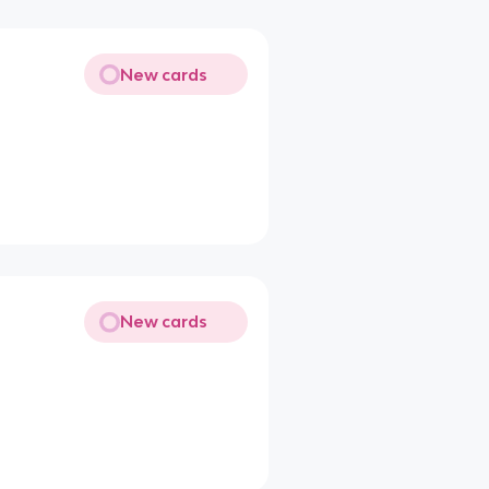
New cards
New cards