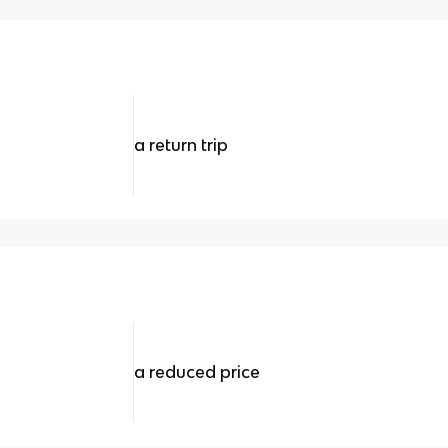
a return trip
a reduced price