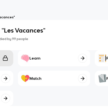
Vacances"
 "Les Vacances"
died by
99
people
Learn
Match