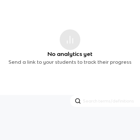
No analytics yet
Send a link to your students to track their progress