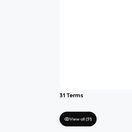
31
Terms
View all (
31
)