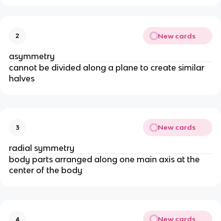
New cards
2
asymmetry
cannot be divided along a plane to create similar
halves
New cards
3
radial symmetry
body parts arranged along one main axis at the
center of the body
New cards
4