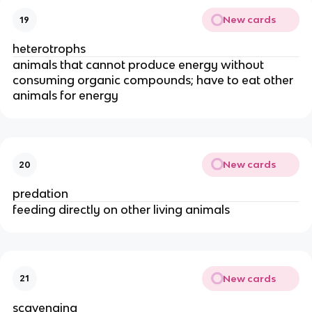
New cards
19
heterotrophs
animals that cannot produce energy without
consuming organic compounds; have to eat other
animals for energy
New cards
20
predation
feeding directly on other living animals
New cards
21
scavenging