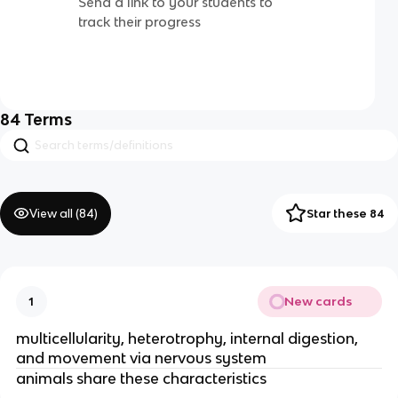
Send a link to your students to
track their progress
84
Terms
View all (
84
)
Star these 84
New cards
1
multicellularity, heterotrophy, internal digestion,
and movement via nervous system
animals share these characteristics