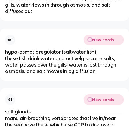
gills, water flows in through osmosis, and salt
diffuses out
New cards
60
hypo-osmotic regulator (saltwater fish)
these fish drink water and actively secrete salts;
water passes over the gills, water is lost through
osmosis, and salt moves in by diffusion
New cards
61
salt glands
many air-breathing vertebrates that live in/near
the sea have these which use ATP to dispose of