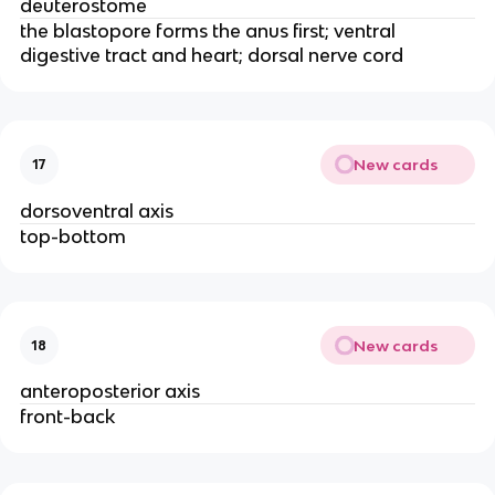
deuterostome
the blastopore forms the anus first; ventral
digestive tract and heart; dorsal nerve cord
New cards
17
dorsoventral axis
top-bottom
New cards
18
anteroposterior axis
front-back