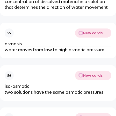
concentration of dissolved material in a solution
that determines the direction of water movement
New cards
55
osmosis
water moves from low to high osmotic pressure
New cards
56
iso-osmotic
two solutions have the same osmotic pressures