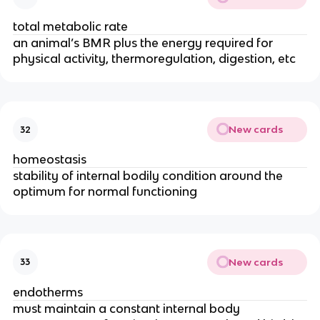
total metabolic rate
an animal’s BMR plus the energy required for
physical activity, thermoregulation, digestion, etc
New cards
32
homeostasis
stability of internal bodily condition around the
optimum for normal functioning
New cards
33
endotherms
must maintain a constant internal body