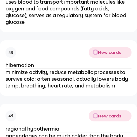
uses blood to transport important molecules like
oxygen and food compounds (fatty acids,
glucose); serves as a regulatory system for blood
glucose
New cards
48
hibernation
minimize activity, reduce metabolic processes to
survive cold; often seasonal, actually lowers body
temp, breathing, heart rate, and metabolism
New cards
49
regional hypothermia
appendages can be much colder than the body