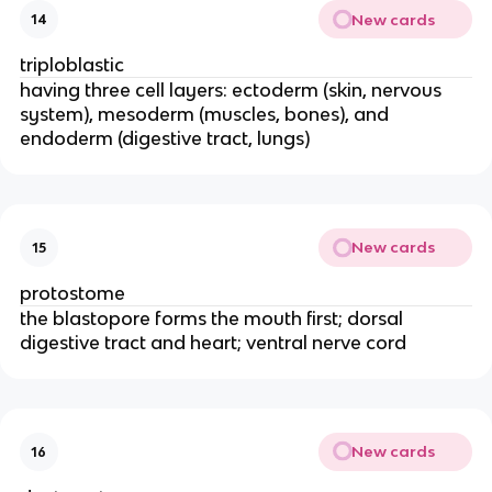
New cards
14
triploblastic
having three cell layers: ectoderm (skin, nervous
system), mesoderm (muscles, bones), and
endoderm (digestive tract, lungs)
New cards
15
protostome
the blastopore forms the mouth first; dorsal
digestive tract and heart; ventral nerve cord
New cards
16