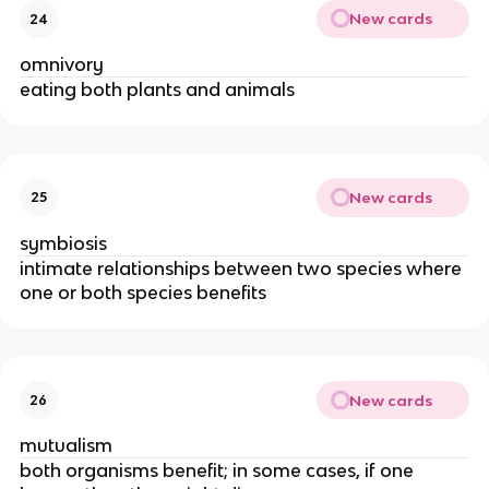
New cards
24
omnivory
eating both plants and animals
New cards
25
symbiosis
intimate relationships between two species where
one or both species benefits
New cards
26
mutualism
both organisms benefit; in some cases, if one