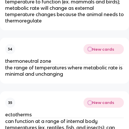
temperature to function (ex. mammals and birds);
metabolic rate will change as external
temperature changes because the animal needs to
thermoregulate
New cards
34
thermoneutral zone
the range of temperatures where metabolic rate is
minimal and unchanging
New cards
35
ectotherms
can function at a range of internal body
temperatures (ex. reptiles, fish, and insects); can