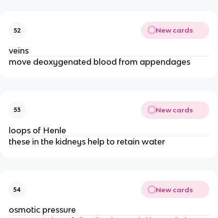
New cards
52
veins
move deoxygenated blood from appendages
New cards
53
loops of Henle
these in the kidneys help to retain water
New cards
54
osmotic pressure