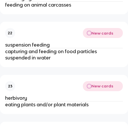
feeding on animal carcasses
New cards
22
suspension feeding
capturing and feeding on food particles
suspended in water
New cards
23
herbivory
eating plants and/or plant materials