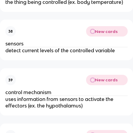
the thing being controlled (ex. body temperature)
New cards
38
sensors
detect current levels of the controlled variable
New cards
39
control mechanism
uses information from sensors to activate the
effectors (ex. the hypothalamus)