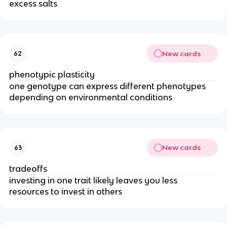
excess salts
New cards
62
phenotypic plasticity
one genotype can express different phenotypes
depending on environmental conditions
New cards
63
tradeoffs
investing in one trait likely leaves you less
resources to invest in others