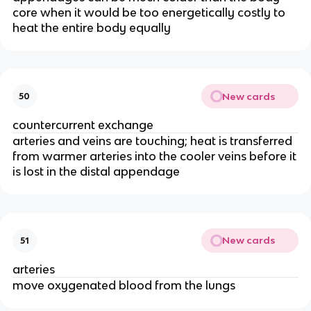
core when it would be too energetically costly to
heat the entire body equally
New cards
50
countercurrent exchange
arteries and veins are touching; heat is transferred
from warmer arteries into the cooler veins before it
is lost in the distal appendage
New cards
51
arteries
move oxygenated blood from the lungs