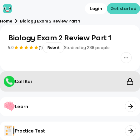
Login
Get started
Home
Biology Exam 2 Review Part 1
Biology Exam 2 Review Part 1
5.0
(
1
)
Studied by
288
people
Rate it
Call Kai
Learn
Practice Test