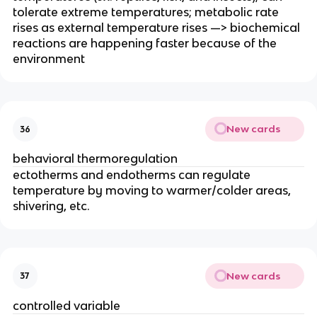
tolerate extreme temperatures; metabolic rate
rises as external temperature rises —> biochemical
reactions are happening faster because of the
environment
New cards
36
behavioral thermoregulation
ectotherms and endotherms can regulate
temperature by moving to warmer/colder areas,
shivering, etc.
New cards
37
controlled variable