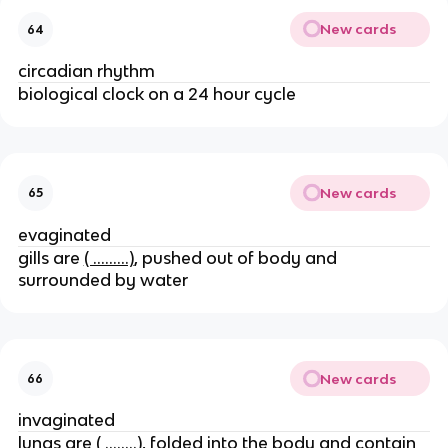
New cards
64
circadian rhythm
biological clock on a 24 hour cycle
New cards
65
evaginated
gills are
( ………)
, pushed out of body and
surrounded by water
New cards
66
invaginated
lungs are
( ……..)
, folded into the body and contain