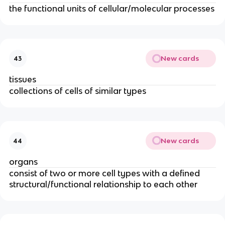
the functional units of cellular/molecular processes
New cards
43
tissues
collections of cells of similar types
New cards
44
organs
consist of two or more cell types with a defined
structural/functional relationship to each other