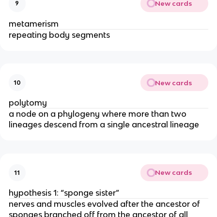
New cards
9
metamerism
repeating body segments
New cards
10
polytomy
a node on a phylogeny where more than two
lineages descend from a single ancestral lineage
New cards
11
hypothesis 1: “sponge sister”
nerves and muscles evolved after the ancestor of
sponges branched off from the ancestor of all