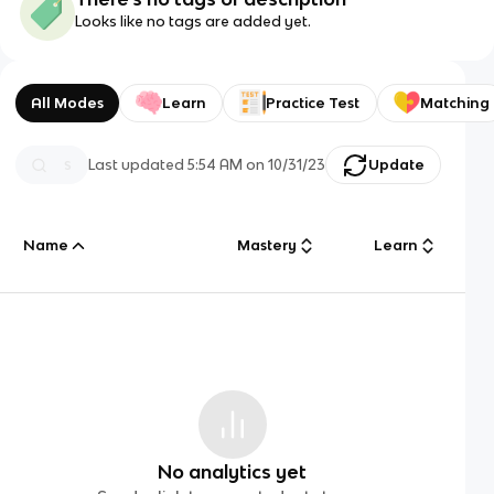
Looks like no tags are added yet.
All Modes
Learn
Practice Test
Matching
Last updated
5:54 AM
on
10/31/23
Update
Name
Mastery
Learn
No analytics yet