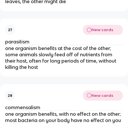
leaves, the other might die
New cards
27
parasitism
one organism benefits at the cost of the other;
some animals slowly feed off of nutrients from
their host, often for long periods of time, without
killing the host
New cards
28
commensalism
one organism benefits, with no effect on the other;
most bacteria on your body have no effect on you