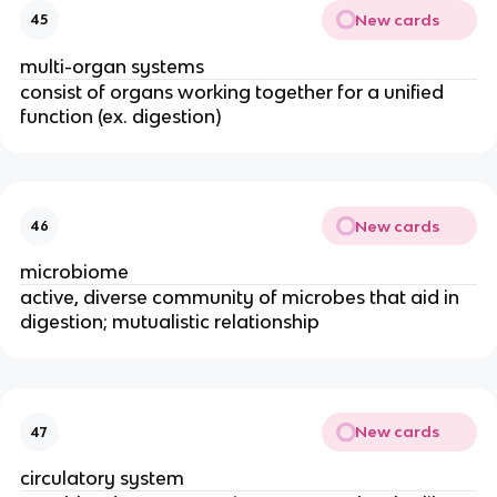
New cards
45
multi-organ systems
consist of organs working together for a unified
function (ex. digestion)
New cards
46
microbiome
active, diverse community of microbes that aid in
digestion; mutualistic relationship
New cards
47
circulatory system