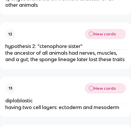
other animals
New cards
12
hypothesis 2: “ctenophore sister”
the ancestor of all animals had nerves, muscles,
and a gut; the sponge lineage later lost these traits
New cards
13
diploblastic
having two cell layers: ectoderm and mesoderm