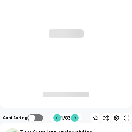
1/83
Card Sorting
There's no tags or description