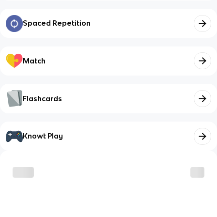
Spaced Repetition
Match
Flashcards
Knowt Play