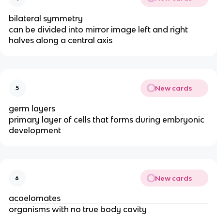
bilateral symmetry
can be divided into mirror image left and right
halves along a central axis
New cards
5
germ layers
primary layer of cells that forms during embryonic
development
New cards
6
acoelomates
organisms with no true body cavity