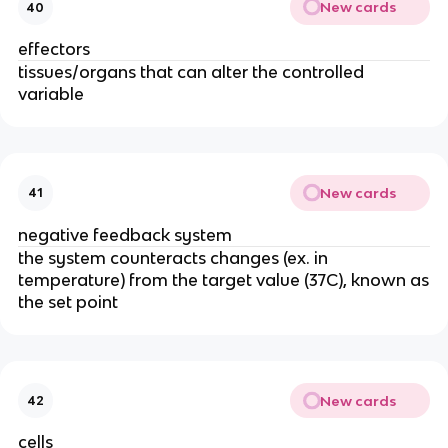
New cards
40
effectors
tissues/organs that can alter the controlled
variable
New cards
41
negative feedback system
the system counteracts changes (ex. in
temperature) from the target value (37C), known as
the set point
New cards
42
cells