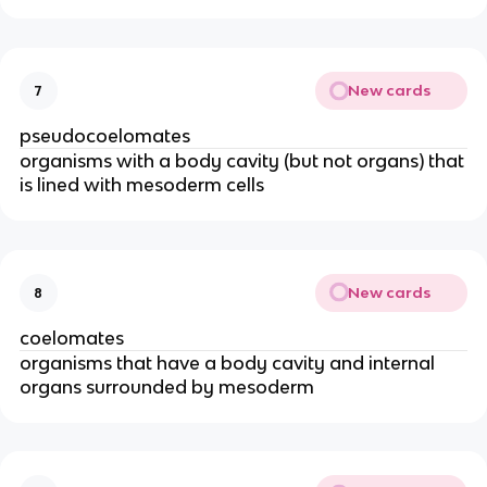
New cards
7
pseudocoelomates
organisms with a body cavity (but not organs) that
is lined with mesoderm cells
New cards
8
coelomates
organisms that have a body cavity and internal
organs surrounded by mesoderm