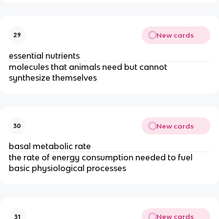
New cards
29
essential nutrients
molecules that animals need but cannot
synthesize themselves
New cards
30
basal metabolic rate
the rate of energy consumption needed to fuel
basic physiological processes
New cards
31