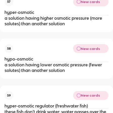
New cards
57
hyper-osmotic
a solution having higher osmotic pressure (more
solutes) than another solution
New cards
58
hypo-osmotic
a solution having lower osmotic pressure (fewer
solutes) than another solution
New cards
59
hyper-osmotic regulator (freshwater fish)
these fish don’t drink water; water passes over the