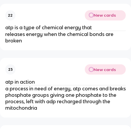
New cards
22
atp is a type of chemical energy that
releases energy when the chemical bonds are
broken
New cards
23
atp in action
a process in need of energy, atp comes and breaks
phosphate groups giving one phosphate to the
process, left with adp recharged through the
mitochondria