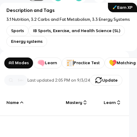
Earn XP
Description and Tags
3.1 Nutrition, 3.2 Carbs and Fat Metabolism, 3.3 Energy Systems
Sports
IB Sports, Exercise, and Health Science (SL)
Energy systems
All Modes
Learn
Practice Test
Matching
Last updated
2:05 PM
on
9/3/24
Update
Name
Mastery
Learn