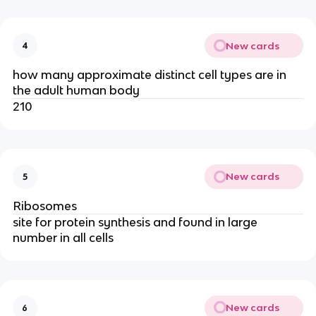
New cards
4
how many approximate distinct cell types are in
the adult human body
210
New cards
5
Ribosomes
site for protein synthesis and found in large
number in all cells
New cards
6