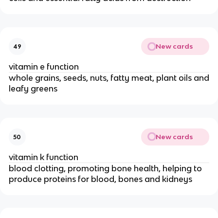
New cards
49
vitamin e function
whole grains, seeds, nuts, fatty meat, plant oils and
leafy greens
New cards
50
vitamin k function
blood clotting, promoting bone health, helping to
produce proteins for blood, bones and kidneys