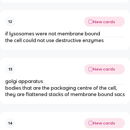
New cards
12
if lysosomes were not membrane bound
the cell could not use destructive enzymes
New cards
13
golgi apparatus
bodies that are the packaging centre of the cell,
they are flattened stacks of membrane bound sacs
New cards
14