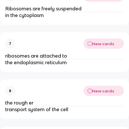
Ribosomes are freely suspended
in the cytoplasm
New cards
7
ribosomes are attached to
the endoplasmic reticulum
New cards
8
the rough er
transport system of the cell