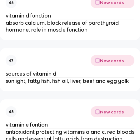
New cards
46
vitamin d function
absorb calcium, block release of parathyroid
hormone, role in muscle function
New cards
47
sources of vitamin d
sunlight, fatty fish, fish oil, liver, beef and egg yolk
New cards
48
vitamin e funtion
antioxidant protecting vitamins a and c, red bloods
cells and essential fatty acids from destruction