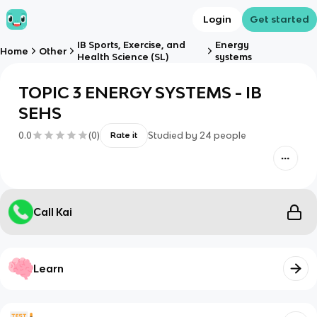
Login
Get started
IB Sports, Exercise, and
Energy
Home
Other
Health Science (SL)
systems
TOPIC 3 ENERGY SYSTEMS - IB
SEHS
0.0
(
0
)
Studied by
24
people
Rate it
Call Kai
Learn