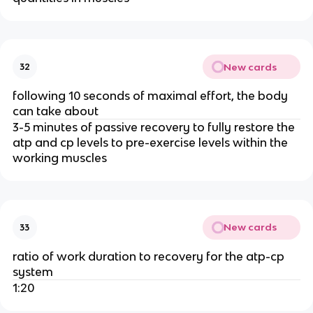
New cards
32
following 10 seconds of maximal effort, the body
can take about
3-5 minutes of passive recovery to fully restore the
atp and cp levels to pre-exercise levels within the
working muscles
New cards
33
ratio of work duration to recovery for the atp-cp
system
1:20