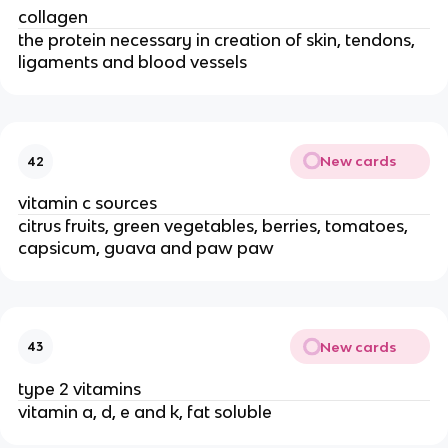
collagen
the protein necessary in creation of skin, tendons,
ligaments and blood vessels
New cards
42
vitamin c sources
citrus fruits, green vegetables, berries, tomatoes,
capsicum, guava and paw paw
New cards
43
type 2 vitamins
vitamin a, d, e and k, fat soluble