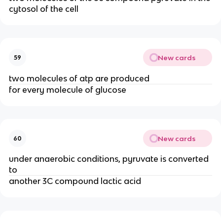
cytosol of the cell
New cards
59
two molecules of atp are produced
for every molecule of glucose
New cards
60
under anaerobic conditions, pyruvate is converted
to
another 3C compound lactic acid