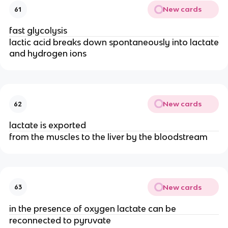
New cards
61
fast glycolysis
lactic acid breaks down spontaneously into lactate
and hydrogen ions
New cards
62
lactate is exported
from the muscles to the liver by the bloodstream
New cards
63
in the presence of oxygen lactate can be
reconnected to pyruvate