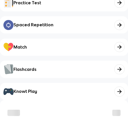
Practice Test
Spaced Repetition
Match
Flashcards
Knowt Play