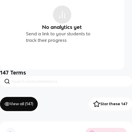
No analytics yet
Send a link to your students to
track their progress
147
Terms
View all (
147
)
Star these 147