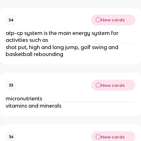
New cards
34
atp-cp system is the main energy system for
activities such as
shot put, high and long jump, golf swing and
basketball rebounding
New cards
35
micronutrients
vitamins and minerals
New cards
36