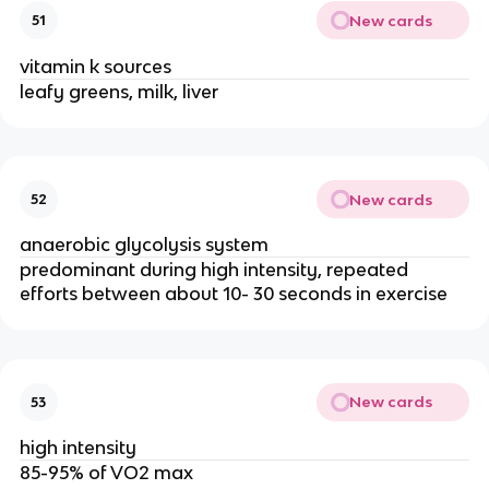
New cards
51
vitamin k sources
leafy greens, milk, liver
New cards
52
anaerobic glycolysis system
predominant during high intensity, repeated
efforts between about 10- 30 seconds in exercise
New cards
53
high intensity
85-95% of VO2 max