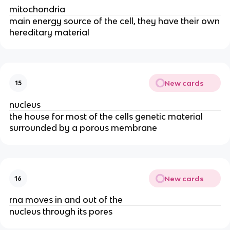
mitochondria
main energy source of the cell, they have their own
hereditary material
New cards
15
nucleus
the house for most of the cells genetic material
surrounded by a porous membrane
New cards
16
rna moves in and out of the
nucleus through its pores