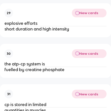
New cards
29
explosive efforts
short duration and high intensity
New cards
30
the atp-cp system is
fuelled by creatine phosphate
New cards
31
cp is stored in limited
quantities in muscles