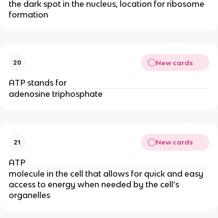
the dark spot in the nucleus, location for ribosome
formation
New cards
20
ATP stands for
adenosine triphosphate
New cards
21
ATP
molecule in the cell that allows for quick and easy
access to energy when needed by the cell’s
organelles