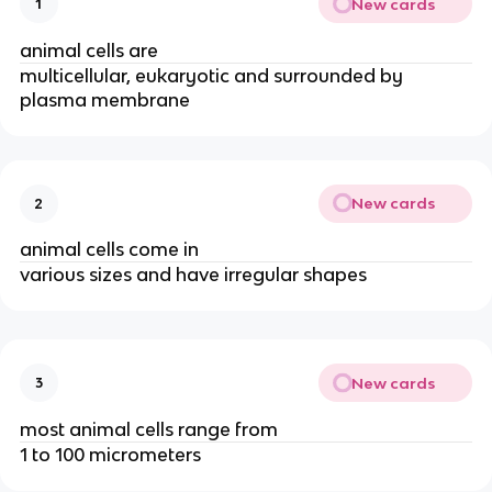
New cards
1
animal cells are
multicellular, eukaryotic and surrounded by
plasma membrane
New cards
2
animal cells come in
various sizes and have irregular shapes
New cards
3
most animal cells range from
1 to 100 micrometers