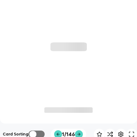
1/146
Card Sorting