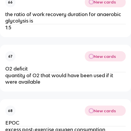
New cards
66
the ratio of work recovery duration for anaerobic
glycolysis is
1:5
New cards
67
O2 deficit
quantity of O2 that would have been used if it
were available
New cards
68
EPOC
excess post-exercise oxygen consumption