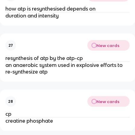
how atp is resynthesised depends on
duration and intensity
New cards
27
resynthesis of atp by the atp-cp
an anaerobic system used in explosive efforts to
re-synthesize atp
New cards
28
cp
creatine phosphate