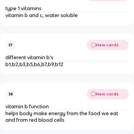
type 1 vitamins
vitamin b and c, water soluble
New cards
37
different vitamin b’s
b1,b2,b3,b5,b6,b7,b9,b12
New cards
38
vitamin b function
helps body make energy from the food we eat
and from red blood cells