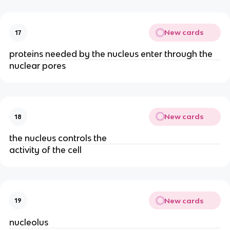
New cards
17
proteins needed by the nucleus enter through the
nuclear pores
New cards
18
the nucleus controls the
activity of the cell
New cards
19
nucleolus