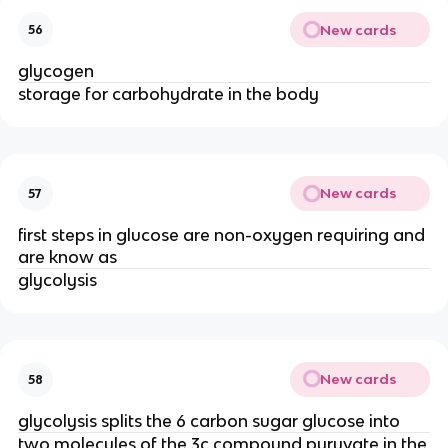
New cards
56
glycogen
storage for carbohydrate in the body
New cards
57
first steps in glucose are non-oxygen requiring and
are know as
glycolysis
New cards
58
glycolysis splits the 6 carbon sugar glucose into
two molecules of the 3c compound pyruvate in the