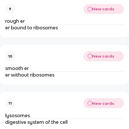
New cards
9
rough er
er bound to ribosomes
New cards
10
smooth er
er without ribosomes
New cards
11
lysosomes
digestive system of the cell