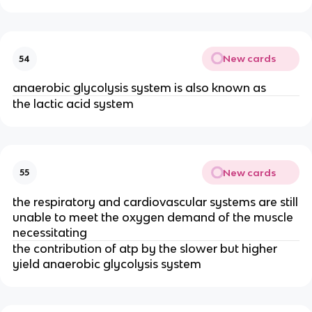
New cards
54
anaerobic glycolysis system is also known as
the lactic acid system
New cards
55
the respiratory and cardiovascular systems are still
unable to meet the oxygen demand of the muscle
necessitating
the contribution of atp by the slower but higher
yield anaerobic glycolysis system