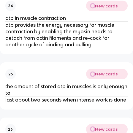
New cards
24
atp in muscle contraction
atp provides the energy necessary for muscle
contraction by enabling the myosin heads to
detach from actin filaments and re-cock for
another cycle of binding and pulling
New cards
25
the amount of stored atp in muscles is only enough
to
last about two seconds when intense work is done
New cards
26