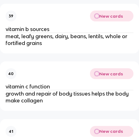
New cards
39
vitamin b sources
meat, leafy greens, dairy, beans, lentils, whole or
fortified grains
New cards
40
vitamin c function
growth and repair of body tissues helps the body
make collagen
New cards
41