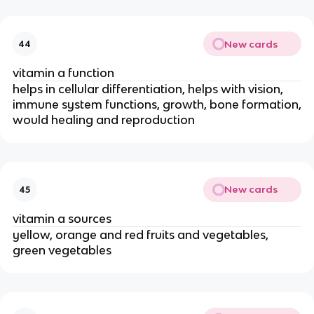
New cards
44
vitamin a function
helps in cellular differentiation, helps with vision,
immune system functions, growth, bone formation,
would healing and reproduction
New cards
45
vitamin a sources
yellow, orange and red fruits and vegetables,
green vegetables