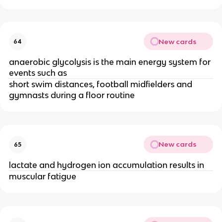
New cards
64
anaerobic glycolysis is the main energy system for
events such as
short swim distances, football midfielders and
gymnasts during a floor routine
New cards
65
lactate and hydrogen ion accumulation results in
muscular fatigue