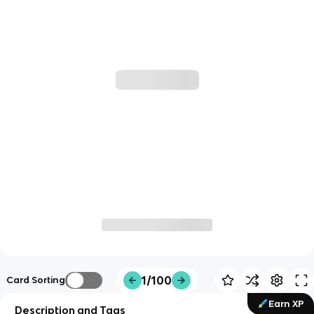
1/100
Card Sorting
Earn XP
Description and Tags