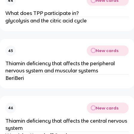
New cards
44
What does TPP participate in?
glycolysis and the citric acid cycle
New cards
45
Thiamin deficiency that affects the peripheral
nervous system and muscular systems
BeriBeri
New cards
46
Thiamin deficiency that affects the central nervous
system