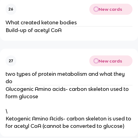
New cards
26
What created ketone bodies
Build-up of acetyl CoA
New cards
27
two types of protein metabolism and what they
do
Glucogenic Amino acids- carbon skeleton used to
form glucose
\
Ketogenic Amino Acids- carbon skeleton is used to
for acetyl CoA (cannot be converted to glucose)