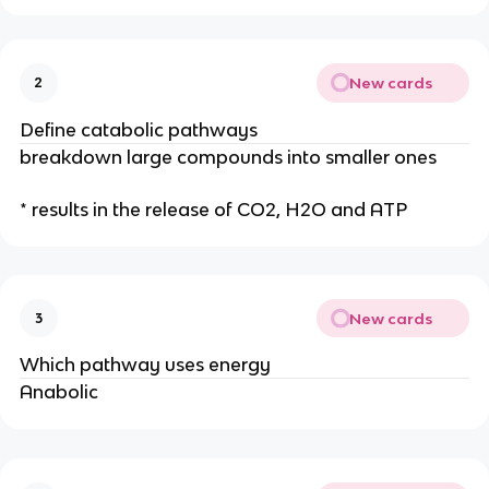
New cards
2
Define catabolic pathways
breakdown large compounds into smaller ones
* results in the release of CO2, H2O and ATP
New cards
3
Which pathway uses energy
Anabolic