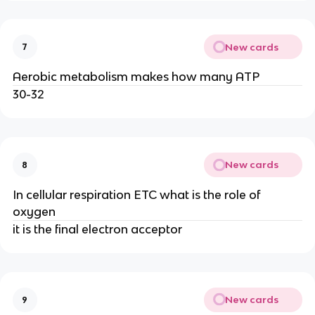
New cards
7
Aerobic metabolism makes how many ATP
30-32
New cards
8
In cellular respiration ETC what is the role of
oxygen
it is the final electron acceptor
New cards
9