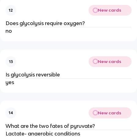
New cards
12
Does glycolysis require oxygen?
no
New cards
13
Is glycolysis reversible
yes
New cards
14
What are the two fates of pyruvate?
Lactate- anaerobic conditions