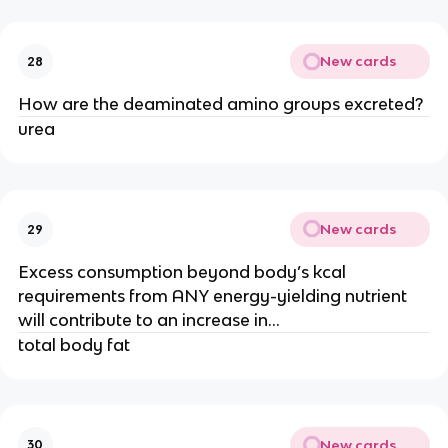
New cards
28
How are the deaminated amino groups excreted?
urea
New cards
29
Excess consumption beyond body’s kcal
requirements from ANY energy-yielding nutrient
will contribute to an increase in…
total body fat
New cards
30