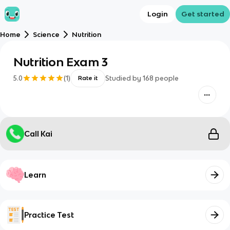
Login
Get started
Home
Science
Nutrition
Nutrition Exam 3
5.0
(
1
)
Studied by
168
people
Rate it
Call Kai
Learn
Practice Test