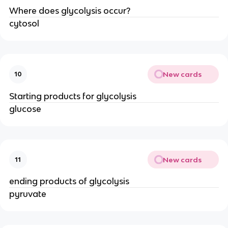
Where does glycolysis occur?
cytosol
New cards
10
Starting products for glycolysis
glucose
New cards
11
ending products of glycolysis
pyruvate