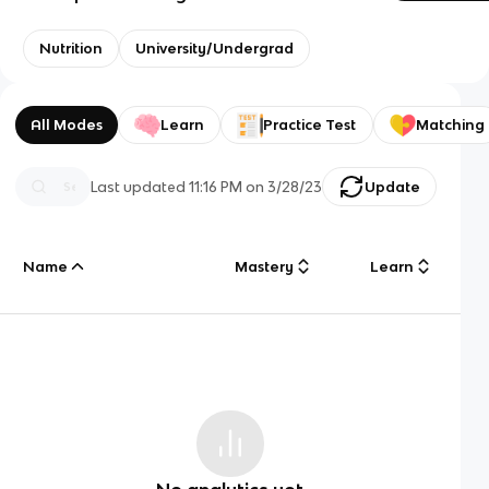
Nutrition
University/Undergrad
All Modes
Learn
Practice Test
Matching
Last updated
11:16 PM
on
3/28/23
Update
Name
Mastery
Learn