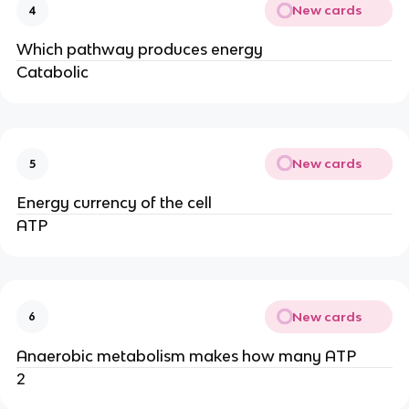
New cards
4
Which pathway produces energy
Catabolic
New cards
5
Energy currency of the cell
ATP
New cards
6
Anaerobic metabolism makes how many ATP
2