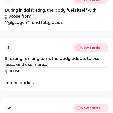
During initial fasting, the body fuels itself with
glucose from…
**glycogen** and fatty acids
New cards
31
If fasting for long term, the body adapts to use
less… and use more…
glucose
ketone bodies
New cards
32