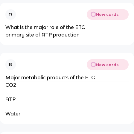
New cards
17
What is the major role of the ETC
primary site of ATP production
New cards
18
Major metabolic products of the ETC
CO2
ATP
Water