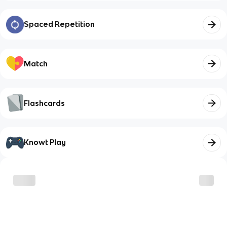
Spaced Repetition
Match
Flashcards
Knowt Play