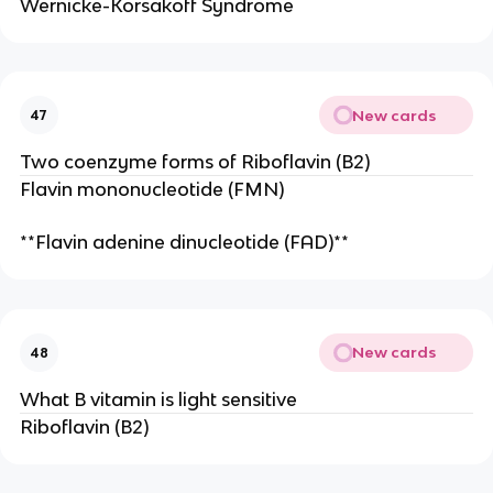
Wernicke-Korsakoff Syndrome
New cards
47
Two coenzyme forms of Riboflavin (B2)
Flavin mononucleotide (FMN)
**Flavin adenine dinucleotide (FAD)**
New cards
48
What B vitamin is light sensitive
Riboflavin (B2)