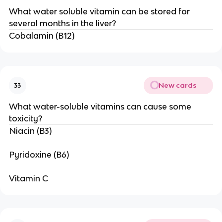
What water soluble vitamin can be stored for
several months in the liver?
Cobalamin (B12)
New cards
33
What water-soluble vitamins can cause some
toxicity?
Niacin (B3)
Pyridoxine (B6)
Vitamin C