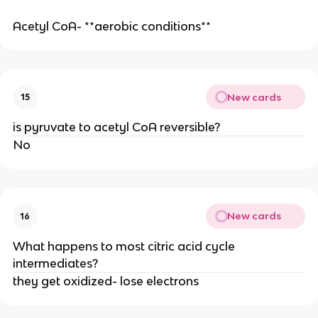
Acetyl CoA- **aerobic conditions**
New cards
15
is pyruvate to acetyl CoA reversible?
No
New cards
16
What happens to most citric acid cycle
intermediates?
they get oxidized- lose electrons