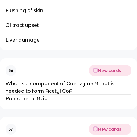
Flushing of skin
GI tract upset
Liver damage
New cards
56
What is a component of Coenzyme A that is
needed to form Acetyl CoA
Pantothenic Acid
New cards
57