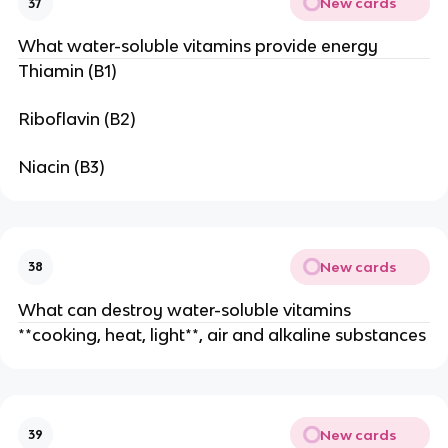
New cards
37
What water-soluble vitamins provide energy
Thiamin (B1)
Riboflavin (B2)
Niacin (B3)
New cards
38
What can destroy water-soluble vitamins
**cooking, heat, light**, air and alkaline substances
New cards
39