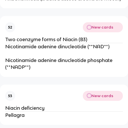
New cards
52
Two coenzyme forms of Niacin (B3)
Nicotinamide adenine dinucleotide (**NAD**)
Nicotinamide adenine dinucleotide phosphate
(**NADP**)
New cards
53
Niacin deficiency
Pellagra