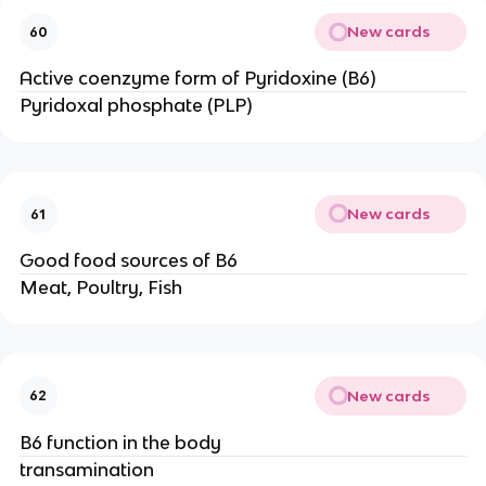
New cards
60
Active coenzyme form of Pyridoxine (B6)
Pyridoxal phosphate (PLP)
New cards
61
Good food sources of B6
Meat, Poultry, Fish
New cards
62
B6 function in the body
transamination