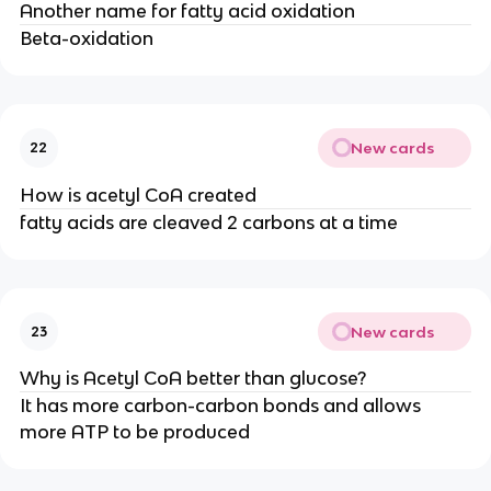
Another name for fatty acid oxidation
Beta-oxidation
New cards
22
How is acetyl CoA created
fatty acids are cleaved 2 carbons at a time
New cards
23
Why is Acetyl CoA better than glucose?
It has more carbon-carbon bonds and allows
more ATP to be produced