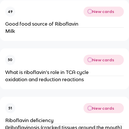
New cards
49
Good food source of Riboflavin
Milk
New cards
50
What is riboflavin’s role in TCA cycle
oxidation and reduction reactions
New cards
51
Riboflavin deficiency
Ariboflavinosis (cracked tissues around the mouth)