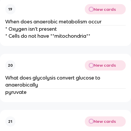
New cards
19
When does anaerobic metabolism occur
* Oxygen isn’t present
* Cells do not have **mitochondria**
New cards
20
What does glycolysis convert glucose to
anaerobically
pyruvate
New cards
21