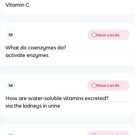
Vitamin C
New cards
35
What do coenzymes do?
activate enzymes
New cards
36
How are water-soluble vitamins excreted?
via the kidneys in urine