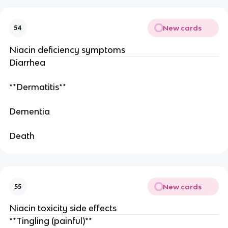
New cards
54
Niacin deficiency symptoms
Diarrhea
**Dermatitis**
Dementia
Death
New cards
55
Niacin toxicity side effects
**Tingling (painful)**