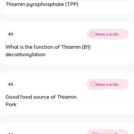
Thiamin pyrophosphate (TPP)
New cards
42
What is the function of Thiamin (B1)
decarboxylation
New cards
43
Good food source of Thiamin
Pork