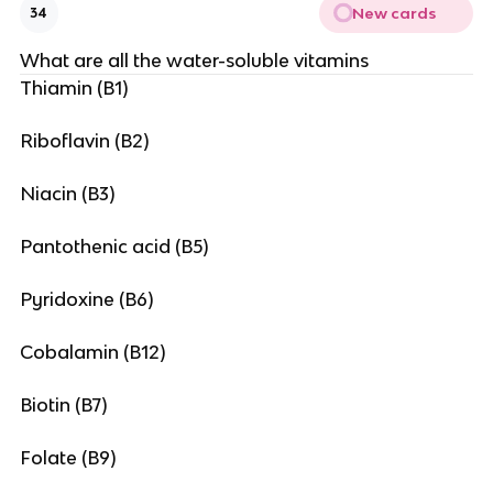
New cards
34
What are all the water-soluble vitamins
Thiamin (B1)
Riboflavin (B2)
Niacin (B3)
Pantothenic acid (B5)
Pyridoxine (B6)
Cobalamin (B12)
Biotin (B7)
Folate (B9)