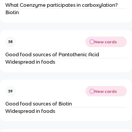
What Coenzyme participates in carboxylation?
Biotin
New cards
58
Good food sources of Pantothenic Acid
Widespread in foods
New cards
59
Good food sources of Biotin
Widespread in foods