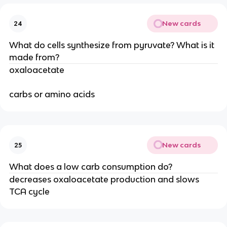
New cards
24
What do cells synthesize from pyruvate? What is it
made from?
oxaloacetate
carbs or amino acids
New cards
25
What does a low carb consumption do?
decreases oxaloacetate production and slows
TCA cycle