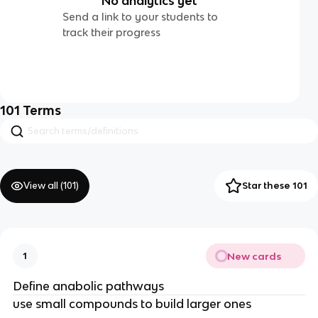
No analytics yet
Send a link to your students to
track their progress
101
Terms
View all (
101
)
Star these 101
New cards
1
Define anabolic pathways
use small compounds to build larger ones