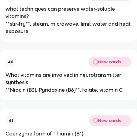
what techniques can preserve water-soluble
vitamins?
**stir-fry**, steam, microwave, limit water and heat
exposure
New cards
40
What vitamins are involved in neurotransmitter
synthesis
**Niacin (B3), Pyridoxine (B6)**, folate, vitamin C
New cards
41
Coenzyme form of Thiamin (B1)