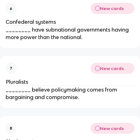
New cards
6
Confederal systems
________ have subnational governments having
more power than the national.
New cards
7
Pluralists
________ believe policymaking comes from
bargaining and compromise.
New cards
8