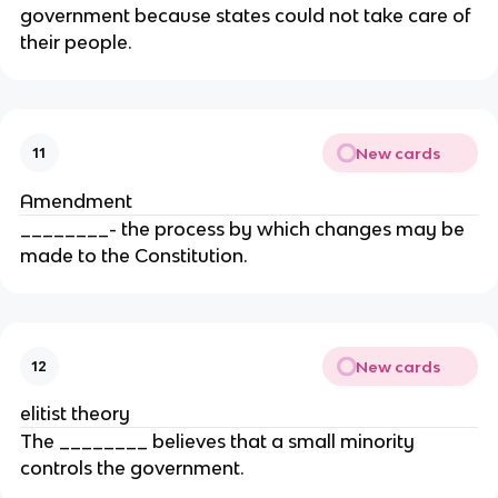
government because states could not take care of
their people.
New cards
11
Amendment
________- the process by which changes may be
made to the Constitution.
New cards
12
elitist theory
The ________ believes that a small minority
controls the government.