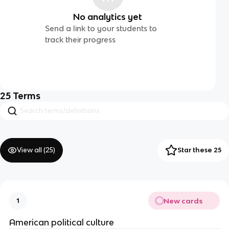
No analytics yet
Send a link to your students to
track their progress
25
Terms
View all (
25
)
Star these 25
New cards
1
American political culture