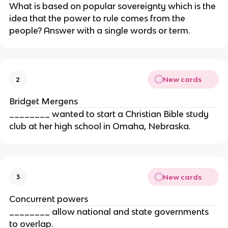
What is based on popular sovereignty which is the
idea that the power to rule comes from the
people? Answer with a single words or term.
New cards
2
Bridget Mergens
________ wanted to start a Christian Bible study
club at her high school in Omaha, Nebraska.
New cards
3
Concurrent powers
________ allow national and state governments
to overlap.