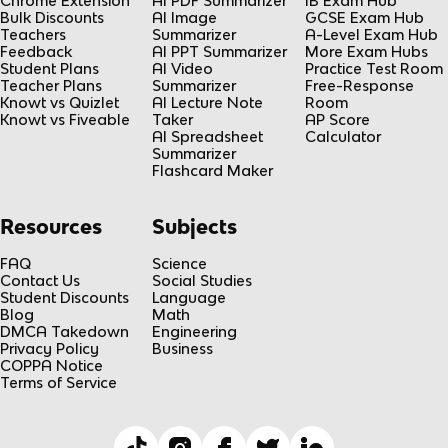
Chrome Extension
AI PDF Summarizer
IB Exam Hub
Bulk Discounts
AI Image
GCSE Exam Hub
Teachers
Summarizer
A-Level Exam Hub
Feedback
AI PPT Summarizer
More Exam Hubs
Student Plans
AI Video
Practice Test Room
Teacher Plans
Summarizer
Free-Response
Knowt vs Quizlet
AI Lecture Note
Room
Knowt vs Fiveable
Taker
AP Score
AI Spreadsheet
Calculator
Summarizer
Flashcard Maker
Resources
Subjects
FAQ
Science
Contact Us
Social Studies
Student Discounts
Language
Blog
Math
DMCA Takedown
Engineering
Privacy Policy
Business
COPPA Notice
Terms of Service