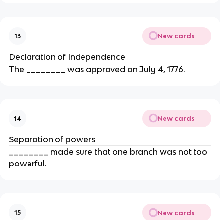
New cards
13
Declaration of Independence
The ________ was approved on July 4, 1776.
New cards
14
Separation of powers
________ made sure that one branch was not too
powerful.
New cards
15