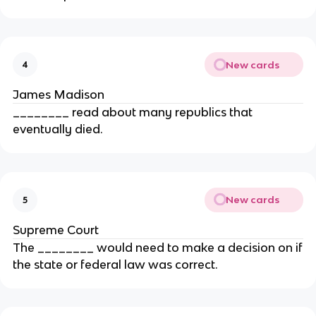
New cards
4
James Madison
________ read about many republics that
eventually died.
New cards
5
Supreme Court
The ________ would need to make a decision on if
the state or federal law was correct.