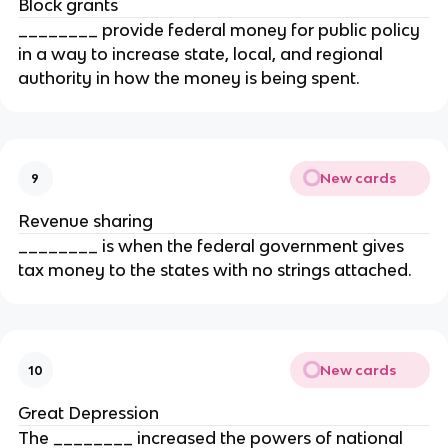
Block grants
________ provide federal money for public policy
in a way to increase state, local, and regional
authority in how the money is being spent.
New cards
9
Revenue sharing
________ is when the federal government gives
tax money to the states with no strings attached.
New cards
10
Great Depression
The ________ increased the powers of national