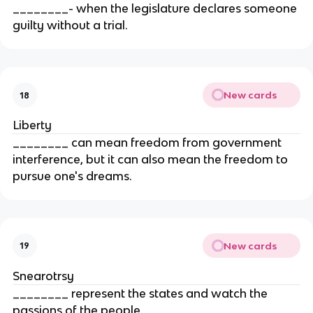
________- when the legislature declares someone
guilty without a trial.
New cards
18
Liberty
________ can mean freedom from government
interference, but it can also mean the freedom to
pursue one's dreams.
New cards
19
Snearotrsy
________ represent the states and watch the
passions of the people.