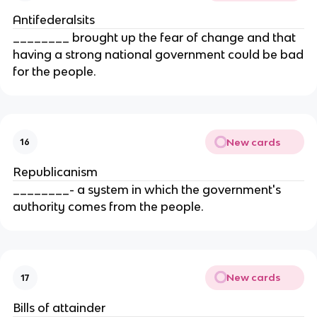
Antifederalsits
________ brought up the fear of change and that
having a strong national government could be bad
for the people.
New cards
16
Republicanism
________- a system in which the government's
authority comes from the people.
New cards
17
Bills of attainder