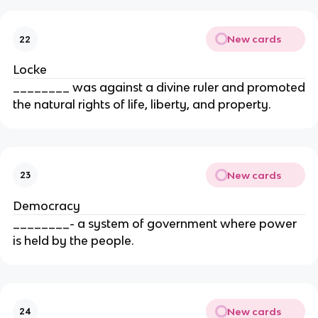
New cards
22
Locke
________ was against a divine ruler and promoted
the natural rights of life, liberty, and property.
New cards
23
Democracy
________- a system of government where power
is held by the people.
New cards
24