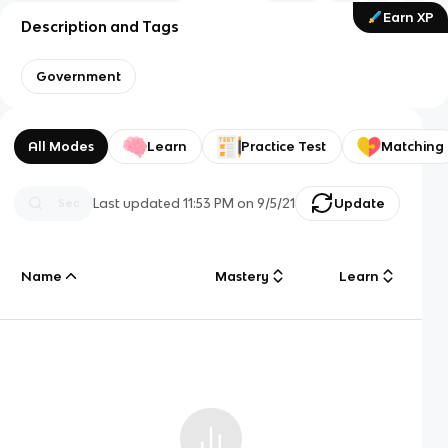
Earn XP
Description and Tags
Government
All Modes
Learn
Practice Test
Matching
Last updated
11:53 PM
on
9/5/21
Update
Name
Mastery
Learn