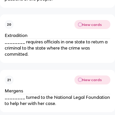
New cards
20
Extradition
________ requires officials in one state to return a
criminal to the state where the crime was
committed.
New cards
21
Mergens
________ turned to the National Legal Foundation
to help her with her case.