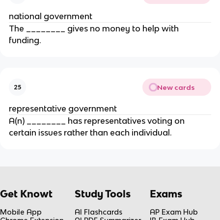
national government
The ________ gives no money to help with
funding.
New cards
25
representative government
A(n) ________ has representatives voting on
certain issues rather than each individual.
Get Knowt
Study Tools
Exams
Mobile App
AI Flashcards
AP Exam Hub