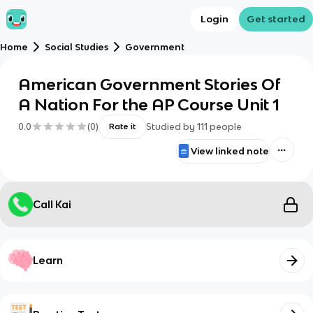
Login
Get started
Home
Social Studies
Government
American Government Stories Of
A Nation For the AP Course Unit 1
0.0
(
0
)
Studied by
111
people
Rate it
View linked note
Call Kai
Learn