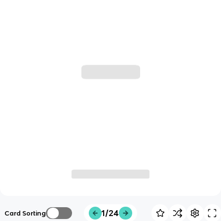
1/24
Card Sorting