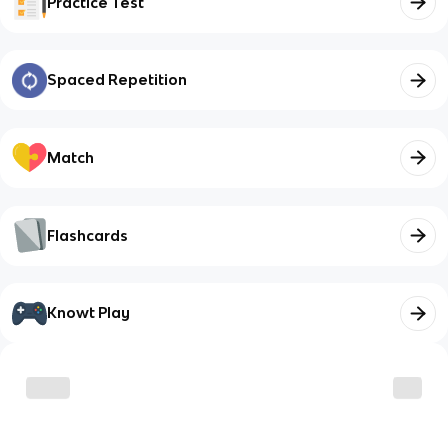
Practice Test
Spaced Repetition
Match
Flashcards
Knowt Play