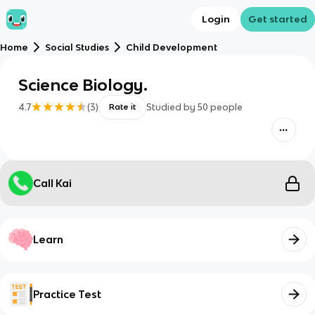
Login
Get started
Home
Social Studies
Child Development
Science Biology.
4.7
(
3
)
Studied by
50
people
Rate it
Call Kai
Learn
Practice Test