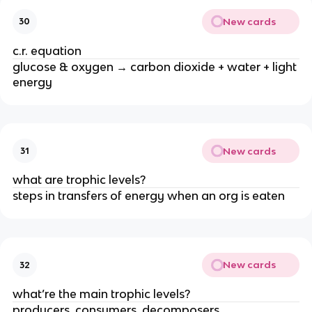
New cards
30
c.r. equation
glucose & oxygen → carbon dioxide + water + light
energy
New cards
31
what are trophic levels?
steps in transfers of energy when an org is eaten
New cards
32
what’re the main trophic levels?
producers, consumers, decomposers.