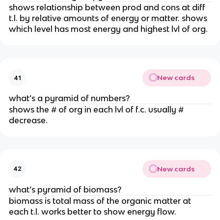
shows relationship between prod and cons at diff
t.l. by relative amounts of energy or matter. shows
which level has most energy and highest lvl of org.
New cards
41
what’s a pyramid of numbers?
shows the # of org in each lvl of f.c. usually #
decrease.
New cards
42
what’s pyramid of biomass?
biomass is total mass of the organic matter at
each t.l. works better to show energy flow.