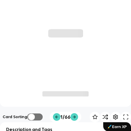
1/66
Card Sorting
Earn XP
Description and Tags