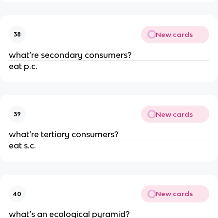
New cards
38
what’re secondary consumers?
eat p.c.
New cards
39
what’re tertiary consumers?
eat s.c.
New cards
40
what’s an ecological pyramid?