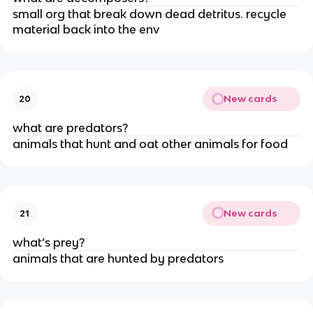
small org that break down dead detritus. recycle
material back into the env
New cards
20
what are predators?
animals that hunt and oat other animals for food
New cards
21
what’s prey?
animals that are hunted by predators