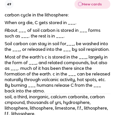
New cards
49
carbon cycle in the lithosphere:
When org die, C gets stored in ___.
About ___ of soil carbon is stored in ___ forms
such as ___. the rest is in ___.
Soil carbon can stay in soil for___, be washed into
the ___, or released into the ___ by soil respiration.
Most of the earth’s c is stored in the ___, largely in
the form of ___, and related compounds, but also
as ___. much of it has been there since the
formation of the earth. c in the ___ can be released
naturally through volcanic activity, hot spots, etc.
By burning ___ humans release C from the ___
back into the atmo.
soil, a third, inorganic, calcium carbonite, carbon
cmpound, thousands of yrs, hydrosphere,
lithosphere, lithosphere, limestone, f.f., lithosphere,
f.f., lithosphere.