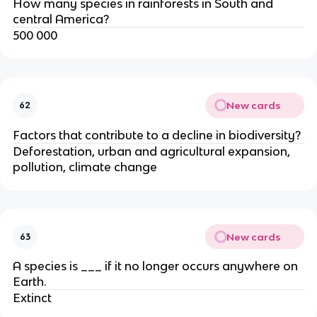
How many species in rainforests in South and
central America?
500 000
New cards
62
Factors that contribute to a decline in biodiversity?
Deforestation, urban and agricultural expansion,
pollution, climate change
New cards
63
A species is ___ if it no longer occurs anywhere on
Earth.
Extinct