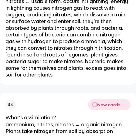
nitrates ← usable form. occurs in: lightning. energy
in lightning causes nitrogen gas to react with
oxygen, producing nitrates, which dissolve in rain
or surface water and enter soil. they’re then
absorbed by plants through roots. and bacteria.
certain types of bacteria can combine nitrogen
gas with hydrogen to produce ammonia, which
they can convert to nitrates through nitrification.
found in soil and roots of legumes. plant gives
bacteria sugar to make nitrates. bacteria makes
some for themselves and plants, excess goes into
soil for other plants.
New cards
54
What’s assimilation?
ammonium, nitrites, nitrates → organic nitrogen.
Plants take nitrogen from soil by absorption