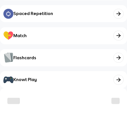
Spaced Repetition
Match
Flashcards
Knowt Play