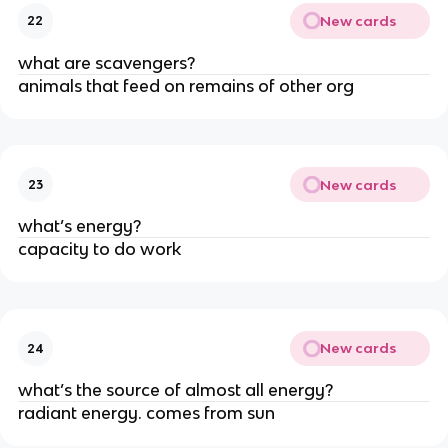
New cards
22
what are scavengers?
animals that feed on remains of other org
New cards
23
what’s energy?
capacity to do work
New cards
24
what’s the source of almost all energy?
radiant energy. comes from sun