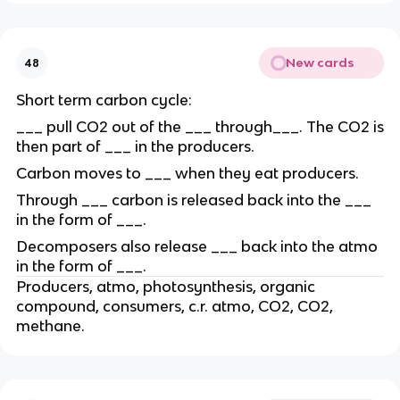
New cards
48
Short term carbon cycle:
___ pull CO2 out of the ___ through___. The CO2 is
then part of ___ in the producers.
Carbon moves to ___ when they eat producers.
Through ___ carbon is released back into the ___
in the form of ___.
Decomposers also release ___ back into the atmo
in the form of ___.
Producers, atmo, photosynthesis, organic
compound, consumers, c.r. atmo, CO2, CO2,
methane.