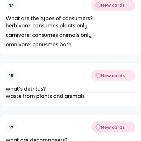
New cards
17
What are the types of consumers?
herbivore: consumes plants only
carnivore: consumes animals only
omnivore: conusmes both
New cards
18
what’s detritus?
waste from plants and animals
New cards
19
what are decomposers?