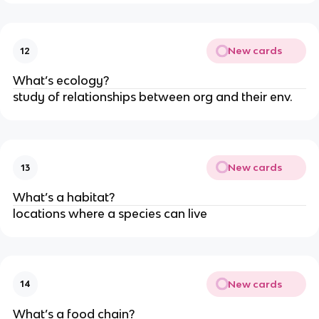
New cards
12
What’s ecology?
study of relationships between org and their env.
New cards
13
What’s a habitat?
locations where a species can live
New cards
14
What’s a food chain?