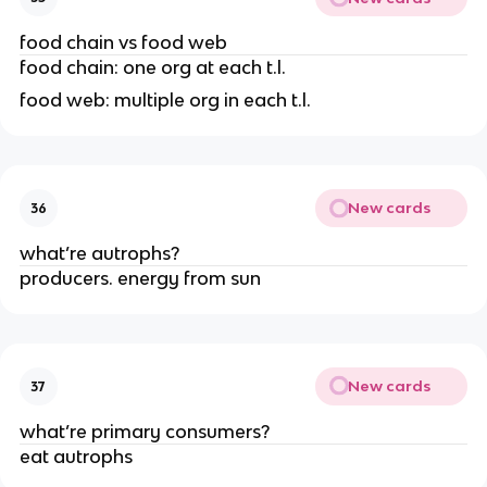
food chain vs food web
food chain: one org at each t.l.
food web: multiple org in each t.l.
New cards
36
what’re autrophs?
producers. energy from sun
New cards
37
what’re primary consumers?
eat autrophs