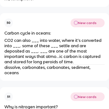
New cards
50
Carbon cycle in oceans:
CO2 can also ___ into water, where it’s converted
into ___. some of these ___ settle and are
deposited as ___. ___ are one of the most
important ways that atmo…ic carbon is captured
and stored for long peroids of time.
dissolve, carbonates, carbonates, sediment,
oceans
New cards
51
Why is nitrogen important?