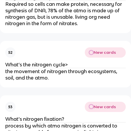
Required so cells can make protein, necessary for
synthesis of DNA, 78% of the atmo is made up of
nitrogen gas, but is unusable. living org need
nitrogen in the form of nitrates.
New cards
52
What’s the nitrogen cycle>
the movement of nitrogen through ecosystems,
soil, and the atmo.
New cards
53
What’s nitrogen fixation?
process by which atmo nitrogen is converted to