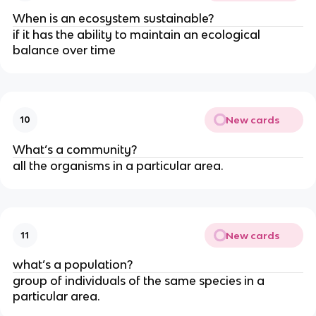
When is an ecosystem sustainable?
if it has the ability to maintain an ecological
balance over time
New cards
10
What’s a community?
all the organisms in a particular area.
New cards
11
what’s a population?
group of individuals of the same species in a
particular area.