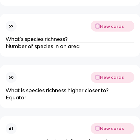
New cards
59
What's species richness?
Number of species in an area
New cards
60
What is species richness higher closer to?
Equator
New cards
61