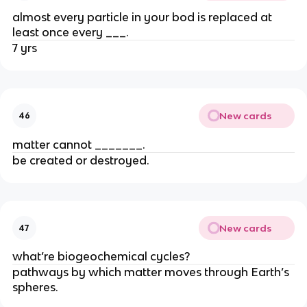
almost every particle in your bod is replaced at
least once every ___.
7 yrs
New cards
46
matter cannot _______.
be created or destroyed.
New cards
47
what’re biogeochemical cycles?
pathways by which matter moves through Earth’s
spheres.