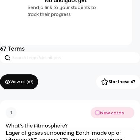
No analytics yet
Send a link to your students to
track their progress
67
Terms
View all (
67
)
Star these 67
New cards
1
What’s the Atmosphere?
Layer of gases surrounding Earth, made up of
nitrogen 78% oxygen 21% argon, water vapour,