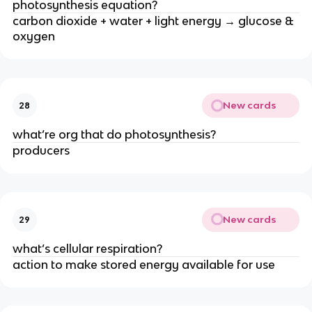
photosynthesis equation?
carbon dioxide + water + light energy → glucose &
oxygen
New cards
28
what’re org that do photosynthesis?
producers
New cards
29
what’s cellular respiration?
action to make stored energy available for use