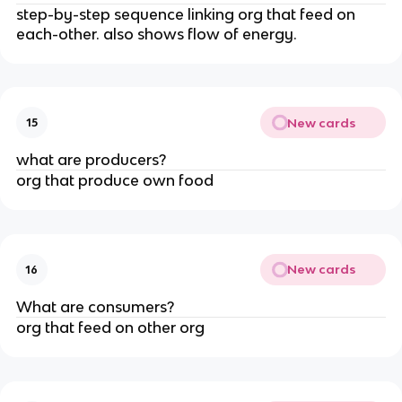
step-by-step sequence linking org that feed on
each-other. also shows flow of energy.
New cards
15
what are producers?
org that produce own food
New cards
16
What are consumers?
org that feed on other org