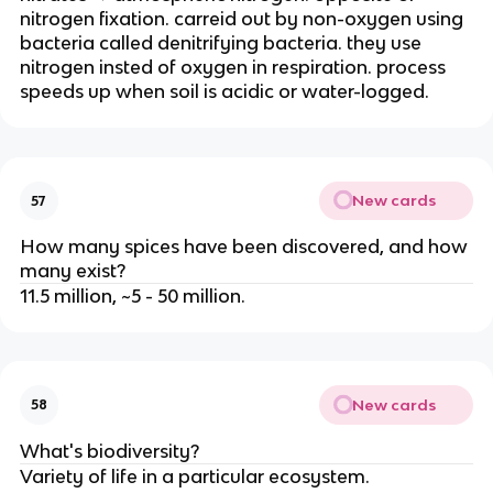
nitrogen fixation. carreid out by non-oxygen using
bacteria called denitrifying bacteria. they use
nitrogen insted of oxygen in respiration. process
speeds up when soil is acidic or water-logged.
New cards
57
How many spices have been discovered, and how
many exist?
11.5 million, ~5 - 50 million.
New cards
58
What's biodiversity?
Variety of life in a particular ecosystem.