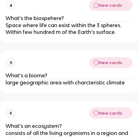
New cards
4
What’s the biospehere?
Space where life can exist within the 3 spheres.
Within few hundred m of the Earth’s surface.
New cards
5
What’s a biome?
large geographic area with charcteristic climate
New cards
6
What’s an ecosystem?
consists of all the living organisms in a region and