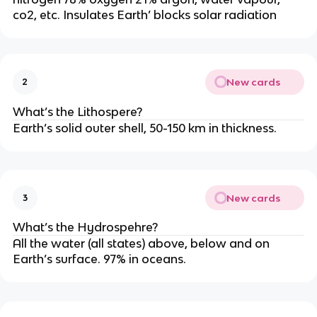
co2, etc. Insulates Earth’ blocks solar radiation
New cards
2
What’s the Lithospere?
Earth’s solid outer shell, 50-150 km in thickness.
New cards
3
What’s the Hydrospehre?
All the water (all states) above, below and on
Earth’s surface. 97% in oceans.