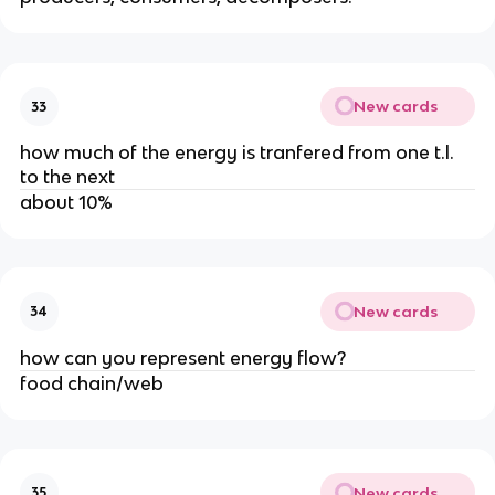
New cards
33
how much of the energy is tranfered from one t.l.
to the next
about 10%
New cards
34
how can you represent energy flow?
food chain/web
New cards
35