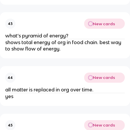
New cards
43
what’s pyramid of energy?
shows total energy of org in food chain. best way
to show flow of energy.
New cards
44
all matter is replaced in org over time.
yes
New cards
45