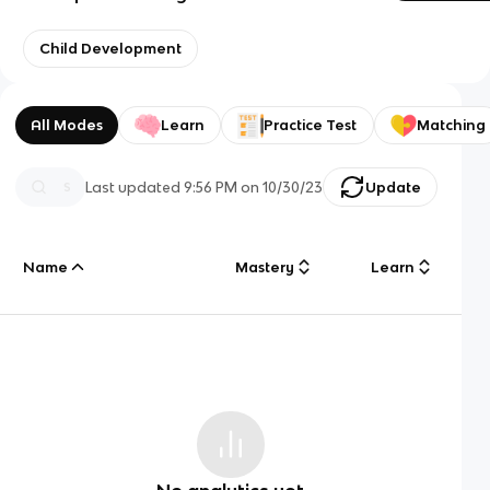
Child Development
All Modes
Learn
Practice Test
Matching
Last updated
9:56 PM
on
10/30/23
Update
Name
Mastery
Learn