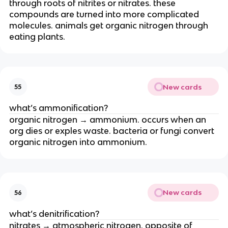
through roots of nitrites or nitrates. these
compounds are turned into more complicated
molecules. animals get organic nitrogen through
eating plants.
New cards
55
what’s ammonification?
organic nitrogen → ammonium. occurs when an
org dies or exples waste. bacteria or fungi convert
organic nitrogen into ammonium.
New cards
56
what’s denitrification?
nitrates → atmospheric nitrogen. opposite of