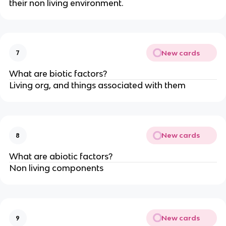
their non living environment.
New cards
7
What are biotic factors?
Living org, and things associated with them
New cards
8
What are abiotic factors?
Non living components
New cards
9