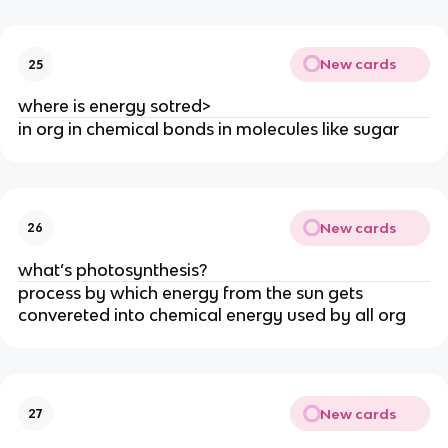
New cards
25
where is energy sotred>
in org in chemical bonds in molecules like sugar
New cards
26
what’s photosynthesis?
process by which energy from the sun gets
convereted into chemical energy used by all org
New cards
27