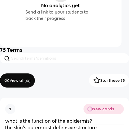
No analytics yet
Send a link to your students to
track their progress
75
Terms
View all (
75
)
Star these 75
New cards
1
what is the function of the epidermis?
the skin's outermost defensive structure