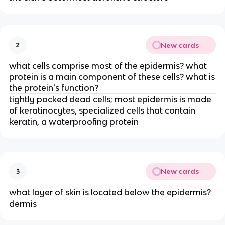
New cards
2
what cells comprise most of the epidermis? what
protein is a main component of these cells? what is
the protein's function?
tightly packed dead cells; most epidermis is made
of keratinocytes, specialized cells that contain
keratin, a waterproofing protein
New cards
3
what layer of skin is located below the epidermis?
dermis