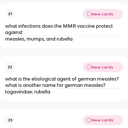
New cards
21
what infections does the MMR vaccine protect
against
measles, mumps, and rubella
New cards
22
what is the etiological agent of german measles?
what is another name for german measles?
togaviridae; rubella
New cards
23