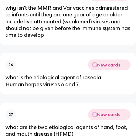
why isn't the MMR and Var vaccines administered
to infants until they are one year of age or older
include live attenuated (weakened) viruses and
should not be given before the immune system has
time to develop
New cards
26
what is the etiological agent of roseola
Human herpes viruses 6 and 7
New cards
27
what are the two etiological agents of hand, foot,
and mouth disease (HFMD)