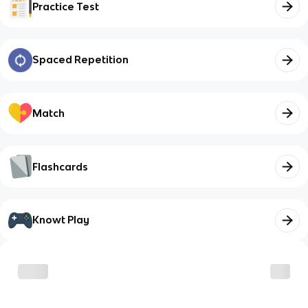
Practice Test
Spaced Repetition
Match
Flashcards
Knowt Play