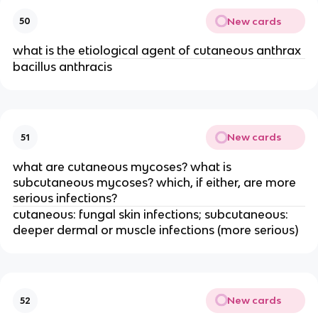
New cards
50
what is the etiological agent of cutaneous anthrax
bacillus anthracis
New cards
51
what are cutaneous mycoses? what is
subcutaneous mycoses? which, if either, are more
serious infections?
cutaneous: fungal skin infections; subcutaneous:
deeper dermal or muscle infections (more serious)
New cards
52