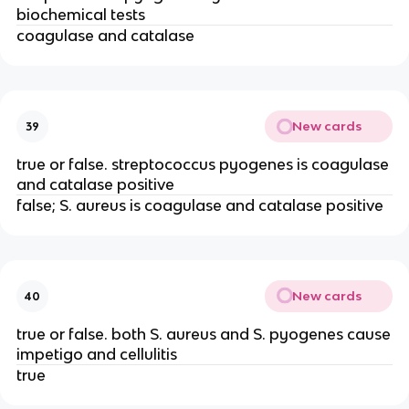
biochemical tests
coagulase and catalase
New cards
39
true or false. streptococcus pyogenes is coagulase
and catalase positive
false; S. aureus is coagulase and catalase positive
New cards
40
true or false. both S. aureus and S. pyogenes cause
impetigo and cellulitis
true