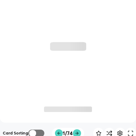
1/74
Card Sorting