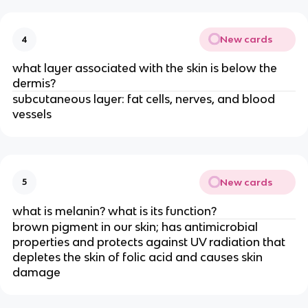
New cards
4
what layer associated with the skin is below the
dermis?
subcutaneous layer: fat cells, nerves, and blood
vessels
New cards
5
what is melanin? what is its function?
brown pigment in our skin; has antimicrobial
properties and protects against UV radiation that
depletes the skin of folic acid and causes skin
damage