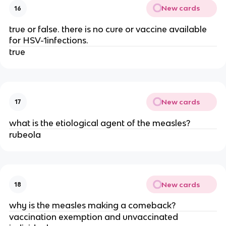
New cards
16
true or false. there is no cure or vaccine available
for HSV-1infections.
true
New cards
17
what is the etiological agent of the measles?
rubeola
New cards
18
why is the measles making a comeback?
vaccination exemption and unvaccinated