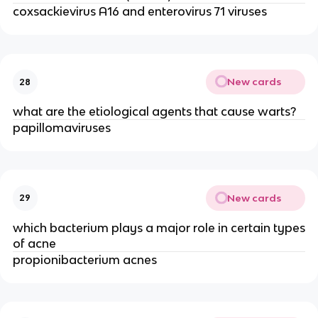
coxsackievirus A16 and enterovirus 71 viruses
New cards
28
what are the etiological agents that cause warts?
papillomaviruses
New cards
29
which bacterium plays a major role in certain types
of acne
propionibacterium acnes