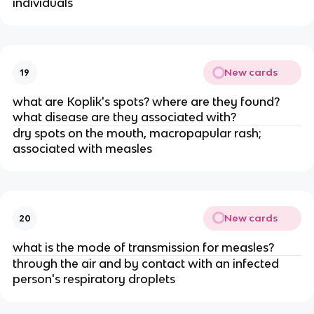
individuals
New cards
19
what are Koplik's spots? where are they found?
what disease are they associated with?
dry spots on the mouth, macropapular rash;
associated with measles
New cards
20
what is the mode of transmission for measles?
through the air and by contact with an infected
person's respiratory droplets