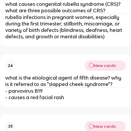
what causes congenital rubella syndrome (CRS)?
what are three possible outcomes of CRS?
rubella infections in pregnant women, especially
during the first trimester; stillbirth, miscarriage, or
variety of birth defects (blindness, deafness, heart
defects, and growth or mental disabilities)
New cards
24
what is the etiological agent of fifth disease? why
is it referred to as "slapped cheek syndrome"?
- parvovirus B19
- causes a red facial rash
New cards
25