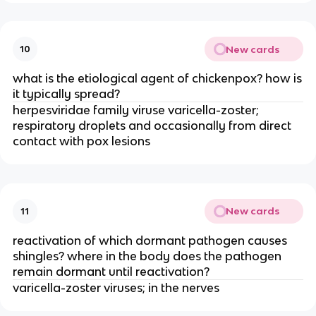
New cards
10
what is the etiological agent of chickenpox? how is
it typically spread?
herpesviridae family viruse varicella-zoster;
respiratory droplets and occasionally from direct
contact with pox lesions
New cards
11
reactivation of which dormant pathogen causes
shingles? where in the body does the pathogen
remain dormant until reactivation?
varicella-zoster viruses; in the nerves