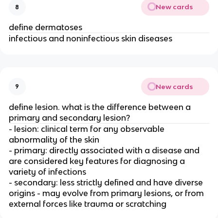
New cards
8
define dermatoses
infectious and noninfectious skin diseases
New cards
9
define lesion. what is the difference between a
primary and secondary lesion?
- lesion: clinical term for any observable
abnormality of the skin
- primary: directly associated with a disease and
are considered key features for diagnosing a
variety of infections
- secondary: less strictly defined and have diverse
origins - may evolve from primary lesions, or from
external forces like trauma or scratching