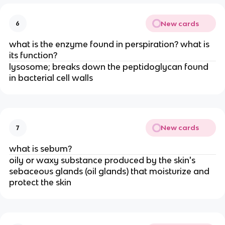
New cards
6
what is the enzyme found in perspiration? what is
its function?
lysosome; breaks down the peptidoglycan found
in bacterial cell walls
New cards
7
what is sebum?
oily or waxy substance produced by the skin's
sebaceous glands (oil glands) that moisturize and
protect the skin