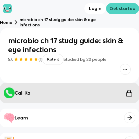
Login
Get started
microbio ch 17 study guide: skin & eye
Home
infections
microbio ch 17 study guide: skin &
eye infections
5.0
(
1
)
Studied by
20
people
Rate it
Call Kai
Learn