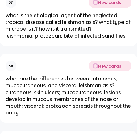
New cards
57
what is the etiological agent of the neglected
tropical disease called leishmaniasis? what type of
microbe is it? how is it transmitted?
leishmania; protozoan; bite of infected sand flies
New cards
58
what are the differences between cutaneous,
mucocutaneous, and visceral leishmaniasis?
cutaneous: skin ulcers; mucocutaneous: lesions
develop in mucous membranes of the nose or
mouth; visceral: protozoan spreads throughout the
body