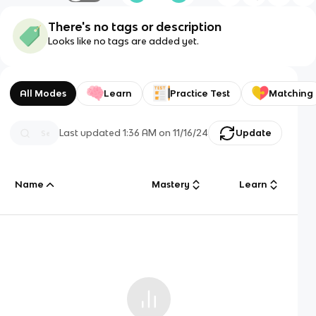
There's no tags or description
Looks like no tags are added yet.
All Modes
Learn
Practice Test
Matching
Last updated
1:36 AM
on
11/16/24
Update
Name
Mastery
Learn