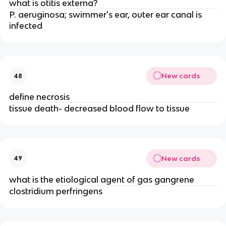
what is otitis externa?
P. aeruginosa; swimmer's ear, outer ear canal is
infected
New cards
48
define necrosis
tissue death- decreased blood flow to tissue
New cards
49
what is the etiological agent of gas gangrene
clostridium perfringens