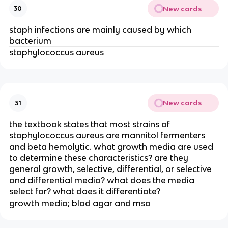
New cards
30
staph infections are mainly caused by which
bacterium
staphylococcus aureus
New cards
31
the textbook states that most strains of
staphylococcus aureus are mannitol fermenters
and beta hemolytic. what growth media are used
to determine these characteristics? are they
general growth, selective, differential, or selective
and differential media? what does the media
select for? what does it differentiate?
growth media; blod agar and msa