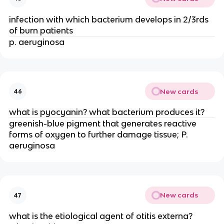
infection with which bacterium develops in 2/3rds
of burn patients
p. aeruginosa
New cards
46
what is pyocyanin? what bacterium produces it?
greenish-blue pigment that generates reactive
forms of oxygen to further damage tissue; P.
aeruginosa
New cards
47
what is the etiological agent of otitis externa?