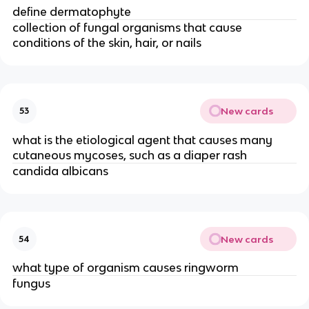
define dermatophyte
collection of fungal organisms that cause
conditions of the skin, hair, or nails
New cards
53
what is the etiological agent that causes many
cutaneous mycoses, such as a diaper rash
candida albicans
New cards
54
what type of organism causes ringworm
fungus