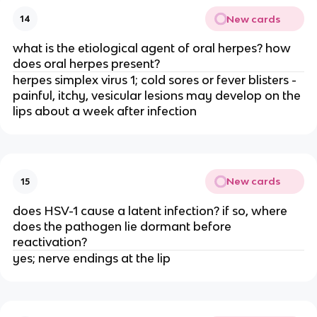
New cards
14
what is the etiological agent of oral herpes? how
does oral herpes present?
herpes simplex virus 1; cold sores or fever blisters -
painful, itchy, vesicular lesions may develop on the
lips about a week after infection
New cards
15
does HSV-1 cause a latent infection? if so, where
does the pathogen lie dormant before
reactivation?
yes; nerve endings at the lip