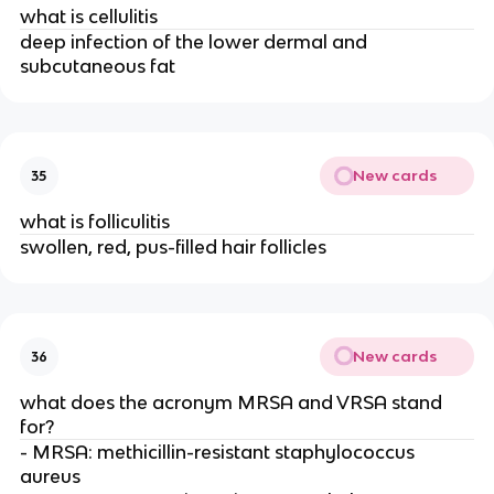
what is cellulitis
deep infection of the lower dermal and
subcutaneous fat
New cards
35
what is folliculitis
swollen, red, pus-filled hair follicles
New cards
36
what does the acronym MRSA and VRSA stand
for?
- MRSA: methicillin-resistant staphylococcus
aureus