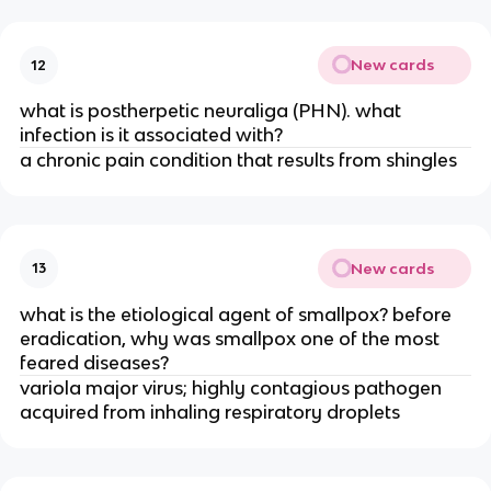
New cards
12
what is postherpetic neuraliga (PHN). what
infection is it associated with?
a chronic pain condition that results from shingles
New cards
13
what is the etiological agent of smallpox? before
eradication, why was smallpox one of the most
feared diseases?
variola major virus; highly contagious pathogen
acquired from inhaling respiratory droplets