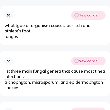
New cards
55
what type of organism causes jock itch and
athlete's foot
fungus
New cards
56
list three main fungal genera that cause most tinea
infections
trichophyton, microsporum, and epidermophyton
species