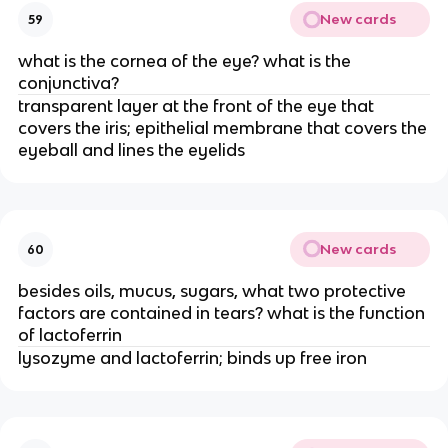
New cards
59
what is the cornea of the eye? what is the
conjunctiva?
transparent layer at the front of the eye that
covers the iris; epithelial membrane that covers the
eyeball and lines the eyelids
New cards
60
besides oils, mucus, sugars, what two protective
factors are contained in tears? what is the function
of lactoferrin
lysozyme and lactoferrin; binds up free iron