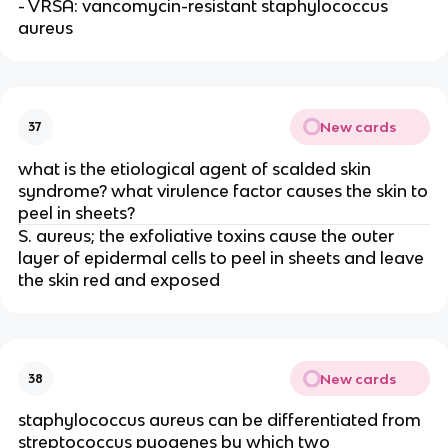
- VRSA: vancomycin-resistant staphylococcus
aureus
New cards
37
what is the etiological agent of scalded skin
syndrome? what virulence factor causes the skin to
peel in sheets?
S. aureus; the exfoliative toxins cause the outer
layer of epidermal cells to peel in sheets and leave
the skin red and exposed
New cards
38
staphylococcus aureus can be differentiated from
streptococcus pyogenes by which two