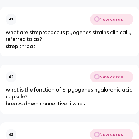
New cards
41
what are streptococcus pyogenes strains clinically
referred to as?
strep throat
New cards
42
what is the function of S. pyogenes hyaluronic acid
capsule?
breaks down connective tissues
New cards
43