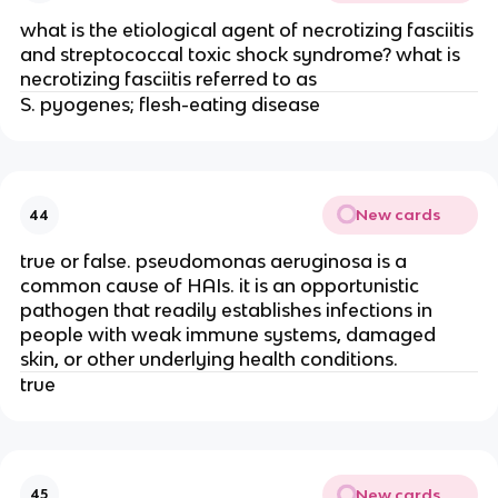
what is the etiological agent of necrotizing fasciitis
and streptococcal toxic shock syndrome? what is
necrotizing fasciitis referred to as
S. pyogenes; flesh-eating disease
New cards
44
true or false. pseudomonas aeruginosa is a
common cause of HAIs. it is an opportunistic
pathogen that readily establishes infections in
people with weak immune systems, damaged
skin, or other underlying health conditions.
true
New cards
45