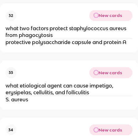
New cards
32
what two factors protect staphylococcus aureus
from phagocytosis
protective polysaccharide capsule and protein A
New cards
33
what etiological agent can cause impetigo,
erysipelas, cellulitis, and folliculitis
S. aureus
New cards
34