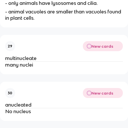
- only animals have lysosomes and cilia.
- animal vacuoles are smaller than vacuoles found
in plant cells.
New cards
29
multinucleate
many nuclei
New cards
30
anucleated
No nucleus