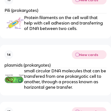
Pili (prokaryotes)
Protein filaments on the cell wall that
help with cell adhesion and transferring
of DNA between two cells.
New cards
14
plasmids (prokaryotes)
small circular DNA molecules that can be
transfered from one prokaryotic cell to
another, through a process known as
horizontal gene transfer.