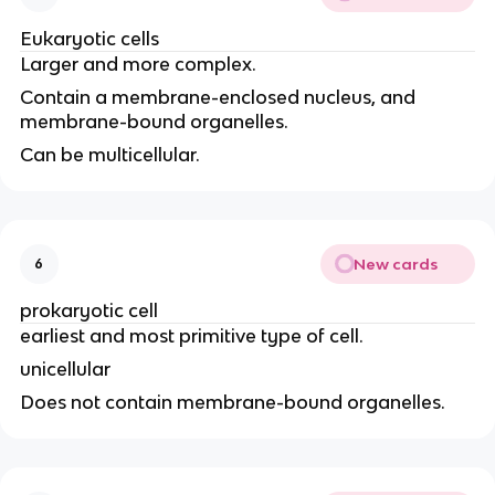
Eukaryotic cells
Larger and more complex.
Contain a membrane-enclosed nucleus, and
membrane-bound organelles.
Can be multicellular.
New cards
6
prokaryotic cell
earliest and most primitive type of cell.
unicellular
Does not contain membrane-bound organelles.