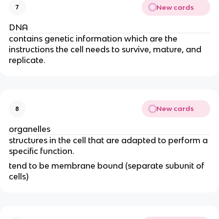
New cards
7
DNA
contains genetic information which are the
instructions the cell needs to survive, mature, and
replicate.
New cards
8
organelles
structures in the cell that are adapted to perform a
specific function.
tend to be membrane bound (separate subunit of
cells)