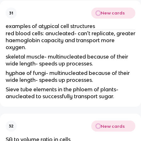
New cards
31
examples of atypical cell structures
red blood cells: anucleated- can't replicate, greater
haemoglobin capacity and transport more
oxygen.
skeletal muscle- multinucleated because of their
wide length- speeds up processes.
hyphae of fungi- multinucleated because of their
wide length- speeds up processes.
Sieve tube elements in the phloem of plants-
anucleated to successfully transport sugar.
New cards
32
SA to volume ratio in cells