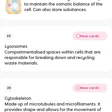
to maintain the osmotic balance of the
cell. Can also store substances.
New cards
22
Lysosomes
Compartmentalised spaces within cells that are
responsible for breaking down and recycling
waste materials.
New cards
23
Cytoskeleton
Made up of microtubules and microfilaments. It
provides shape and allows for the movement of