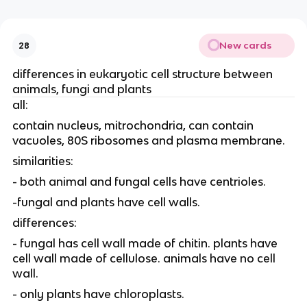
New cards
28
differences in eukaryotic cell structure between
animals, fungi and plants
all:
contain nucleus, mitrochondria, can contain
vacuoles, 80S ribosomes and plasma membrane.
similarities:
- both animal and fungal cells have centrioles.
-fungal and plants have cell walls.
differences:
- fungal has cell wall made of chitin. plants have
cell wall made of cellulose. animals have no cell
wall.
- only plants have chloroplasts.