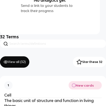
No analytics yet
Send a link to your students to
track their progress
32
Terms
View all (
32
)
Star these 32
New cards
1
Cell
The basic unit of structure and function in living
things