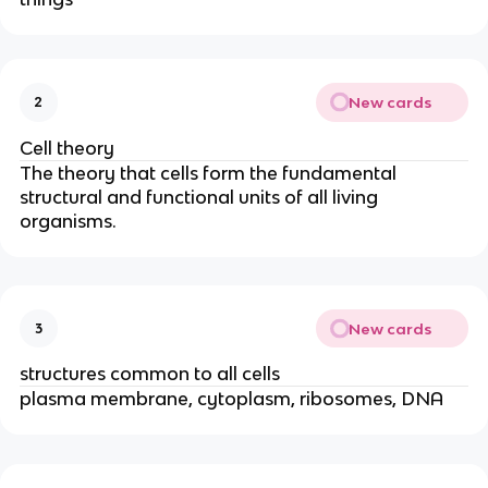
New cards
2
Cell theory
The theory that cells form the fundamental
structural and functional units of all living
organisms.
New cards
3
structures common to all cells
plasma membrane, cytoplasm, ribosomes, DNA