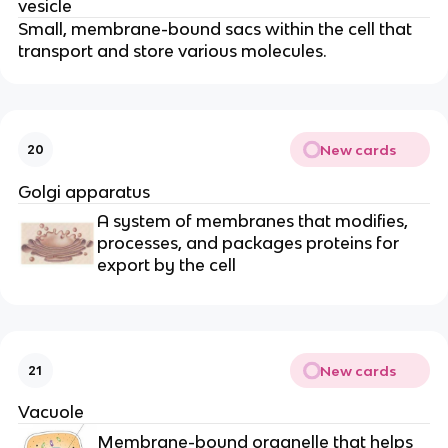
vesicle
Small, membrane-bound sacs within the cell that
transport and store various molecules.
New cards
20
Golgi apparatus
A system of membranes that modifies,
processes, and packages proteins for
export by the cell
New cards
21
Vacuole
Membrane-bound organelle that helps