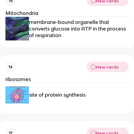
New cards
15
Mitochondria
membrane-bound organelle that
converts glucose into ATP in the process
of respiration
New cards
16
ribosomes
site of protein synthesis
New cards
17