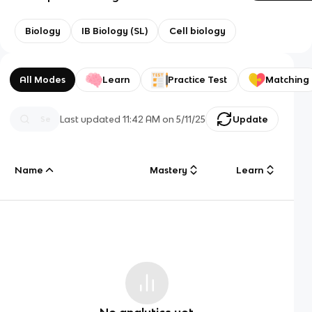
Biology
IB Biology (SL)
Cell biology
All Modes
Learn
Practice Test
Matching
Last updated
11:42 AM
on
5/11/25
Update
Name
Mastery
Learn