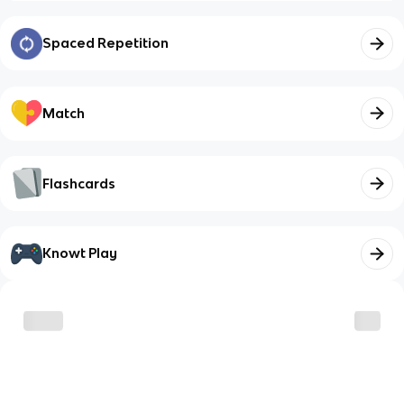
Spaced Repetition
Match
Flashcards
Knowt Play