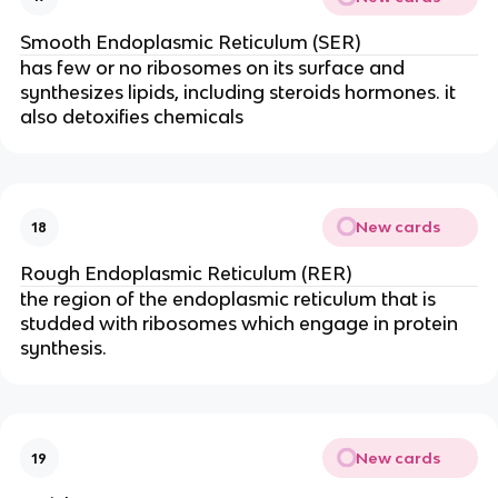
Smooth Endoplasmic Reticulum (SER)
has few or no ribosomes on its surface and
synthesizes lipids, including steroids hormones. it
also detoxifies chemicals
New cards
18
Rough Endoplasmic Reticulum (RER)
the region of the endoplasmic reticulum that is
studded with ribosomes which engage in protein
synthesis.
New cards
19