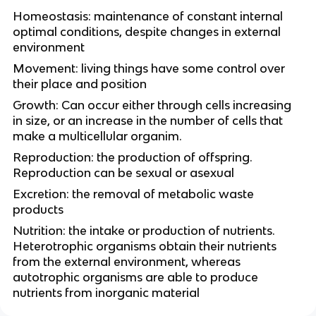
Homeostasis: maintenance of constant internal
optimal conditions, despite changes in external
environment
Movement: living things have some control over
their place and position
Growth: Can occur either through cells increasing
in size, or an increase in the number of cells that
make a multicellular organim.
Reproduction: the production of offspring.
Reproduction can be sexual or asexual
Excretion: the removal of metabolic waste
products
Nutrition: the intake or production of nutrients.
Heterotrophic organisms obtain their nutrients
from the external environment, whereas
autotrophic organisms are able to produce
nutrients from inorganic material