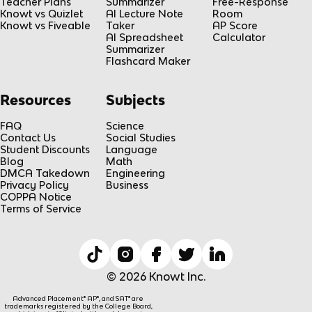
Teacher Plans
Summarizer
Free-Response
Knowt vs Quizlet
AI Lecture Note
Room
Knowt vs Fiveable
Taker
AP Score
AI Spreadsheet
Calculator
Summarizer
Flashcard Maker
Resources
Subjects
FAQ
Science
Contact Us
Social Studies
Student Discounts
Language
Blog
Math
DMCA Takedown
Engineering
Privacy Policy
Business
COPPA Notice
Terms of Service
© 2026 Knowt Inc.
Advanced Placement® AP®, and SAT® are
trademarks registered by the College Board,