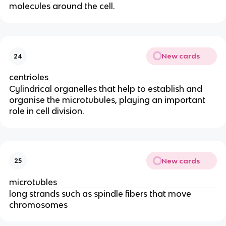
molecules around the cell.
New cards
24
centrioles
Cylindrical organelles that help to establish and
organise the microtubules, playing an important
role in cell division.
New cards
25
microtubles
long strands such as spindle fibers that move
chromosomes