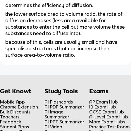
determines the efficiency of diffusion.
the lower surface area to volume ratio, the rate of
diffusion decreases (less area available for
substances to enter the cell but more volume these
substances need to diffuse into).
because of this, cells are usually small and have
specialised structures that can increase their
surface area-to-volume ratio.
Get Knowt
Study Tools
Exams
Mobile App
AI Flashcards
AP Exam Hub
Chrome Extension
AI PDF Summarizer
IB Exam Hub
Bulk Discounts
AI Image
GCSE Exam Hub
Teachers
Summarizer
A-Level Exam Hub
Feedback
AI PPT Summarizer
More Exam Hubs
Student Plans
AI Video
Practice Test Room