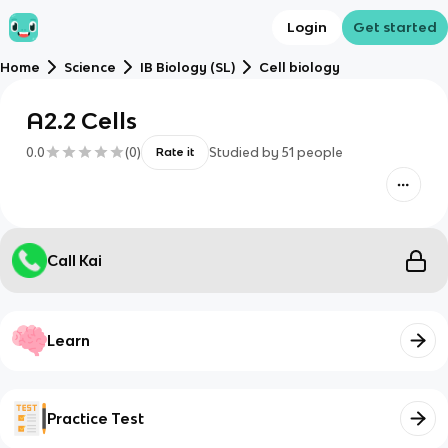
Login
Get started
Home
Science
IB Biology (SL)
Cell biology
A2.2 Cells
0.0
(
0
)
Studied by
51
people
Rate it
Call Kai
Learn
Practice Test