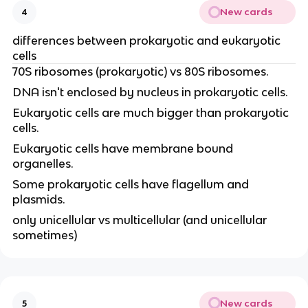
New cards
4
differences between prokaryotic and eukaryotic
cells
70S ribosomes (prokaryotic) vs 80S ribosomes.
DNA isn't enclosed by nucleus in prokaryotic cells.
Eukaryotic cells are much bigger than prokaryotic
cells.
Eukaryotic cells have membrane bound
organelles.
Some prokaryotic cells have flagellum and
plasmids.
only unicellular vs multicellular (and unicellular
sometimes)
New cards
5