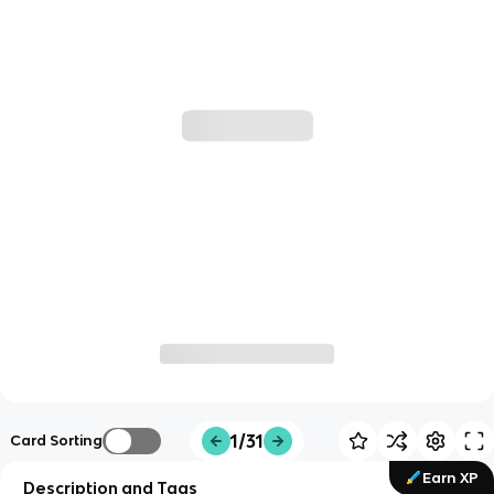
1/31
Card Sorting
Earn XP
Description and Tags