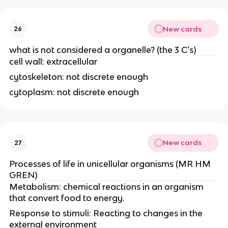
New cards
26
what is not considered a organelle? (the 3 C's)
cell wall: extracellular
cytoskeleton: not discrete enough
cytoplasm: not discrete enough
New cards
27
Processes of life in unicellular organisms (MR HM
GREN)
Metabolism: chemical reactions in an organism
that convert food to energy.
Response to stimuli: Reacting to changes in the
external environment