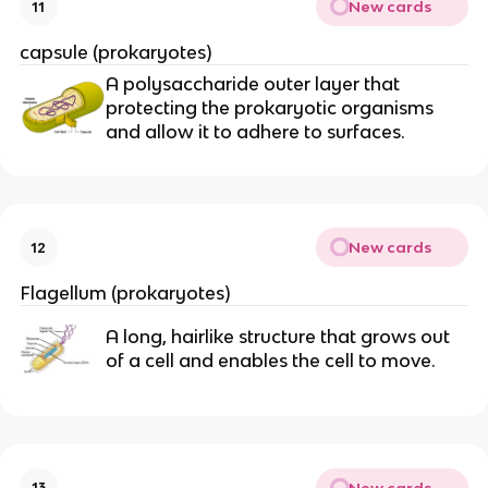
New cards
11
capsule (prokaryotes)
A polysaccharide outer layer that
protecting the prokaryotic organisms
and allow it to adhere to surfaces.
New cards
12
Flagellum (prokaryotes)
A long, hairlike structure that grows out
of a cell and enables the cell to move.
New cards
13