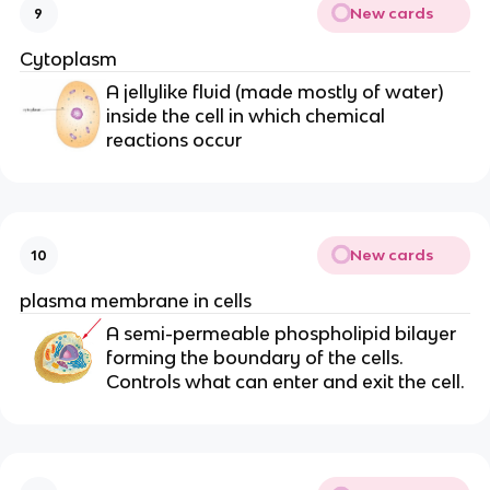
New cards
9
Cytoplasm
A jellylike fluid (made mostly of water)
inside the cell in which chemical
reactions occur
New cards
10
plasma membrane in cells
A semi-permeable phospholipid bilayer
forming the boundary of the cells.
Controls what can enter and exit the cell.