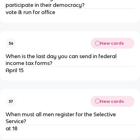
participate in their democracy?
vote & run for office
New cards
56
When is the last day you can send in federal
income tax forms?
April 15
New cards
57
When must all men register for the Selective
Service?
at 18