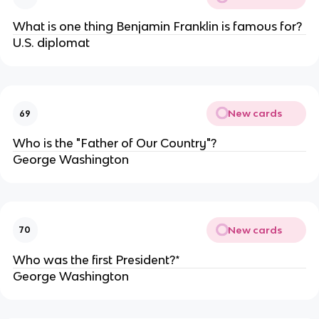
What is one thing Benjamin Franklin is famous for?
U.S. diplomat
New cards
69
Who is the "Father of Our Country"?
George Washington
New cards
70
Who was the first President?*
George Washington