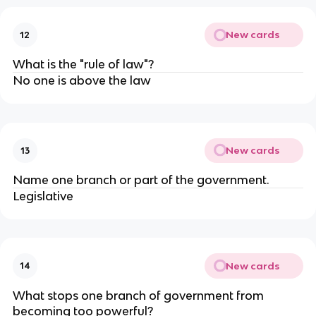
New cards
12
What is the "rule of law"?
No one is above the law
New cards
13
Name one branch or part of the government.
Legislative
New cards
14
What stops one branch of government from
becoming too powerful?