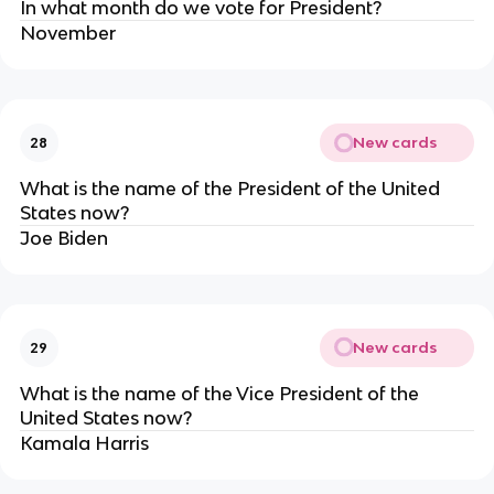
In what month do we vote for President?
November
New cards
28
What is the name of the President of the United
States now?
Joe Biden
New cards
29
What is the name of the Vice President of the
United States now?
Kamala Harris