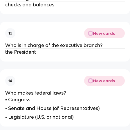
checks and balances
New cards
15
Who is in charge of the executive branch?
the President
New cards
16
Who makes federal laws?
▪ Congress
▪
Senate and House (of Representatives)
▪
Legislature (U.S. or national)