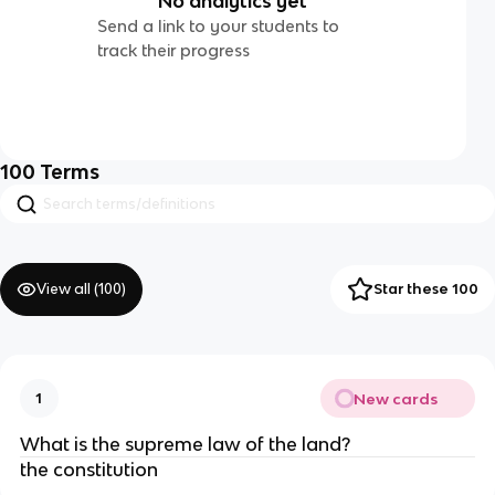
No analytics yet
Send a link to your students to
track their progress
100
Terms
View all (
100
)
Star these 100
New cards
1
What is the supreme law of the land?
the constitution