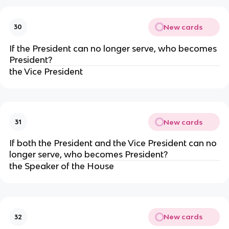
New cards
30
If the President can no longer serve, who becomes
President?
the Vice President
New cards
31
If both the President and the Vice President can no
longer serve, who becomes President?
the Speaker of the House
New cards
32