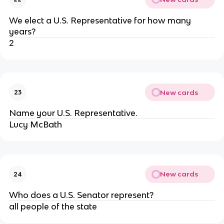
We elect a U.S. Representative for how many
years?
2
New cards
23
Name your U.S. Representative.
Lucy McBath
New cards
24
Who does a U.S. Senator represent?
all people of the state