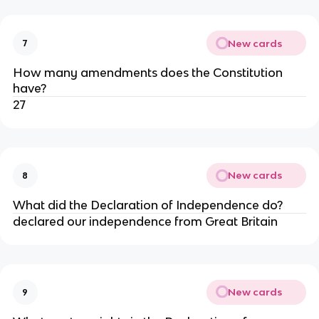
New cards
7
How many amendments does the Constitution
have?
27
New cards
8
What did the Declaration of Independence do?
declared our independence from Great Britain
New cards
9