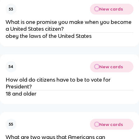
New cards
53
What is one promise you make when you become
a United States citizen?
obey the laws of the United States
New cards
54
How old do citizens have to be to vote for
President?
18 and older
New cards
55
What are two ways that Americans can