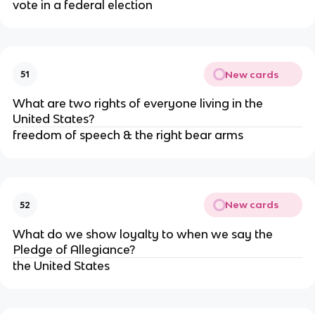
vote in a federal election
New cards
51
What are two rights of everyone living in the
United States?
freedom of speech & the right bear arms
New cards
52
What do we show loyalty to when we say the
Pledge of Allegiance?
the United States