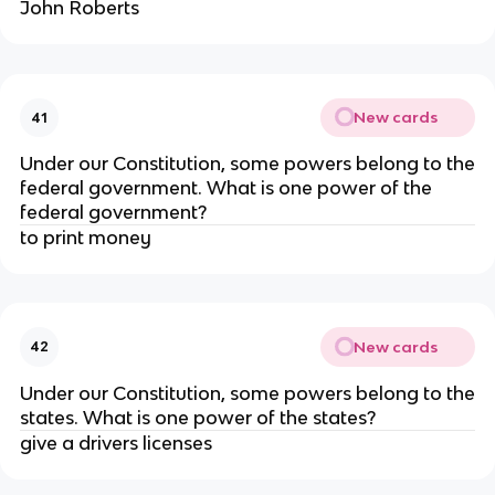
John Roberts
New cards
41
Under our Constitution, some powers belong to the
federal government. What is one power of the
federal government?
to print money
New cards
42
Under our Constitution, some powers belong to the
states. What is one power of the states?
give a drivers licenses