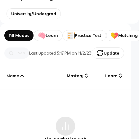
University/Undergrad
All Modes
Learn
Practice Test
Matching
Last updated
5:17 PM
on
11/2/23
Update
Name
Mastery
Learn