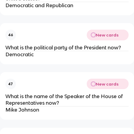
Democratic and Republican
New cards
46
What is the political party of the President now?
Democratic
New cards
47
What is the name of the Speaker of the House of
Representatives now?
Mike Johnson