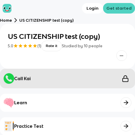
Login
Get started
Home
US CITIZENSHIP test (copy)
US CITIZENSHIP test (copy)
5.0
(
1
)
Studied by
10
people
Rate it
Call Kai
Learn
Practice Test