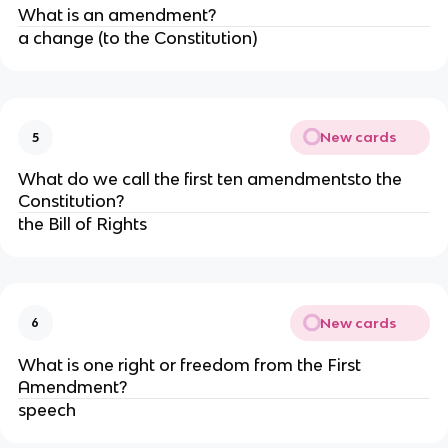
What is an amendment?
a change (to the Constitution)
New cards
5
What do we call the first ten amendmentsto the
Constitution?
the Bill of Rights
New cards
6
What is one right or freedom from the First
Amendment?
speech