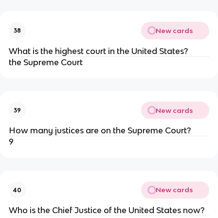
New cards
38
What is the highest court in the United States?
the Supreme Court
New cards
39
How many justices are on the Supreme Court?
9
New cards
40
Who is the Chief Justice of the United States now?