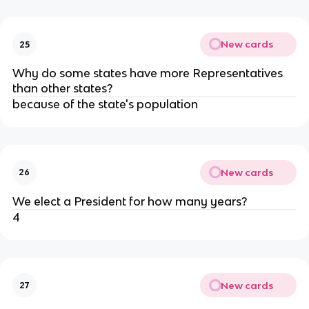
New cards
25
Why do some states have more Representatives
than other states?
because of the state's population
New cards
26
We elect a President for how many years?
4
New cards
27