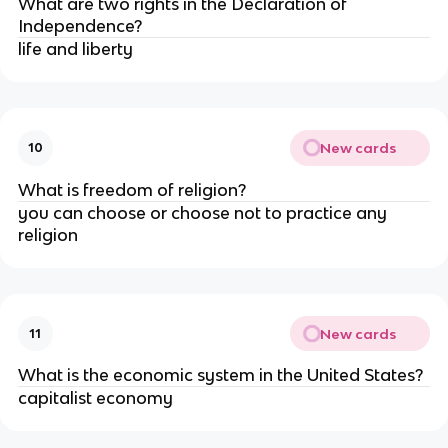
What are two rights in the Declaration of
Independence?
life and liberty
New cards
10
What is freedom of religion?
you can choose or choose not to practice any
religion
New cards
11
What is the economic system in the United States?
capitalist economy