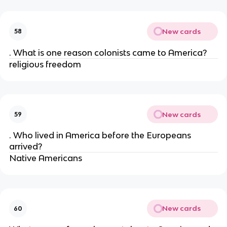
New cards
58
. What is one reason colonists came to America?
religious freedom
New cards
59
. Who lived in America before the Europeans
arrived?
Native Americans
New cards
60