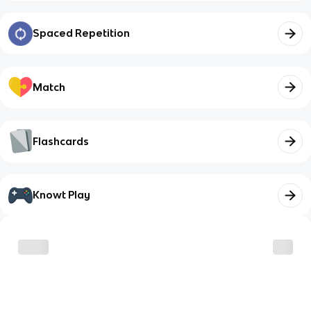
Spaced Repetition
Match
Flashcards
Knowt Play