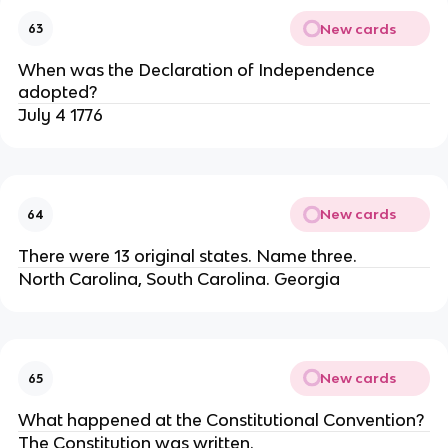
New cards
63
When was the Declaration of Independence
adopted?
July 4 1776
New cards
64
There were 13 original states. Name three.
North Carolina, South Carolina. Georgia
New cards
65
What happened at the Constitutional Convention?
The Constitution was written.