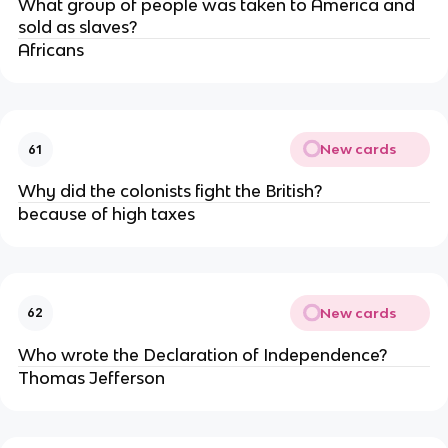
What group of people was taken to America and
sold as slaves?
Africans
New cards
61
Why did the colonists fight the British?
because of high taxes
New cards
62
Who wrote the Declaration of Independence?
Thomas Jefferson