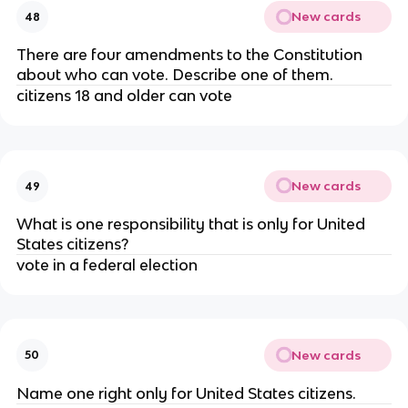
New cards
48
There are four amendments to the Constitution
about who can vote. Describe one of them.
citizens 18 and older can vote
New cards
49
What is one responsibility that is only for United
States citizens?
vote in a federal election
New cards
50
Name one right only for United States citizens.