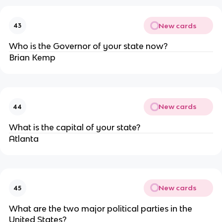
New cards
43
Who is the Governor of your state now?
Brian Kemp
New cards
44
What is the capital of your state?
Atlanta
New cards
45
What are the two major political parties in the
United States?