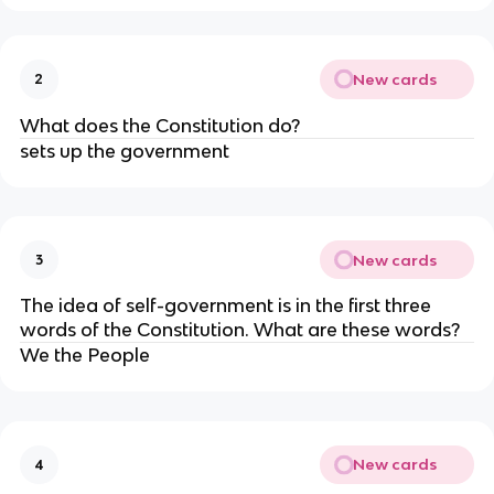
New cards
2
What does the Constitution do?
sets up the government
New cards
3
The idea of self-government is in the first three
words of the Constitution. What are these words?
We the People
New cards
4