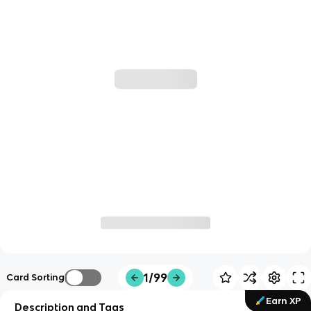
1/99
Card Sorting
Earn XP
Description and Tags