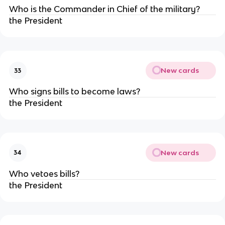
Who is the Commander in Chief of the military?
the President
New cards
33
Who signs bills to become laws?
the President
New cards
34
Who vetoes bills?
the President