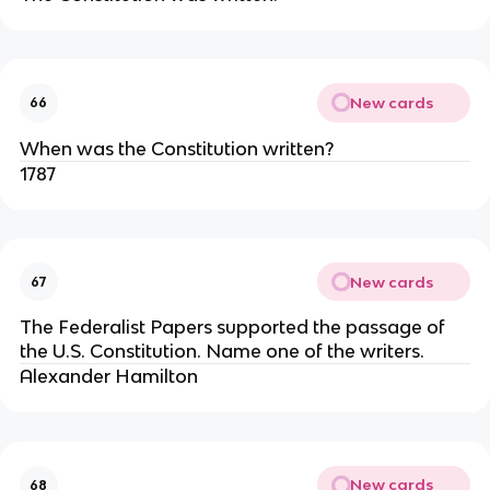
New cards
66
When was the Constitution written?
1787
New cards
67
The Federalist Papers supported the passage of
the U.S. Constitution. Name one of the writers.
Alexander Hamilton
New cards
68