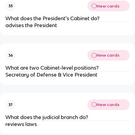
New cards
35
What does the President's Cabinet do?
advises the President
New cards
36
What are two Cabinet-level positions?
Secretary of Defense & Vice President
New cards
37
What does the judicial branch do?
reviews laws