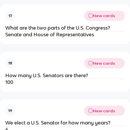
New cards
17
What are the two parts of the U.S. Congress?
Senate and House of Representatives
New cards
18
How many U.S. Senators are there?
100
New cards
19
We elect a U.S. Senator for how many years?
6