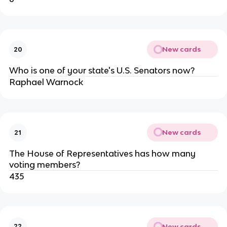
New cards
20
Who is one of your state's U.S. Senators now?
Raphael Warnock
New cards
21
The House of Representatives has how many
voting members?
435
New cards
22