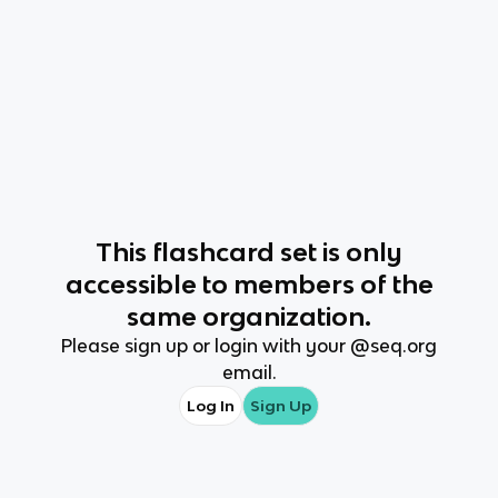
This
flashcard set
is only
accessible to members of the
same organization.
Please sign up or login with your @
seq.org
email.
Log In
Sign Up