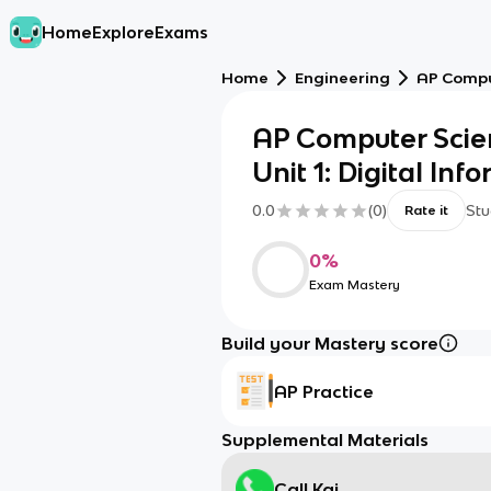
Home
Explore
Exams
Home
Engineering
AP Comput
AP Computer Scien
Unit 1: Digital Inf
0.0
(
0
)
Stu
Rate it
0
%
Exam Mastery
Build your Mastery score
AP Practice
Supplemental Materials
Call Kai