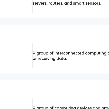
servers, routers, and smart sensors.
A group of interconnected computing 
or receiving data.
A group of computing devices and pro