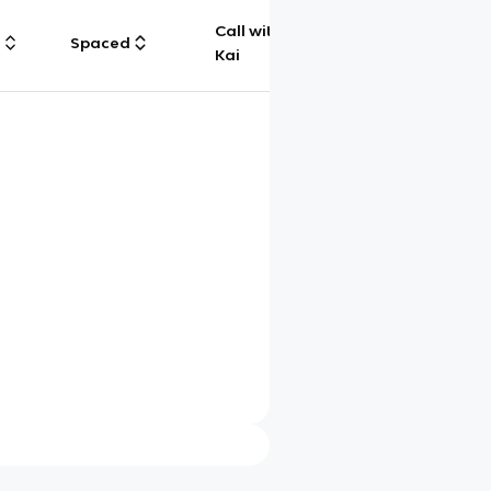
Call with
g
Spaced
Chat
Kai