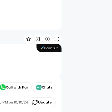
Earn XP
Call with Kai
Chats
25 PM
on
10/10/24
Update