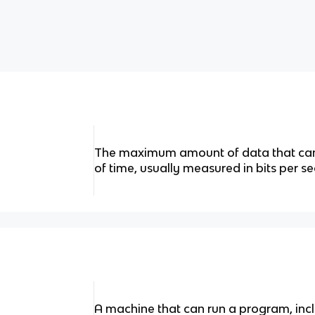
The maximum amount of data that can 
of time, usually measured in bits per s
A machine that can run a program, incl