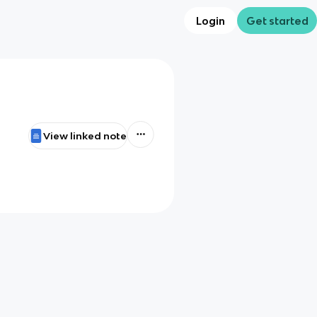
Login
Get started
View linked note