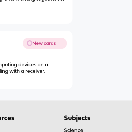
New cards
mputing devices on a
ing with a receiver.
rces
Subjects
Science