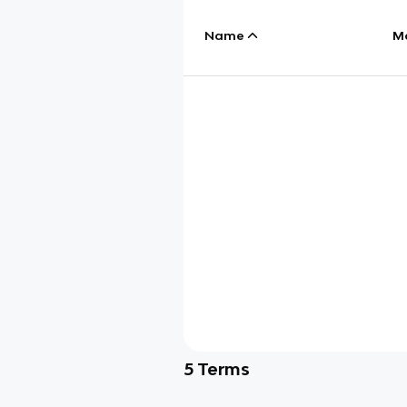
Name
M
5
Terms