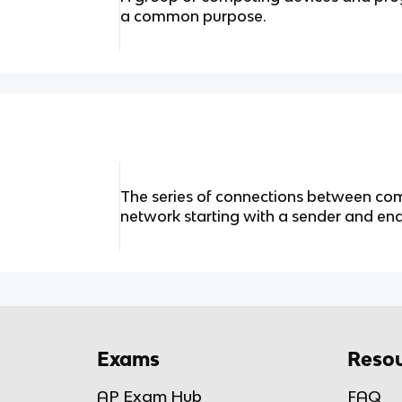
a common purpose.
The series of connections between co
network starting with a sender and end
Exams
Resou
AP Exam Hub
FAQ