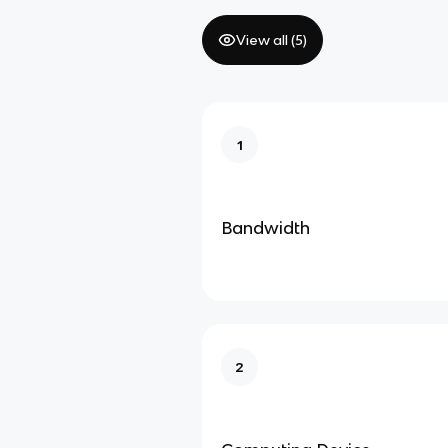
View all (
5
)
1
Bandwidth
2