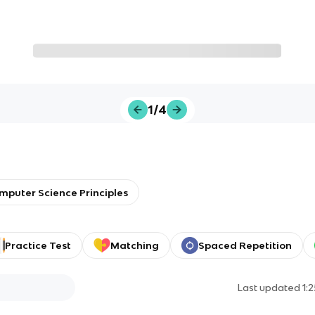
1/4
mputer Science Principles
Practice Test
Matching
Spaced Repetition
Last updated
1: