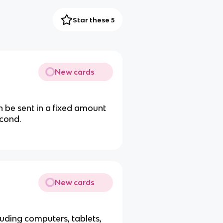
Star these 5
New cards
be sent in a fixed amount
econd.
New cards
uding computers, tablets,