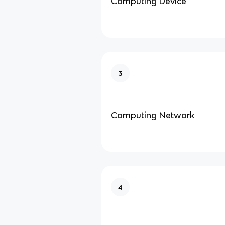
Computing Device
3
Computing Network
4