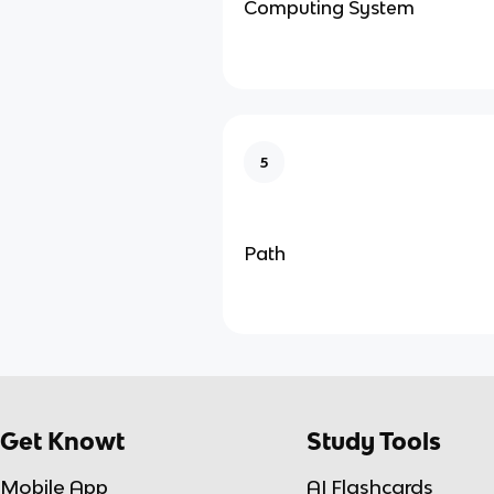
Computing System
5
Path
Get Knowt
Study Tools
Mobile App
AI Flashcards