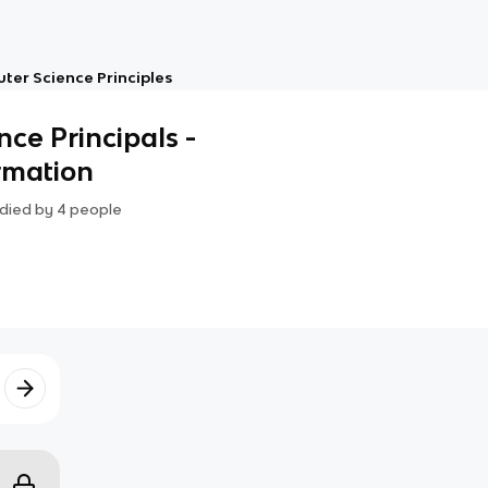
er Science Principles
ce Principals -
ormation
died by
4
people