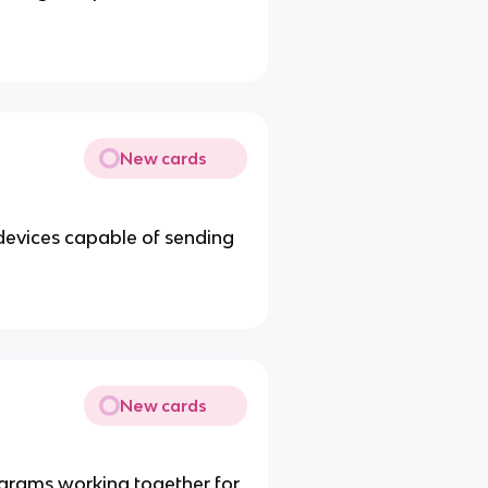
New cards
devices capable of sending
New cards
grams working together for