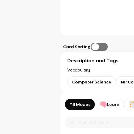
Card Sorting
Description and Tags
Vocabulary
Computer Science
AP Co
All Modes
Learn