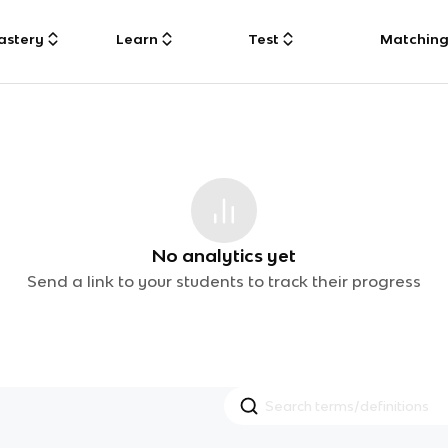
astery
Learn
Test
Matchin
No analytics yet
Send a link to your students to track their progress