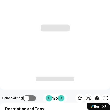
1/6
Card Sorting
Earn XP
Description and Tags