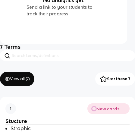
No analytics yet
Send a link to your students to
track their progress
7
Terms
View all (
7
)
Star these 7
New cards
1
Stucture 
Strophic 