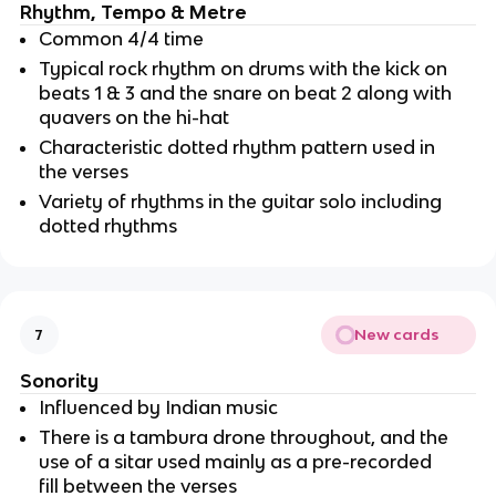
Rhythm, Tempo & Metre
Common 4/4 time
Typical rock rhythm on drums with the kick on 
beats 1 & 3 and the snare on beat 2 along with 
quavers on the hi-hat
Characteristic dotted rhythm pattern used in 
the verses 
Variety of rhythms in the guitar solo including 
dotted rhythms
New cards
7
Sonority
Influenced by Indian music
There is a tambura drone throughout, and the 
use of a sitar used mainly as a pre-recorded 
fill between the verses