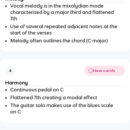
Vocal melody is in the mixolydian mode 
characterised by a major third and flattened 
7th
Use of saveral repeated adjacent notes at the 
start of the verses
Melody often outlines the chord (C major)
New cards
4
Harmony
Continuous pedal on C
Flattened 7th creating a modal effect
The guitar solo makes use of the blues scale 
on C