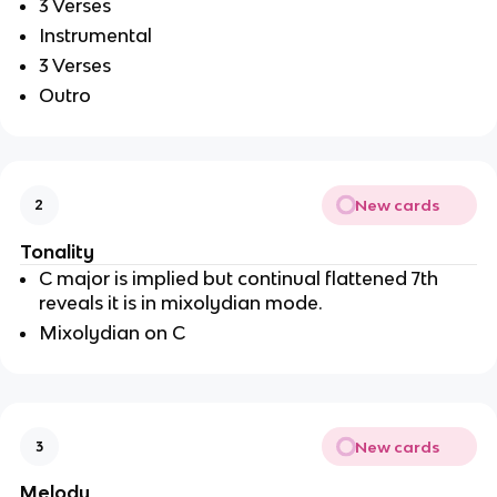
3 Verses 
Instrumental
3 Verses 
Outro
New cards
2
Tonality
C major is implied but continual flattened 7th 
reveals it is in mixolydian mode.
Mixolydian on C
New cards
3
Melody