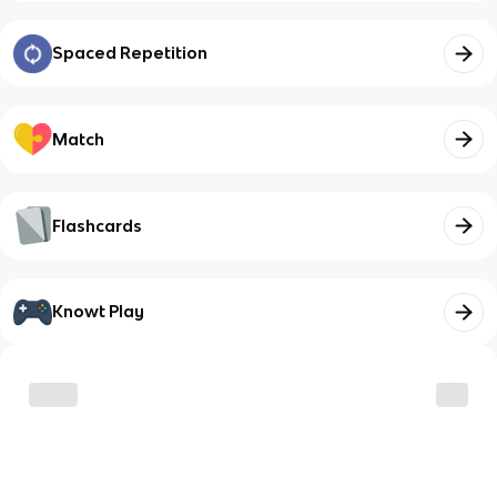
Spaced Repetition
Match
Flashcards
Knowt Play