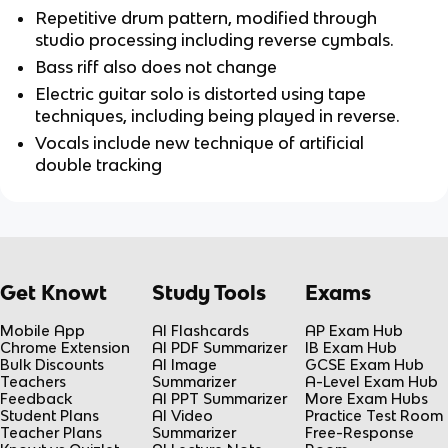
Repetitive drum pattern, modified through 
studio processing including reverse cymbals.
Bass riff also does not change
Electric guitar solo is distorted using tape 
techniques, including being played in reverse. 
Vocals include new technique of artificial 
double tracking
Get Knowt
Study Tools
Exams
Mobile App
AI Flashcards
AP Exam Hub
Chrome Extension
AI PDF Summarizer
IB Exam Hub
Bulk Discounts
AI Image
GCSE Exam Hub
Teachers
Summarizer
A-Level Exam Hub
Feedback
AI PPT Summarizer
More Exam Hubs
Student Plans
AI Video
Practice Test Room
Teacher Plans
Summarizer
Free-Response