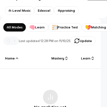
A-Level Music
Edexcel
Appraising
All Modes
Learn
Practice Test
Matching
Last updated
12:28 PM
on
11/10/25
Update
Name
Mastery
Learn