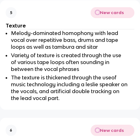
New cards
5
Texture
Melody-dominated homophony with lead 
vocal over repetitive bass, drums and tape 
loops as well as tambura and sitar
Variety of texture is created through the use 
of various tape loops often sounding in 
between the vocal phrases
The texture is thickened through the useof 
music technology including a leslie speaker on 
the vocals, and artificial double tracking on 
the lead vocal part.
New cards
6