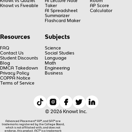
Knowt vs Quizlet
AI Lecture Note
Room
Knowt vs Fiveable
Taker
AP Score
AI Spreadsheet
Calculator
Summarizer
Flashcard Maker
Resources
Subjects
FAQ
Science
Contact Us
Social Studies
Student Discounts
Language
Blog
Math
DMCA Takedown
Engineering
Privacy Policy
Business
COPPA Notice
Terms of Service
© 2026 Knowt Inc.
Advanced Placement® AP®, and SAT® are
trademarks registered by the College Board,
which is not affiliated with, and does not
endorse, this product. ACT® is a trademark