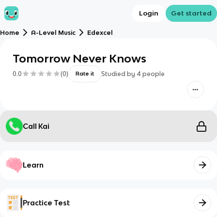
Login
Get started
Home
A-Level Music
Edexcel
Tomorrow Never Knows
0.0
(
0
)
Studied by
4
people
Rate it
Call Kai
Learn
Practice Test