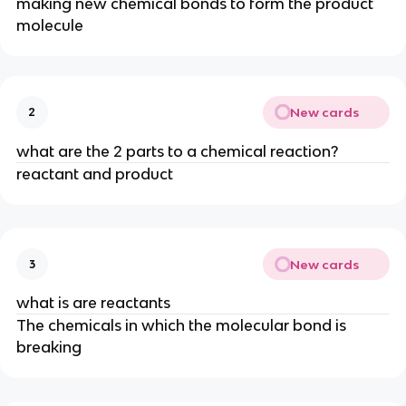
making new chemical bonds to form the product
molecule
New cards
2
what are the 2 parts to a chemical reaction?
reactant and product
New cards
3
what is are reactants
The chemicals in which the molecular bond is
breaking