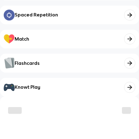
Spaced Repetition
Match
Flashcards
Knowt Play