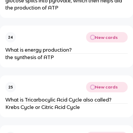
glucose splits into pyruvate, which then helps aid
the production of ATP
New cards
24
What is energy production?
the synthesis of ATP
New cards
25
What is Tricarbocylic Acid Cycle also called?
Krebs Cycle or Citric Acid Cycle