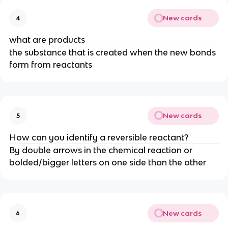
New cards
4
what are products
the substance that is created when the new bonds
form from reactants
New cards
5
How can you identify a reversible reactant?
By double arrows in the chemical reaction or
bolded/bigger letters on one side than the other
New cards
6