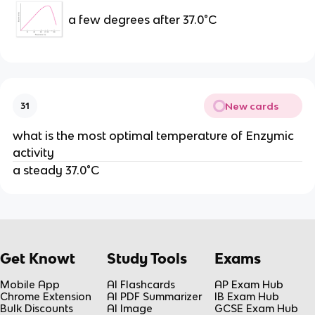
a few degrees after 37.0°C
New cards
31
what is the most optimal temperature of Enzymic
activity
a steady 37.0°C
Get Knowt
Study Tools
Exams
Mobile App
AI Flashcards
AP Exam Hub
Chrome Extension
AI PDF Summarizer
IB Exam Hub
Bulk Discounts
AI Image
GCSE Exam Hub