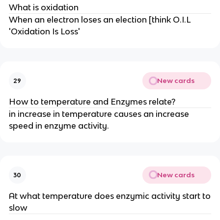
What is oxidation
When an electron loses an election [think O.I.L
'Oxidation Is Loss'
New cards
29
How to temperature and Enzymes relate?
in increase in temperature causes an increase
speed in enzyme activity.
New cards
30
At what temperature does enzymic activity start to
slow