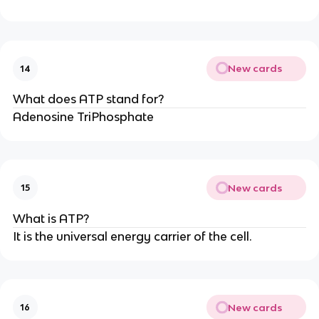
New cards
14
What does ATP stand for?
Adenosine TriPhosphate
New cards
15
What is ATP?
It is the universal energy carrier of the cell.
New cards
16