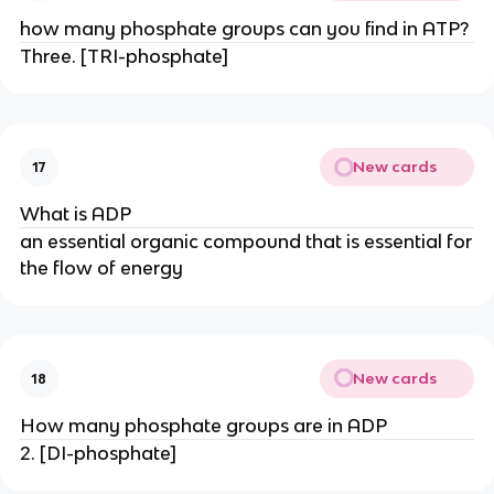
how many phosphate groups can you find in ATP?
Three. [TRI-phosphate]
New cards
17
What is ADP
an essential organic compound that is essential for
the flow of energy
New cards
18
How many phosphate groups are in ADP
2. [DI-phosphate]