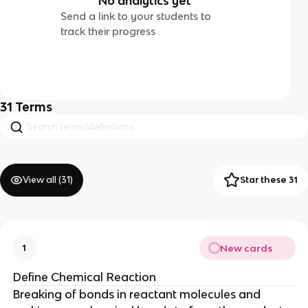
No analytics yet
Send a link to your students to
track their progress
31
Terms
View all (
31
)
Star these 31
New cards
1
Define Chemical Reaction
Breaking of bonds in reactant molecules and