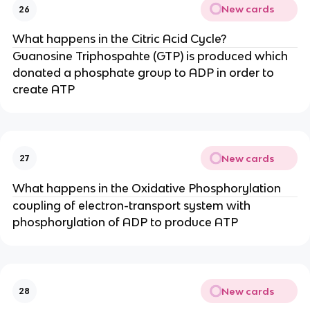
New cards
26
What happens in the Citric Acid Cycle?
Guanosine Triphospahte (GTP) is produced which
donated a phosphate group to ADP in order to
create ATP
New cards
27
What happens in the Oxidative Phosphorylation
coupling of electron-transport system with
phosphorylation of ADP to produce ATP
New cards
28