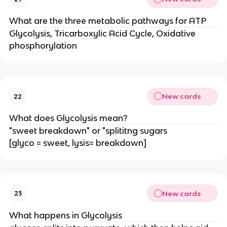
What are the three metabolic pathways for ATP
Glycolysis, Tricarboxylic Acid Cycle, Oxidative
phosphorylation
New cards
22
What does Glycolysis mean?
"sweet breakdown" or "splititng sugars
[glyco = sweet, lysis= breakdown]
New cards
23
What happens in Glycolysis