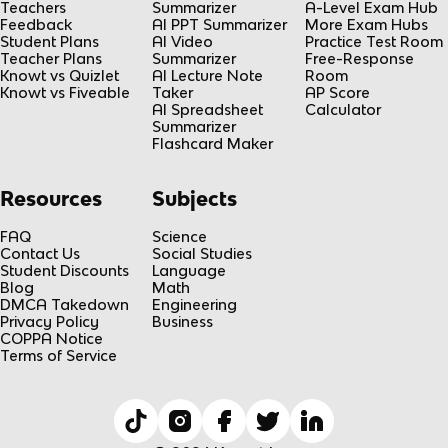
Teachers
Summarizer
A-Level Exam Hub
Feedback
AI PPT Summarizer
More Exam Hubs
Student Plans
AI Video
Practice Test Room
Teacher Plans
Summarizer
Free-Response
Knowt vs Quizlet
AI Lecture Note
Room
Knowt vs Fiveable
Taker
AP Score
AI Spreadsheet
Calculator
Summarizer
Flashcard Maker
Resources
Subjects
FAQ
Science
Contact Us
Social Studies
Student Discounts
Language
Blog
Math
DMCA Takedown
Engineering
Privacy Policy
Business
COPPA Notice
Terms of Service