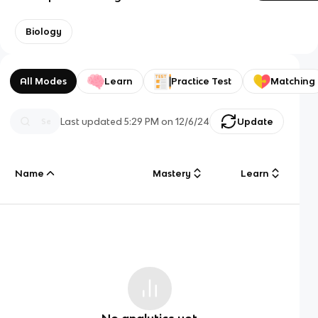
Biology
All Modes
Learn
Practice Test
Matching
Last updated
5:29 PM
on
12/6/24
Update
Name
Mastery
Learn