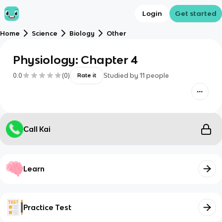
Login
Get started
Home
Science
Biology
Other
Physiology: Chapter 4
0.0
(
0
)
Studied by
11
people
Rate it
Call Kai
Learn
Practice Test