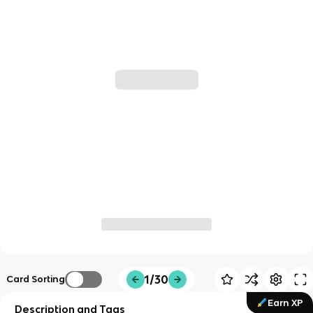
1/30
Card Sorting
Earn XP
Description and Tags