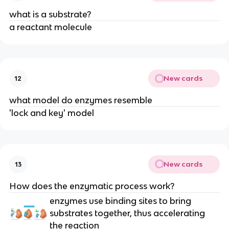
what is a substrate?
a reactant molecule
New cards
12
what model do enzymes resemble
'lock and key' model
New cards
13
How does the enzymatic process work?
enzymes use binding sites to bring
substrates together, thus accelerating
the reaction