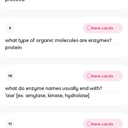
New cards
9
what type of organic molecules are enzymes?
protein
New cards
10
what do enzyme names usually end with?
'ase' [ex. amylase, kinase, hydrolase]
New cards
11