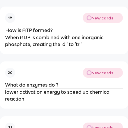
New cards
19
How is ATP formed?
When ADP is combined with one inorganic
phosphate, creating the 'di' to 'tri'
New cards
20
What do enzymes do ?
lower activation energy to speed up chemical
reaction
New cards
21