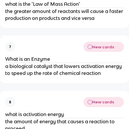
what is the 'Law of Mass Action'
the greater amount of reactants will cause a faster
production on products and vice versa
New cards
7
What is an Enzyme
a biological catalyst that lowers activation energy
to speed up the rate of chemical reaction
New cards
8
what is activation energy
the amount of energy that causes a reaction to
proceed