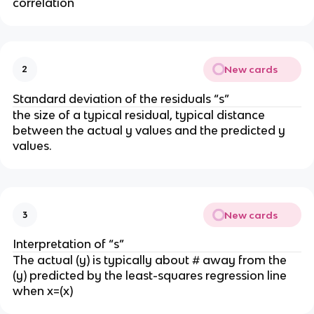
correlation
New cards
2
Standard deviation of the residuals “s”
the size of a typical residual, typical distance
between the actual y values and the predicted y
values.
New cards
3
Interpretation of “s”
The actual (y) is typically about # away from the
(y) predicted by the least-squares regression line
when x=(x)