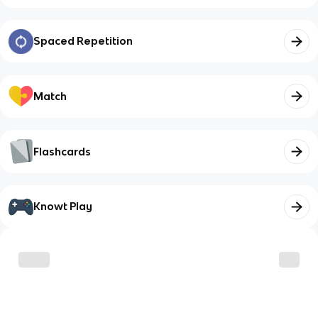
Spaced Repetition
Match
Flashcards
Knowt Play