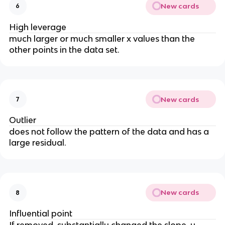
New cards
6
High leverage
much larger or much smaller x values than the
other points in the data set.
New cards
7
Outlier
does not follow the pattern of the data and has a
large residual.
New cards
8
Influential point