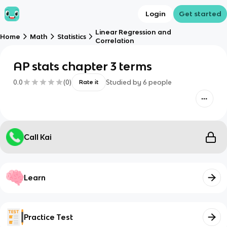
Login
Get started
Linear Regression and
Home
Math
Statistics
Correlation
AP stats chapter 3 terms
0.0
(
0
)
Studied by
6
people
Rate it
Call Kai
Learn
Practice Test