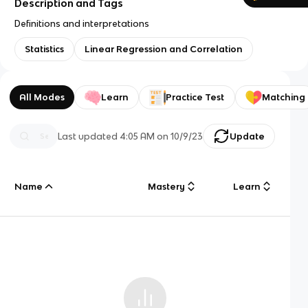
Description and Tags
Definitions and interpretations
Statistics
Linear Regression and Correlation
All Modes
Learn
Practice Test
Matching
Last updated
4:05 AM
on
10/9/23
Update
Name
Mastery
Learn