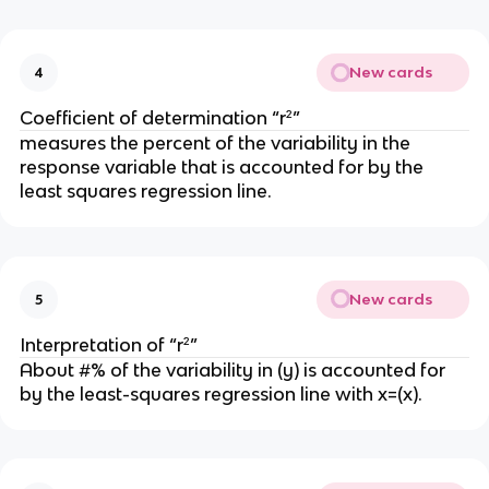
New cards
4
Coefficient of determination “r²”
measures the percent of the variability in the
response variable that is accounted for by the
least squares regression line.
New cards
5
Interpretation of “r²”
About #% of the variability in (y) is accounted for
by the least-squares regression line with x=(x).