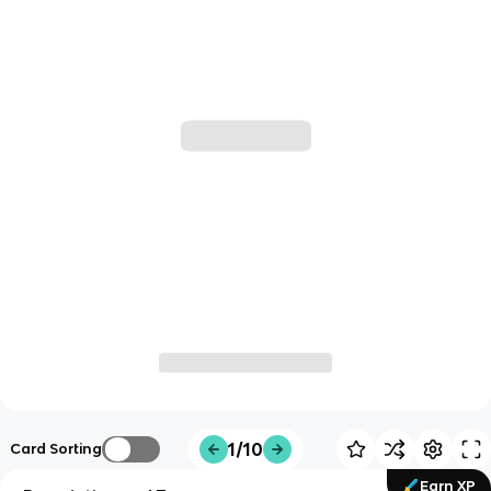
1/10
Card Sorting
Earn XP