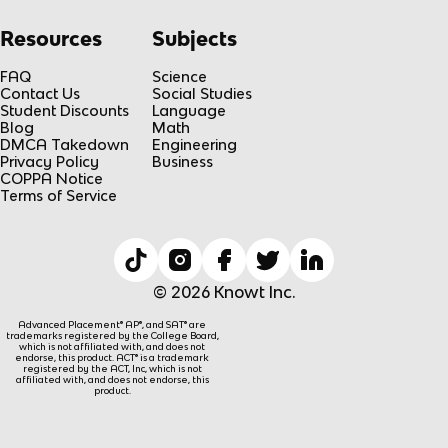
Resources
Subjects
FAQ
Science
Contact Us
Social Studies
Student Discounts
Language
Blog
Math
DMCA Takedown
Engineering
Privacy Policy
Business
COPPA Notice
Terms of Service
© 2026 Knowt Inc.
Advanced Placement® AP®, and SAT® are
trademarks registered by the College Board,
which is not affiliated with, and does not
endorse, this product. ACT® is a trademark
registered by the ACT, Inc, which is not
affiliated with, and does not endorse, this
product.