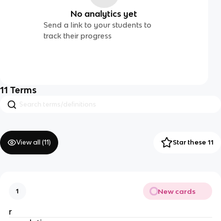
No analytics yet
Send a link to your students to
track their progress
11
Terms
View all (
11
)
Star these 11
New cards
1
r