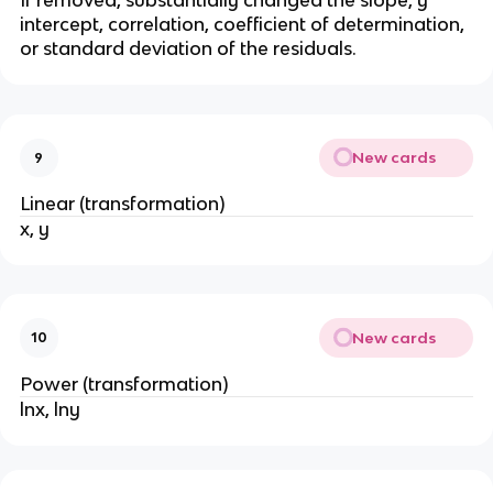
If removed, substantially changed the slope, y
intercept, correlation, coefficient of determination,
or standard deviation of the residuals.
New cards
9
Linear (transformation)
x, y
New cards
10
Power (transformation)
lnx, lny