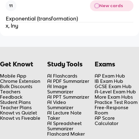
New cards
11
Exponential (transformation)
x, lny
Get Knowt
Study Tools
Exams
Mobile App
AI Flashcards
AP Exam Hub
Chrome Extension
AI PDF Summarizer
IB Exam Hub
Bulk Discounts
AI Image
GCSE Exam Hub
Teachers
Summarizer
A-Level Exam Hub
Feedback
AI PPT Summarizer
More Exam Hubs
Student Plans
AI Video
Practice Test Room
Teacher Plans
Summarizer
Free-Response
Knowt vs Quizlet
AI Lecture Note
Room
Knowt vs Fiveable
Taker
AP Score
AI Spreadsheet
Calculator
Summarizer
Flashcard Maker