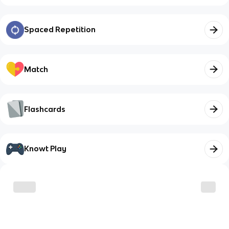
Spaced Repetition
Match
Flashcards
Knowt Play