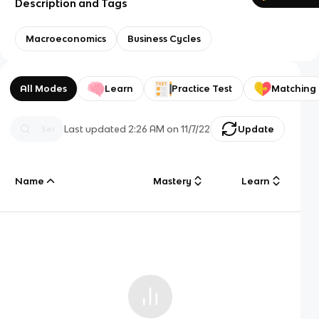
Description and Tags
Macroeconomics
Business Cycles
All Modes
Learn
Practice Test
Matching
Last updated
2:26 AM
on
11/7/22
Update
Name
Mastery
Learn