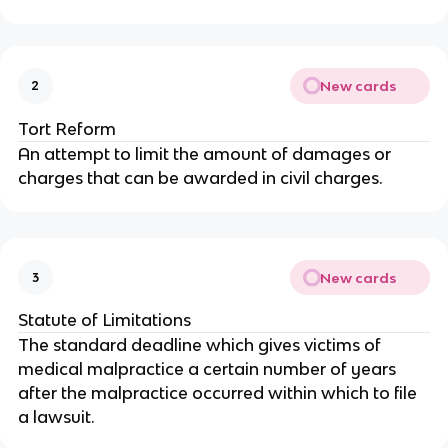
New cards
2
Tort Reform
An attempt to limit the amount of damages or
charges that can be awarded in civil charges.
New cards
3
Statute of Limitations
The standard deadline which gives victims of
medical malpractice a certain number of years
after the malpractice occurred within which to file
a lawsuit.