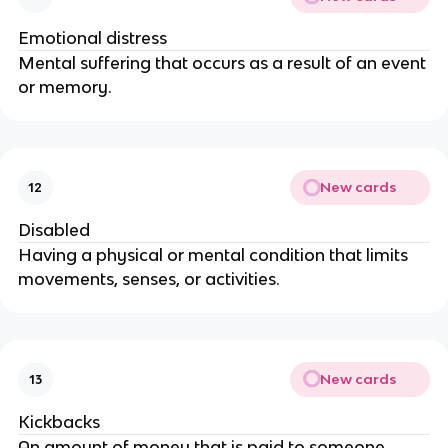
Emotional distress
Mental suffering that occurs as a result of an event
or memory.
New cards
12
Disabled
Having a physical or mental condition that limits
movements, senses, or activities.
New cards
13
Kickbacks
An amount of money that is paid to someone