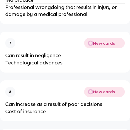
Professional wrongdoing that results in injury or
damage by a medical professional.
New cards
7
Can result in negligence
Technological advances
New cards
8
Can increase as a result of poor decisions
Cost of insurance