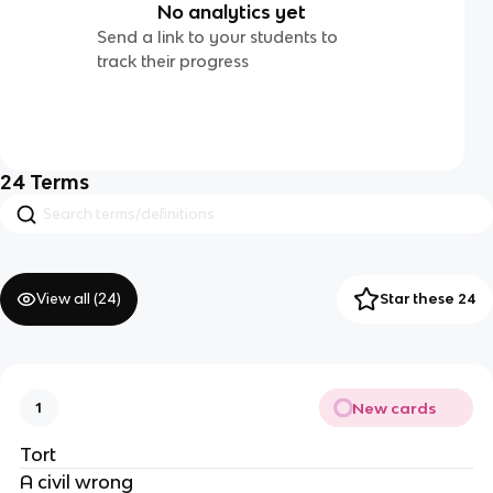
No analytics yet
Send a link to your students to
track their progress
24
Terms
View all (
24
)
Star these 24
New cards
1
Tort
A civil wrong