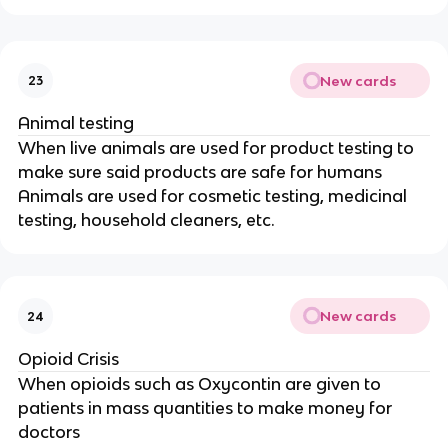
New cards
23
Animal testing
When live animals are used for product testing to
make sure said products are safe for humans
Animals are used for cosmetic testing, medicinal
testing, household cleaners, etc.
New cards
24
Opioid Crisis
When opioids such as Oxycontin are given to
patients in mass quantities to make money for
doctors