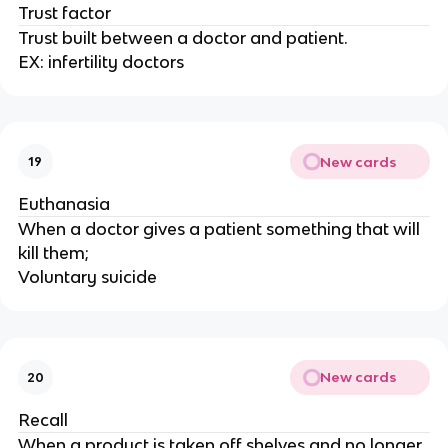
Trust factor
Trust built between a doctor and patient.
EX: infertility doctors
New cards
19
Euthanasia
When a doctor gives a patient something that will
kill them;
Voluntary suicide
New cards
20
Recall
When a product is taken off shelves and no longer