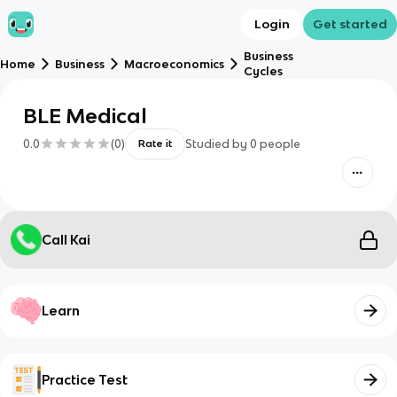
Login
Get started
Business
Home
Business
Macroeconomics
Cycles
BLE Medical
0.0
(
0
)
Studied by
0
people
Rate it
Call Kai
Learn
Practice Test