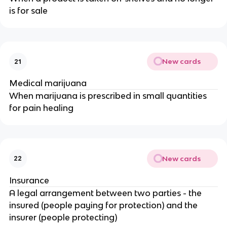
is for sale
New cards
21
Medical marijuana
When marijuana is prescribed in small quantities
for pain healing
New cards
22
Insurance
A legal arrangement between two parties - the
insured (people paying for protection) and the
insurer (people protecting)