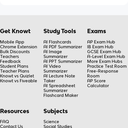
Get Knowt
Study Tools
Exams
Mobile App
AI Flashcards
AP Exam Hub
Chrome Extension
AI PDF Summarizer
IB Exam Hub
Bulk Discounts
AI Image
GCSE Exam Hub
Teachers
Summarizer
A-Level Exam Hub
Feedback
AI PPT Summarizer
More Exam Hubs
Student Plans
AI Video
Practice Test Room
Teacher Plans
Summarizer
Free-Response
Knowt vs Quizlet
AI Lecture Note
Room
Knowt vs Fiveable
Taker
AP Score
AI Spreadsheet
Calculator
Summarizer
Flashcard Maker
Resources
Subjects
FAQ
Science
Contact Us
Social Studies