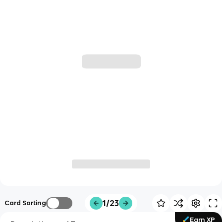
1/23
Card Sorting
Earn XP