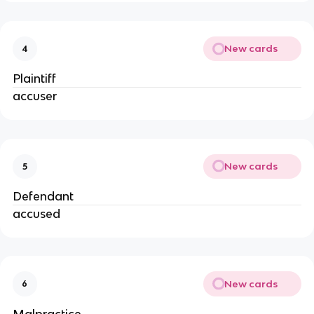
New cards
4
Plaintiff
accuser
New cards
5
Defendant
accused
New cards
6
Malpractice