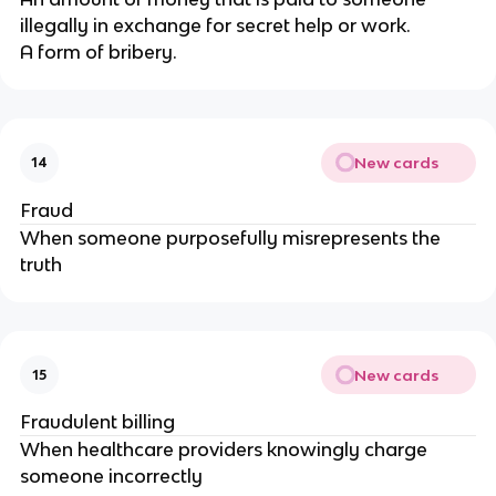
illegally in exchange for secret help or work.
A form of bribery.
New cards
14
Fraud
When someone purposefully misrepresents the
truth
New cards
15
Fraudulent billing
When healthcare providers knowingly charge
someone incorrectly