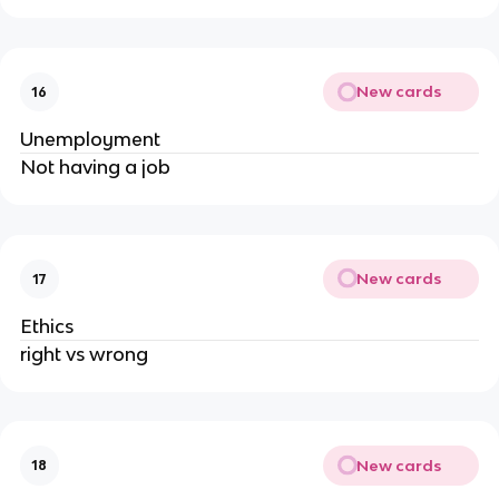
New cards
16
Unemployment
Not having a job
New cards
17
Ethics
right vs wrong
New cards
18