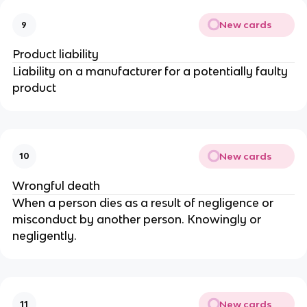
New cards
9
Product liability
Liability on a manufacturer for a potentially faulty
product
New cards
10
Wrongful death
When a person dies as a result of negligence or
misconduct by another person. Knowingly or
negligently.
New cards
11