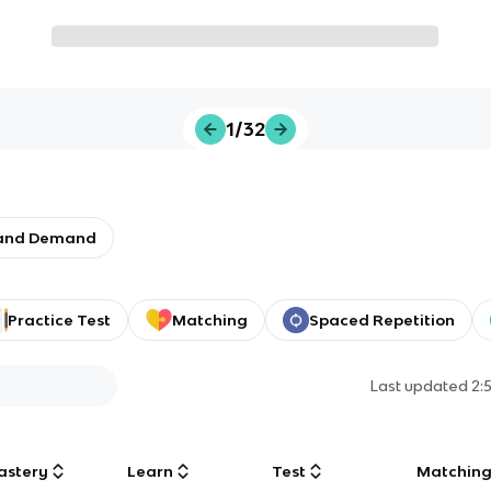
1/32
 and Demand
Practice Test
Matching
Spaced Repetition
Last updated
2:
astery
Learn
Test
Matchin