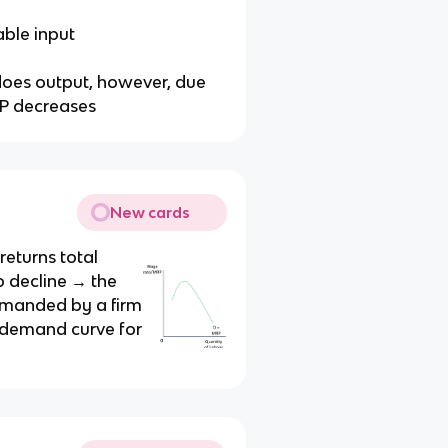
able input
does output, however, due
PP decreases
New cards
returns total
to decline → the
manded by a firm
e demand curve for