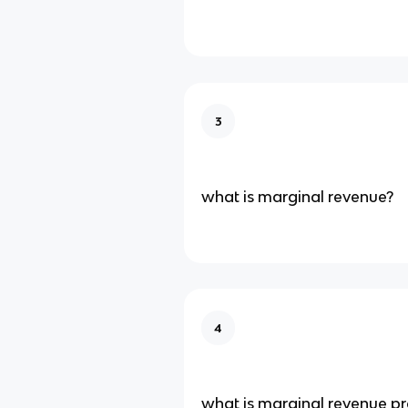
3
what is marginal revenue?
4
what is marginal revenue p