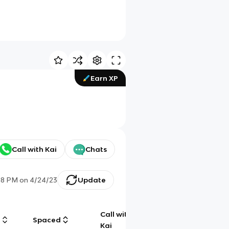
Earn XP
Call with Kai
Chats
58 PM
on
4/24/23
Update
Call with
g
Spaced
Chat
Kai