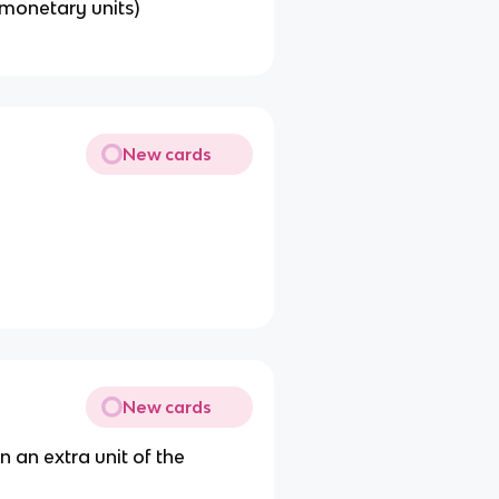
 monetary units)
New cards
New cards
 an extra unit of the