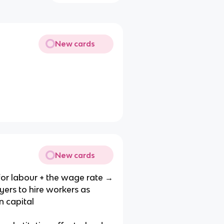
New cards
New cards
or labour + the wage rate →
ers to hire workers as
n capital