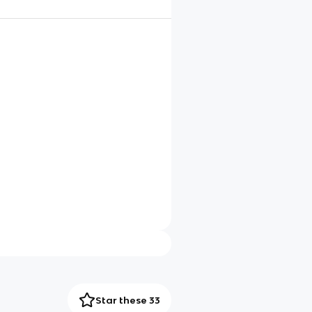
Star these 33