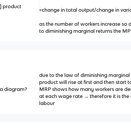
] product
=change in total output/change in vari
as the number of workers increase so 
to diminishing marginal returns the M
due to the law of diminishing marginal 
product will rise at first and then start 
a diagram?
MRP shows how many workers are de
at each wage rate → therefore it is th
labour