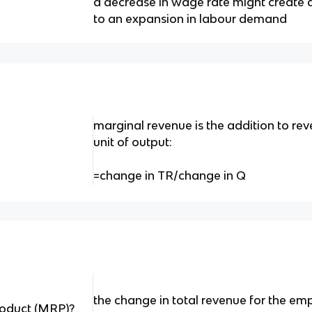
a decrease in wage rate might create a 
to an expansion in labour demand
marginal revenue is the addition to rev
unit of output:
=change in TR/change in Q
the change in total revenue for the em
roduct (MRP)?