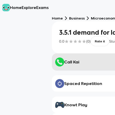
Home
Explore
Exams
Home
Business
Microeconom
3.5.1 demand for 
0.0
(
0
)
Stu
Rate it
Call Kai
Spaced Repetition
Knowt Play