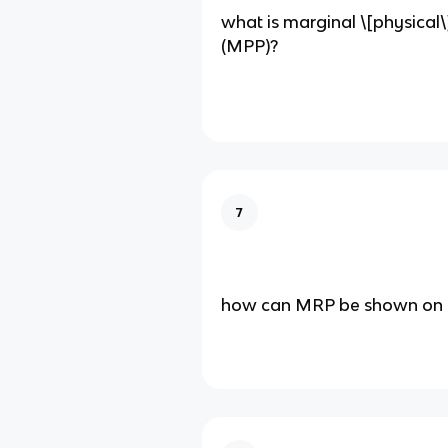
what is marginal \[physical\
(MPP)?
7
how can MRP be shown on 