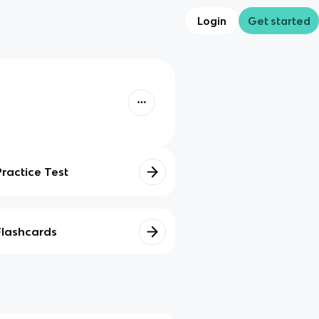
Login
Get started
Practice Test
Flashcards