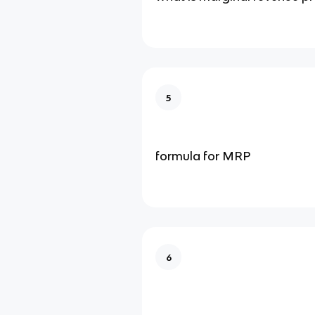
5
formula for MRP
6