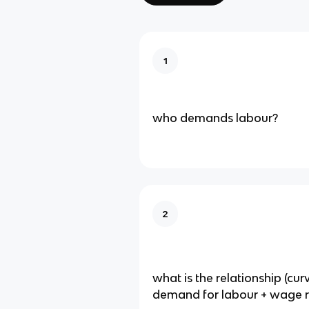
1
who demands labour?
2
what is the relationship (cu
demand for labour + wage r