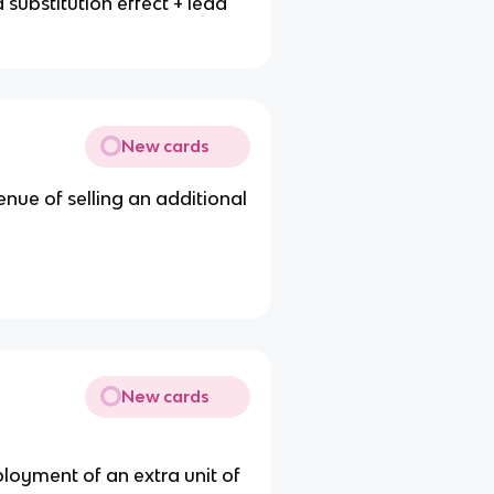
substitution effect + lead
New cards
enue of selling an additional
New cards
ployment of an extra unit of