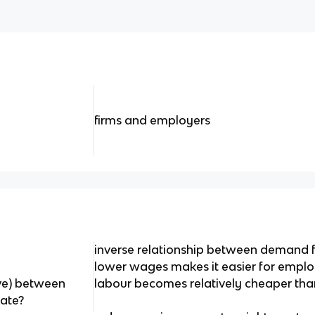
firms and employers
inverse relationship between demand f
lower wages makes it easier for employ
rve) between
labour becomes relatively cheaper tha
ate?