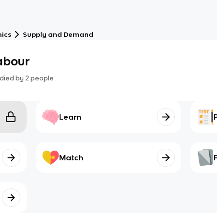
ics
Supply and Demand
labour
died by
2
people
Learn
Match