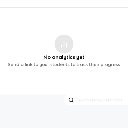
No analytics yet
Send a link to your students to track their progress