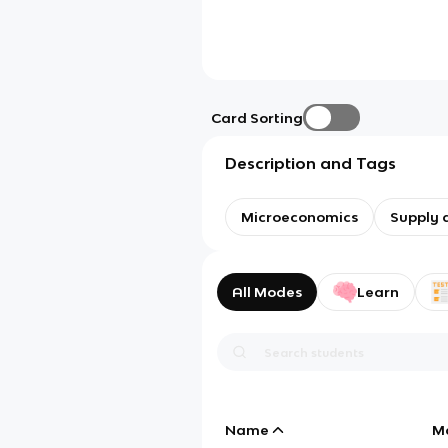
Card Sorting
Description and Tags
Microeconomics
Supply
All Modes
Learn
Name
M