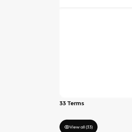
33
Terms
View all (
33
)