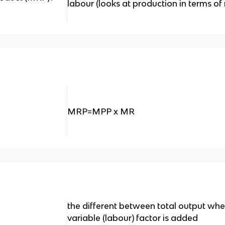
labour (looks at production in terms of
MRP=MPP x MR
the different between total output when
variable (labour) factor is added