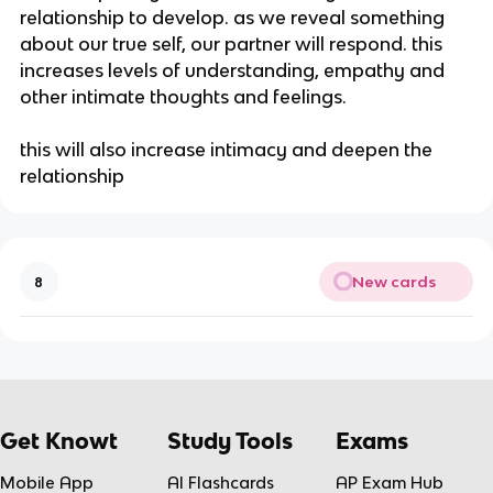
relationship to develop. as we reveal something
about our true self, our partner will respond. this
increases levels of understanding, empathy and
other intimate thoughts and feelings.
this will also increase intimacy and deepen the
relationship
New cards
8
Get Knowt
Study Tools
Exams
Mobile App
AI Flashcards
AP Exam Hub