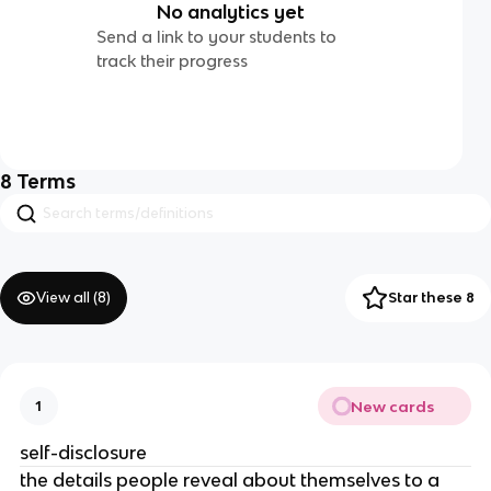
No analytics yet
Send a link to your students to
track their progress
8
Terms
View all (
8
)
Star these 8
New cards
1
self-disclosure
the details people reveal about themselves to a