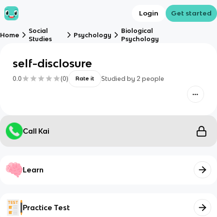
Login
Get started
Social
Biological
Home
Psychology
Studies
Psychology
self-disclosure
0.0
(
0
)
Studied by
2
people
Rate it
Call Kai
Learn
Practice Test