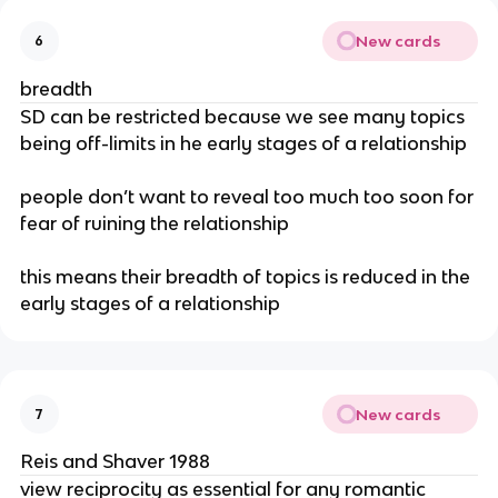
New cards
6
breadth
SD can be restricted because we see many topics
being off-limits in he early stages of a relationship
people don’t want to reveal too much too soon for
fear of ruining the relationship
this means their breadth of topics is reduced in the
early stages of a relationship
New cards
7
Reis and Shaver 1988
view reciprocity as essential for any romantic