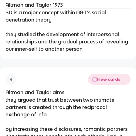
Altman and Taylor 1973
SD is a major concept within A&T’s social
penetration theory
they studied the development of interpersonal
relationships and the gradual process of revealing
our inner-self to another person
New cards
4
Altman and Taylor aims
they argued that trust between two intimate
partners is created through the reciprocal
exchange of info
by increasing these disclosures, romantic partners