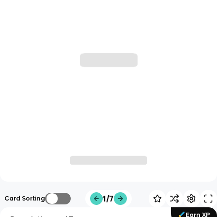
1/7
Card Sorting
Earn XP