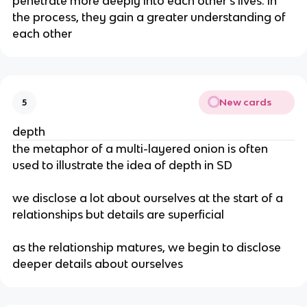
penetrate more deeply into each other’s lives. in
the process, they gain a greater understanding of
each other
New cards
5
depth
the metaphor of a multi-layered onion is often
used to illustrate the idea of depth in SD
we disclose a lot about ourselves at the start of a
relationships but details are superficial
as the relationship matures, we begin to disclose
deeper details about ourselves