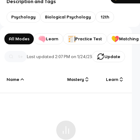
Description and Tags
Psychology
Biological Psychology
12th
All Modes
Learn
Practice Test
Matching
Last updated
2:07 PM
on
1/24/23
Update
Name
Mastery
Learn