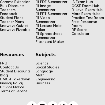
Chrome Extension
AI PDF Summarizer
IB Exam Hub
Bulk Discounts
AI Image
GCSE Exam Hub
Teachers
Summarizer
A-Level Exam Hub
Feedback
AI PPT Summarizer
More Exam Hubs
Student Plans
AI Video
Practice Test Room
Teacher Plans
Summarizer
Free-Response
Knowt vs Quizlet
AI Lecture Note
Room
Knowt vs Fiveable
Taker
AP Score
AI Spreadsheet
Calculator
Summarizer
Flashcard Maker
Resources
Subjects
FAQ
Science
Contact Us
Social Studies
Student Discounts
Language
Blog
Math
DMCA Takedown
Engineering
Privacy Policy
Business
COPPA Notice
Terms of Service