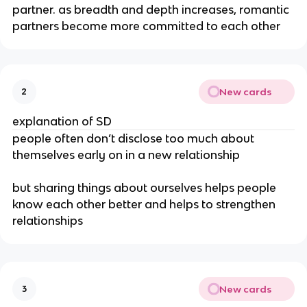
partner. as breadth and depth increases, romantic
partners become more committed to each other
New cards
2
explanation of SD
people often don’t disclose too much about
themselves early on in a new relationship
but sharing things about ourselves helps people
know each other better and helps to strengthen
relationships
New cards
3