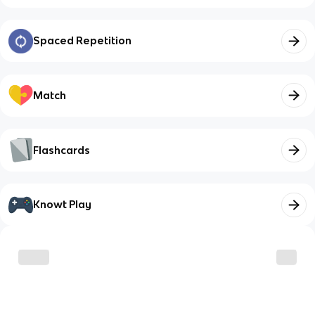
Spaced Repetition
Match
Flashcards
Knowt Play