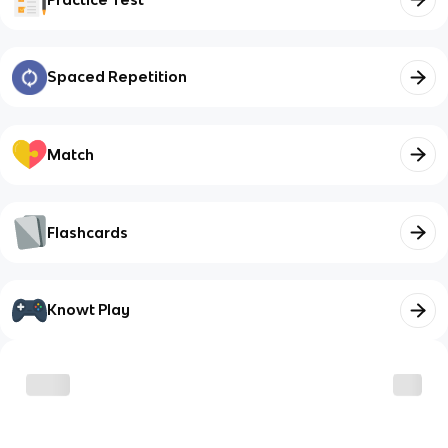
Spaced Repetition
Match
Flashcards
Knowt Play