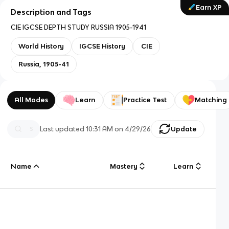
Earn XP
Description and Tags
CIE IGCSE DEPTH STUDY RUSSIA 1905-1941
World History
IGCSE History
CIE
Russia, 1905-41
All Modes
Learn
Practice Test
Matching
Last updated
10:31 AM
on
4/29/26
Update
Name
Mastery
Learn