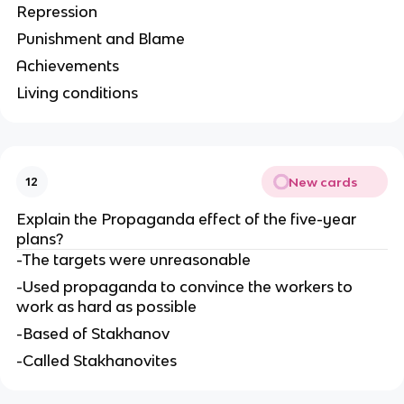
Repression
Punishment and Blame
Achievements
Living conditions
New cards
12
Explain the Propaganda effect of the five-year 
plans?
-The targets were unreasonable
-Used propaganda to convince the workers to 
work as hard as possible
-Based of Stakhanov
-Called Stakhanovites