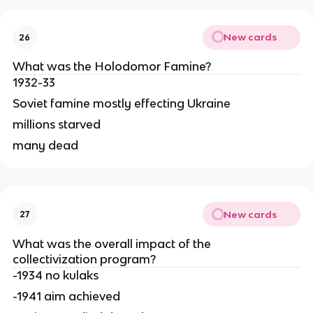
New cards
26
What was the Holodomor Famine?
1932-33
Soviet famine mostly effecting Ukraine
millions starved
many dead
New cards
27
What was the overall impact of the 
collectivization program?
-1934 no kulaks
-1941 aim achieved