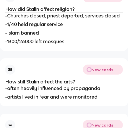
How did Stalin affect religion?
-Churches closed, priest deported, services closed
-1/40 held regular service
-Islam banned
-1300/26000 left mosques
New cards
35
How still Stalin affect the arts?
-often heavily influenced by propaganda
-artists lived in fear and were monitored
New cards
36