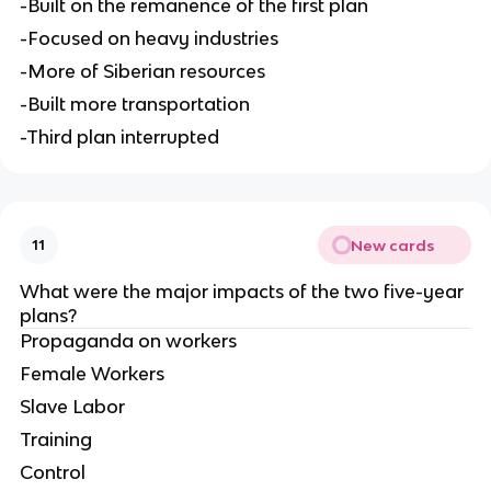
-Built on the remanence of the first plan
-Focused on heavy industries
-More of Siberian resources
-Built more transportation
-Third plan interrupted
New cards
11
What were the major impacts of the two five-year 
plans?
Propaganda on workers
Female Workers
Slave Labor
Training
Control