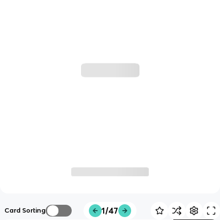
1/47
Card Sorting