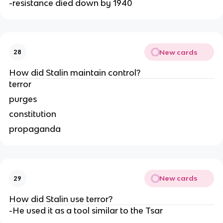
-resistance died down by 1940
New cards
28
How did Stalin maintain control?
terror
purges
constitution
propaganda
New cards
29
How did Stalin use terror?
-He used it as a tool similar to the Tsar