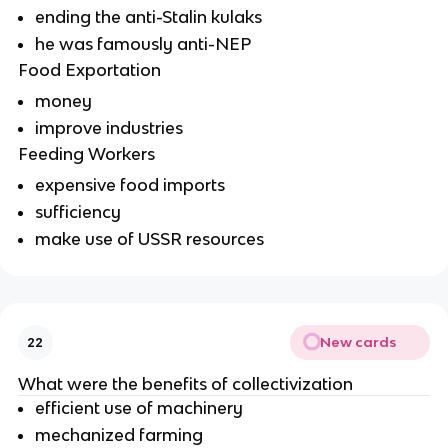
ending the anti-Stalin kulaks
he was famously anti-NEP
Food Exportation
money
improve industries
Feeding Workers
expensive food imports
sufficiency
make use of USSR resources
New cards
22
What were the benefits of collectivization
efficient use of machinery
mechanized farming