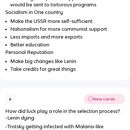
would be sent to torturous programs
Socialism in One country
Make the USSR more self-sufficient
Nationalism for more communist support
Less imports and more exports
Better education
Personal Reputation
Make big changes like Lenin
Take credits for great things
New cards
6
How did luck play a role in the selection process?
-Lenin dying
-Trotsky getting infected with Malaria-like 