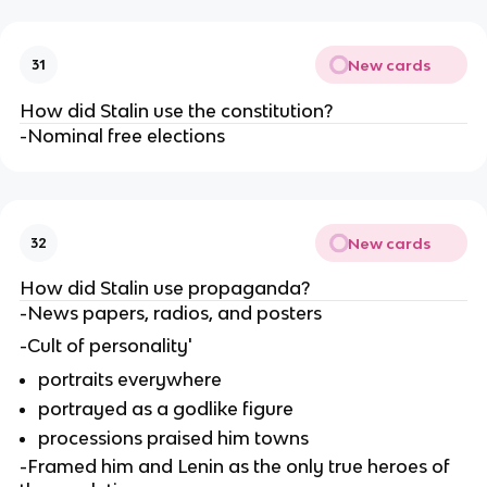
New cards
31
How did Stalin use the constitution?
-Nominal free elections
New cards
32
How did Stalin use propaganda?
-News papers, radios, and posters 
-Cult of personality'
portraits everywhere
portrayed as a godlike figure
processions praised him towns
-Framed him and Lenin as the only true heroes of 