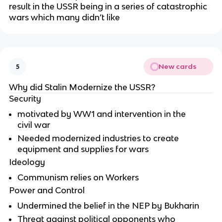
result in the USSR being in a series of catastrophic 
wars which many didn’t like
New cards
5
Why did Stalin Modernize the USSR?
Security
motivated by WW1 and intervention in the 
civil war
Needed modernized industries to create 
equipment and supplies for wars
Ideology
Communism relies on Workers
Power and Control
Undermined the belief in the NEP by Bukharin
Threat against political opponents who 