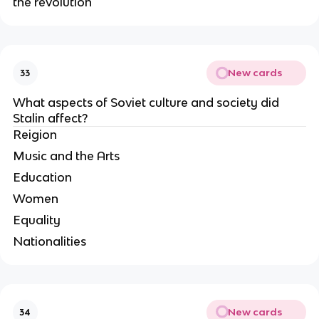
the revolution
New cards
33
What aspects of Soviet culture and society did 
Stalin affect?
Reigion
Music and the Arts
Education
Women
Equality
Nationalities
New cards
34