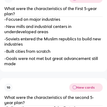
What were the characteristics of the First 5-year 
plan?
-Focused on major industries
-New mills and industrial centers in 
underdeveloped areas
-Soviets entered the Muslim republics to build new 
industries
-Built cities from scratch
-Goals were not met but great advancement still 
made
New cards
10
What were the characteristics of the second 5-
year plan?