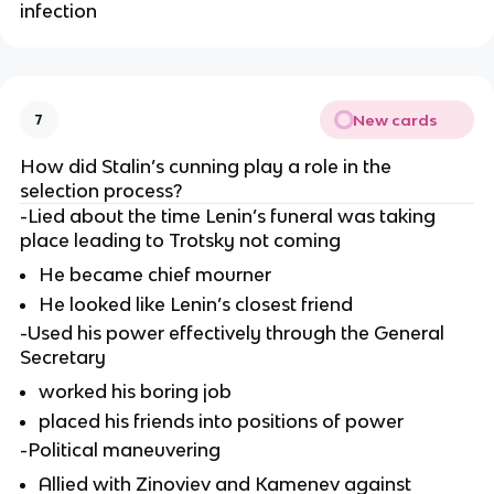
infection
New cards
7
How did Stalin’s cunning play a role in the 
selection process?
-Lied about the time Lenin’s funeral was taking 
place leading to Trotsky not coming
He became chief mourner
He looked like Lenin’s closest friend
-Used his power effectively through the General 
Secretary
worked his boring job
placed his friends into positions of power
-Political maneuvering
Allied with Zinoviev and Kamenev against 