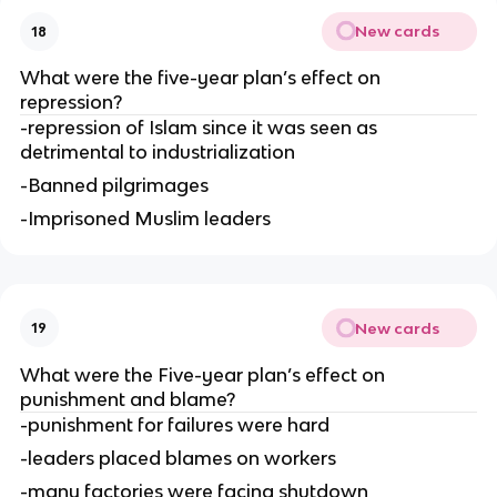
New cards
18
What were the five-year plan’s effect on 
repression?
-repression of Islam since it was seen as 
detrimental to industrialization
-Banned pilgrimages
-Imprisoned Muslim leaders
New cards
19
What were the Five-year plan’s effect on 
punishment and blame?
-punishment for failures were hard
-leaders placed blames on workers
-many factories were facing shutdown