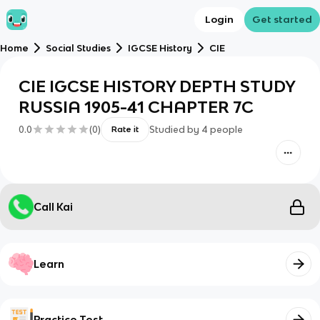
Login
Get started
Home
Social Studies
IGCSE History
CIE
CIE IGCSE HISTORY DEPTH STUDY
RUSSIA 1905-41 CHAPTER 7C
0.0
(
0
)
Studied by
4
people
Rate it
Call Kai
Learn
Practice Test