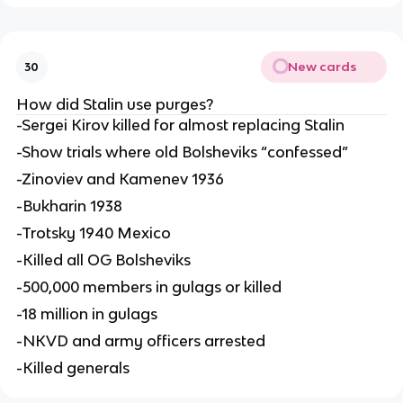
New cards
30
How did Stalin use purges?
-Sergei Kirov killed for almost replacing Stalin
-Show trials where old Bolsheviks “confessed”
-Zinoviev and Kamenev 1936
-Bukharin 1938
-Trotsky 1940 Mexico
-Killed all OG Bolsheviks
-500,000 members in gulags or killed
-18 million in gulags
-NKVD and army officers arrested
-Killed generals