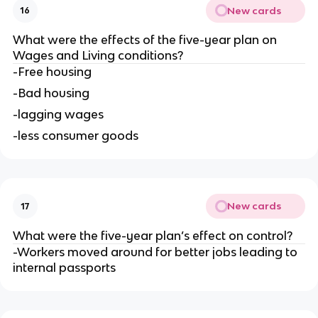
New cards
16
What were the effects of the five-year plan on 
Wages and Living conditions?
-Free housing
-Bad housing
-lagging wages
-less consumer goods
New cards
17
What were the five-year plan’s effect on control?
-Workers moved around for better jobs leading to 
internal passports