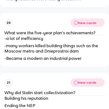
New cards
20
What were the five-year plan’s achievements?
-a lot of inefficiency
-many workers killed building things such as the 
Moscow metro and Dnieprostroi dam
-Became a modern an industrial power
New cards
21
Why did Stalin start collectivization?
Building his reputation
Ending the NEP