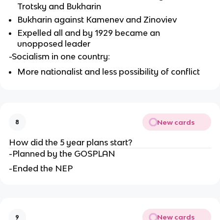
Trotsky and Bukharin
Bukharin against Kamenev and Zinoviev
Expelled all and by 1929 became an 
unopposed leader
-Socialism in one country:
More nationalist and less possibility of conflict
New cards
8
How did the 5 year plans start?
-Planned by the GOSPLAN
-Ended the NEP
New cards
9