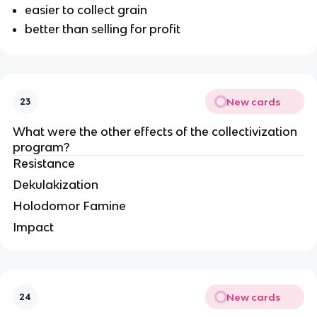
easier to collect grain
better than selling for profit
New cards
23
What were the other effects of the collectivization 
program?
Resistance
Dekulakization
Holodomor Famine
Impact
New cards
24