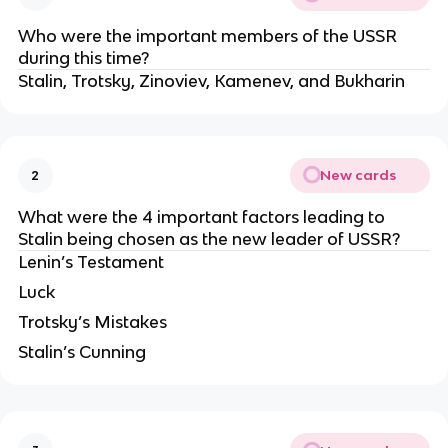
Who were the important members of the USSR 
during this time?
Stalin, Trotsky, Zinoviev, Kamenev, and Bukharin
New cards
2
What were the 4 important factors leading to 
Stalin being chosen as the new leader of USSR?
Lenin’s Testament
Luck
Trotsky’s Mistakes
Stalin’s Cunning