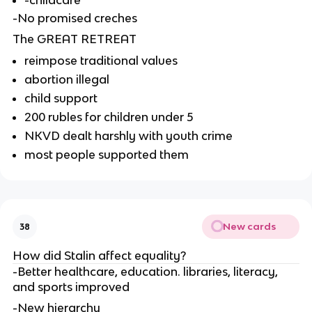
-childcare
-No promised creches
The GREAT RETREAT
reimpose traditional values
abortion illegal
child support
200 rubles for children under 5
NKVD dealt harshly with youth crime
most people supported them
New cards
38
How did Stalin affect equality?
-Better healthcare, education. libraries, literacy, 
and sports improved
-New hierarchy