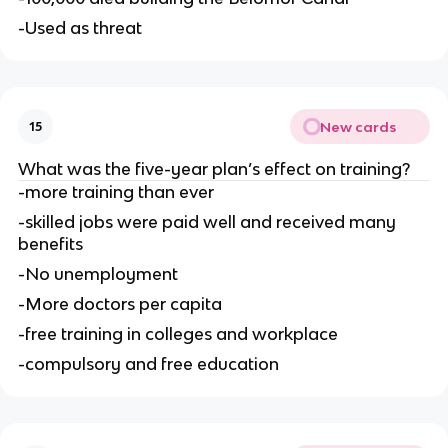
-Used as threat
New cards
15
What was the five-year plan’s effect on training?
-more training than ever
-skilled jobs were paid well and received many 
benefits
-No unemployment
-More doctors per capita
-free training in colleges and workplace
-compulsory and free education