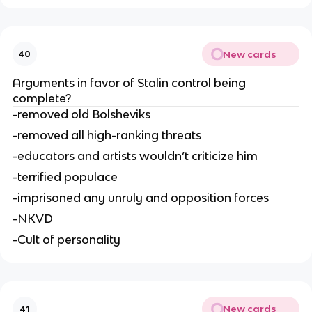
New cards
40
Arguments in favor of Stalin control being 
complete?
-removed old Bolsheviks
-removed all high-ranking threats
-educators and artists wouldn’t criticize him
-terrified populace
-imprisoned any unruly and opposition forces
-NKVD
-Cult of personality
New cards
41