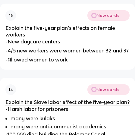
New cards
13
Explain the five-year plan’s effects on female 
workers
-New daycare centers
-4/5 new workers were women between 32 and 37
-Allowed women to work
New cards
14
Explain the Slave labor effect of the five-year plan?
-Harsh labor for prisoners
many were kulaks
many were anti-communist academics
-100,000 died building the Belomor Canal