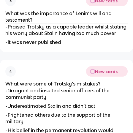
New cards
3
What was the importance of Lenin’s will and 
testament?
-Praised Trotsky as a capable leader whilst stating 
his worry about Stalin having too much power
-It was never published
New cards
4
What were some of Trotsky’s mistakes?
-Arrogant and insulted senior officers of the 
communist party
-Underestimated Stalin and didn’t act
-Frightened others due to the support of the 
military
-His belief in the permanent revolution would 