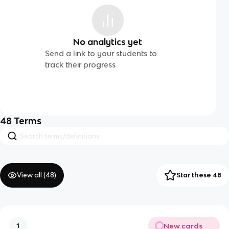
No analytics yet
Send a link to your students to
track their progress
48
Terms
View all (
48
)
Star these 48
New cards
1