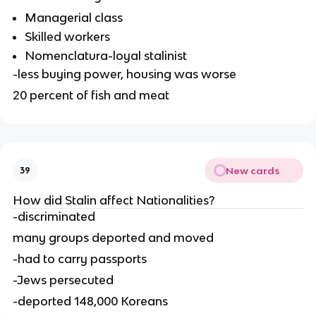
Managerial class
Skilled workers
Nomenclatura-loyal stalinist
-less buying power, housing was worse
20 percent of fish and meat
New cards
39
How did Stalin affect Nationalities?
-discriminated
many groups deported and moved
-had to carry passports
-Jews persecuted
-deported 148,000 Koreans