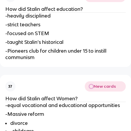
How did Stalin affect education?
-heavily disciplined
-strict teachers
-focused on STEM
-taught Stalin’s historical
-Pioneers club for children under 15 to instill 
communism
New cards
37
How did Stalin affect Women?
-equal vocational and educational opportunities
-Massive reform
divorce