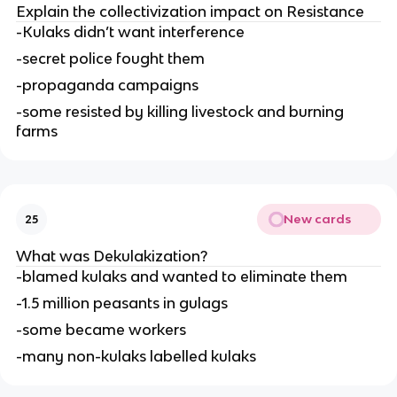
Explain the collectivization impact on Resistance
-Kulaks didn’t want interference
-secret police fought them
-propaganda campaigns
-some resisted by killing livestock and burning 
farms
New cards
25
What was Dekulakization?
-blamed kulaks and wanted to eliminate them
-1.5 million peasants in gulags
-some became workers
-many non-kulaks labelled kulaks