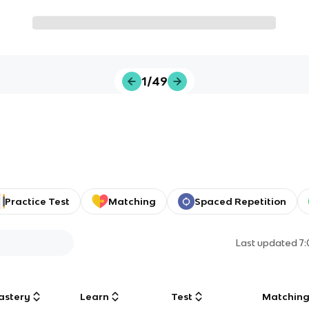
1/49
Practice Test
Matching
Spaced Repetition
Last updated
7
astery
Learn
Test
Matchin