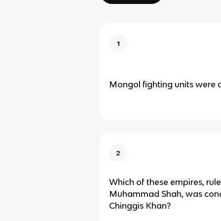
1
Mongol fighting units were 
2
Which of these empires, rul
Muhammad Shah, was conq
Chinggis Khan?