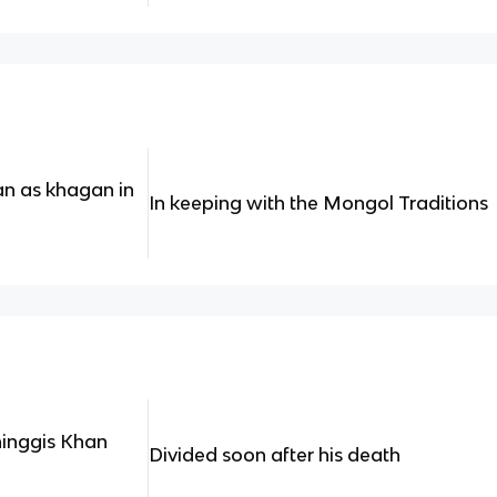
an as khagan in
In keeping with the Mongol Traditions
hinggis Khan
Divided soon after his death