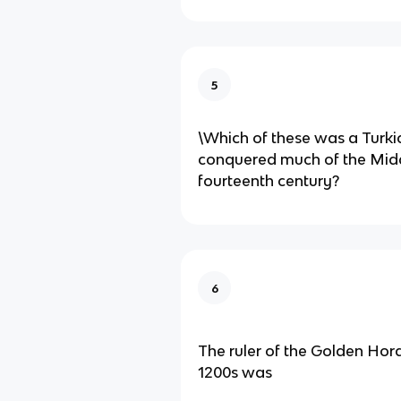
5
\Which of these was a Turki
conquered much of the Midd
fourteenth century?
6
The ruler of the Golden Hord
1200s was