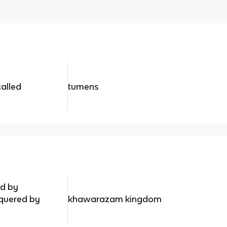
called
tumens
ed by
uered by
khawarazam kingdom