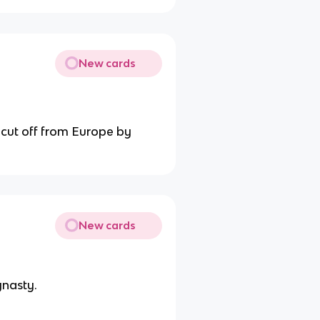
New cards
 cut off from Europe by
New cards
ynasty.