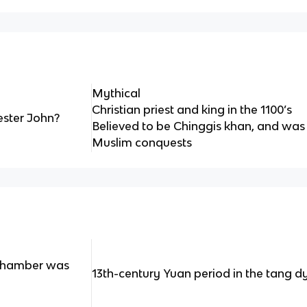
Mythical
Christian priest and king in the 1100’s
ester John?
Believed to be Chinggis khan, and was
Muslim conquests
Chamber was
13th-century Yuan period in the tang d