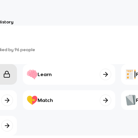
istory
died by
96
people
Learn
Match