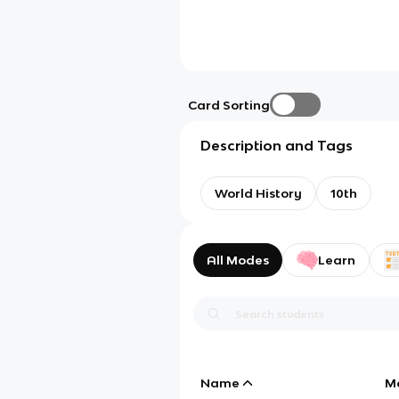
Card Sorting
Description and Tags
World History
10th
All Modes
Learn
Name
M