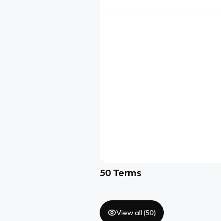
50
Terms
View all (
50
)