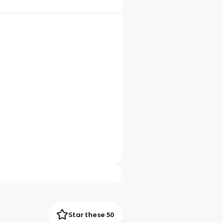
Star these 50