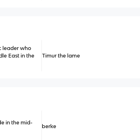
c leader who
le East in the
Timur the lame
e in the mid-
berke