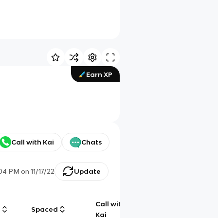
Earn XP
Call with Kai
Chats
:04 PM
on
11/17/22
Update
Call with
g
Spaced
Chat
Kai