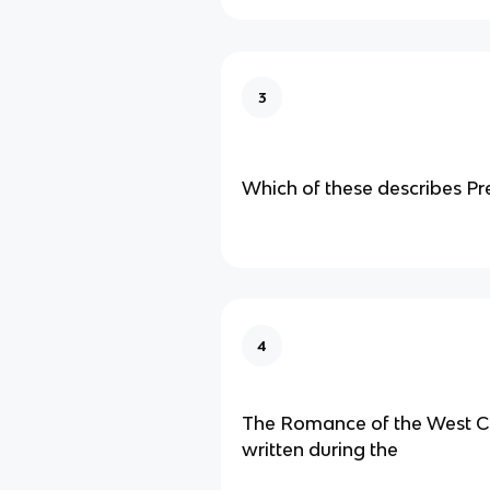
3
Which of these describes Pr
4
The Romance of the West 
written during the