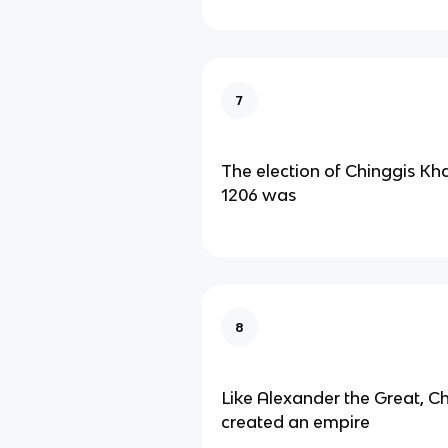
7
The election of Chinggis Kh
1206 was
8
Like Alexander the Great, C
created an empire