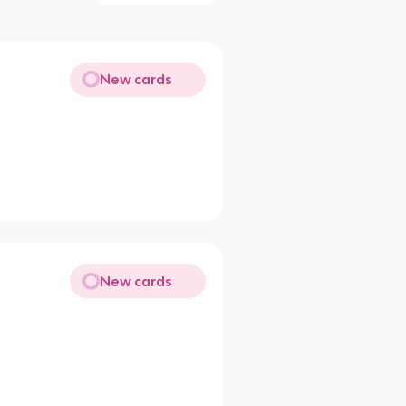
New cards
New cards