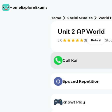
Home
Explore
Exams
Home
Social Studies
World H
Unit 2 AP World
5.0
(
1
)
Stu
Rate it
Call Kai
Spaced Repetition
Knowt Play