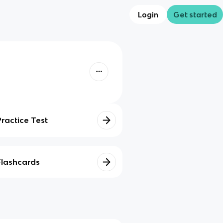
Login
Get started
Practice Test
Flashcards