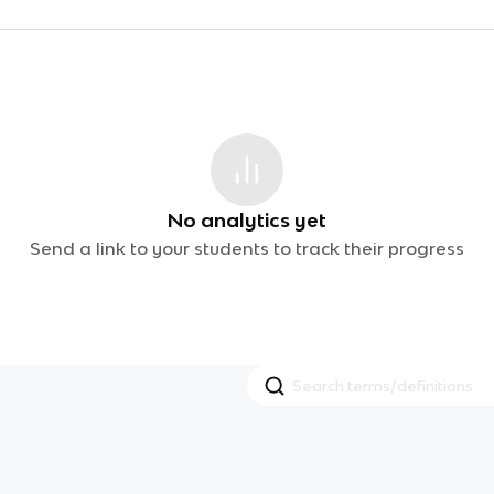
No analytics yet
Send a link to your students to track their progress