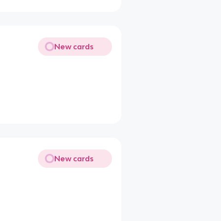
New cards
New cards