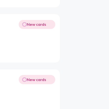
New cards
New cards