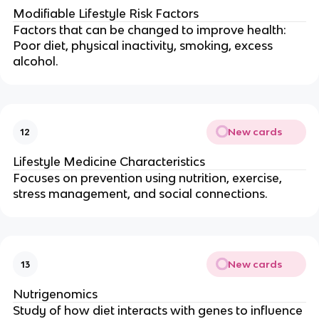
Modifiable Lifestyle Risk Factors
Factors that can be changed to improve health:
Poor diet, physical inactivity, smoking, excess
alcohol.
New cards
12
Lifestyle Medicine Characteristics
Focuses on prevention using nutrition, exercise,
stress management, and social connections.
New cards
13
Nutrigenomics
Study of how diet interacts with genes to influence