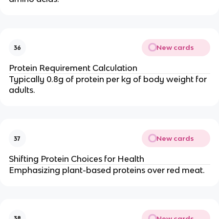
New cards
36
Protein Requirement Calculation
Typically 0.8g of protein per kg of body weight for
adults.
New cards
37
Shifting Protein Choices for Health
Emphasizing plant-based proteins over red meat.
New cards
38