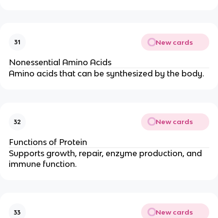
New cards
31
Nonessential Amino Acids
Amino acids that can be synthesized by the body.
New cards
32
Functions of Protein
Supports growth, repair, enzyme production, and
immune function.
New cards
33