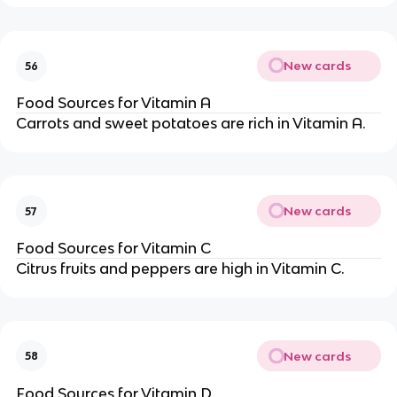
New cards
56
Food Sources for Vitamin A
Carrots and sweet potatoes are rich in Vitamin A.
New cards
57
Food Sources for Vitamin C
Citrus fruits and peppers are high in Vitamin C.
New cards
58
Food Sources for Vitamin D