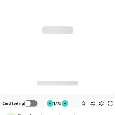
1/75
Card Sorting