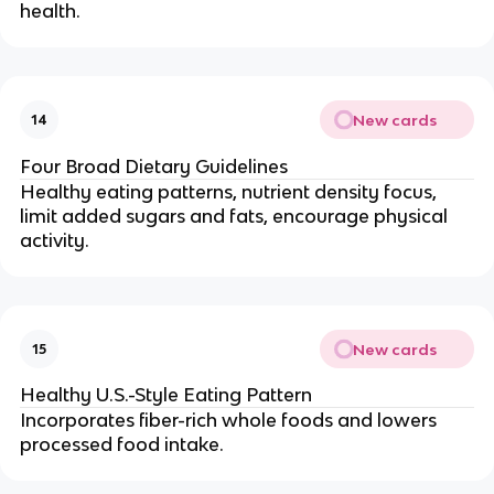
health.
New cards
14
Four Broad Dietary Guidelines
Healthy eating patterns, nutrient density focus,
limit added sugars and fats, encourage physical
activity.
New cards
15
Healthy U.S.-Style Eating Pattern
Incorporates fiber-rich whole foods and lowers
processed food intake.