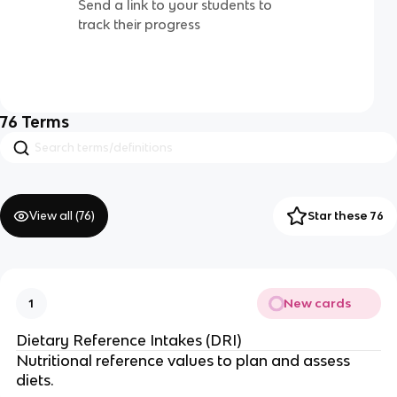
Send a link to your students to
track their progress
76
Terms
View all (
76
)
Star these 76
New cards
1
Dietary Reference Intakes (DRI)
Nutritional reference values to plan and assess
diets.