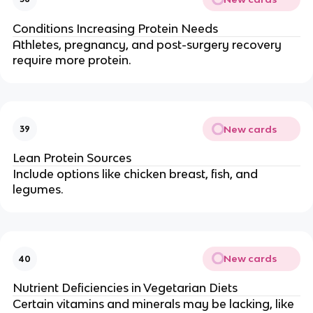
Conditions Increasing Protein Needs
Athletes, pregnancy, and post-surgery recovery
require more protein.
New cards
39
Lean Protein Sources
Include options like chicken breast, fish, and
legumes.
New cards
40
Nutrient Deficiencies in Vegetarian Diets
Certain vitamins and minerals may be lacking, like