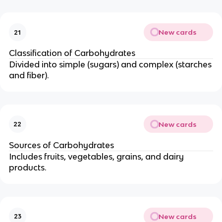
New cards
21
Classification of Carbohydrates
Divided into simple (sugars) and complex (starches
and fiber).
New cards
22
Sources of Carbohydrates
Includes fruits, vegetables, grains, and dairy
products.
New cards
23