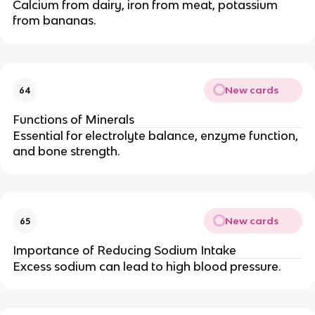
Calcium from dairy, iron from meat, potassium
from bananas.
New cards
64
Functions of Minerals
Essential for electrolyte balance, enzyme function,
and bone strength.
New cards
65
Importance of Reducing Sodium Intake
Excess sodium can lead to high blood pressure.