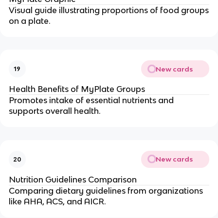
Visual guide illustrating proportions of food groups
on a plate.
New cards
19
Health Benefits of MyPlate Groups
Promotes intake of essential nutrients and
supports overall health.
New cards
20
Nutrition Guidelines Comparison
Comparing dietary guidelines from organizations
like AHA, ACS, and AICR.