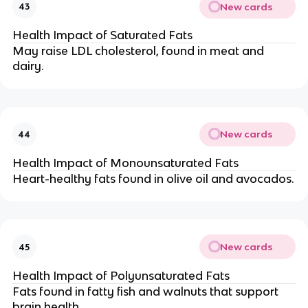
New cards
43
Health Impact of Saturated Fats
May raise LDL cholesterol, found in meat and
dairy.
New cards
44
Health Impact of Monounsaturated Fats
Heart-healthy fats found in olive oil and avocados.
New cards
45
Health Impact of Polyunsaturated Fats
Fats found in fatty fish and walnuts that support
brain health.