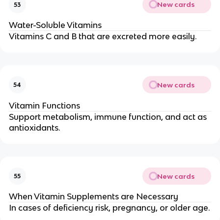
New cards
53
Water-Soluble Vitamins
Vitamins C and B that are excreted more easily.
New cards
54
Vitamin Functions
Support metabolism, immune function, and act as
antioxidants.
New cards
55
When Vitamin Supplements are Necessary
In cases of deficiency risk, pregnancy, or older age.