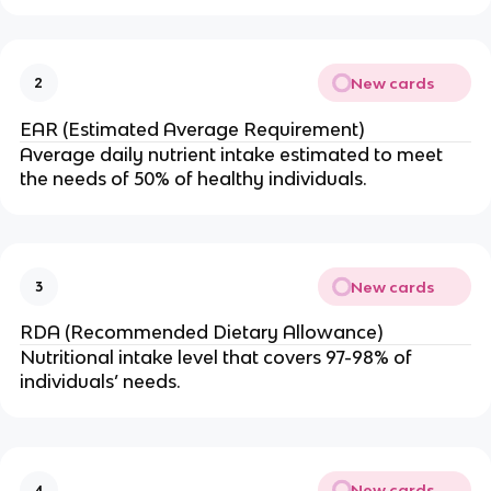
New cards
2
EAR (Estimated Average Requirement)
Average daily nutrient intake estimated to meet
the needs of 50% of healthy individuals.
New cards
3
RDA (Recommended Dietary Allowance)
Nutritional intake level that covers 97-98% of
individuals’ needs.
New cards
4