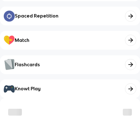
Spaced Repetition
Match
Flashcards
Knowt Play