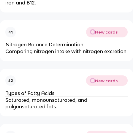
iron and B12.
New cards
41
Nitrogen Balance Determination
Comparing nitrogen intake with nitrogen excretion.
New cards
42
Types of Fatty Acids
Saturated, monounsaturated, and
polyunsaturated fats.