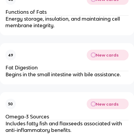
Functions of Fats
Energy storage, insulation, and maintaining cell
membrane integrity.
New cards
49
Fat Digestion
Begins in the small intestine with bile assistance.
New cards
50
Omega-3 Sources
Includes fatty fish and flaxseeds associated with
anti-inflammatory benefits.