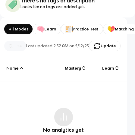
There's no tags or description
Looks like no tags are added yet.
All Modes
Learn
Practice Test
Matching
Last updated
2:52 AM
on
5/12/25
Update
Name
Mastery
Learn
No analytics yet