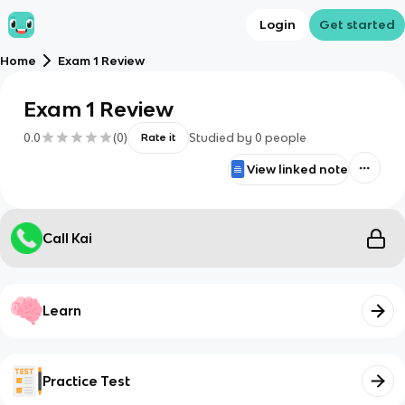
Login
Get started
Home
Exam 1 Review
Exam 1 Review
0.0
(
0
)
Studied by
0
people
Rate it
View linked note
Call Kai
Learn
Practice Test