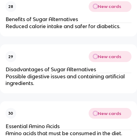
New cards
28
Benefits of Sugar Alternatives
Reduced calorie intake and safer for diabetics.
New cards
29
Disadvantages of Sugar Alternatives
Possible digestive issues and containing artificial
ingredients.
New cards
30
Essential Amino Acids
Amino acids that must be consumed in the diet.