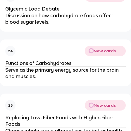
Glycemic Load Debate
Discussion on how carbohydrate foods affect
blood sugar levels.
New cards
24
Functions of Carbohydrates
Serve as the primary energy source for the brain
and muscles.
New cards
25
Replacing Low-Fiber Foods with Higher-Fiber
Foods
Choose whole-grain alternatives for better health.