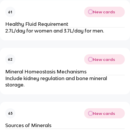
New cards
61
Healthy Fluid Requirement
2.7L/day for women and 3.7L/day for men.
New cards
62
Mineral Homeostasis Mechanisms
Include kidney regulation and bone mineral
storage.
New cards
63
Sources of Minerals