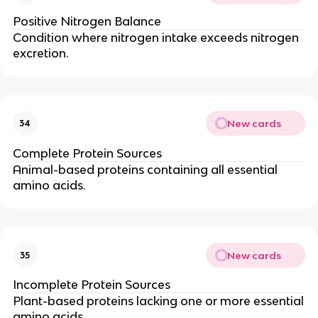
Positive Nitrogen Balance
Condition where nitrogen intake exceeds nitrogen
excretion.
New cards
34
Complete Protein Sources
Animal-based proteins containing all essential
amino acids.
New cards
35
Incomplete Protein Sources
Plant-based proteins lacking one or more essential
amino acids.