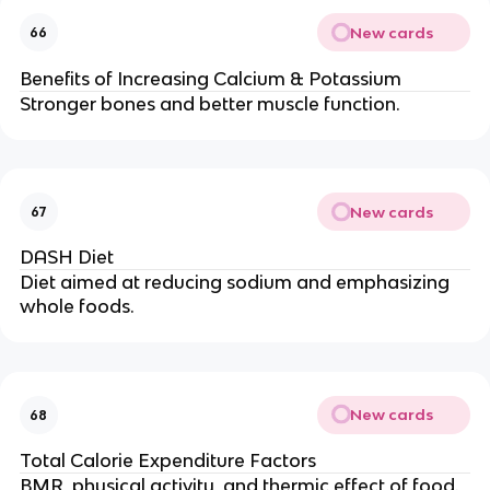
New cards
66
Benefits of Increasing Calcium & Potassium
Stronger bones and better muscle function.
New cards
67
DASH Diet
Diet aimed at reducing sodium and emphasizing
whole foods.
New cards
68
Total Calorie Expenditure Factors
BMR, physical activity, and thermic effect of food.