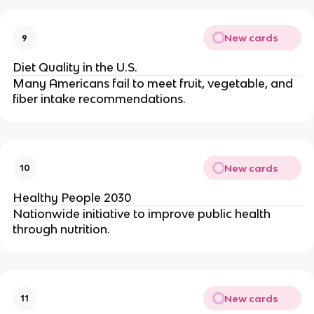
New cards
9
Diet Quality in the U.S.
Many Americans fail to meet fruit, vegetable, and
fiber intake recommendations.
New cards
10
Healthy People 2030
Nationwide initiative to improve public health
through nutrition.
New cards
11