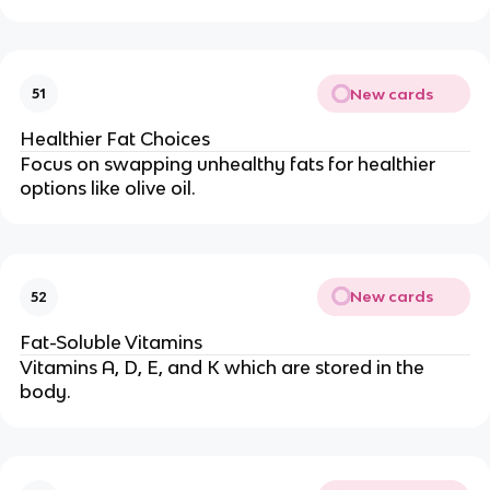
New cards
51
Healthier Fat Choices
Focus on swapping unhealthy fats for healthier
options like olive oil.
New cards
52
Fat-Soluble Vitamins
Vitamins A, D, E, and K which are stored in the
body.