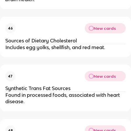
New cards
46
Sources of Dietary Cholesterol
Includes egg yolks, shellfish, and red meat.
New cards
47
Synthetic Trans Fat Sources
Found in processed foods, associated with heart
disease.
New cards
48