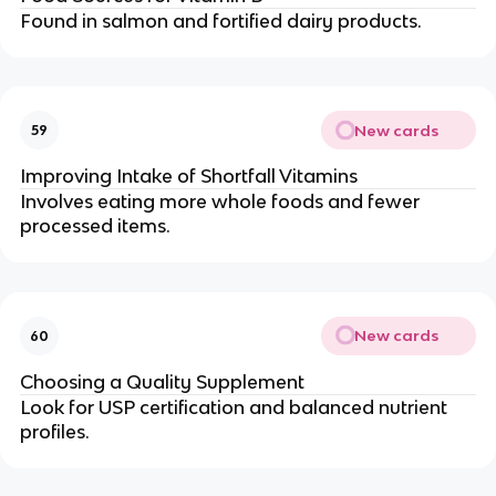
Found in salmon and fortified dairy products.
New cards
59
Improving Intake of Shortfall Vitamins
Involves eating more whole foods and fewer
processed items.
New cards
60
Choosing a Quality Supplement
Look for USP certification and balanced nutrient
profiles.