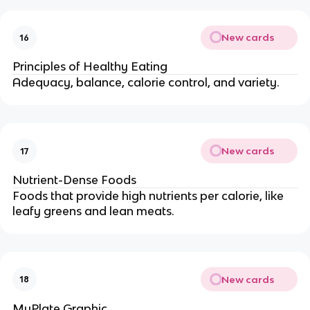
New cards
16
Principles of Healthy Eating
Adequacy, balance, calorie control, and variety.
New cards
17
Nutrient-Dense Foods
Foods that provide high nutrients per calorie, like
leafy greens and lean meats.
New cards
18
MyPlate Graphic