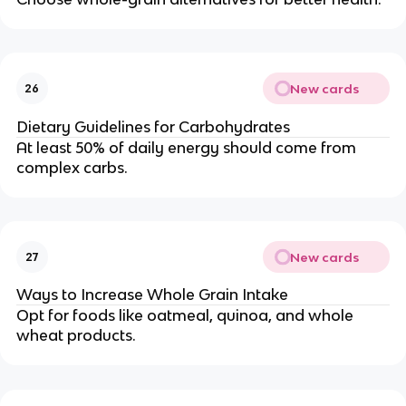
New cards
26
Dietary Guidelines for Carbohydrates
At least 50% of daily energy should come from
complex carbs.
New cards
27
Ways to Increase Whole Grain Intake
Opt for foods like oatmeal, quinoa, and whole
wheat products.