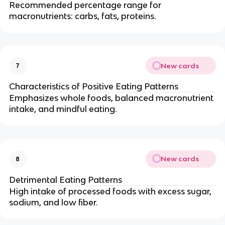
Recommended percentage range for
macronutrients: carbs, fats, proteins.
New cards
7
Characteristics of Positive Eating Patterns
Emphasizes whole foods, balanced macronutrient
intake, and mindful eating.
New cards
8
Detrimental Eating Patterns
High intake of processed foods with excess sugar,
sodium, and low fiber.