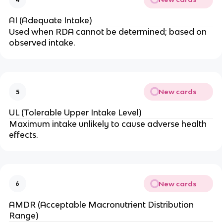
AI (Adequate Intake)
Used when RDA cannot be determined; based on
observed intake.
New cards
5
UL (Tolerable Upper Intake Level)
Maximum intake unlikely to cause adverse health
effects.
New cards
6
AMDR (Acceptable Macronutrient Distribution
Range)