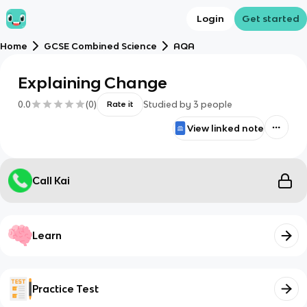
Login
Get started
Home
GCSE Combined Science
AQA
Explaining Change
0.0
(
0
)
Studied by
3
people
Rate it
View linked note
Call Kai
Learn
Practice Test