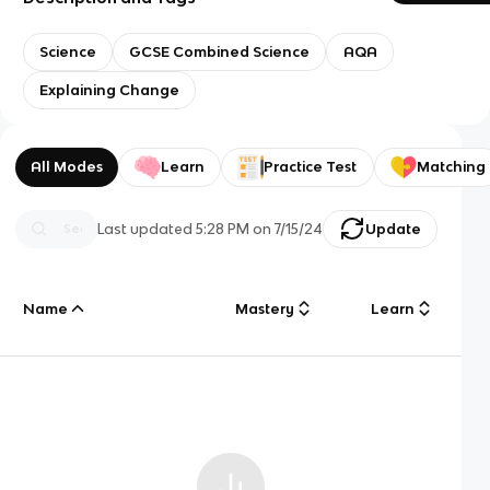
Science
GCSE Combined Science
AQA
Explaining Change
All Modes
Learn
Practice Test
Matching
Last updated
5:28 PM
on
7/15/24
Update
Name
Mastery
Learn