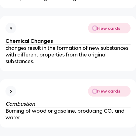
New cards
4
Chemical Changes
changes result in the formation of new substances
with different properties from the original
substances.
New cards
5
Combustion
Burning of wood or gasoline, producing CO₂ and
water.