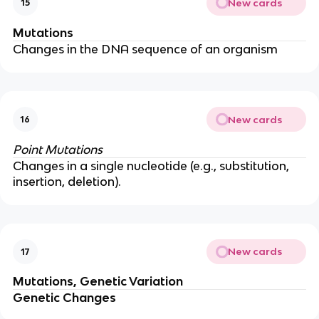
New cards
15
Mutations
Changes in the DNA sequence of an organism
New cards
16
Point Mutations
Changes in a single nucleotide (e.g., substitution,
insertion, deletion).
New cards
17
Mutations, Genetic Variation
Genetic Changes