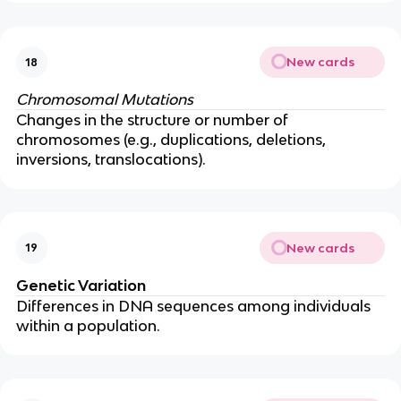
New cards
18
Chromosomal Mutations
Changes in the structure or number of
chromosomes (e.g., duplications, deletions,
inversions, translocations).
New cards
19
Genetic Variation
Differences in DNA sequences among individuals
within a population.