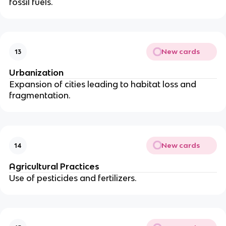
fossil fuels.
New cards
13
Urbanization
Expansion of cities leading to habitat loss and
fragmentation.
New cards
14
Agricultural Practices
Use of pesticides and fertilizers.