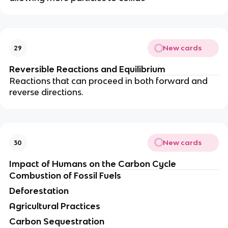
New cards
29
Reversible Reactions and Equilibrium
Reactions that can proceed in both forward and
reverse directions.
New cards
30
Impact of Humans on the Carbon Cycle
Combustion of Fossil Fuels
Deforestation
Agricultural Practices
Carbon Sequestration