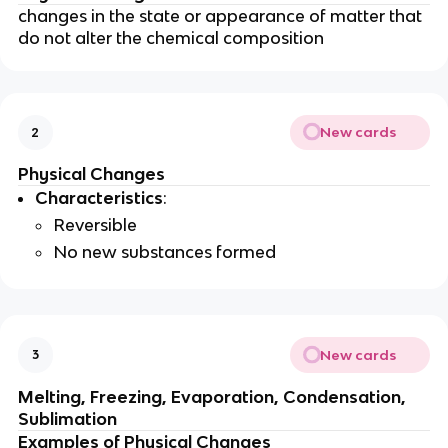
changes in the state or appearance of matter that
do not alter the chemical composition
New cards
2
Physical Changes
Characteristics
:
Reversible
No new substances formed
New cards
3
Melting, Freezing, Evaporation, Condensation,
Sublimation
Examples of Physical Changes