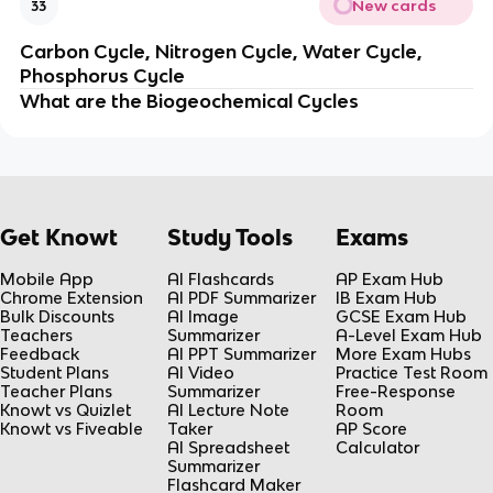
New cards
33
Carbon Cycle, Nitrogen Cycle, Water Cycle,
Phosphorus Cycle
What are the
Biogeochemical Cycles
Get Knowt
Study Tools
Exams
Mobile App
AI Flashcards
AP Exam Hub
Chrome Extension
AI PDF Summarizer
IB Exam Hub
Bulk Discounts
AI Image
GCSE Exam Hub
Teachers
Summarizer
A-Level Exam Hub
Feedback
AI PPT Summarizer
More Exam Hubs
Student Plans
AI Video
Practice Test Room
Teacher Plans
Summarizer
Free-Response
Knowt vs Quizlet
AI Lecture Note
Room
Knowt vs Fiveable
Taker
AP Score
AI Spreadsheet
Calculator
Summarizer
Flashcard Maker