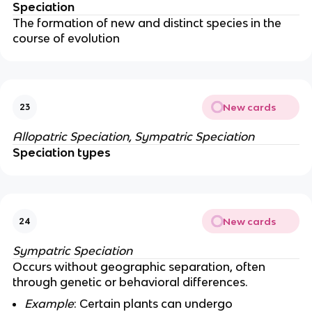
Speciation
The formation of new and distinct species in the
course of evolution
New cards
23
Allopatric Speciation, Sympatric Speciation
Speciation types
New cards
24
Sympatric Speciation
Occurs without geographic separation, often
through genetic or behavioral differences.
Example
: Certain plants can undergo