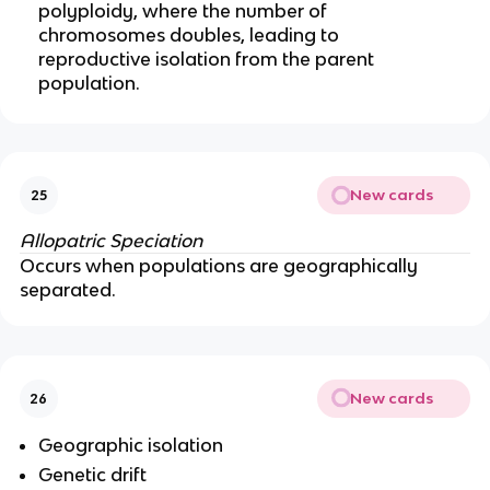
polyploidy, where the number of
chromosomes doubles, leading to
reproductive isolation from the parent
population.
New cards
25
Allopatric Speciation
Occurs when populations are geographically
separated.
New cards
26
Geographic isolation
Genetic drift