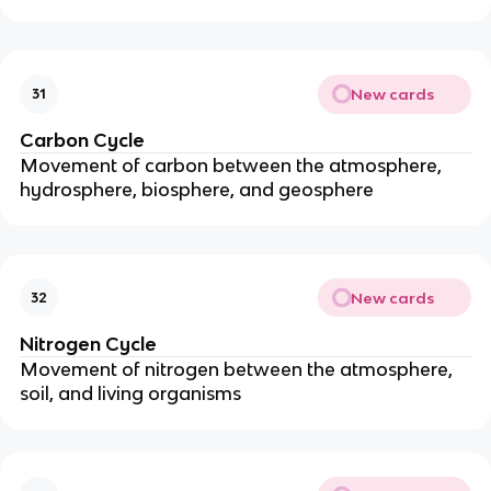
New cards
31
Carbon Cycle
Movement of carbon between the atmosphere,
hydrosphere, biosphere, and geosphere
New cards
32
Nitrogen Cycle
Movement of nitrogen between the atmosphere,
soil, and living organisms