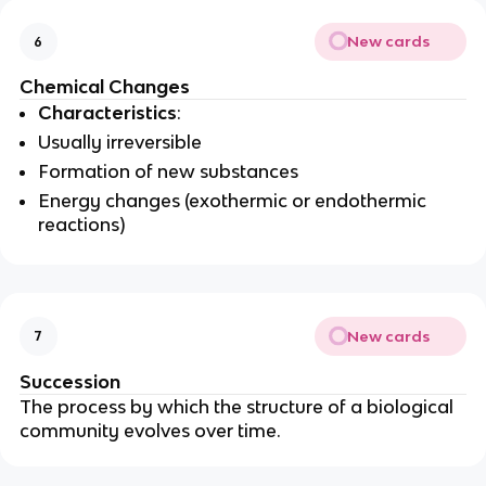
New cards
6
Chemical Changes
Characteristics
:
Usually irreversible
Formation of new substances
Energy changes (exothermic or endothermic
reactions)
New cards
7
Succession
The process by which the structure of a biological
community evolves over time.