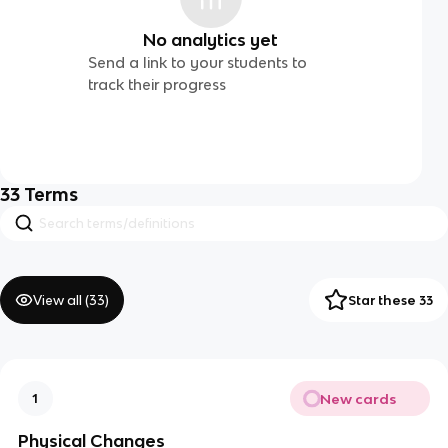
No analytics yet
Send a link to your students to
track their progress
33
Terms
View all (
33
)
Star these 33
New cards
1
Physical Changes