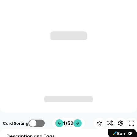
1/32
Card Sorting
Earn XP
Description and Tags