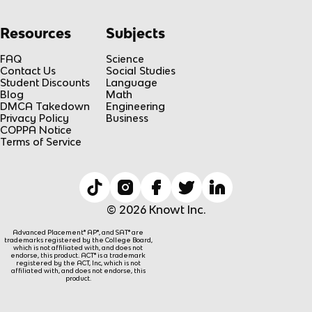
Resources
Subjects
FAQ
Science
Contact Us
Social Studies
Student Discounts
Language
Blog
Math
DMCA Takedown
Engineering
Privacy Policy
Business
COPPA Notice
Terms of Service
© 2026 Knowt Inc.
Advanced Placement® AP®, and SAT® are
trademarks registered by the College Board,
which is not affiliated with, and does not
endorse, this product. ACT® is a trademark
registered by the ACT, Inc, which is not
affiliated with, and does not endorse, this
product.