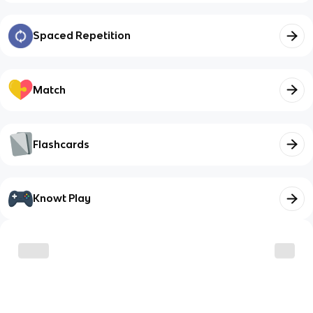
Spaced Repetition
Match
Flashcards
Knowt Play