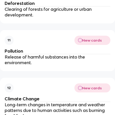
Deforestation
Clearing of forests for agriculture or urban
development.
New cards
11
Pollution
Release of harmful substances into the
environment.
New cards
12
Climate Change
Long-term changes in temperature and weather
patterns due to human activities such as burning