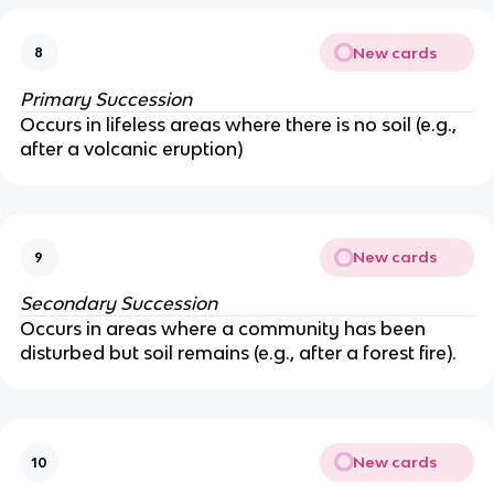
New cards
8
Primary Succession
Occurs in lifeless areas where there is no soil (e.g.,
after a volcanic eruption)
New cards
9
Secondary Succession
Occurs in areas where a community has been
disturbed but soil remains (e.g., after a forest fire).
New cards
10