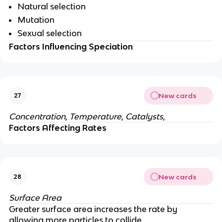
Natural selection
Mutation
Sexual selection
Factors Influencing Speciation
New cards
27
Concentration, Temperature, Catalysts,
Factors Affecting Rates
New cards
28
Surface Area
Greater surface area increases the rate by
allowing more particles to collide