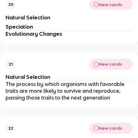
New cards
20
Natural Selection
Speciation
Evolutionary Changes
New cards
21
Natural Selection
The process by which organisms with favorable
traits are more likely to survive and reproduce,
passing those traits to the next generation
New cards
22