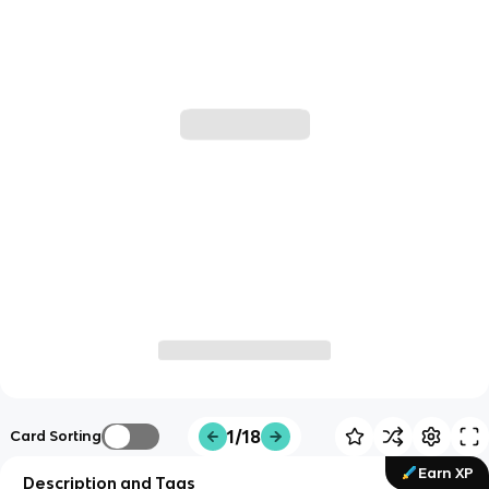
1/18
Card Sorting
Earn XP
Description and Tags