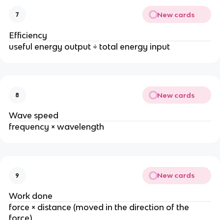
New cards
7
Efficiency
useful energy output ÷ total energy input
New cards
8
Wave speed
frequency × wavelength
New cards
9
Work done
force × distance (moved in the direction of the
force)