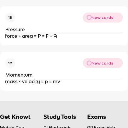
New cards
18
Pressure
force ÷ area = P = F ÷ A
New cards
19
Momentum
mass × velocity = p = mv
Get Knowt
Study Tools
Exams
Mobile App
AI Flashcards
AP Exam Hub