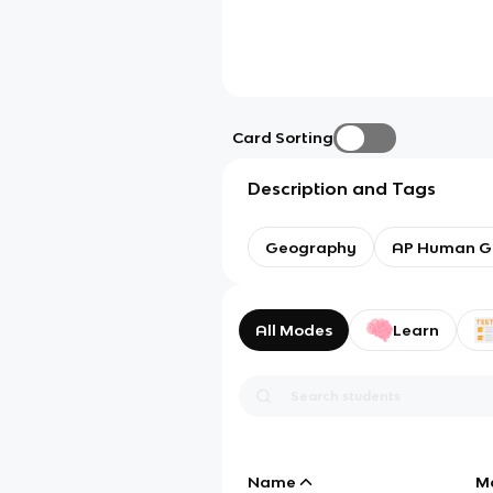
Card Sorting
Description and Tags
Geography
AP Human G
All Modes
Learn
Name
M