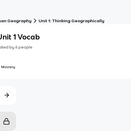
an Geography
Unit 1: Thinking Geographically
nit 1 Vocab
died by
6
people
 Mastery