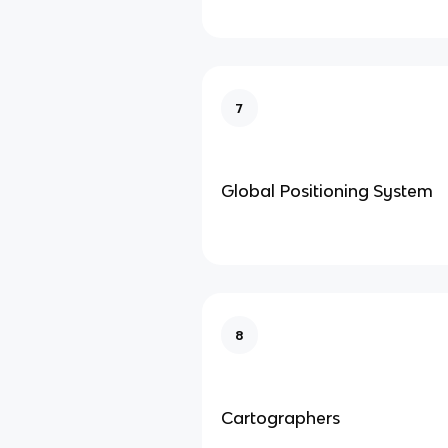
7
Global Positioning System
8
Cartographers