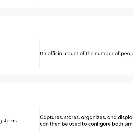
An official count of the number of peop
Captures, stores, organizes, and displ
Systems
can then be used to configure both s