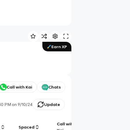
Earn XP
Call with Kai
Chats
:40 PM
on
9/10/24
Update
Call with
g
Spaced
Chat