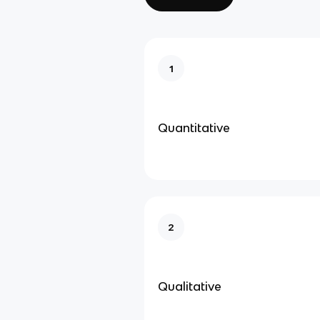
1
Quantitative
2
Qualitative