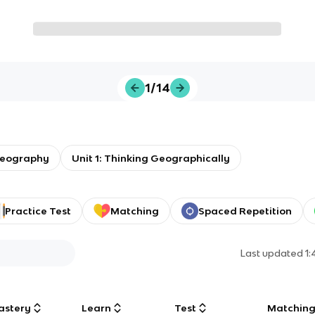
1/14
eography
Unit 1: Thinking Geographically
Practice Test
Matching
Spaced Repetition
Last updated
1
astery
Learn
Test
Matchin