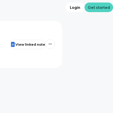
Login
Get started
View linked note