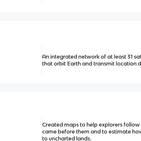
An integrated network of at least 31 sat
that orbit Earth and transmit location 
Created maps to help explorers follow
came before them and to estimate how 
to uncharted lands.