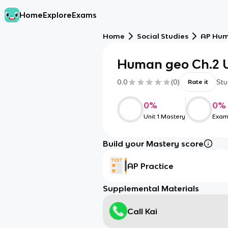
Home
Explore
Exams
Home
Social Studies
AP Hum
Human geo Ch.2 U
0.0
(
0
)
Stu
Rate it
0
%
0
%
Unit 1 Mastery
Exam
Build your Mastery score
AP Practice
Supplemental Materials
Call Kai