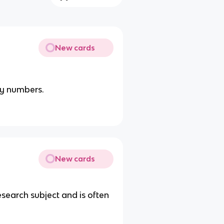
New cards
by numbers.
New cards
research subject and is often