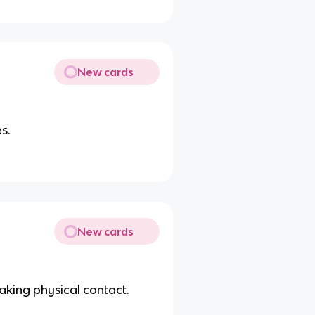
New cards
s.
New cards
aking physical contact.