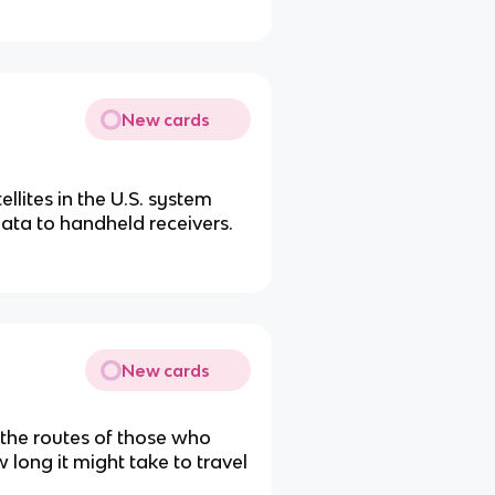
New cards
ellites in the U.S. system
data to handheld receivers.
New cards
 the routes of those who
long it might take to travel