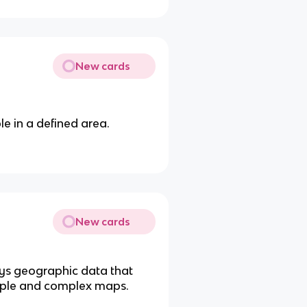
New cards
le in a defined area.
New cards
ays geographic data that
imple and complex maps.