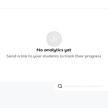
No analytics yet
Send a link to your students to track their progress