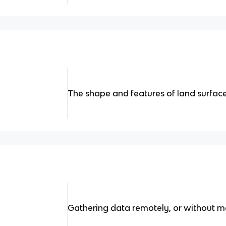
The shape and features of land surface
Gathering data remotely, or without m