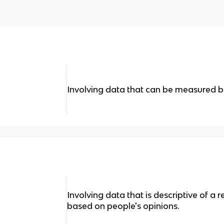
Involving data that can be measured 
Involving data that is descriptive of a 
based on people's opinions.