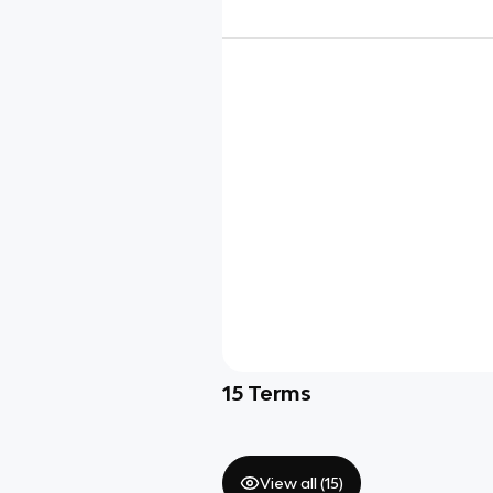
15
Terms
View all (
15
)