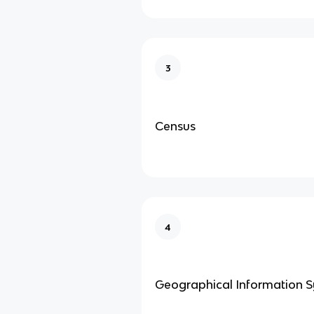
3
Census
4
Geographical Information 