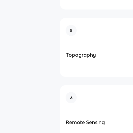
5
Topography
6
Remote Sensing