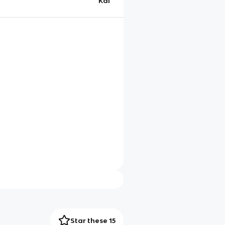
Kai
Star these 15