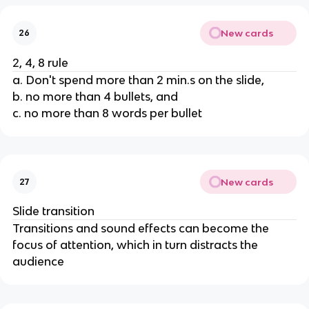
New cards
26
2, 4, 8 rule
a. Don't spend more than 2 min.s on the slide,
b. no more than 4 bullets, and
c. no more than 8 words per bullet
New cards
27
Slide transition
Transitions and sound effects can become the
focus of attention, which in turn distracts the
audience