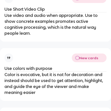
Use Short Video Clip
Use video and audio when appropriate. Use to
show concrete examples promotes active
cognitive processing, which is the natural way
people learn.
New cards
19
Use colors with purpose
Color is evocative, but it is not for decoration and
instead should be used to get attention, highlight,
and guide the eye of the viewer and make
meaning easier