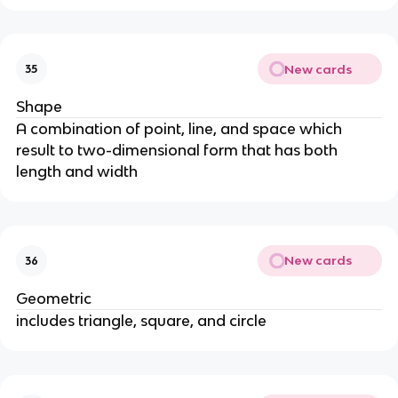
New cards
35
Shape
A combination of point, line, and space which
result to two-dimensional form that has both
length and width
New cards
36
Geometric
includes triangle, square, and circle