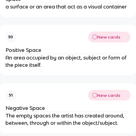
a surface or an area that act as a visual container
New cards
50
Positive Space
An area occupied by an object, subject or form of
the piece itself.
New cards
51
Negative Space
The empty spaces the artist has created around,
between, through or within the object/subject.