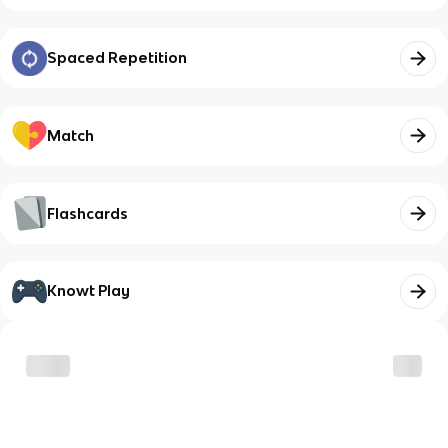
Spaced Repetition
Match
Flashcards
Knowt Play