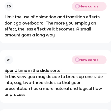
New cards
20
Limit the use of animation and transition effects
don't go overboard. The more you employ an
effect, the less effective it becomes. A small
amount goes a long way
New cards
21
Spend time in the slide sorter
In this view you may decide to break up one slide
into, say, two-three slides so that your
presentation has a more natural and logical flow
or process