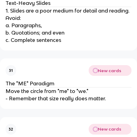
Text-Heavy Slides
1. Slides are a poor medium for detail and reading.
Avoid:
a. Paragraphs,
b. Quotations; and even
c. Complete sentences
New cards
31
The "ME" Paradigm
Move the circle from "me" to "we."
- Remember that size really does matter.
New cards
32