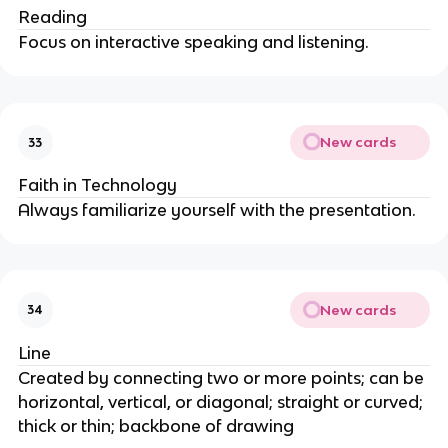
Reading
Focus on interactive speaking and listening.
New cards
33
Faith in Technology
Always familiarize yourself with the presentation.
New cards
34
Line
Created by connecting two or more points; can be
horizontal, vertical, or diagonal; straight or curved;
thick or thin; backbone of drawing