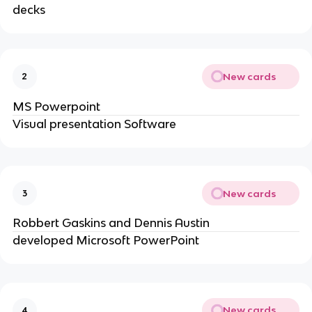
decks
New cards
2
MS Powerpoint
Visual presentation Software
New cards
3
Robbert Gaskins and Dennis Austin
developed Microsoft PowerPoint
New cards
4