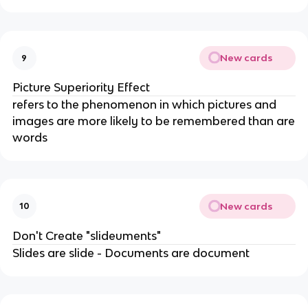
New cards
9
Picture Superiority Effect
refers to the phenomenon in which pictures and
images are more likely to be remembered than are
words
New cards
10
Don't Create "slideuments"
Slides are slide - Documents are document