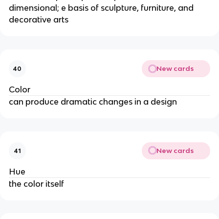
dimensional; e basis of sculpture, furniture, and
decorative arts
New cards
40
Color
can produce dramatic changes in a design
New cards
41
Hue
the color itself