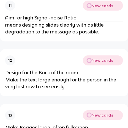
New cards
11
Aim for high Signal-noise Ratio
means designing slides clearly with as little
degradation to the message as possible.
New cards
12
Design for the Back of the room
Make the text large enough for the person in the
very last row to see easily.
New cards
13
Make Images large, often fullscreen