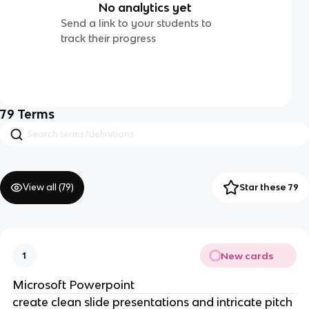
No analytics yet
Send a link to your students to
track their progress
79
Terms
View all (
79
)
Star these 79
New cards
1
Microsoft Powerpoint
create clean slide presentations and intricate pitch