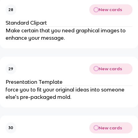
New cards
28
Standard Clipart
Make certain that you need graphical images to
enhance your message.
New cards
29
Presentation Template
force you to fit your original ideas into someone
else's pre-packaged mold.
New cards
30