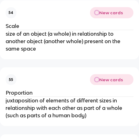
New cards
54
Scale
size of an object (a whole) in relationship to
another object (another whole) present on the
same space
New cards
55
Proportion
juxtaposition of elements of different sizes in
relationship with each other as part of a whole
(such as parts of a human body)