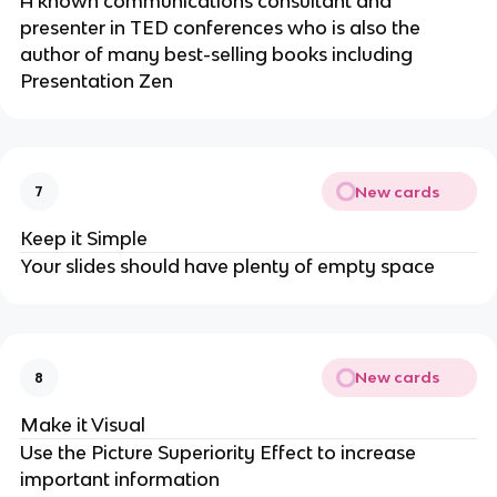
A known communications consultant and
presenter in TED conferences who is also the
author of many best-selling books including
Presentation Zen
New cards
7
Keep it Simple
Your slides should have plenty of empty space
New cards
8
Make it Visual
Use the Picture Superiority Effect to increase
important information