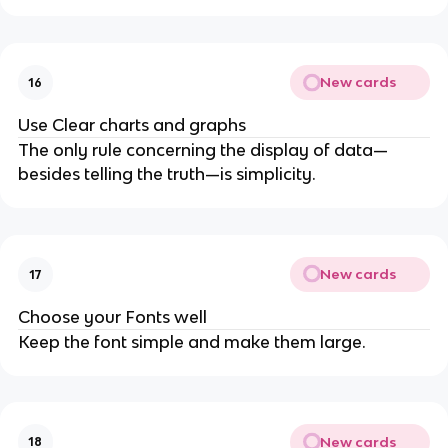
New cards
16
Use Clear charts and graphs
The only rule concerning the display of data—
besides telling the truth—is simplicity.
New cards
17
Choose your Fonts well
Keep the font simple and make them large.
New cards
18