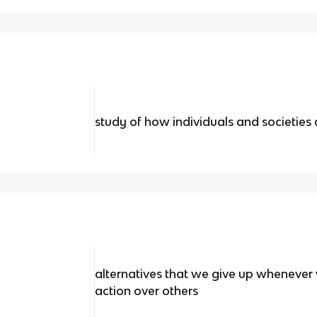
study of how individuals and societies 
alternatives that we give up whenever
action over others