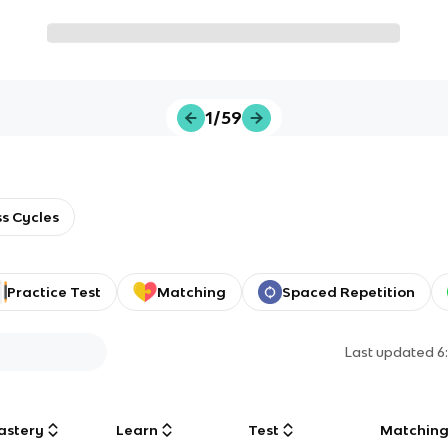
1/59
s Cycles
Practice Test
Matching
Spaced Repetition
Last updated
6
astery
Learn
Test
Matchin