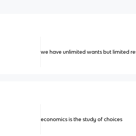
we have unlimited wants but limited r
economics is the study of choices