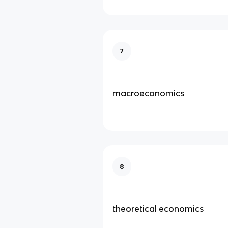
7
macroeconomics
8
theoretical economics