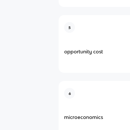
5
opportunity cost
6
microeconomics