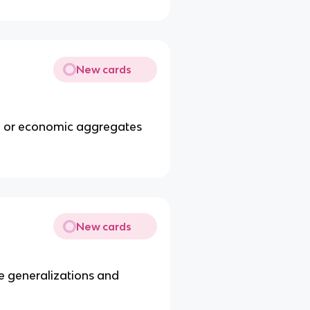
New cards
e or economic aggregates
New cards
ke generalizations and