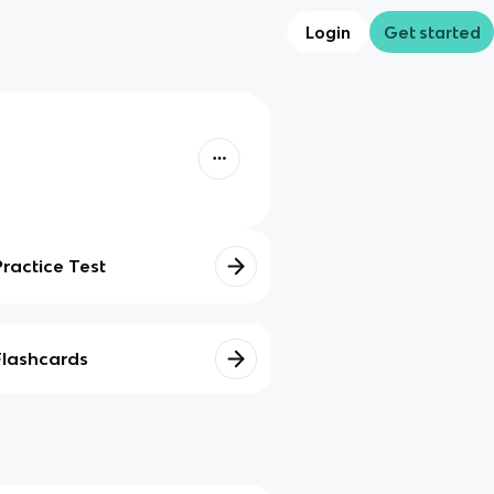
Login
Get started
Practice Test
Flashcards