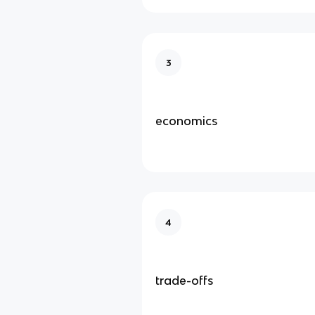
3
economics
4
trade-offs