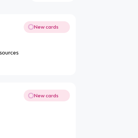
New cards
esources
New cards