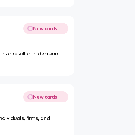
New cards
as a result of a decision
New cards
ndividuals, firms, and