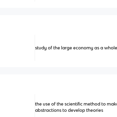
study of the large economy as a whol
the use of the scientific method to ma
abstractions to develop theories