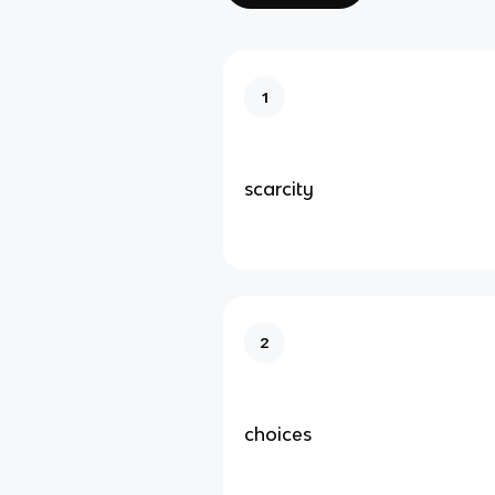
1
scarcity
2
choices