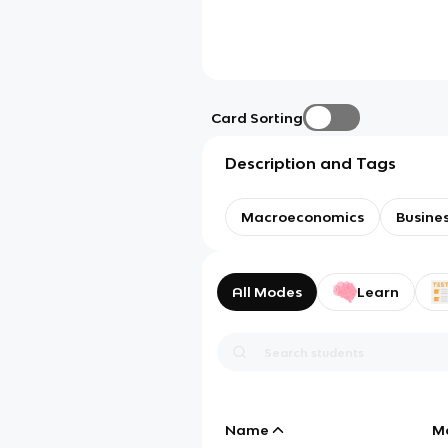
Card Sorting
Description and Tags
Macroeconomics
Busines
All Modes
Learn
Name
M