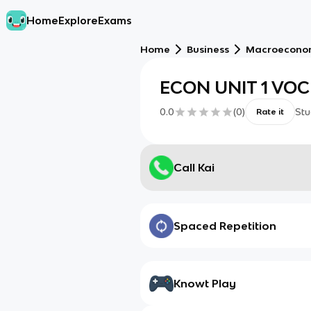
Home
Explore
Exams
Home
Business
Macroecono
ECON UNIT 1 VO
0.0
(
0
)
Stu
Rate it
Call Kai
Spaced Repetition
Knowt Play