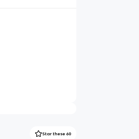
Star these 60