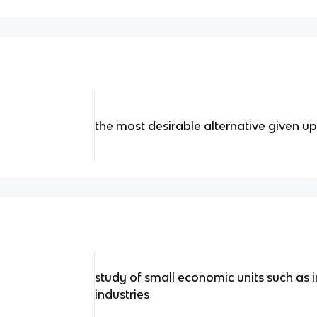
the most desirable alternative given up 
study of small economic units such as i
industries