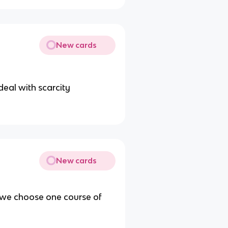
New cards
deal with scarcity
New cards
 we choose one course of