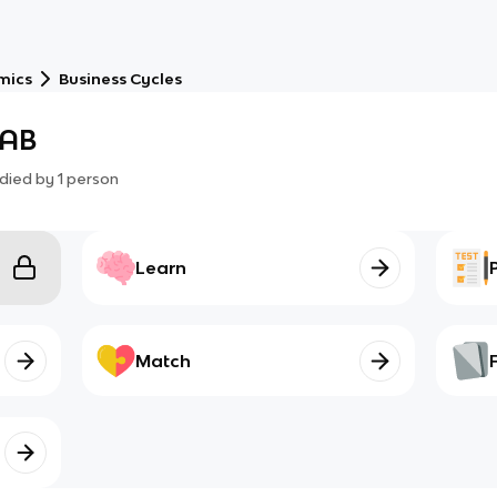
mics
Business Cycles
CAB
died by
1
person
Learn
Match