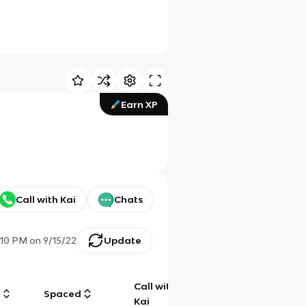
Earn XP
Call with Kai
Chats
:10 PM
on
9/15/22
Update
Call with
g
Spaced
Chat
Kai