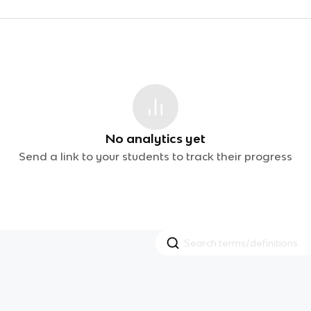
No analytics yet
Send a link to your students to track their progress