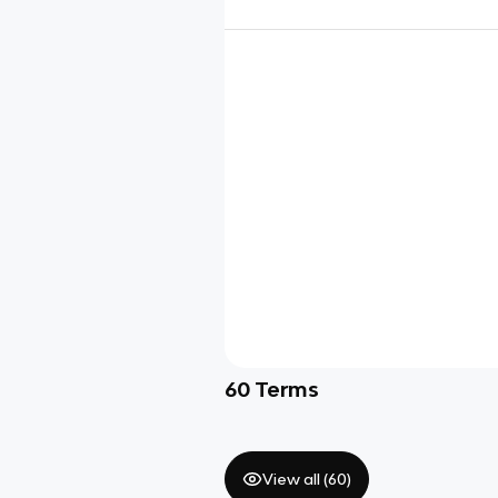
60
Terms
View all (
60
)