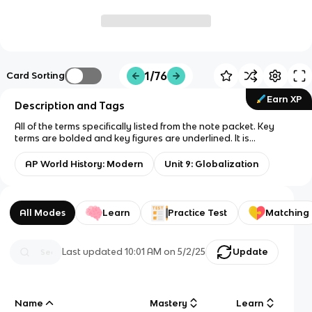
1/76
Card Sorting
Earn XP
Description and Tags
All of the terms specifically listed from the note packet. Key
terms are bolded and key figures are underlined. It is
highlighted by subsection: 9.1 is red, 9.2 is orange, 9.3 is yellow,
9.4 is green, 9.5 is blue, 9.6 is sky blue, 9.7 is purple, and 9.8 is
AP World History: Modern
Unit 9: Globalization
pink. Each definition should be 1-3 sentences only. 10 terms per
subunit and photos for the people
All Modes
Learn
Practice Test
Matching
Last updated
10:01 AM
on
5/2/25
Update
Name
Mastery
Learn