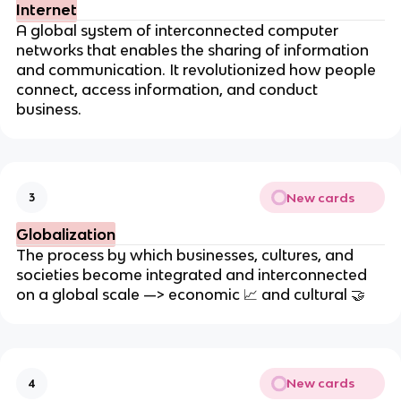
Internet
A global system of interconnected computer
networks that enables the sharing of information
and communication. It revolutionized how people
connect, access information, and conduct
business.
New cards
3
Globalization
The process by which businesses, cultures, and
societies become integrated and interconnected
on a global scale —> economic
📈
and cultural
🤝
New cards
4