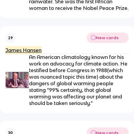
rainwater. She was the first African
woman to receive the Nobel Peace Prize.
New cards
29
James Hansen
An American climatology known for his
work on advocacy for climate action. He
testified before Congress in 1988(which
was nuanced topic this time) about the
dangers of global warming people
stating “
99% certainty, that global
warming was affecting our planet and
should be taken seriously
.”
New cards
30