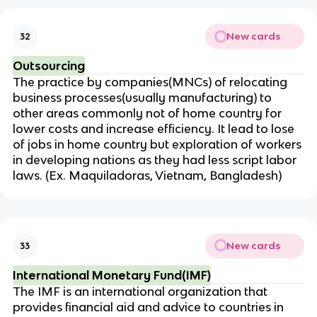
New cards
32
Outsourcing
The practice by companies(MNCs) of relocating
business processes(usually manufacturing) to
other areas commonly not of home country for
lower costs and increase efficiency. It lead to lose
of jobs in home country but exploration of workers
in developing nations as they had less script labor
laws. (Ex. Maquiladoras, Vietnam, Bangladesh)
New cards
33
International Monetary Fund(IMF)
The IMF is an international organization that
provides financial aid and advice to countries in