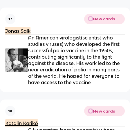
New cards
17
Jonas Salk
An American virologist(
scientist who
studies viruses)
who developed the first
successful polio vaccine in the 1950s,
contributing significantly to the fight
against the disease. His work led to the
near eradication of polio in many parts
of the world.
He hoped for everyone to
have access to the vaccine
New cards
18
Katalin Karikó
A Hungarian-born biochemist whose