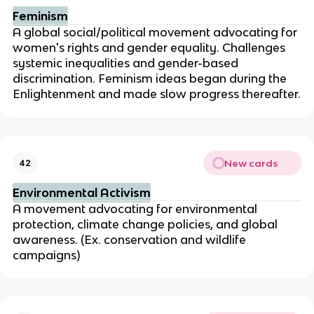
Feminism
A global social/political movement advocating for
women's rights and gender equality. Challenges
systemic inequalities and gender-based
discrimination. Feminism ideas began during the
Enlightenment and made slow progress thereafter.
New cards
42
Environmental Activism
A movement advocating for environmental
protection, climate change policies, and global
awareness. (Ex. conservation and wildlife
campaigns)