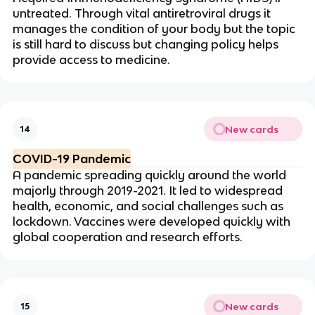
untreated. Through vital
antiretroviral
drugs it
manages the condition of your body but the topic
is still hard to discuss but changing policy helps
provide access to medicine.
New cards
14
COVID-19 Pandemic
A pandemic spreading quickly around the world
majorly through 2019-2021. It led to widespread
health, economic, and social challenges such as
lockdown. Vaccines were developed quickly with
global cooperation and research efforts.
New cards
15