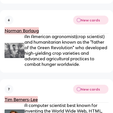
New cards
6
Norman Borlaug
An American
agronomist(crop scientist)
and humanitarian
known as the "father
of the Green Revolution" who developed
high-yielding crop varieties and
advanced agricultural practices to
combat hunger worldwide.
New cards
7
Tim Berners-Lee
A computer scientist best known for
inventing the World Wide Web,
HTML,