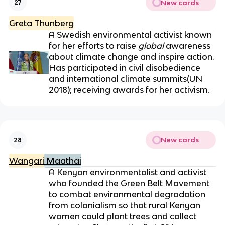
New cards
27
Greta Thunberg
A Swedish environmental activist known
for her efforts to raise
global
awareness
about climate change and inspire action.
Has participated in civil disobedience
and international climate summits(UN
2018);
receiving awards for her activism.
New cards
28
Wangari
Maathai
A Kenyan environmentalist and activist
who founded the Green Belt Movement
to combat environmental degradation
from colonialism so that rural Kenyan
women could plant trees and collect