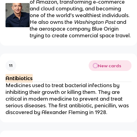
of Amazon, transforming e-commerce
and cloud computing, and becoming
one of the world’s wealthiest individuals.
He also owns the
Washington Post
and
the aerospace company Blue Origin
trying to create commercial space travel.
New cards
11
Antibiotics
Medicines used to treat bacterial infections by
inhibiting their growth or killing them. They are
critical in modern medicine to prevent and treat
serious diseases.
The first antibiotic, penicillin, was
discovered by
Alexander Fleming
in 1928.