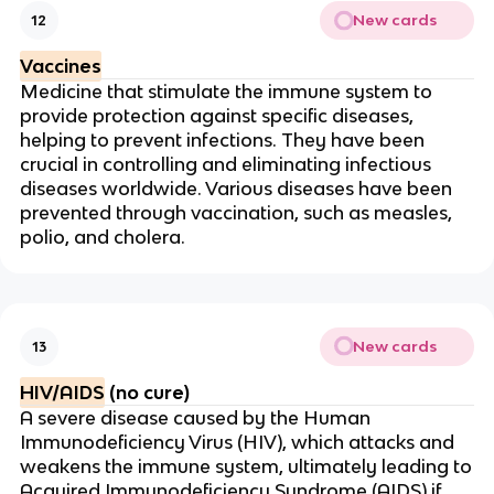
New cards
12
Vaccines
Medicine that stimulate the immune system to
provide protection against specific diseases,
helping to prevent infections. They have been
crucial in controlling and eliminating infectious
diseases worldwide. Various diseases have been
prevented through vaccination, such as measles,
polio, and cholera.
New cards
13
HIV/AIDS
(no cure)
A severe disease caused by the Human
Immunodeficiency Virus (HIV), which attacks and
weakens the immune system, ultimately leading to
Acquired Immunodeficiency Syndrome (AIDS) if