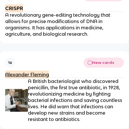
CRISPR
A revolutionary gene-editing technology that
allows for precise modifications of DNA in
organisms. It has applications in medicine,
agriculture, and biological research.
New cards
16
Alexander Fleming
A British bacteriologist who discovered
penicillin, the first true antibiotic, in 1928,
revolutionizing medicine by fighting
bacterial infections and saving countless
lives. He did warn that infections can
develop new strains and become
resistant to antibiotics.