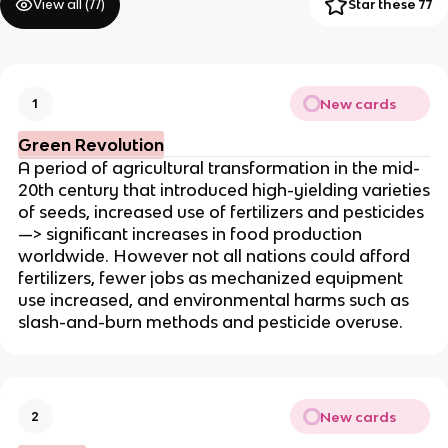
View all (
77
)
Star these 77
New cards
1
Green Revolution
A period of agricultural transformation in the mid-
20th century that introduced high-yielding varieties
of seeds, increased use of fertilizers and pesticides
—> significant increases in food production
worldwide. However not all nations could afford
fertilizers, fewer jobs as mechanized equipment
use increased, and environmental harms such as
slash-and-burn methods and pesticide overuse.
New cards
2