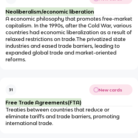
Neoliberalism/economic liberation
A economic philosophy that promotes free-market
capitalism. In the 1990s, after the Cold War, various
countries had economic liberalization as a result of
relaxed restrictions on trade.The privatized state
industries and eased trade barriers, leading to
expanded global trade and market-oriented
reforms.
New cards
31
Free Trade Agreements(FTA)
Treaties between countries that reduce or
eliminate tariffs and trade barriers, promoting
international trade.