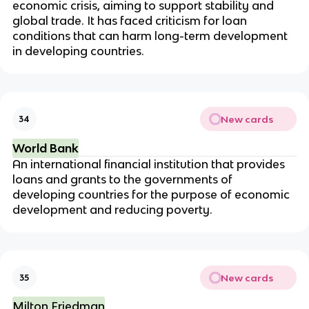
economic crisis, aiming to support stability and
global trade. It has faced criticism for loan
conditions that can harm long-term development
in developing countries.
New cards
34
World Bank
An international financial institution that provides
loans and grants to the governments of
developing countries for the purpose of economic
development and reducing poverty.
New cards
35
Milton Friedman