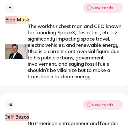
New cards
9
Elon
Musk
The world’s richest man and CEO known
for founding SpaceX, Tesla, Inc., etc —>
significantly impacting space travel,
electric vehicles, and renewable energy.
Also is a current controversial figure due
to his public actions, government
involvement, and saying fossil fuels
shouldn't be villainize but to make a
transition into clean energy.
New cards
10
Jeff Bezos
An American entrepreneur and founder