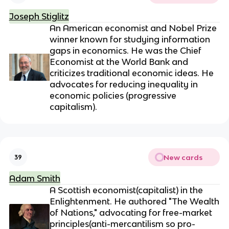
Joseph Stiglitz
An American economist and Nobel Prize
winner known for studying information
gaps in economics. He was the Chief
Economist at the World Bank and
criticizes traditional economic ideas. He
advocates for reducing inequality in
economic policies (progressive
capitalism).
New cards
39
Adam Smith
A Scottish economist(capitalist) in the
Enlightenment. He authored "The Wealth
of Nations," advocating for free-market
principles(anti-mercantilism so pro-