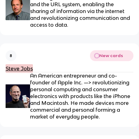
and the URL system
, enabling the
sharing of information via the internet
and revolutionizing communication and
access to data.
New cards
8
Steve Jobs
An American entrepreneur and co-
founder of Apple Inc. —> revolutionizing
personal computing and consumer
electronics with products like the iPhone
and Macintosh. He made devices more
commercial and personal forming a
market of everyday people.