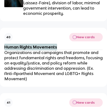
Laissez-Faire), division of labor,
minimal
government intervention, can lead to
economic prosperity.
New cards
40
Human Rights Movements
Organizations and campaigns that promote and
protect fundamental rights and freedoms, focusing
on equality/justice, and policy reform while
addressing discrimination and oppression. (Ex.
Anti-Apartheid Movement and LGBTQ+ Rights
Movement)
New cards
41