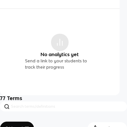
No analytics yet
Send a link to your students to
track their progress
77
Terms