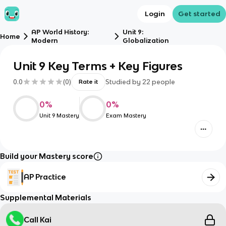
Login
Get started
AP World History:
Unit 9:
Home
Modern
Globalization
Unit 9 Key Terms + Key Figures
0.0
(
0
)
Studied by
22
people
Rate it
0
%
0
%
Unit 9 Mastery
Exam Mastery
Build your Mastery score
AP Practice
Supplemental Materials
Call Kai