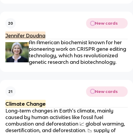
New cards
20
Jennifer Doudna
An American biochemist known for her
pioneering work on CRISPR gene editing
technology, which has revolutionized
genetic research and biotechnology.
New cards
21
Climate Change
Long-term changes in Earth's climate, mainly
caused by human activities like fossil fuel
combustion and deforestation
📈
global warming,
desertification, and deforestation.
📉
supply of