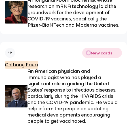
research on mRNA technology laid the
groundwork for the development of
COVID-19 vaccines, specifically the
Pfizer-BioNTech and Moderna vaccines.
New cards
19
Anthony Fauci
An American physician and
immunologist who has played a
significant role in guiding the United
States' response to infectious diseases,
particularly during the HIV/AIDS crisis
and the COVID-19 pandemic. He would
help inform the people on updating
medical developments encouraging
people to get vaccinated.