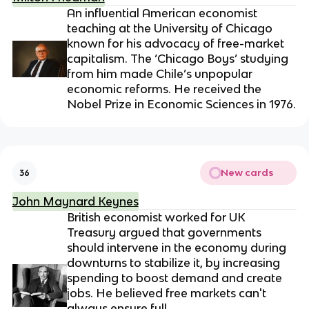
An influential American economist
teaching at the University of Chicago
known for his advocacy of free-market
capitalism. The ‘Chicago Boys’ studying
from him made Chile’s unpopular
economic reforms. He received the
Nobel Prize in Economic Sciences in 1976.
New cards
36
John Maynard Keynes
British economist worked for UK
Treasury argued that governments
should intervene in the economy during
downturns to stabilize it, by increasing
spending to boost demand and create
jobs. He believed free markets can't
always ensure full