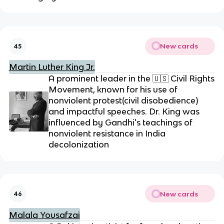
New cards
45
Martin Luther King Jr.
A prominent leader in the
🇺🇸
Civil Rights
Movement, known for his use of
nonviolent protest(civil disobedience)
and impactful speeches. Dr. King was
influenced by Gandhi's teachings of
nonviolent resistance in India
decolonization
New cards
46
Malala Yousafzai