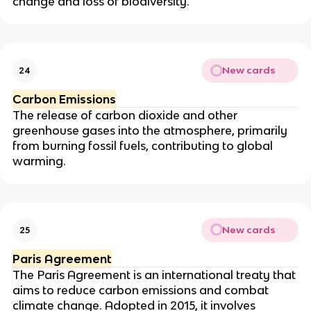
change and loss of biodiversity.
New cards
24
Carbon Emissions
The release of carbon dioxide and other
greenhouse gases into the atmosphere, primarily
from burning fossil fuels, contributing to global
warming.
New cards
25
Paris Agreement
The Paris Agreement is an international treaty that
aims to reduce carbon emissions and combat
climate change. Adopted in 2015, it involves