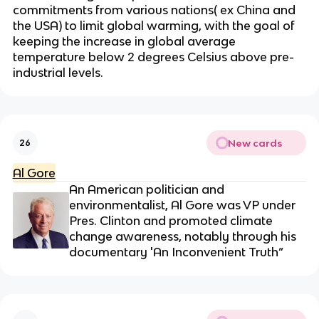
commitments from various nations( ex China and
the USA) to limit global warming, with the goal of
keeping the increase in global average
temperature below 2 degrees Celsius above pre-
industrial levels.
New cards
26
Al Gore
An American politician and
environmentalist, Al Gore was VP under
Pres. Clinton and promoted climate
change awareness, notably through his
documentary 'An Inconvenient Truth”