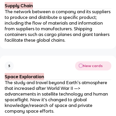
Supply Chain
The network between a company and its suppliers
to produce and distribute a specific product;
including the flow of materials and information
from suppliers to manufacturers. Shipping
containers such as cargo planes and giant tankers
facilitate these global chains.
New cards
5
Space Exploration
The study and travel beyond Earth's atmosphere
that increased after World War II —>
advancements in satellite technology and human
spaceflight. Now it’s changed to global
knowledge/research of space and private
company space efforts.