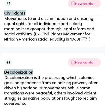
New cards
43
Civil Rights
Movements to end discrimination and ensuring
equal rights for all individuals(particularly
marginalized groups), through legal reform and
social activism. (Ex. Civil Rights Movement for
African American racial equality in 1960s
🇺🇸
)
New cards
44
Decolonization
Decolonization is the process by which colonies
gain independence from colonizing powers, often
driven by nationalist movements. While some
transitions were peaceful, others involved violent
struggles as native populations fought to reclaim
sovereignty.