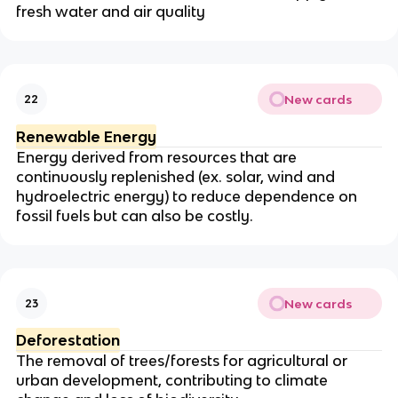
fresh water and air quality
New cards
22
Renewable Energy
Energy derived from resources that are
continuously replenished (ex. solar, wind and
hydroelectric energy) to reduce dependence on
fossil fuels but can also be costly.
New cards
23
Deforestation
The removal of trees/forests for agricultural or
urban development, contributing to climate