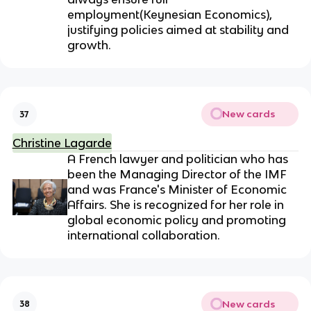
employment(
Keynesian Economics)
,
justifying policies aimed at stability and
growth.
New cards
37
Christine Lagarde
A French lawyer and politician who has
been the Managing Director of the IMF
and was France's Minister of Economic
Affairs. She is recognized for her role in
global economic policy and promoting
international collaboration.
New cards
38