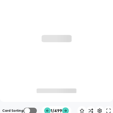
1/499
Card Sorting