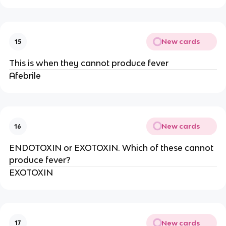
New cards
15
This is when they cannot produce fever
Afebrile
New cards
16
ENDOTOXIN or EXOTOXIN. Which of these cannot
produce fever?
EXOTOXIN
New cards
17