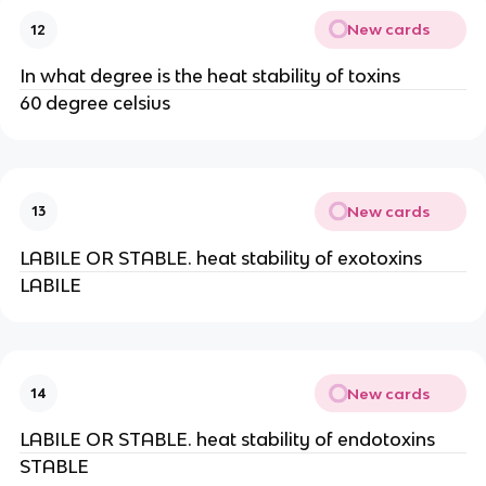
New cards
12
In what degree is the heat stability of toxins
60 degree celsius
New cards
13
LABILE OR STABLE. heat stability of exotoxins
LABILE
New cards
14
LABILE OR STABLE. heat stability of endotoxins
STABLE