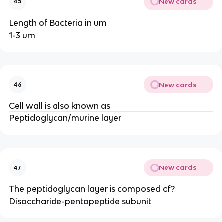
New cards
45
Length of Bacteria in um
1-3 um
New cards
46
Cell wall is also known as
Peptidoglycan/murine layer
New cards
47
The peptidoglycan layer is composed of?
Disaccharide-pentapeptide subunit