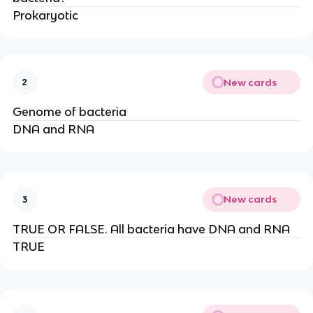
Prokaryotic
New cards
2
Genome of bacteria
DNA and RNA
New cards
3
TRUE OR FALSE. All bacteria have DNA and RNA
TRUE