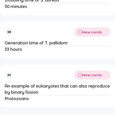
30 minutes
New cards
38
Generation time of T. pallidum
33 hours
New cards
39
An example of eukaryotes that can also reproduce
by binary fission
Protozoans