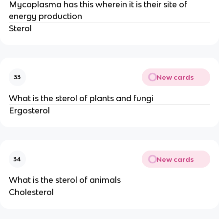
Mycoplasma has this wherein it is their site of
energy production
Sterol
New cards
33
What is the sterol of plants and fungi
Ergosterol
New cards
34
What is the sterol of animals
Cholesterol