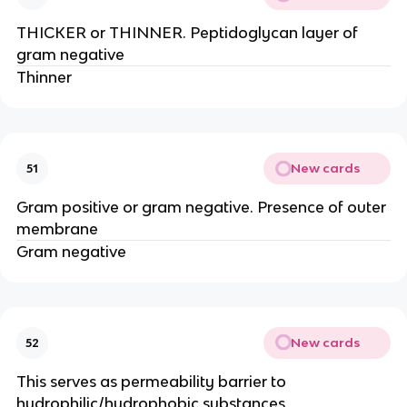
THICKER or THINNER. Peptidoglycan layer of
gram negative
Thinner
New cards
51
Gram positive or gram negative. Presence of outer
membrane
Gram negative
New cards
52
This serves as permeability barrier to
hydrophilic/hydrophobic substances