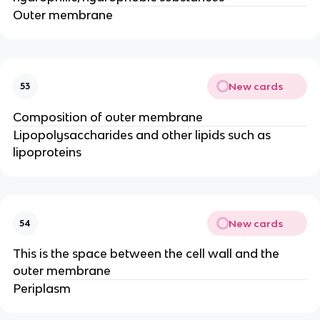
Outer membrane
New cards
53
Composition of outer membrane
Lipopolysaccharides and other lipids such as
lipoproteins
New cards
54
This is the space between the cell wall and the
outer membrane
Periplasm