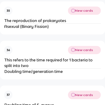
New cards
35
The reproduction of prokaryotes
Asexual (Binary Fission)
New cards
36
This refers to the time required for 1 bacteria to
split into two
Doubling time/generation time
New cards
37
Doubling time of S. aureus