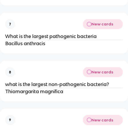
New cards
7
What is the largest pathogenic bacteria
Bacillus anthracis
New cards
8
what is the largest non-pathogenic bacteria?
Thiomargarita magnifica
New cards
9