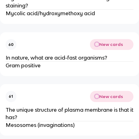
staining?
Mycolic acid/hydroxymethoxy acid
New cards
60
In nature, what are acid-fast organisms?
Gram positive
New cards
61
The unique structure of plasma membrane is that it
has?
Mesosomes (invaginations)