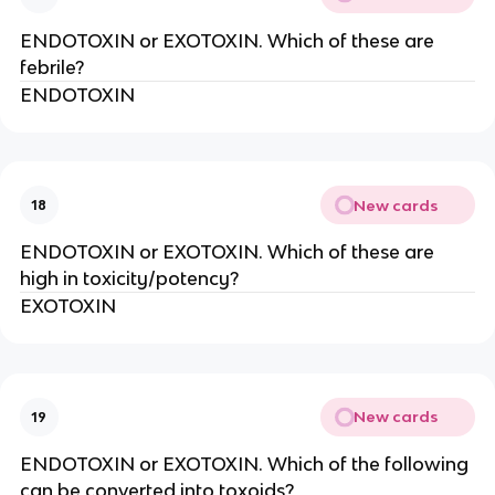
ENDOTOXIN or EXOTOXIN. Which of these are
febrile?
ENDOTOXIN
New cards
18
ENDOTOXIN or EXOTOXIN. Which of these are
high in toxicity/potency?
EXOTOXIN
New cards
19
ENDOTOXIN or EXOTOXIN. Which of the following
can be converted into toxoids?