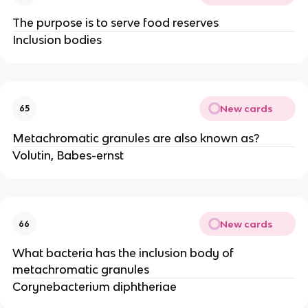
The purpose is to serve food reserves
Inclusion bodies
New cards
65
Metachromatic granules are also known as?
Volutin, Babes-ernst
New cards
66
What bacteria has the inclusion body of
metachromatic granules
Corynebacterium diphtheriae