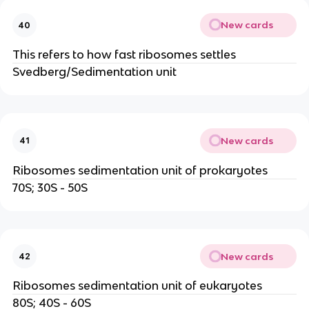
New cards
40
This refers to how fast ribosomes settles
Svedberg/Sedimentation unit
New cards
41
Ribosomes sedimentation unit of prokaryotes
70S; 30S - 50S
New cards
42
Ribosomes sedimentation unit of eukaryotes
80S; 40S - 60S