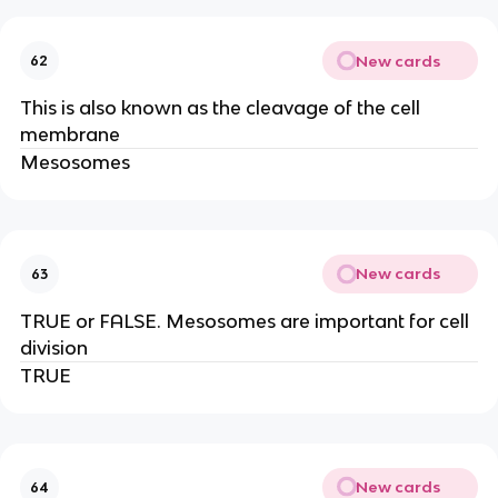
New cards
62
This is also known as the cleavage of the cell
membrane
Mesosomes
New cards
63
TRUE or FALSE. Mesosomes are important for cell
division
TRUE
New cards
64