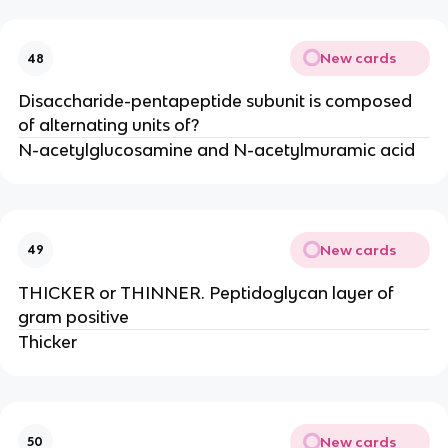
New cards
48
Disaccharide-pentapeptide subunit is composed
of alternating units of?
N-acetylglucosamine and N-acetylmuramic acid
New cards
49
THICKER or THINNER. Peptidoglycan layer of
gram positive
Thicker
New cards
50