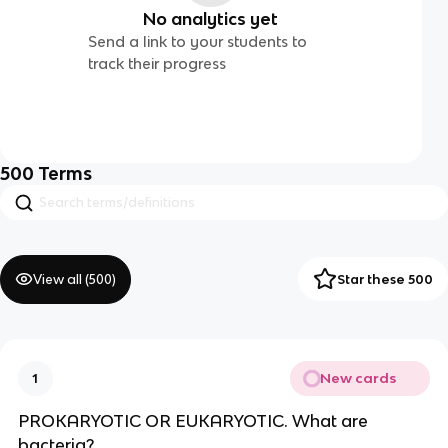
No analytics yet
Send a link to your students to
track their progress
500
Terms
View all (
500
)
Star these 500
New cards
1
PROKARYOTIC OR EUKARYOTIC. What are
bacteria?