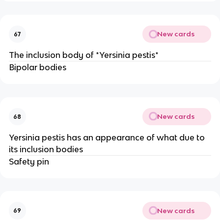
New cards
67
The inclusion body of *Yersinia pestis*
Bipolar bodies
New cards
68
Yersinia pestis has an appearance of what due to
its inclusion bodies
Safety pin
New cards
69