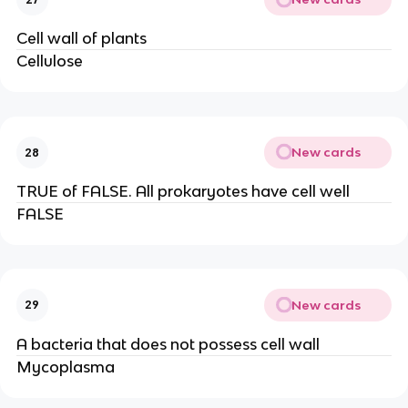
Cell wall of plants
Cellulose
New cards
28
TRUE of FALSE. All prokaryotes have cell well
FALSE
New cards
29
A bacteria that does not possess cell wall
Mycoplasma