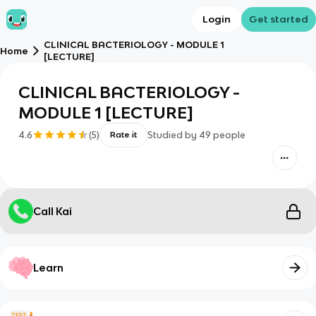
Login
Get started
CLINICAL BACTERIOLOGY - MODULE 1
Home
[LECTURE]
CLINICAL BACTERIOLOGY -
MODULE 1 [LECTURE]
4.6
(
5
)
Studied by
49
people
Rate it
Call Kai
Learn