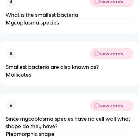
New cards
4
What is the smallest bacteria
Mycoplasma species
New cards
5
Smallest bacteria are also known as?
Mollicutes
New cards
6
Since mycoplasma species have no cell wall what
shape do they have?
Pleomorphic shape