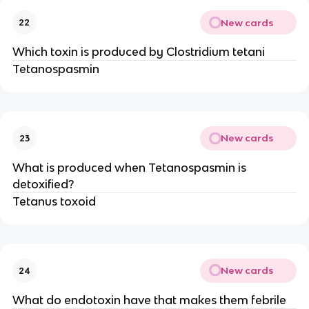
New cards
22
Which toxin is produced by Clostridium tetani
Tetanospasmin
New cards
23
What is produced when Tetanospasmin is
detoxified?
Tetanus toxoid
New cards
24
What do endotoxin have that makes them febrile