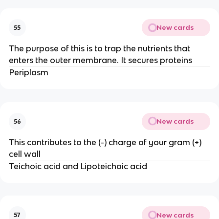
New cards
55
The purpose of this is to trap the nutrients that
enters the outer membrane. It secures proteins
Periplasm
New cards
56
This contributes to the (-) charge of your gram (+)
cell wall
Teichoic acid and Lipoteichoic acid
New cards
57