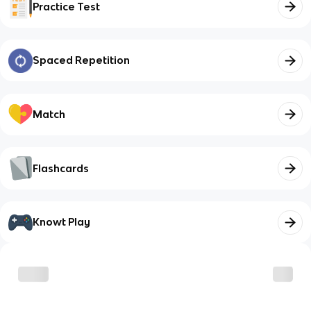
Practice Test
Spaced Repetition
Match
Flashcards
Knowt Play