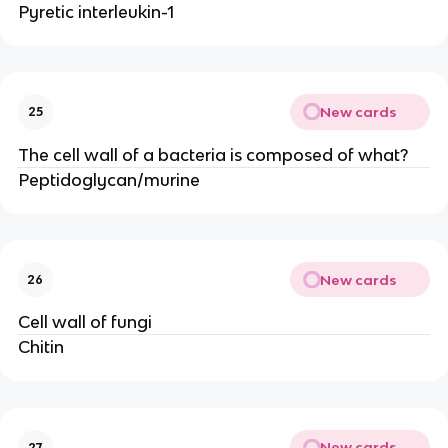
Pyretic interleukin-1
New cards
25
The cell wall of a bacteria is composed of what?
Peptidoglycan/murine
New cards
26
Cell wall of fungi
Chitin
New cards
27