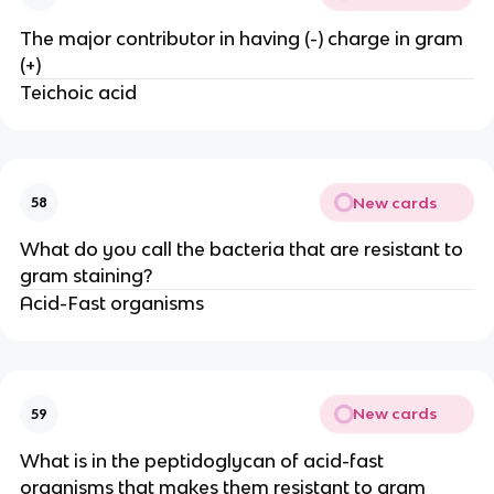
The major contributor in having (-) charge in gram
(+)
Teichoic acid
New cards
58
What do you call the bacteria that are resistant to
gram staining?
Acid-Fast organisms
New cards
59
What is in the peptidoglycan of acid-fast
organisms that makes them resistant to gram