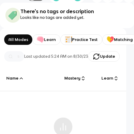
There's no tags or description
Looks like no tags are added yet.
All Modes
Learn
Practice Test
Matching
Last updated
5:24 AM
on
8/30/23
Update
Name
Mastery
Learn