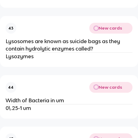
New cards
43
Lysosomes are known as suicide bags as they
contain hydrolytic enzymes called?
Lysozymes
New cards
44
Width of Bacteria in um
0\.25-1 um