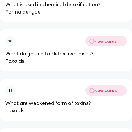
What is used in chemical detoxification?
Formaldehyde
New cards
10
What do you call a detoxified toxins?
Toxoids
New cards
11
What are weakened form of toxins?
Toxoids