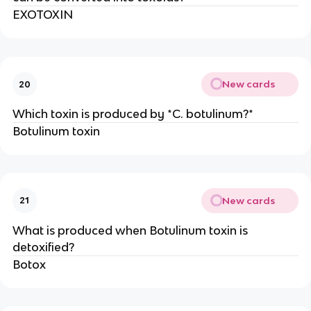
EXOTOXIN
New cards
20
Which toxin is produced by *C. botulinum?*
Botulinum toxin
New cards
21
What is produced when Botulinum toxin is
detoxified?
Botox