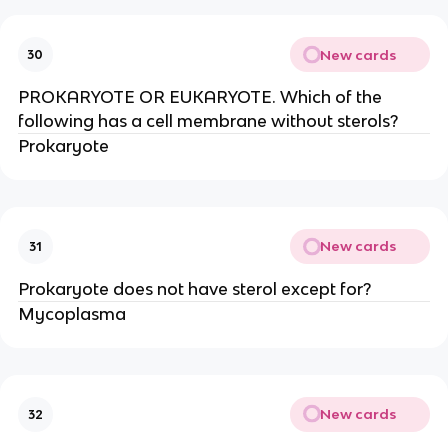
New cards
30
PROKARYOTE OR EUKARYOTE. Which of the
following has a cell membrane without sterols?
Prokaryote
New cards
31
Prokaryote does not have sterol except for?
Mycoplasma
New cards
32