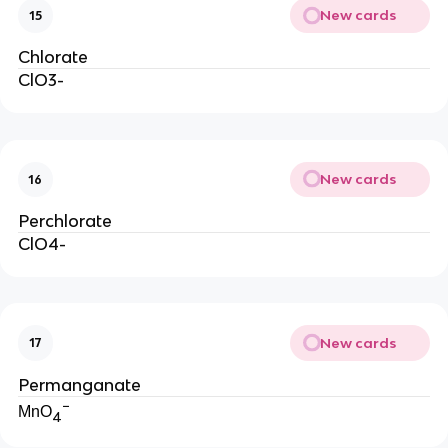
New cards
15
Chlorate
ClO3-
New cards
16
Perchlorate
ClO4-
New cards
17
Permanganate
−
MnO
4