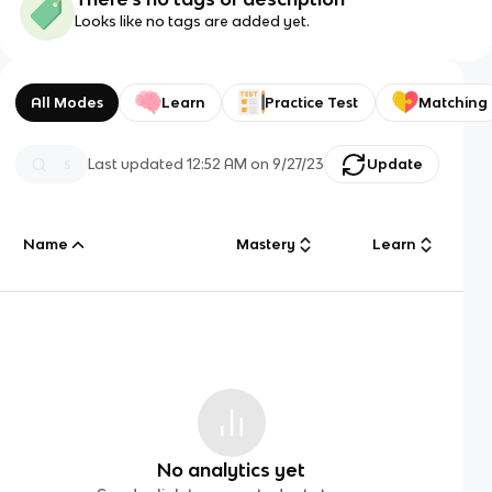
Looks like no tags are added yet.
All Modes
Learn
Practice Test
Matching
Last updated
12:52 AM
on
9/27/23
Update
Name
Mastery
Learn
No analytics yet