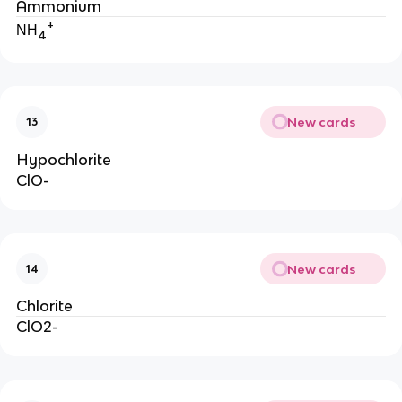
Ammonium
+
NH
4
New cards
13
Hypochlorite
ClO-
New cards
14
Chlorite
ClO2-