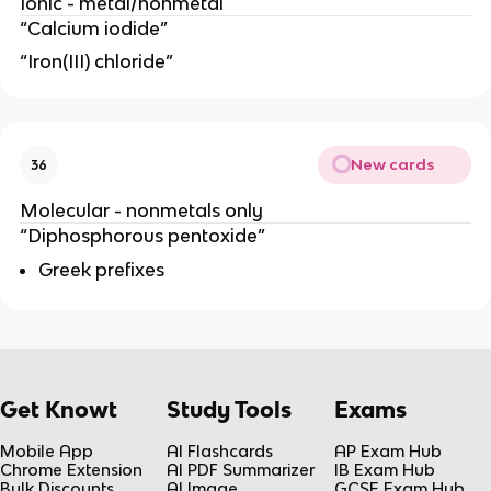
Ionic - metal/nonmetal
“Calcium iodide”
“Iron(III) chloride”
New cards
36
Molecular - nonmetals only
“Diphosphorous pentoxide”
Greek prefixes
Get Knowt
Study Tools
Exams
Mobile App
AI Flashcards
AP Exam Hub
Chrome Extension
AI PDF Summarizer
IB Exam Hub
Bulk Discounts
AI Image
GCSE Exam Hub