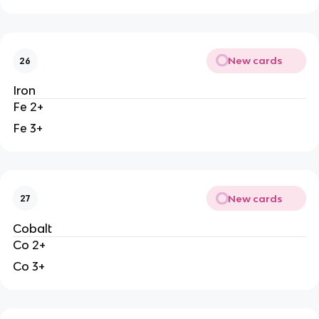
New cards
26
Iron
Fe 2+
Fe 3+
New cards
27
Cobalt
Co 2+
Co 3+