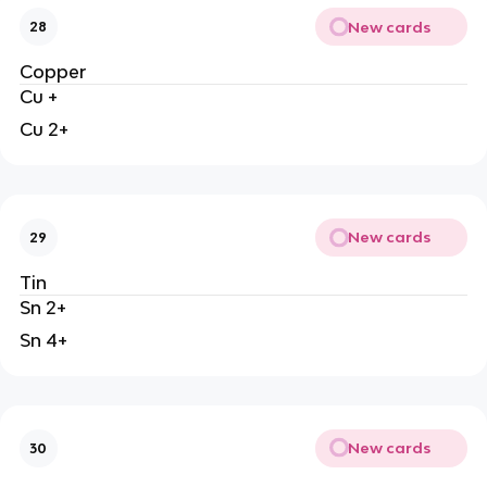
New cards
28
Copper
Cu +
Cu 2+
New cards
29
Tin
Sn 2+
Sn 4+
New cards
30