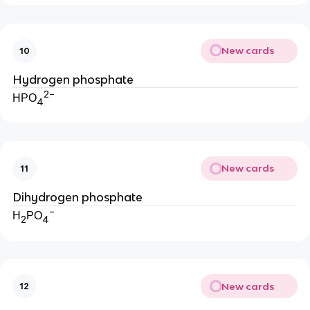
New cards
10
Hydrogen phosphate
2−
HPO
4
New cards
11
Dihydrogen phosphate
−
H
PO
2
4
New cards
12