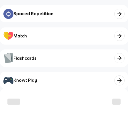
Spaced Repetition
Match
Flashcards
Knowt Play