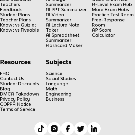
Teachers
Summarizer
A-Level Exam Hub
Feedback
AI PPT Summarizer
More Exam Hubs
Student Plans
AI Video
Practice Test Room
Teacher Plans
Summarizer
Free-Response
Knowt vs Quizlet
AI Lecture Note
Room
Knowt vs Fiveable
Taker
AP Score
AI Spreadsheet
Calculator
Summarizer
Flashcard Maker
Resources
Subjects
FAQ
Science
Contact Us
Social Studies
Student Discounts
Language
Blog
Math
DMCA Takedown
Engineering
Privacy Policy
Business
COPPA Notice
Terms of Service