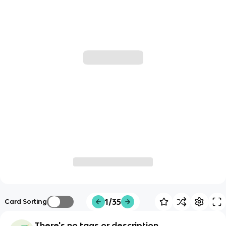
1/35
Card Sorting
There's no tags or description