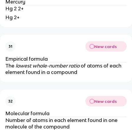
Mercury
Hg 2 2+
Hg 2+
New cards
31
Empirical formula
The
lowest whole-number ratio
of atoms of each
element found in a compound
New cards
32
Molecular formula
Number of atoms in each element found in one
molecule of the compound