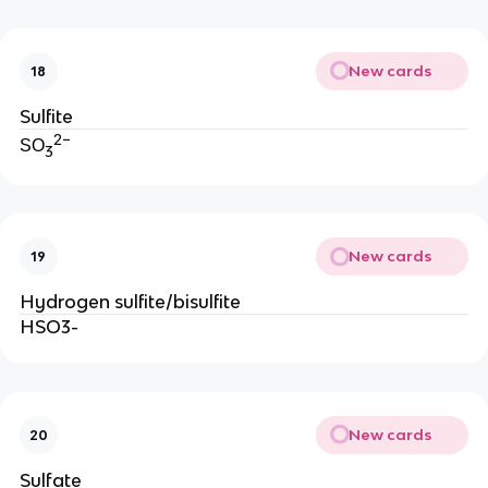
New cards
18
Sulfite
2−
SO
3
New cards
19
Hydrogen sulfite/bisulfite
HSO3-
New cards
20
Sulfate