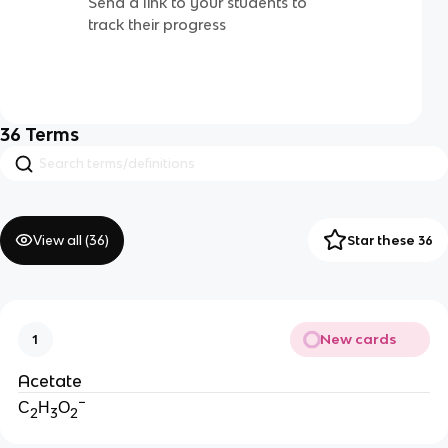
Send a link to your students to
track their progress
36
Terms
View all (
36
)
Star these 36
New cards
1
Acetate
−
C
H
O
2
3
2