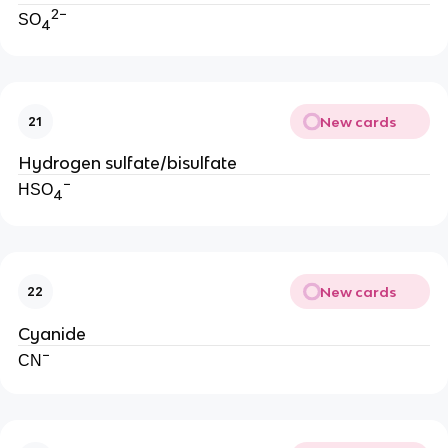
2−
SO
4
New cards
21
Hydrogen sulfate/bisulfate
−
HSO
4
New cards
22
Cyanide
−
CN