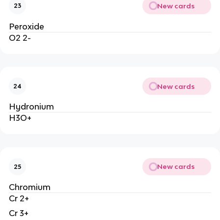
New cards
23
Peroxide
O2 2-
New cards
24
Hydronium
H3O+
New cards
25
Chromium
Cr 2+
Cr 3+