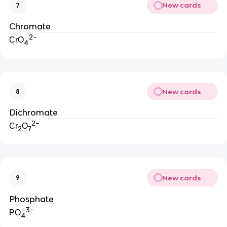
New cards
7
Chromate
2−
CrO
4
New cards
8
Dichromate
2−
Cr
O
2
7
New cards
9
Phosphate
3−
PO
4