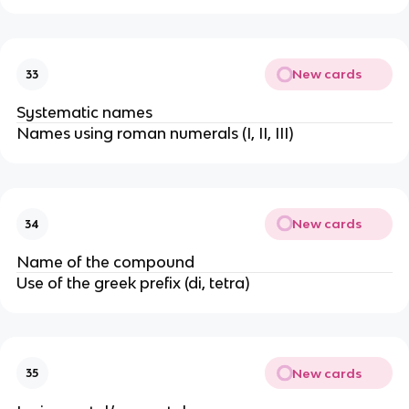
New cards
33
Systematic names
Names using roman numerals (I, II, III)
New cards
34
Name of the compound
Use of the greek prefix (di, tetra)
New cards
35