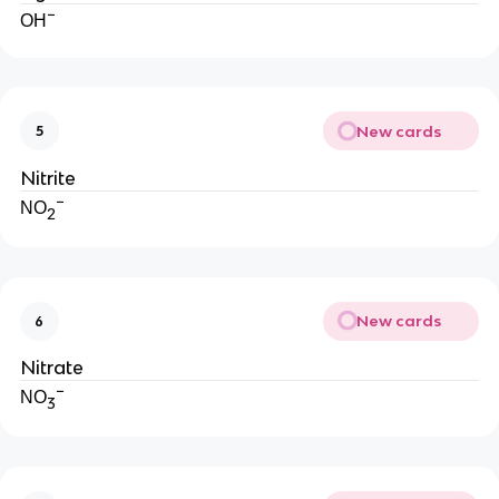
−
OH
New cards
5
Nitrite
−
NO
2
New cards
6
Nitrate
−
NO
3