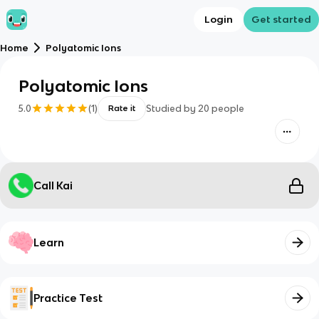
Login
Get started
Home
Polyatomic Ions
Polyatomic Ions
5.0
(
1
)
Studied by
20
people
Rate it
Call Kai
Learn
Practice Test