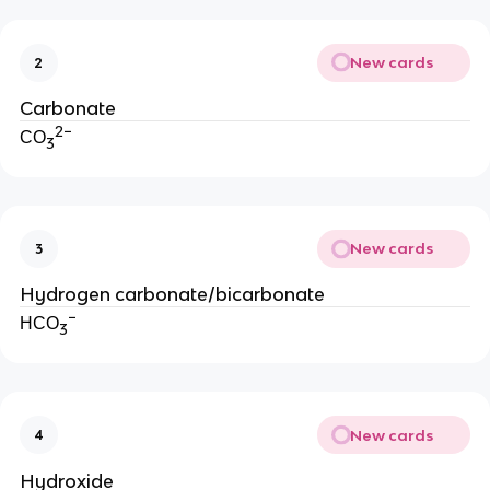
New cards
2
Carbonate
2−
CO
3
New cards
3
Hydrogen carbonate/bicarbonate
−
HCO
3
New cards
4
Hydroxide