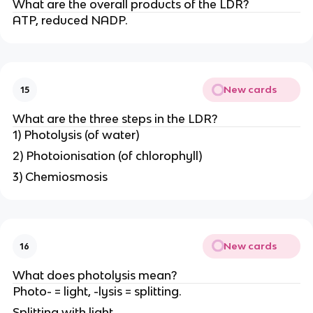
What are the overall products of the LDR?
ATP, reduced NADP.
New cards
15
What are the three steps in the LDR?
1) Photolysis (of water)
2) Photoionisation (of chlorophyll)
3) Chemiosmosis
New cards
16
What does photolysis mean?
Photo- = light, -lysis = splitting.
Splitting with light.