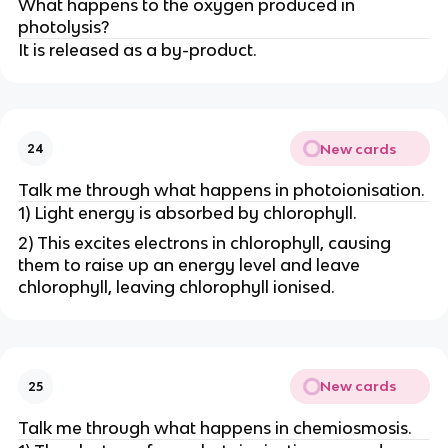
What happens to the oxygen produced in
photolysis?
It is released as a by-product.
New cards
24
Talk me through what happens in photoionisation.
1) Light energy is absorbed by chlorophyll.
2) This excites electrons in chlorophyll, causing
them to raise up an energy level and leave
chlorophyll, leaving chlorophyll ionised.
New cards
25
Talk me through what happens in chemiosmosis.