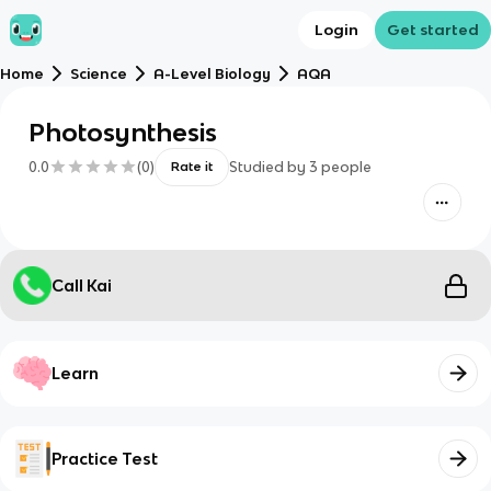
Login
Get started
Home
Science
A-Level Biology
AQA
Photosynthesis
0.0
(
0
)
Studied by
3
people
Rate it
Call Kai
Learn
Practice Test