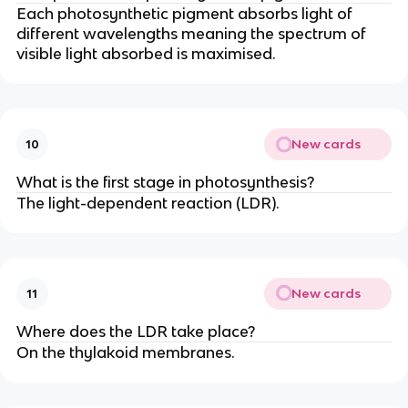
Each photosynthetic pigment absorbs light of
different wavelengths meaning the spectrum of
visible light absorbed is maximised.
New cards
10
What is the first stage in photosynthesis?
The light-dependent reaction (LDR).
New cards
11
Where does the LDR take place?
On the thylakoid membranes.