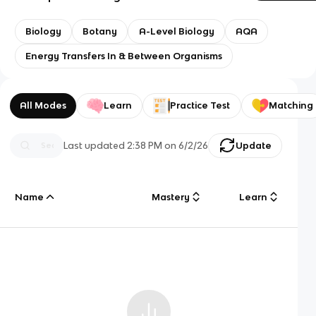
Biology
Botany
A-Level Biology
AQA
Energy Transfers In & Between Organisms
All Modes
Learn
Practice Test
Matching
Last updated
2:38 PM
on
6/2/26
Update
Name
Mastery
Learn