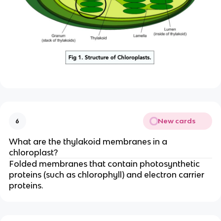
New cards
6
What are the thylakoid membranes in a
chloroplast?
Folded membranes that contain photosynthetic
proteins (such as chlorophyll) and electron carrier
proteins.