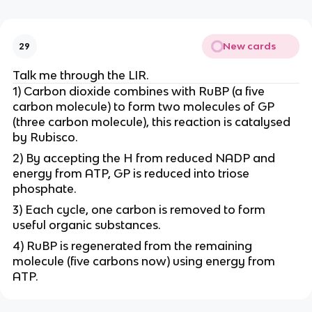
New cards
29
Talk me through the LIR.
1) Carbon dioxide combines with RuBP (a five
carbon molecule) to form two molecules of GP
(three carbon molecule), this reaction is catalysed
by Rubisco.
2) By accepting the H from reduced NADP and
energy from ATP, GP is reduced into triose
phosphate.
3) Each cycle, one carbon is removed to form
useful organic substances.
4) RuBP is regenerated from the remaining
molecule (five carbons now) using energy from
ATP.