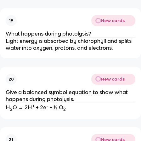
New cards
19
What happens during photolysis?
Light energy is absorbed by chlorophyll and splits
water into oxygen, protons, and electrons.
New cards
20
Give a balanced symbol equation to show what
happens during photolysis.
+
-
H
O → 2H
+ 2e
+ ½ O
2
2
New cards
21