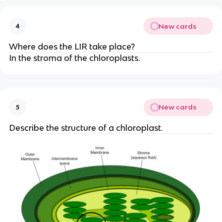
New cards
4
Where does the LIR take place?
In the stroma of the chloroplasts.
New cards
5
Describe the structure of a chloroplast.