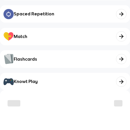
Spaced Repetition
Match
Flashcards
Knowt Play