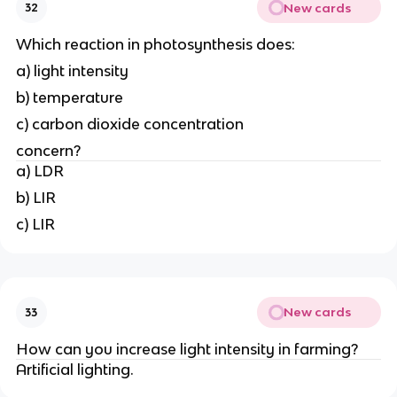
New cards
32
Which reaction in photosynthesis does:
a) light intensity
b) temperature
c) carbon dioxide concentration
concern?
a) LDR
b) LIR
c) LIR
New cards
33
How can you increase light intensity in farming?
Artificial lighting.