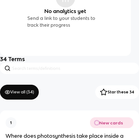
No analytics yet
Send a link to your students to
track their progress
34
Terms
View all (
34
)
Star these 34
New cards
1
Where does photosynthesis take place inside a