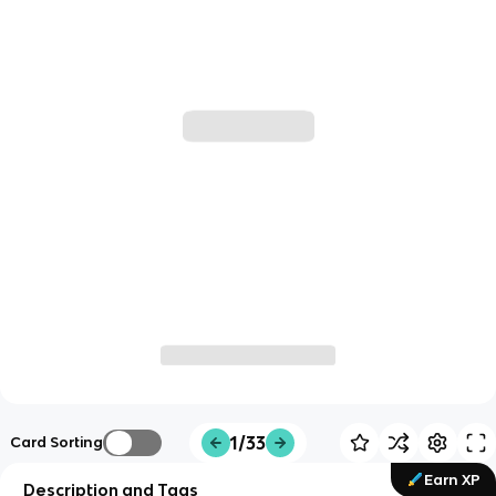
1/33
Card Sorting
Earn XP
Description and Tags