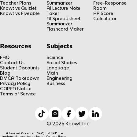
Teacher Plans
Summarizer
Free-Response
Knowt vs Quizlet
AI Lecture Note
Room
Knowt vs Fiveable
Taker
AP Score
AI Spreadsheet
Calculator
Summarizer
Flashcard Maker
Resources
Subjects
FAQ
Science
Contact Us
Social Studies
Student Discounts
Language
Blog
Math
DMCA Takedown
Engineering
Privacy Policy
Business
COPPA Notice
Terms of Service
© 2026 Knowt Inc.
Advanced Placement® AP®, and SAT® are
trademarks registered by the College Board,