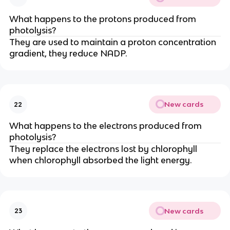
What happens to the protons produced from
photolysis?
They are used to maintain a proton concentration
gradient, they reduce NADP.
New cards
22
What happens to the electrons produced from
photolysis?
They replace the electrons lost by chlorophyll
when chlorophyll absorbed the light energy.
New cards
23