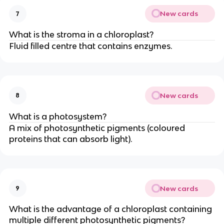
New cards
7
What is the stroma in a chloroplast?
Fluid filled centre that contains enzymes.
New cards
8
What is a photosystem?
A mix of photosynthetic pigments (coloured
proteins that can absorb light).
New cards
9
What is the advantage of a chloroplast containing
multiple different photosynthetic pigments?