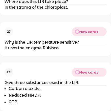
Where does this LIR take place?
In the stroma of the chloroplast.
New cards
27
Why is the LIR temperature sensitive?
It uses the enzyme Rubisco.
New cards
28
Give three substances used in the LIR.
Carbon dioxide.
Reduced NADP.
ATP.