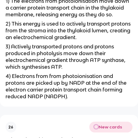
1) The electrons from photoionisation move down
a carrier protein transport chain in the thylakoid
membrane, releasing energy as they do so.
2) This energy is used to actively transport protons
from the stroma into the thylakoid lumen, creating
an electrochemical gradient.
3) Actively transported protons and protons
produced in photolysis move down their
electrochemical gradient through ATP synthase,
which synthesises ATP.
4) Electrons from from photoionisation and
protons are picked up by NADP at the end of the
electron carrier protein transport chain forming
reduced NADP (NADPH).
New cards
26