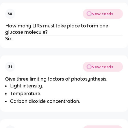
New cards
30
How many LIRs must take place to form one
glucose molecule?
Six.
New cards
31
Give three limiting factors of photosynthesis.
Light intensity.
Temperature.
Carbon dioxide concentration.