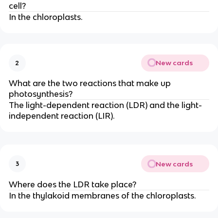
cell?
In the chloroplasts.
New cards
2
What are the two reactions that make up
photosynthesis?
The light-dependent reaction (LDR) and the light-
independent reaction (LIR).
New cards
3
Where does the LDR take place?
In the thylakoid membranes of the chloroplasts.