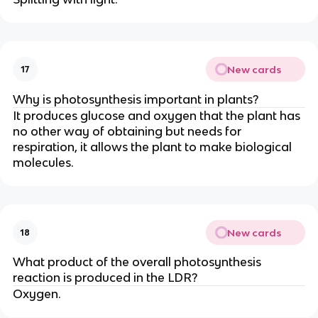
New cards
17
Why is photosynthesis important in plants?
It produces glucose and oxygen that the plant has
no other way of obtaining but needs for
respiration, it allows the plant to make biological
molecules.
New cards
18
What product of the overall photosynthesis
reaction is produced in the LDR?
Oxygen.