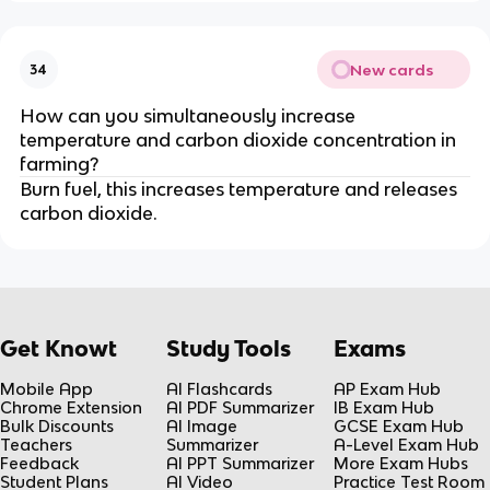
New cards
34
How can you simultaneously increase
temperature and carbon dioxide concentration in
farming?
Burn fuel, this increases temperature and releases
carbon dioxide.
Get Knowt
Study Tools
Exams
Mobile App
AI Flashcards
AP Exam Hub
Chrome Extension
AI PDF Summarizer
IB Exam Hub
Bulk Discounts
AI Image
GCSE Exam Hub
Teachers
Summarizer
A-Level Exam Hub
Feedback
AI PPT Summarizer
More Exam Hubs
Student Plans
AI Video
Practice Test Room