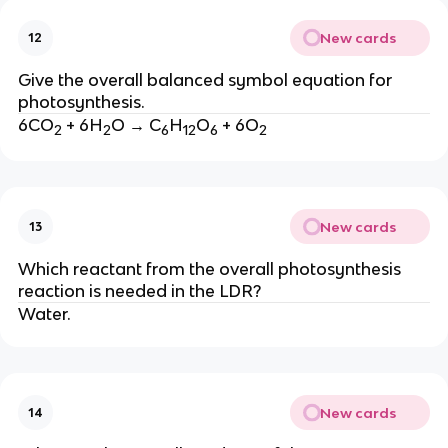
New cards
12
Give the overall balanced symbol equation for
photosynthesis.
6CO
+ 6H
O → C
H
O
+ 6O
2
2
6
12
6
2
New cards
13
Which reactant from the overall photosynthesis
reaction is needed in the LDR?
Water.
New cards
14