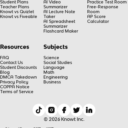
Student Plans
AI Video
Practice Test Room
Teacher Plans
Summarizer
Free-Response
Knowt vs Quizlet
AI Lecture Note
Room
Knowt vs Fiveable
Taker
AP Score
AI Spreadsheet
Calculator
Summarizer
Flashcard Maker
Resources
Subjects
FAQ
Science
Contact Us
Social Studies
Student Discounts
Language
Blog
Math
DMCA Takedown
Engineering
Privacy Policy
Business
COPPA Notice
Terms of Service
© 2026 Knowt Inc.