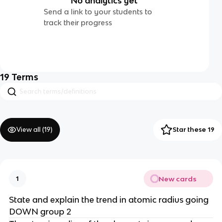
No analytics yet
Send a link to your students to
track their progress
19
Terms
View all (
19
)
Star these 19
New cards
1
State and explain the trend in atomic radius going
DOWN group 2