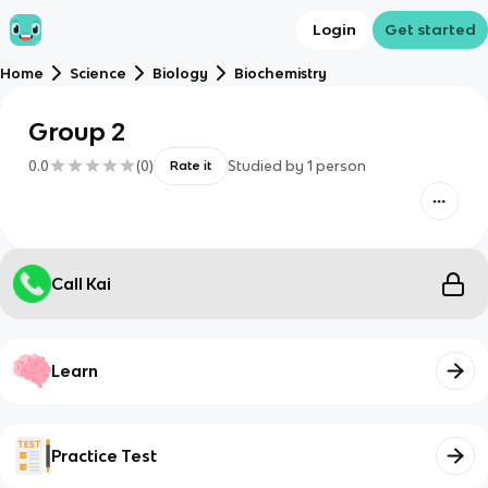
Login
Get started
Home
Science
Biology
Biochemistry
Group 2
0.0
(
0
)
Studied by
1
person
Rate it
Call Kai
Learn
Practice Test