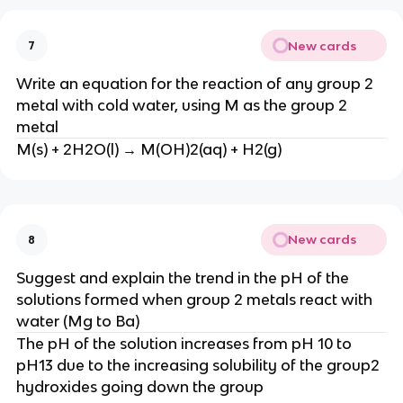
New cards
7
Write an equation for the reaction of any group 2
metal with cold water, using M as the group 2
metal
M(s) + 2H2O(l) → M(OH)2(aq) + H2(g)
New cards
8
Suggest and explain the trend in the pH of the
solutions formed when group 2 metals react with
water (Mg to Ba)
The pH of the solution increases from pH 10 to
pH13 due to the increasing solubility of the group2
hydroxides going down the group