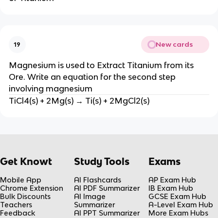
New cards
19
Magnesium is used to Extract Titanium from its
Ore. Write an equation for the second step
involving magnesium
TiCl4(s) + 2Mg(s) → Ti(s) + 2MgCl2(s)
Get Knowt
Study Tools
Exams
Mobile App
AI Flashcards
AP Exam Hub
Chrome Extension
AI PDF Summarizer
IB Exam Hub
Bulk Discounts
AI Image
GCSE Exam Hub
Teachers
Summarizer
A-Level Exam Hub
Feedback
AI PPT Summarizer
More Exam Hubs