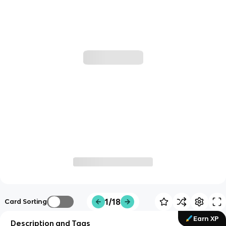
1/18
Card Sorting
Earn XP
Description and Tags