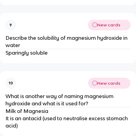
New cards
9
Describe the solubility of magnesium hydroxide in
water
Sparingly soluble
New cards
10
What is another way of naming magnesium
hydroxide and what is it used for?
Milk of Magnesia
It is an antacid (used to neutralise excess stomach
acid)