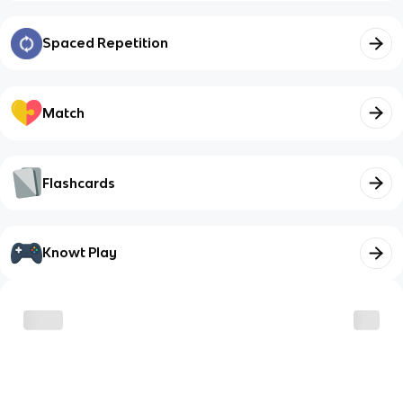
Spaced Repetition
Match
Flashcards
Knowt Play