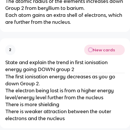
The atomic radius of the elements increases down
Group 2 from beryllium to barium.​​
Each atom gains an extra shell of electrons, which
are further from the nucleus.
New cards
2
State and explain the trend in first ionisation
energy going DOWN group 2
The first ionisation energy decreases as you go
down Group 2.​​
The electron being lost is from a higher energy
level​/energy level further from the nucleus​
There is more shielding​
There is weaker attraction between the outer
electrons and the nucleus