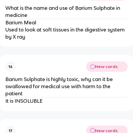
What is the name and use of Barium Sulphate in
medicine
Barium Meal
Used to look at soft tissues in the digestive system
by X ray
New cards
16
Barium Sulphate is highly toxic, why can it be
swallowed for medical use with harm to the
patient
It is INSOLUBLE
New cards
17