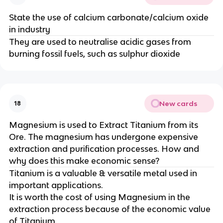
State the use of calcium carbonate/calcium oxide
in industry
They are used to neutralise acidic gases from
burning fossil fuels, such as sulphur dioxide
New cards
18
Magnesium is used to Extract Titanium from its
Ore. The magnesium has undergone expensive
extraction and purification processes. How and
why does this make economic sense?
Titanium is a valuable & versatile metal used in
important applications.
It is worth the cost of using Magnesium in the
extraction process because of the economic value
of Titanium