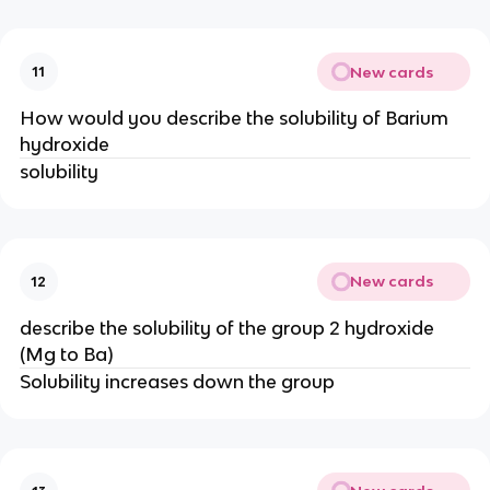
New cards
11
How would you describe the solubility of Barium
hydroxide
solubility
New cards
12
describe the solubility of the group 2 hydroxide
(Mg to Ba)
Solubility increases down the group