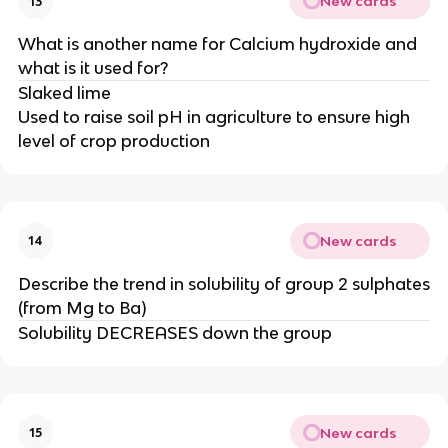
New cards
13
What is another name for Calcium hydroxide and
what is it used for?
Slaked lime
Used to raise soil pH in agriculture to ensure high
level of crop production
New cards
14
Describe the trend in solubility of group 2 sulphates
(from Mg to Ba)
Solubility DECREASES down the group
New cards
15