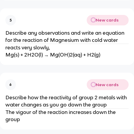
New cards
5
Describe any observations and write an equation
for the reaction of Magnesium with cold water
reacts very slowly,
Mg(s) + 2H2O(l) → Mg(OH)2(aq) + H2(g)
New cards
6
Describe how the reactivity of group 2 metals with
water changes as you go down the group
The vigour of the reaction increases down the
group