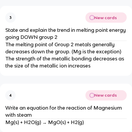
New cards
3
State and explain the trend in melting point energy
going DOWN group 2
The melting point of Group 2 metals generally
decreases down the group. (Mg is the exception)​​
The strength of the metallic bonding decreases as
the size of the metallic ion increases
New cards
4
Write an equation for the reaction of Magnesium
with steam
Mg(s) + H2O(g) → MgO(s) + H2(g)