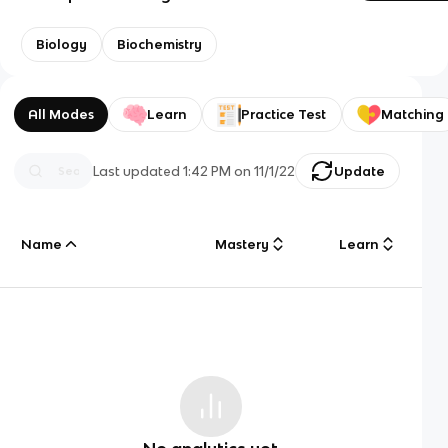
Biology
Biochemistry
All Modes
Learn
Practice Test
Matching
Last updated
1:42 PM
on
11/1/22
Update
Name
Mastery
Learn