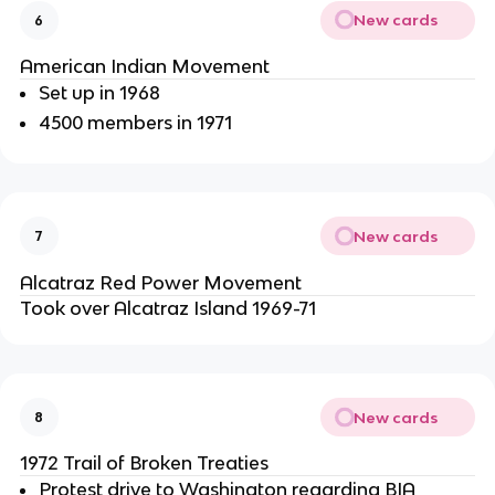
New cards
6
American Indian Movement
Set up in 1968
4500 members in 1971
New cards
7
Alcatraz Red Power Movement
Took over Alcatraz Island 1969-71
New cards
8
1972 Trail of Broken Treaties
Protest drive to Washington regarding BIA