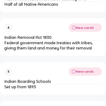
Half of all Native Americans
New cards
4
Indian Removal Act 1830
Federal government made treaties with tribes,
giving them land and money for their removal
New cards
5
Indian Boarding Schools
Set up from 1893