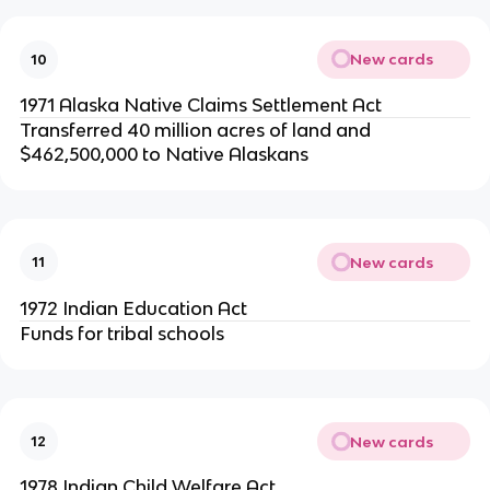
New cards
10
1971 Alaska Native Claims Settlement Act
Transferred 40 million acres of land and
$462,500,000 to Native Alaskans
New cards
11
1972 Indian Education Act
Funds for tribal schools
New cards
12
1978 Indian Child Welfare Act