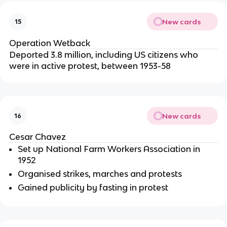
New cards
15
Operation Wetback
Deported 3.8 million, including US citizens who
were in active protest, between 1953-58
New cards
16
Cesar Chavez
Set up National Farm Workers Association in
1952
Organised strikes, marches and protests
Gained publicity by fasting in protest