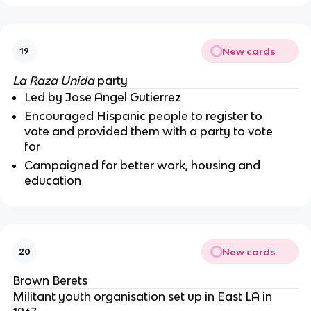
New cards
19
La Raza Unida
party
Led by Jose Angel Gutierrez
Encouraged Hispanic people to register to
vote and provided them with a party to vote
for
Campaigned for better work, housing and
education
New cards
20
Brown Berets
Militant youth organisation set up in East LA in