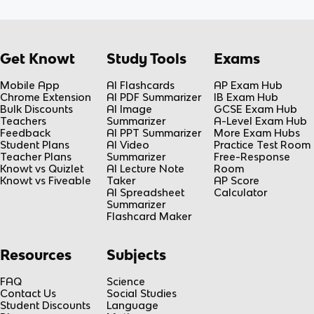
Get Knowt
Study Tools
Exams
Mobile App
AI Flashcards
AP Exam Hub
Chrome Extension
AI PDF Summarizer
IB Exam Hub
Bulk Discounts
AI Image
GCSE Exam Hub
Teachers
Summarizer
A-Level Exam Hub
Feedback
AI PPT Summarizer
More Exam Hubs
Student Plans
AI Video
Practice Test Room
Teacher Plans
Summarizer
Free-Response
Knowt vs Quizlet
AI Lecture Note
Room
Knowt vs Fiveable
Taker
AP Score
AI Spreadsheet
Calculator
Summarizer
Flashcard Maker
Resources
Subjects
FAQ
Science
Contact Us
Social Studies
Student Discounts
Language