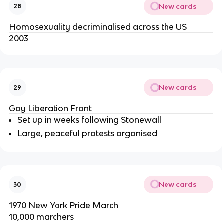
New cards
28
Homosexuality decriminalised across the US
2003
New cards
29
Gay Liberation Front
Set up in weeks following Stonewall
Large, peaceful protests organised
New cards
30
1970 New York Pride March
10,000 marchers