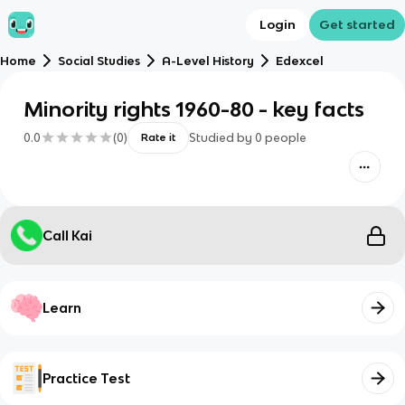
Login
Get started
Home
Social Studies
A-Level History
Edexcel
Minority rights 1960-80 - key facts
0.0
(
0
)
Studied by
0
people
Rate it
Call Kai
Learn
Practice Test