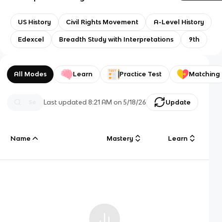
US History
Civil Rights Movement
A-Level History
Edexcel
Breadth Study with Interpretations
9th
All Modes
Learn
Practice Test
Matching
Last updated
8:21 AM
on
5/18/26
Update
Name
Mastery
Learn