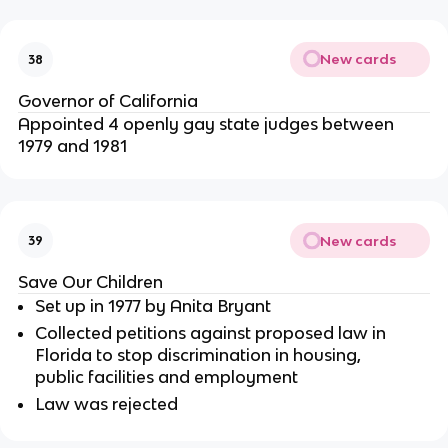
New cards
38
Governor of California
Appointed 4 openly gay state judges between
1979 and 1981
New cards
39
Save Our Children
Set up in 1977 by Anita Bryant
Collected petitions against proposed law in
Florida to stop discrimination in housing,
public facilities and employment
Law was rejected