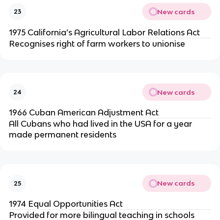
New cards
23
1975 California’s Agricultural Labor Relations Act
Recognises right of farm workers to unionise
New cards
24
1966 Cuban American Adjustment Act
All Cubans who had lived in the USA for a year
made permanent residents
New cards
25
1974 Equal Opportunities Act
Provided for more bilingual teaching in schools