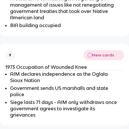
management of issues like not renegotiating
government treaties that took over Native
American land
BIA building occupied
New cards
9
1973 Occupation of Wounded Knee
AIM declares independence as the Oglala
Sioux Nation
Government sends US marshalls and state
police
Siege lasts 71 days - AIM only withdraws once
government agrees to investigate its
grievances