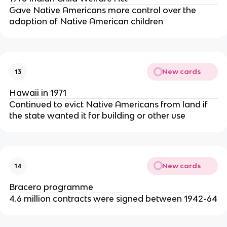
Gave Native Americans more control over the
adoption of Native American children
New cards
13
Hawaii in 1971
Continued to evict Native Americans from land if
the state wanted it for building or other use
New cards
14
Bracero programme
4.6 million contracts were signed between 1942-64