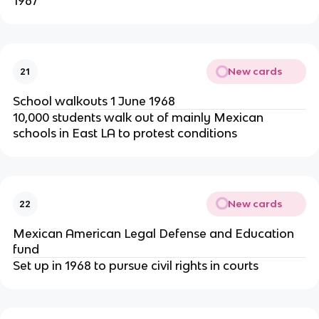
1967
New cards
21
School walkouts 1 June 1968
10,000 students walk out of mainly Mexican
schools in East LA to protest conditions
New cards
22
Mexican American Legal Defense and Education
fund
Set up in 1968 to pursue civil rights in courts