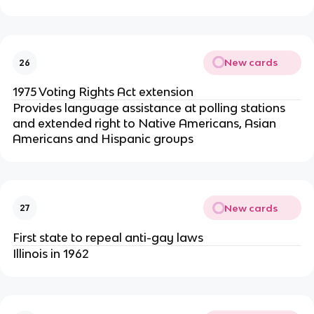
New cards
26
1975 Voting Rights Act extension
Provides language assistance at polling stations
and extended right to Native Americans, Asian
Americans and Hispanic groups
New cards
27
First state to repeal anti-gay laws
Illinois in 1962