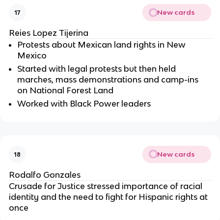
New cards
17
Reies Lopez Tijerina
Protests about Mexican land rights in New
Mexico
Started with legal protests but then held
marches, mass demonstrations and camp-ins
on National Forest Land
Worked with Black Power leaders
New cards
18
Rodalfo Gonzales
Crusade for Justice stressed importance of racial
identity and the need to fight for Hispanic rights at
once