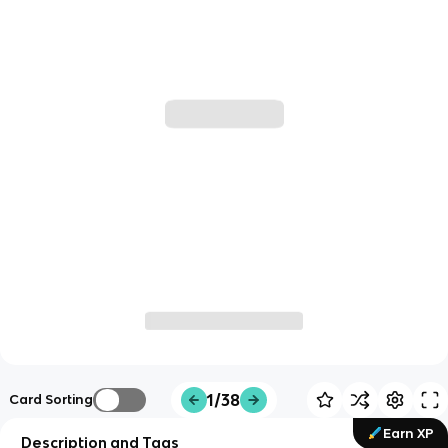
1/38
Card Sorting
Earn XP
Description and Tags