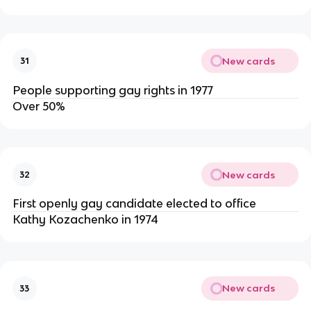
New cards
31
People supporting gay rights in 1977
Over 50%
New cards
32
First openly gay candidate elected to office
Kathy Kozachenko in 1974
New cards
33