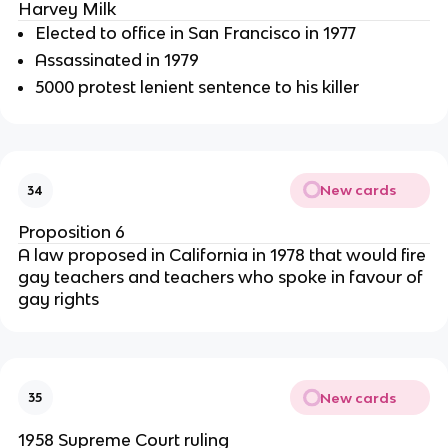
Harvey Milk
Elected to office in San Francisco in 1977
Assassinated in 1979
5000 protest lenient sentence to his killer
New cards
34
Proposition 6
A law proposed in California in 1978 that would fire
gay teachers and teachers who spoke in favour of
gay rights
New cards
35
1958 Supreme Court ruling