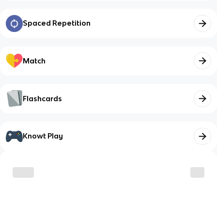
Spaced Repetition
Match
Flashcards
Knowt Play