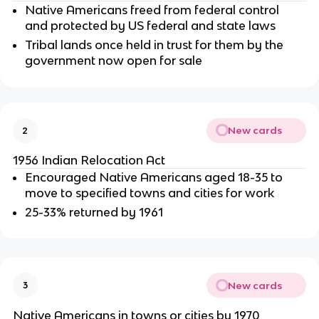
Native Americans freed from federal control
and protected by US federal and state laws
Tribal lands once held in trust for them by the
government now open for sale
New cards
2
1956 Indian Relocation Act
Encouraged Native Americans aged 18-35 to
move to specified towns and cities for work
25-33% returned by 1961
New cards
3
Native Americans in towns or cities by 1970