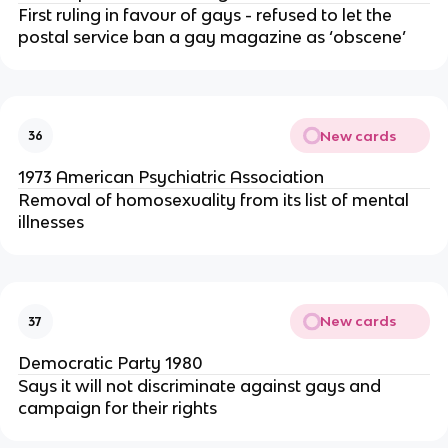
First ruling in favour of gays - refused to let the
postal service ban a gay magazine as ‘obscene’
New cards
36
1973 American Psychiatric Association
Removal of homosexuality from its list of mental
illnesses
New cards
37
Democratic Party 1980
Says it will not discriminate against gays and
campaign for their rights