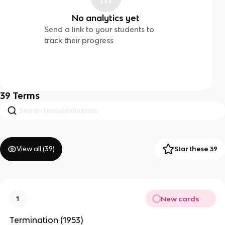
No analytics yet
Send a link to your students to
track their progress
39
Terms
View all (
39
)
Star these 39
New cards
1
Termination (1953)