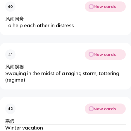
New cards
40
风雨同舟
To help each other in distress
New cards
41
风雨飘摇
Swaying in the midst of a raging storm, tottering
(regime)
New cards
42
寒假
Winter vacation