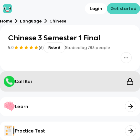
Login
Get started
Home
Language
Chinese
Chinese 3 Semester 1 Final
5.0
(
6
)
Studied by
783
people
Rate it
Call Kai
Learn
Practice Test