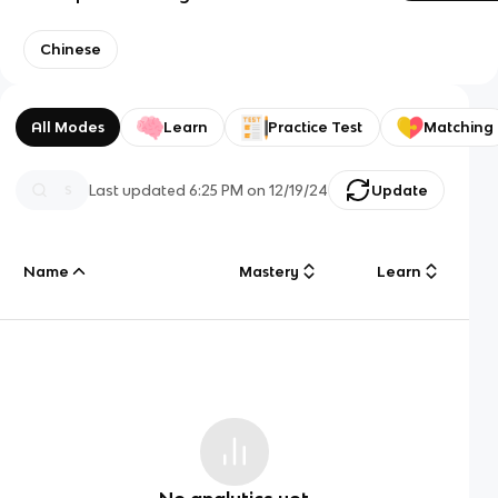
Chinese
All Modes
Learn
Practice Test
Matching
Last updated
6:25 PM
on
12/19/24
Update
Name
Mastery
Learn