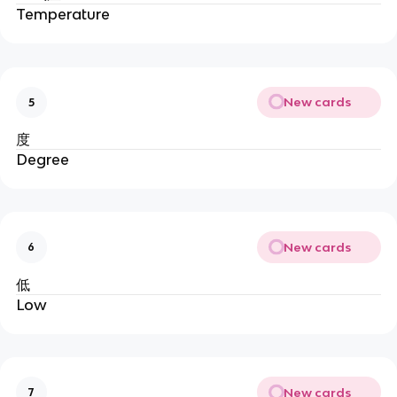
Temperature
New cards
5
度
Degree
New cards
6
低
Low
New cards
7