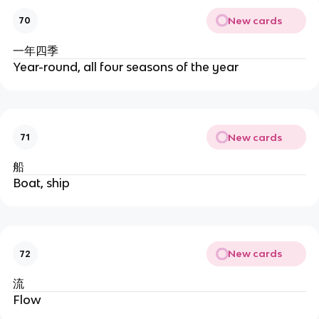
New cards
70
一年四季
Year-round, all four seasons of the year
New cards
71
船
Boat, ship
New cards
72
流
Flow