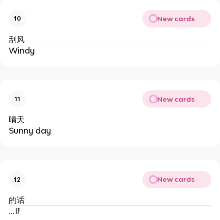
New cards
10
刮风
Windy
New cards
11
晴天
Sunny day
New cards
12
的话
…If