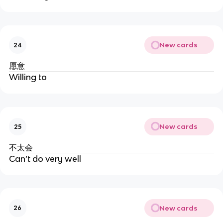
New cards
24
愿意
Willing to
New cards
25
不太会
Can’t do very well
New cards
26