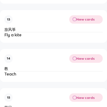
New cards
13
放风筝
Fly a kite
New cards
14
教
Teach
New cards
15