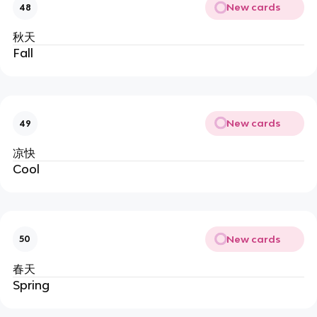
New cards
48
秋天
Fall
New cards
49
凉快
Cool
New cards
50
春天
Spring