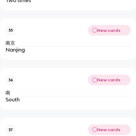
Two times
New cards
35
南京
Nanjing
New cards
36
南
South
New cards
37