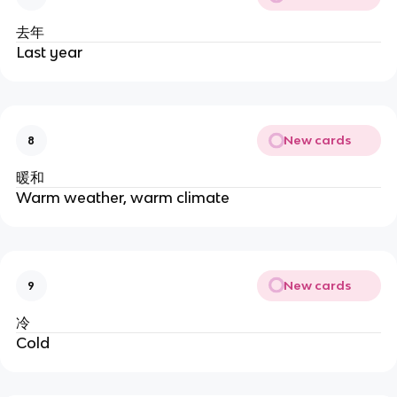
去年
Last year
New cards
8
暖和
Warm weather, warm climate
New cards
9
冷
Cold