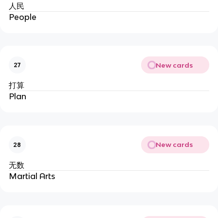
人民
People
New cards
27
打算
Plan
New cards
28
无数
Martial Arts