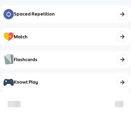
Spaced Repetition
Match
Flashcards
Knowt Play