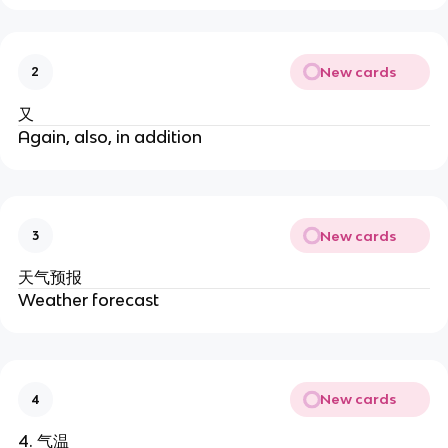
New cards
2
又
Again, also, in addition
New cards
3
天气预报
Weather forecast
New cards
4
4. 气温