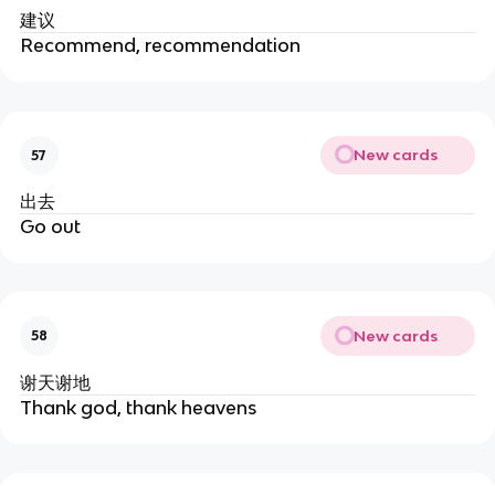
建议
Recommend, recommendation
New cards
57
出去
Go out
New cards
58
谢天谢地
Thank god, thank heavens