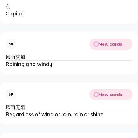
京
Capital
New cards
38
风雨交加
Raining and windy
New cards
39
风雨无阻
Regardless of wind or rain, rain or shine