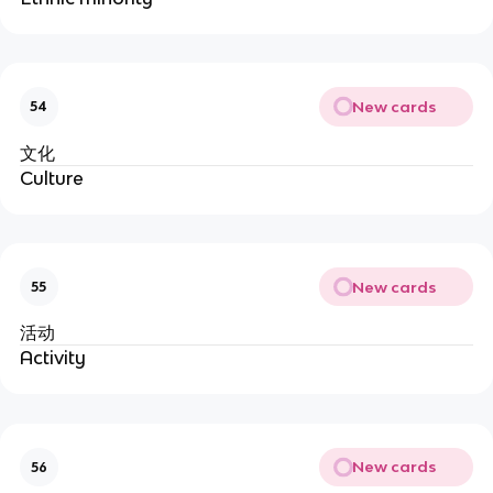
New cards
54
文化
Culture
New cards
55
活动
Activity
New cards
56