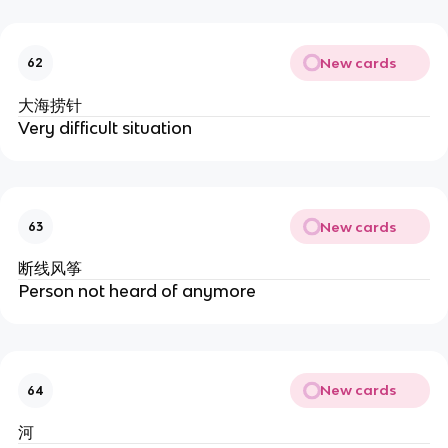
New cards
62
大海捞针
Very difficult situation
New cards
63
断线风筝
Person not heard of anymore
New cards
64
河