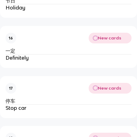
节日
Holiday
New cards
16
一定
Definitely
New cards
17
停车
Stop car