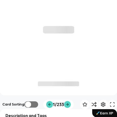
1/233
Card Sorting
Earn XP
Description and Tags