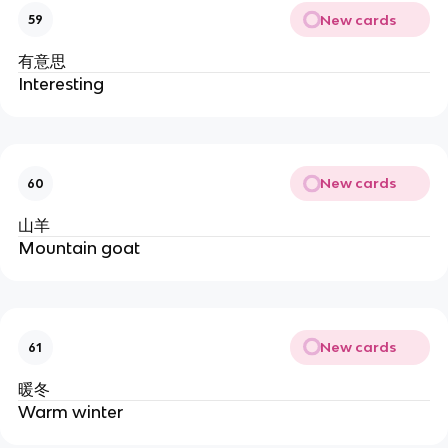
New cards
59
有意思
Interesting
New cards
60
山羊
Mountain goat
New cards
61
暖冬
Warm winter