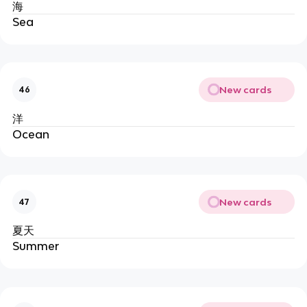
海
Sea
New cards
46
洋
Ocean
New cards
47
夏天
Summer