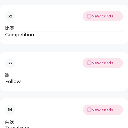
New cards
32
比赛
Competition
New cards
33
跟
Follow
New cards
34
两次