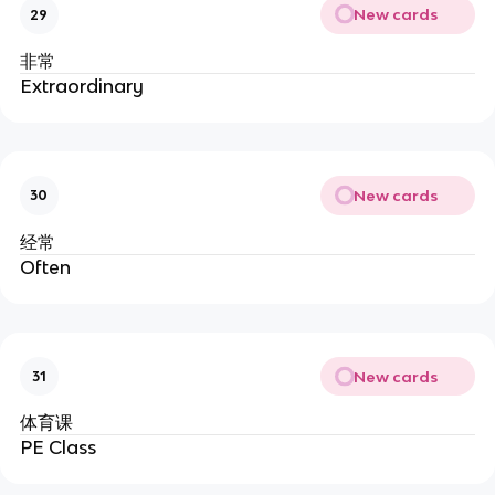
New cards
29
非常
Extraordinary
New cards
30
经常
Often
New cards
31
体育课
PE Class