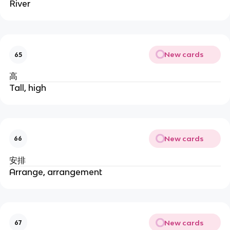
River
New cards
65
高
Tall, high
New cards
66
安排
Arrange, arrangement
New cards
67