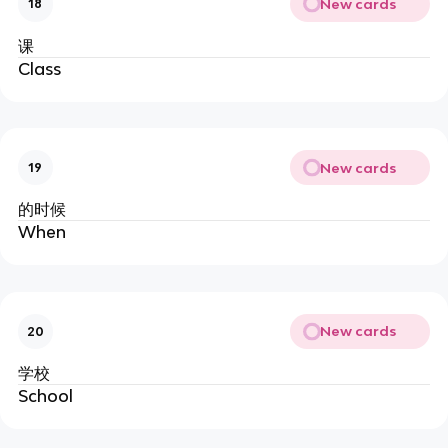
New cards
18
课
Class
New cards
19
的时候
When
New cards
20
学校
School