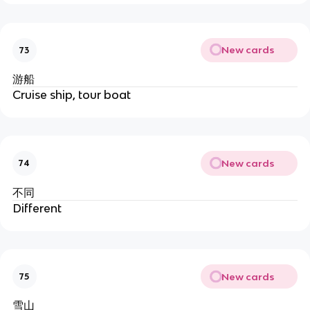
New cards
73
游船
Cruise ship, tour boat
New cards
74
不同
Different
New cards
75
雪山