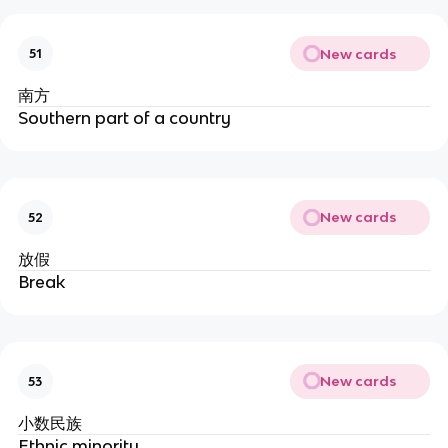
New cards
51
南方
Southern part of a country
New cards
52
放假
Break
New cards
53
小数民族
Ethnic minority