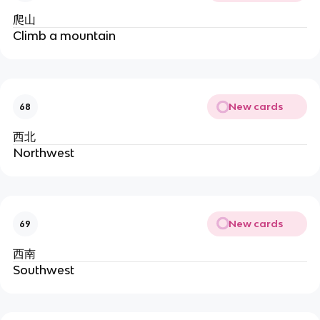
爬山
Climb a mountain
New cards
68
西北
Northwest
New cards
69
西南
Southwest