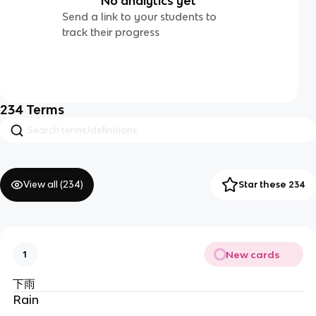
No analytics yet
Send a link to your students to
track their progress
234
Terms
View all (
234
)
Star these 234
New cards
1
下雨
Rain