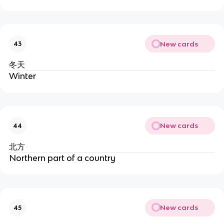
New cards
43
冬天
Winter
New cards
44
北方
Northern part of a country
New cards
45