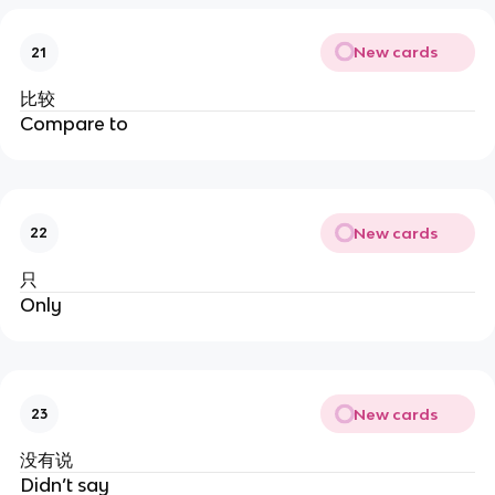
New cards
21
比较
Compare to
New cards
22
只
Only
New cards
23
没有说
Didn’t say