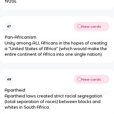
1920s.
New cards
47
Pan-Africanism
Unity among ALL Africans in the hopes of creating
a “United States of Africa” (which would make the
entire continent of Africa into one single nation).
New cards
48
Apartheid
Apartheid laws created strict racial segregation
(total separation of races) between blacks and
whites in South Africa.