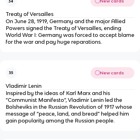
New cards
34
Treaty of Versailles
On June 28, 1919, Germany and the major Allied
Powers signed the Treaty of Versailles, ending
World War I: Germany was forced to accept blame
for the war and pay huge reparations.
New cards
35
Vladimir Lenin
Inspired by the ideas of Karl Marx and his
“Communist Manifesto”, Vladimir Lenin led the
Bolsheviks in the Russian Revolution of 1917 whose
message of “peace, land, and bread” helped him
gain popularity among the Russian people.