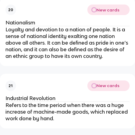
New cards
20
Nationalism
Loyalty and devotion to a nation of people. It is a
sense of national identity exalting one nation
above all others. It can be defined as pride in one’s
nation, and it can also be defined as the desire of
an ethnic group to have its own country.
New cards
21
Industrial Revolution
Refers to the time period when there was a huge
increase of machine-made goods, which replaced
work done by hand.