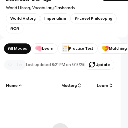
World History Vocabulary Flashcards
World History
Imperialism
A-Level Philosophy
AQA
All Modes
Learn
Practice Test
Matching
Last updated
8:21 PM
on
5/15/25
Update
Name
Mastery
Learn