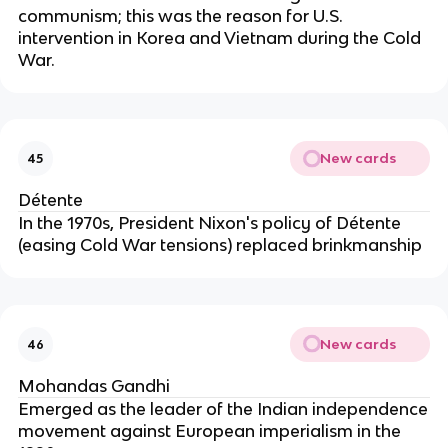
communism; this was the reason for U.S.
intervention in Korea and Vietnam during the Cold
War.
New cards
45
Détente
In the 1970s, President Nixon's policy of Détente
(easing Cold War tensions) replaced brinkmanship
New cards
46
Mohandas Gandhi
Emerged as the leader of the Indian independence
movement against European imperialism in the