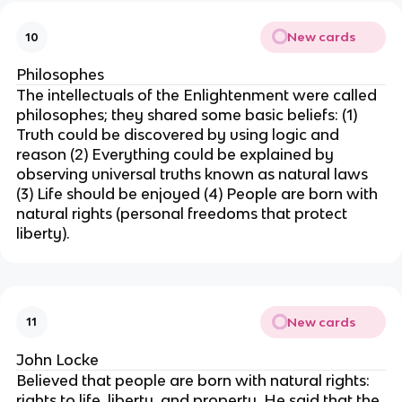
New cards
10
Philosophes
The intellectuals of the Enlightenment were called
philosophes; they shared some basic beliefs: (1)
Truth could be discovered by using logic and
reason (2) Everything could be explained by
observing universal truths known as natural laws
(3) Life should be enjoyed (4) People are born with
natural rights (personal freedoms that protect
liberty).
New cards
11
John Locke
Believed that people are born with natural rights:
rights to life, liberty, and property. He said that the