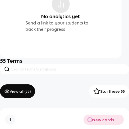
No analytics yet
Send a link to your students to
track their progress
55
Terms
View all (
55
)
Star these 55
New cards
1