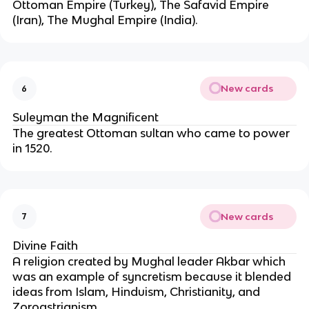
Ottoman Empire (Turkey), The Safavid Empire
(Iran), The Mughal Empire (India).
New cards
6
Suleyman the Magnificent
The greatest Ottoman sultan who came to power
in 1520.
New cards
7
Divine Faith
A religion created by Mughal leader Akbar which
was an example of syncretism because it blended
ideas from Islam, Hinduism, Christianity, and
Zoroastrianism.