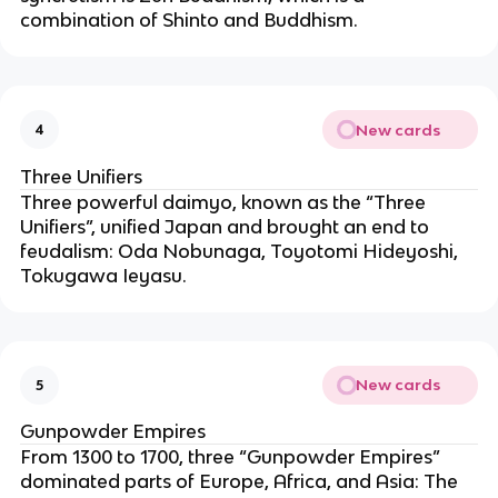
combination of Shinto and Buddhism.
New cards
4
Three Unifiers
Three powerful daimyo, known as the “Three
Unifiers”, unified Japan and brought an end to
feudalism: Oda Nobunaga, Toyotomi Hideyoshi,
Tokugawa Ieyasu.
New cards
5
Gunpowder Empires
From 1300 to 1700, three “Gunpowder Empires”
dominated parts of Europe, Africa, and Asia: The