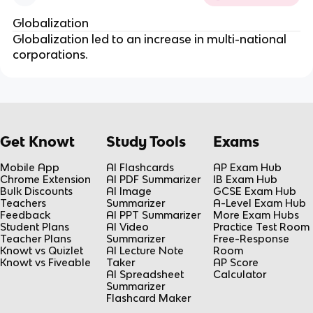
Globalization
Globalization led to an increase in multi-national
corporations.
Get Knowt
Study Tools
Exams
Mobile App
AI Flashcards
AP Exam Hub
Chrome Extension
AI PDF Summarizer
IB Exam Hub
Bulk Discounts
AI Image
GCSE Exam Hub
Teachers
Summarizer
A-Level Exam Hub
Feedback
AI PPT Summarizer
More Exam Hubs
Student Plans
AI Video
Practice Test Room
Teacher Plans
Summarizer
Free-Response
Knowt vs Quizlet
AI Lecture Note
Room
Knowt vs Fiveable
Taker
AP Score
AI Spreadsheet
Calculator
Summarizer
Flashcard Maker