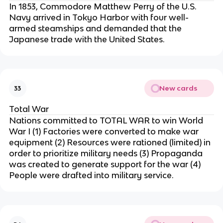
In 1853, Commodore Matthew Perry of the U.S.
Navy arrived in Tokyo Harbor with four well-
armed steamships and demanded that the
Japanese trade with the United States.
New cards
33
Total War
Nations committed to TOTAL WAR to win World
War I (1) Factories were converted to make war
equipment (2) Resources were rationed (limited) in
order to prioritize military needs (3) Propaganda
was created to generate support for the war (4)
People were drafted into military service.