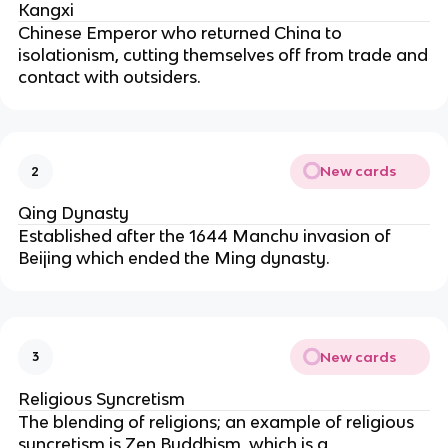
Kangxi
Chinese Emperor who returned China to
isolationism, cutting themselves off from trade and
contact with outsiders.
New cards
2
Qing Dynasty
Established after the 1644 Manchu invasion of
Beijing which ended the Ming dynasty.
New cards
3
Religious Syncretism
The blending of religions; an example of religious
syncretism is Zen Buddhism, which is a