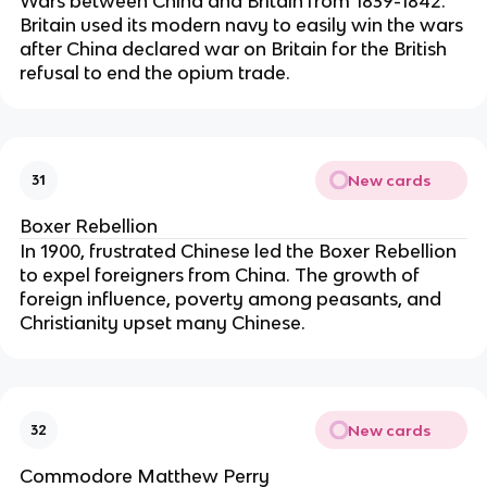
Wars between China and Britain from 1839-1842.
Britain used its modern navy to easily win the wars
after China declared war on Britain for the British
refusal to end the opium trade.
New cards
31
Boxer Rebellion
In 1900, frustrated Chinese led the Boxer Rebellion
to expel foreigners from China. The growth of
foreign influence, poverty among peasants, and
Christianity upset many Chinese.
New cards
32
Commodore Matthew Perry