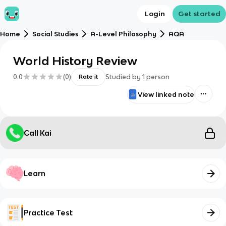
Login
Get started
Home
Social Studies
A-Level Philosophy
AQA
World History Review
0.0
(
0
)
Studied by
1
person
Rate it
View linked note
Call Kai
Learn
Practice Test