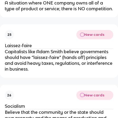
A situation where ONE company owns all of a
type of product or service; there is NO competition.
New cards
25
Laissez-faire
Capitalists like Adam Smith believe governments
should have “laissez-faire” (hands off) principles
and avoid heavy taxes, regulations, or interference
in business.
New cards
26
Socialism
Believe that the community or the state should