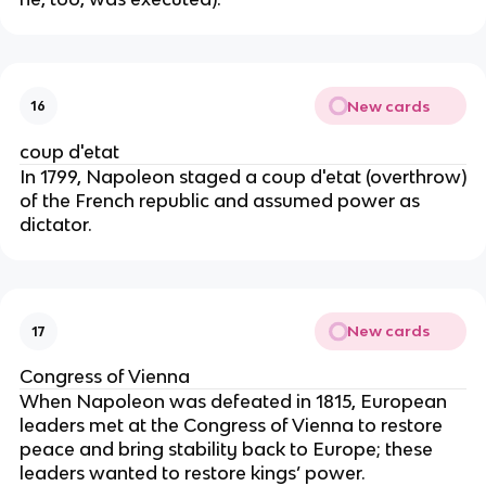
New cards
16
coup d'etat
In 1799, Napoleon staged a coup d'etat (overthrow)
of the French republic and assumed power as
dictator.
New cards
17
Congress of Vienna
When Napoleon was defeated in 1815, European
leaders met at the Congress of Vienna to restore
peace and bring stability back to Europe; these
leaders wanted to restore kings’ power.