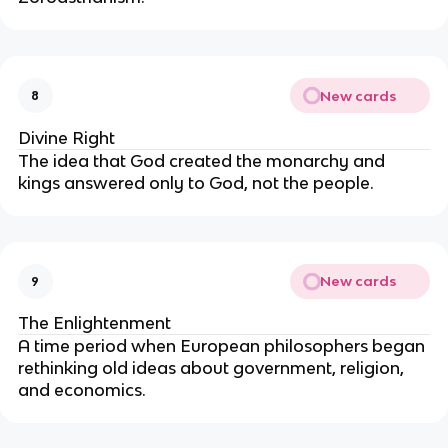
New cards
8
Divine Right
The idea that God created the monarchy and
kings answered only to God, not the people.
New cards
9
The Enlightenment
A time period when European philosophers began
rethinking old ideas about government, religion,
and economics.