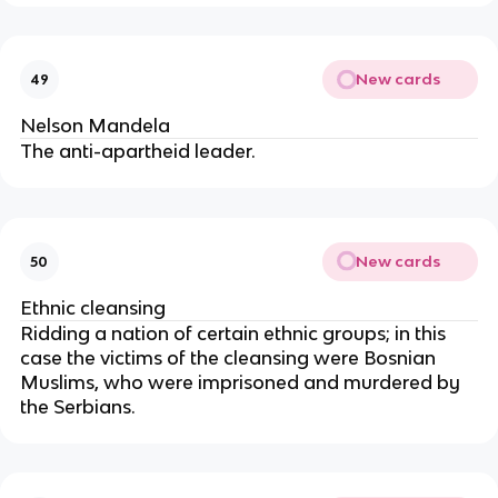
New cards
49
Nelson Mandela
The anti-apartheid leader.
New cards
50
Ethnic cleansing
Ridding a nation of certain ethnic groups; in this
case the victims of the cleansing were Bosnian
Muslims, who were imprisoned and murdered by
the Serbians.