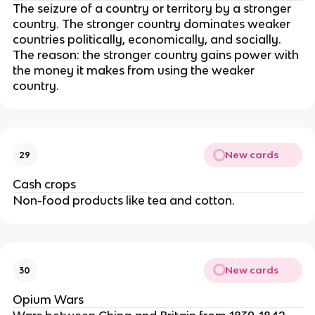
The seizure of a country or territory by a stronger
country. The stronger country dominates weaker
countries politically, economically, and socially.
The reason: the stronger country gains power with
the money it makes from using the weaker
country.
New cards
29
Cash crops
Non-food products like tea and cotton.
New cards
30
Opium Wars