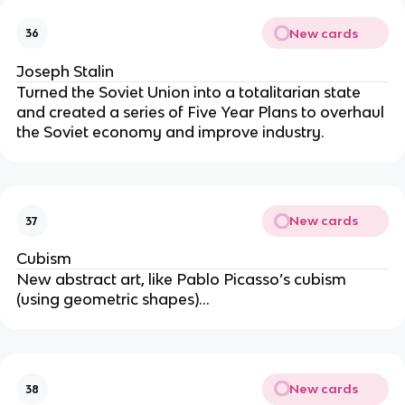
New cards
36
Joseph Stalin
Turned the Soviet Union into a totalitarian state
and created a series of Five Year Plans to overhaul
the Soviet economy and improve industry.
New cards
37
Cubism
New abstract art, like Pablo Picasso’s cubism
(using geometric shapes)…
New cards
38