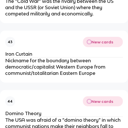
The “Cold War” was the rivalry between the US
and the USSR (or Soviet Union) where they
competed militarily and economically.
New cards
43
Iron Curtain
Nickname for the boundary between
democratic/capitalist Western Europe from
communist/totalitarian Eastern Europe
New cards
44
Domino Theory
The USA was afraid of a “domino theory” in which
communist nations make their neighbors fall to