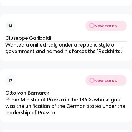
New cards
18
Giuseppe Garibaldi
Wanted a unified Italy under a republic style of
government and named his forces the 'Redshirts'.
New cards
19
Otto von Bismarck
Prime Minister of Prussia in the 1860s whose goal
was the unification of the German states under the
leadership of Prussia.