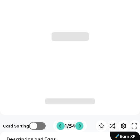
1/54
Card Sorting
Earn XP
Description and Tags