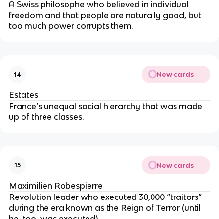
A Swiss philosophe who believed in individual
freedom and that people are naturally good, but
too much power corrupts them.
New cards
14
Estates
France’s unequal social hierarchy that was made
up of three classes.
New cards
15
Maximilien Robespierre
Revolution leader who executed 30,000 “traitors”
during the era known as the Reign of Terror (until
he, too, was executed).