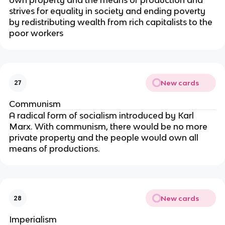
own property and the means of production and
strives for equality in society and ending poverty
by redistributing wealth from rich capitalists to the
poor workers
New cards
27
Communism
A radical form of socialism introduced by Karl
Marx. With communism, there would be no more
private property and the people would own all
means of productions.
New cards
28
Imperialism