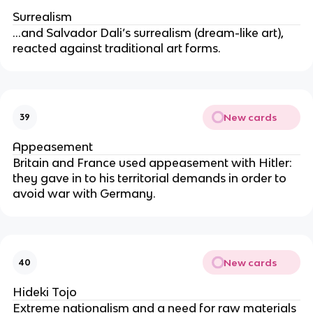
Surrealism
…and Salvador Dali’s surrealism (dream-like art),
reacted against traditional art forms.
New cards
39
Appeasement
Britain and France used appeasement with Hitler:
they gave in to his territorial demands in order to
avoid war with Germany.
New cards
40
Hideki Tojo
Extreme nationalism and a need for raw materials