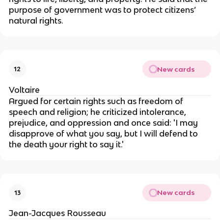
purpose of government was to protect citizens’
natural rights.
New cards
12
Voltaire
Argued for certain rights such as freedom of
speech and religion; he criticized intolerance,
prejudice, and oppression and once said: 'I may
disapprove of what you say, but I will defend to
the death your right to say it.'
New cards
13
Jean-Jacques Rousseau