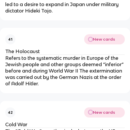
led to a desire to expand in Japan under military
dictator Hideki Tojo.
New cards
41
The Holocaust
Refers to the systematic murder in Europe of the
Jewish people and other groups deemed “inferior”
before and during World War II The extermination
was carried out by the German Nazis at the order
of Adolf Hitler.
New cards
42
Cold War