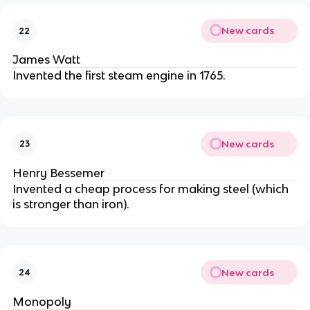
New cards
22
James Watt
Invented the first steam engine in 1765.
New cards
23
Henry Bessemer
Invented a cheap process for making steel (which
is stronger than iron).
New cards
24
Monopoly