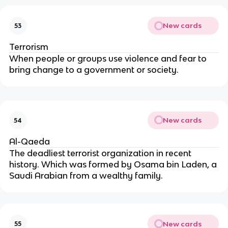
New cards
53
Terrorism
When people or groups use violence and fear to
bring change to a government or society.
New cards
54
Al-Qaeda
The deadliest terrorist organization in recent
history. Which was formed by Osama bin Laden, a
Saudi Arabian from a wealthy family.
New cards
55