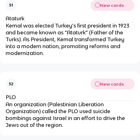
New cards
51
Ataturk
Kemal was elected Turkey’s first president in 1923
and became known as “Ataturk” (Father of the
Turks). As President, Kemal transformed Turkey
into a modern nation, promoting reforms and
modernization.
New cards
52
PLO
An organization (Palestinian Liberation
Organization) called the PLO used suicide
bombings against Israel in an effort to drive the
Jews out of the region.