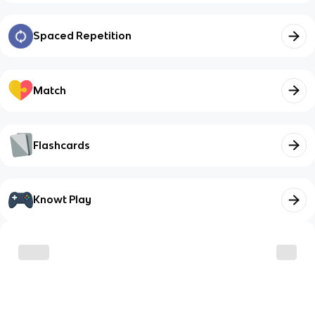
Spaced Repetition
Match
Flashcards
Knowt Play