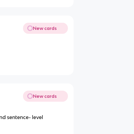
New cards
New cards
nd sentence- level