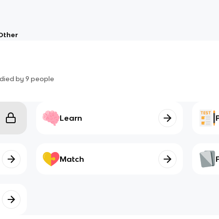
Other
died by
9
people
Learn
Match