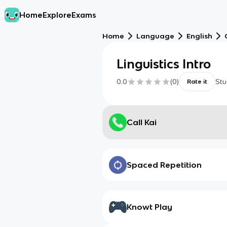
Home
Explore
Exams
Home
Language
English
Linguistics Intro
0.0
(
0
)
Stu
Rate it
Call Kai
Spaced Repetition
Knowt Play