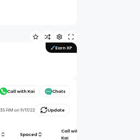
Earn XP
Call with Kai
Chats
:35 AM
on
9/17/22
Update
Call with
g
Spaced
Chat
Kai