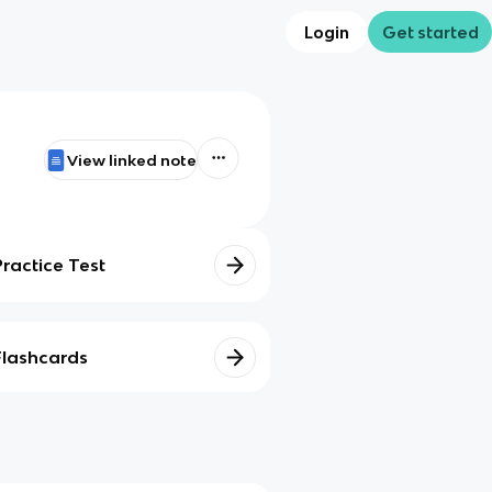
Login
Get started
View linked note
Practice Test
Flashcards