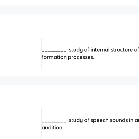
________: study of internal structure 
formation processes.
________: study of speech sounds in ar
audition.