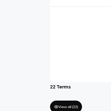
22
Terms
View all (
22
)