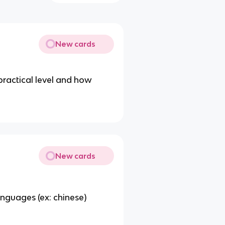
New cards
ractical level and how
New cards
nguages (ex: chinese)