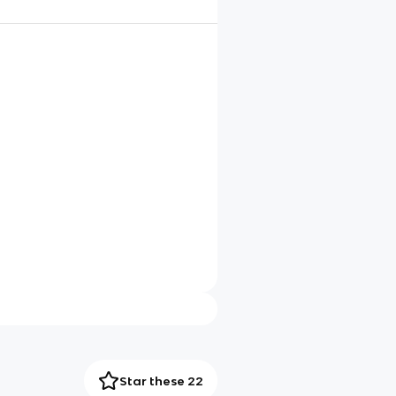
Star these 22