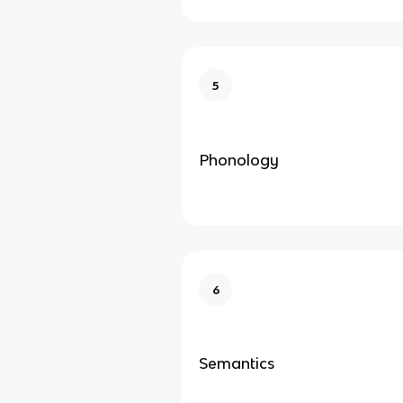
5
Phonology
6
Semantics