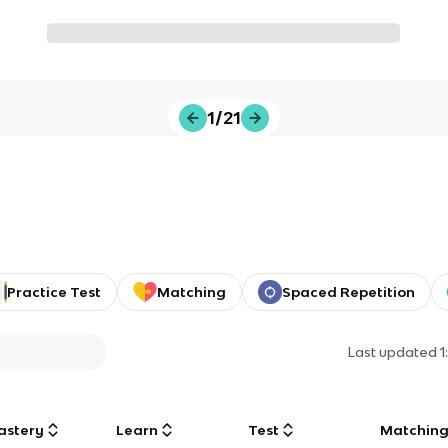
1/21
Practice Test
Matching
Spaced Repetition
Last updated
1
astery
Learn
Test
Matchin