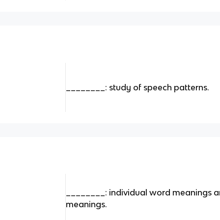
________: study of speech patterns.
________: individual word meanings a
meanings.