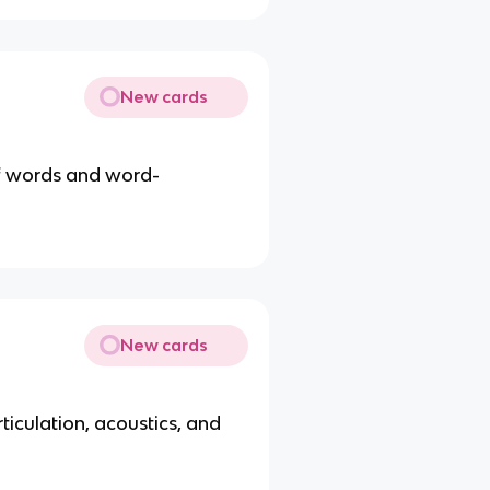
New cards
of words and word-
New cards
ticulation, acoustics, and