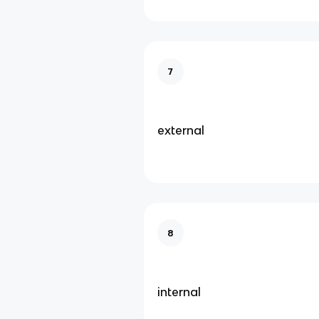
7
external
8
internal