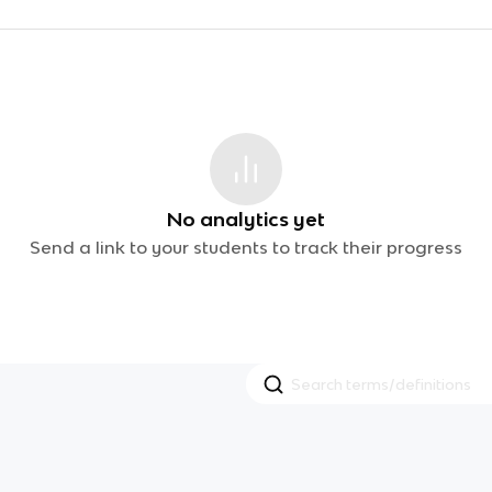
No analytics yet
Send a link to your students to track their progress