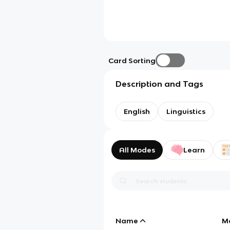
Card Sorting
Description and Tags
English
Linguistics
All Modes
Learn
Name
M