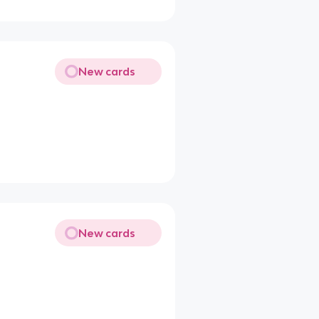
New cards
New cards