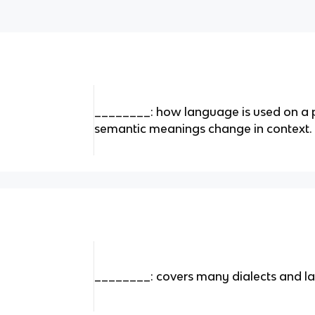
________: how language is used on a p
semantic meanings change in context.
________: covers many dialects and la