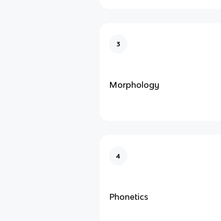
3
Morphology
4
Phonetics