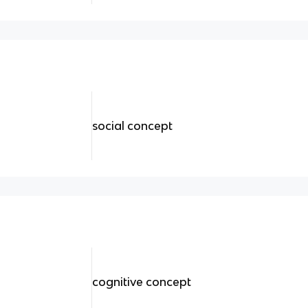
social concept
cognitive concept