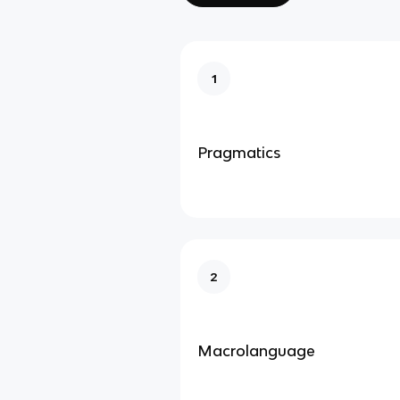
1
Pragmatics
2
Macrolanguage