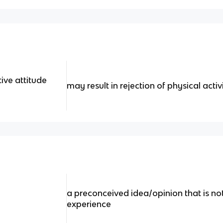
ive attitude
may result in rejection of physical activ
a preconceived idea/opinion that is no
experience