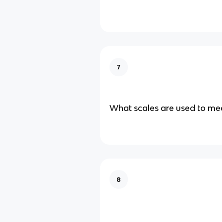
7
What scales are used to mea
8