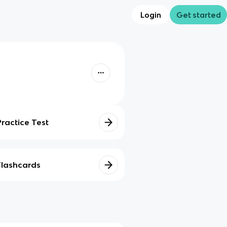
Login
Get started
Practice Test
Flashcards