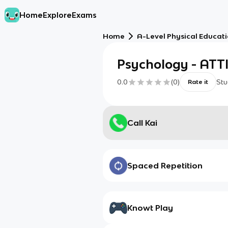
Home
Explore
Exams
Home
A-Level Physical Educat
Psychology - AT
0.0
(
0
)
Stu
Rate it
Call Kai
Spaced Repetition
Knowt Play