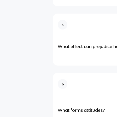
5
What effect can prejudice h
6
What forms attitudes?