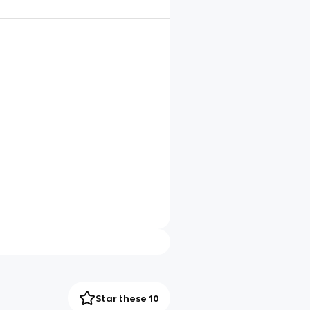
Star these 10