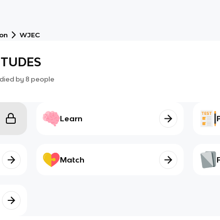
ion
WJEC
TITUDES
died by
8
people
Learn
Match