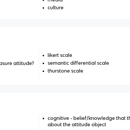
culture
likert scale
semantic differential scale
sure attitude?
thurstone scale
cognitive - belief/knowledge that t
about the attitude object