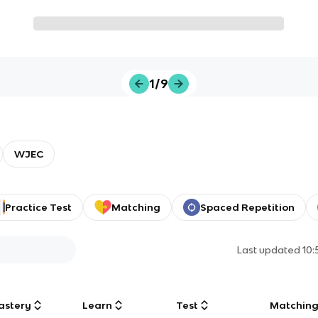
1/9
WJEC
Practice Test
Matching
Spaced Repetition
Last updated
10
astery
Learn
Test
Matchin