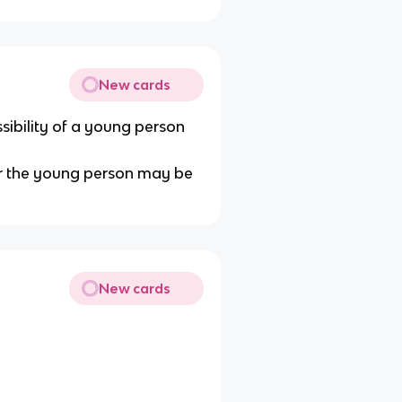
New cards
sibility of a young person
 or the young person may be
New cards