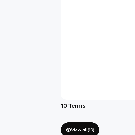
10
Terms
View all (
10
)