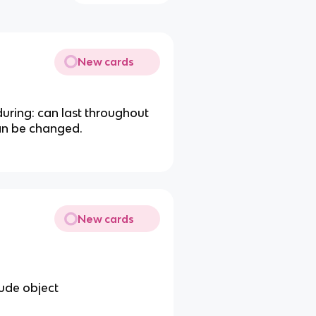
New cards
uring: can last throughout
can be changed.
New cards
tude object