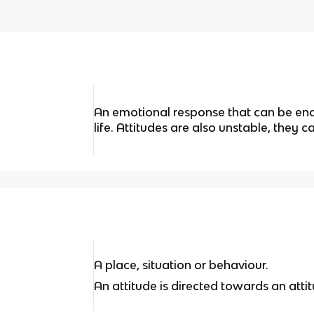
An emotional response that can be end
life. Attitudes are also unstable, they 
A place, situation or behaviour.
An attitude is directed towards an atti