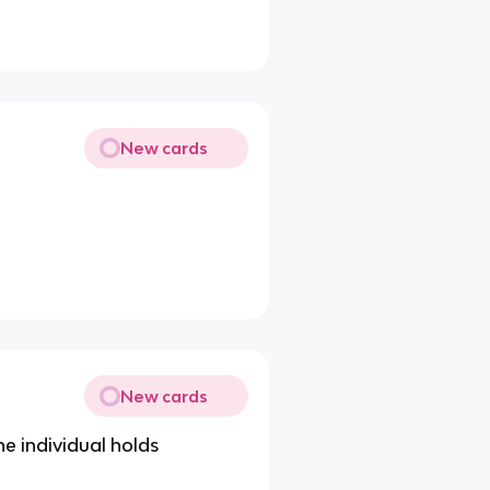
New cards
New cards
he individual holds