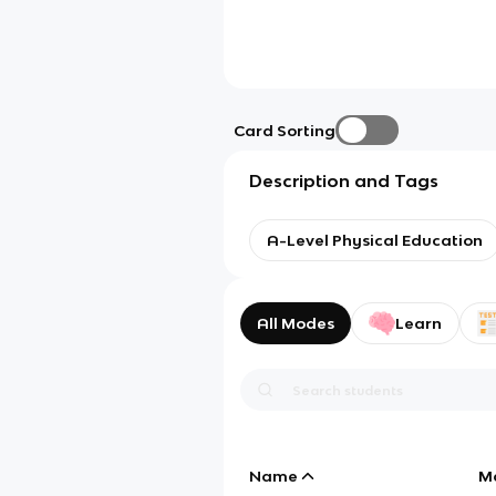
Card Sorting
Description and Tags
A-Level Physical Education
All Modes
Learn
Name
M