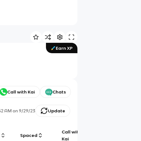
Earn XP
Call with Kai
Chats
:52 AM
on
9/29/23
Update
Call with
g
Spaced
Chat
Kai