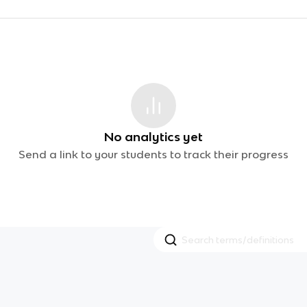
No analytics yet
Send a link to your students to track their progress