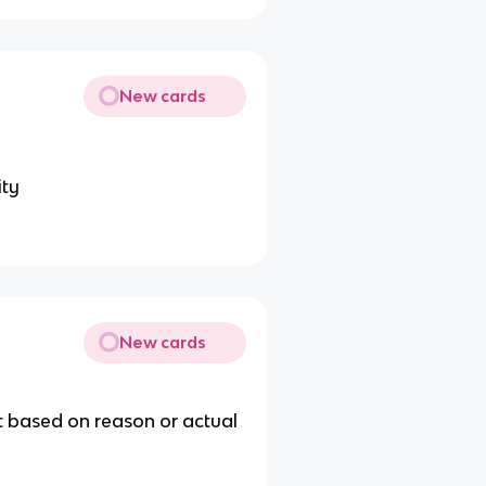
New cards
ity
New cards
t based on reason or actual