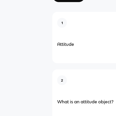
1
Attitude
2
What is an attitude object?