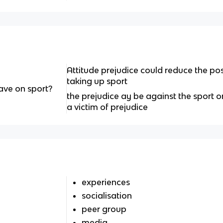
Attitude prejudice could reduce the pos
taking up sport
ave on sport?
the prejudice ay be against the sport
a victim of prejudice
experiences
socialisation
peer group
media