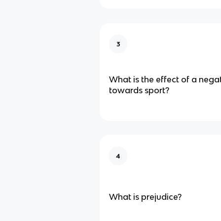
3
What is the effect of a negat
towards sport?
4
What is prejudice?