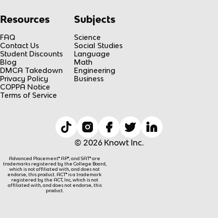
Resources
Subjects
FAQ
Science
Contact Us
Social Studies
Student Discounts
Language
Blog
Math
DMCA Takedown
Engineering
Privacy Policy
Business
COPPA Notice
Terms of Service
© 2026 Knowt Inc.
Advanced Placement® AP®, and SAT® are
trademarks registered by the College Board,
which is not affiliated with, and does not
endorse, this product. ACT® is a trademark
registered by the ACT, Inc, which is not
affiliated with, and does not endorse, this
product.