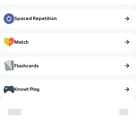
Spaced Repetition
Match
Flashcards
Knowt Play