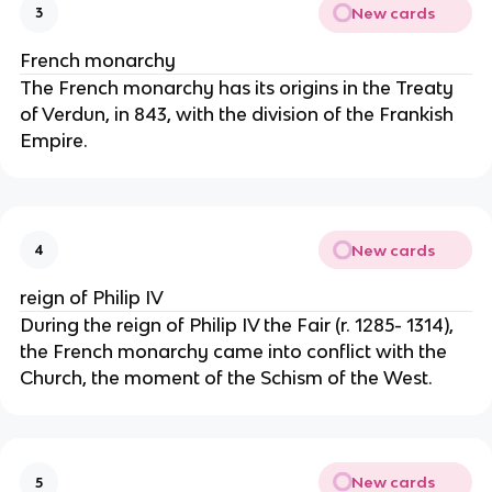
New cards
3
French monarchy
The French monarchy has its origins in the Treaty 
of Verdun, in 843, with the division of the Frankish 
Empire.
New cards
4
reign of Philip IV
During the reign of Philip IV the Fair (r. 1285- 1314), 
the French monarchy came into conflict with the 
Church, the moment of the Schism of the West. 
New cards
5