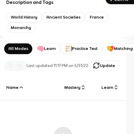
Description and Tags
World History
Ancient Societies
France
Monarchy
All Modes
Learn
Practice Test
Matching
Last updated
11:17 PM
on
5/31/22
Update
Name
Mastery
Learn