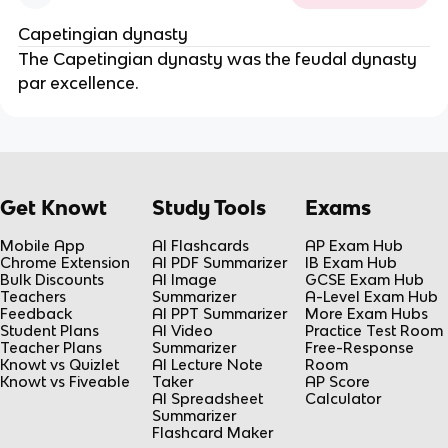
Capetingian dynasty
The Capetingian dynasty was the feudal dynasty 
par excellence.
Get Knowt
Study Tools
Exams
Mobile App
AI Flashcards
AP Exam Hub
Chrome Extension
AI PDF Summarizer
IB Exam Hub
Bulk Discounts
AI Image
GCSE Exam Hub
Teachers
Summarizer
A-Level Exam Hub
Feedback
AI PPT Summarizer
More Exam Hubs
Student Plans
AI Video
Practice Test Room
Teacher Plans
Summarizer
Free-Response
Knowt vs Quizlet
AI Lecture Note
Room
Knowt vs Fiveable
Taker
AP Score
AI Spreadsheet
Calculator
Summarizer
Flashcard Maker