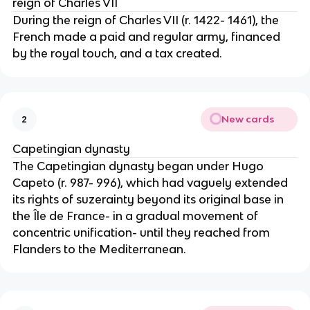
reign of Charles VII
During the reign of Charles VII (r. 1422- 1461), the 
French made a paid and regular army, financed 
by the royal touch, and a tax created.
New cards
2
Capetingian dynasty
The Capetingian dynasty began under Hugo 
Capeto (r. 987- 996), which had vaguely extended 
its rights of suzerainty beyond its original base in 
the Île de France- in a gradual movement of 
concentric unification- until they reached from 
Flanders to the Mediterranean.