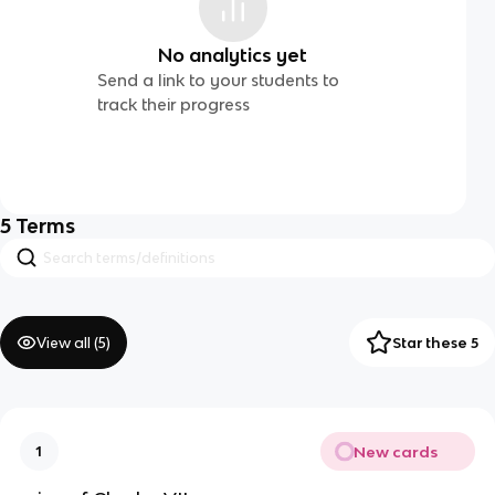
No analytics yet
Send a link to your students to
track their progress
5
Terms
View all (
5
)
Star these 5
New cards
1