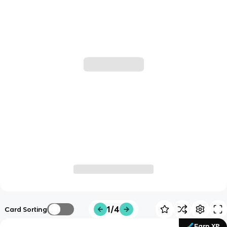
1/4
Card Sorting
Earn XP