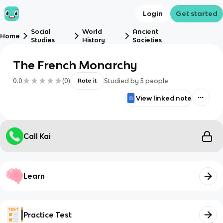
Login
Get started
Social
World
Ancient
Home
Studies
History
Societies
The French Monarchy
0.0
(
0
)
Studied by
5
people
Rate it
View linked note
Call Kai
Learn
Practice Test