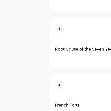
3
Root Cause of the Seven Ye
4
French Forts