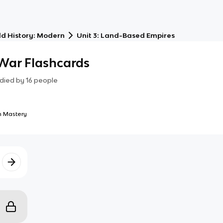
d History: Modern
Unit 3: Land-Based Empires
 War Flashcards
died by
16
people
 Mastery