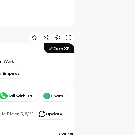
Earn XP
n War).
d Empires
Call with Kai
Chats
2:14 PM
on
5/8/25
Update
Call with