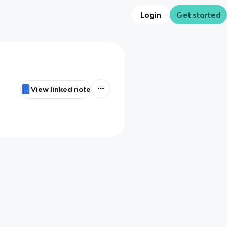
Login
Get started
View linked note