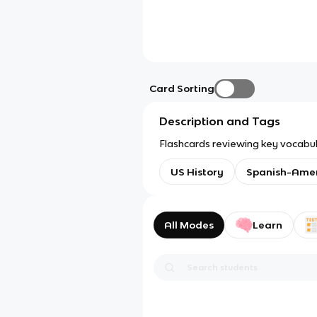
Card Sorting
Description and Tags
Flashcards reviewing key vocabul
US History
Spanish-Ame
All Modes
Learn