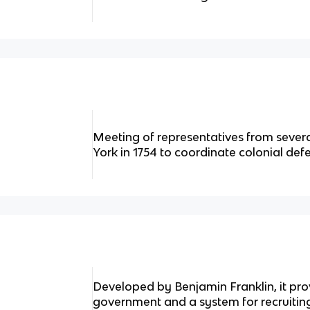
Meeting of representatives from sever
York in 1754 to coordinate colonial def
Developed by Benjamin Franklin, it prov
government and a system for recruiting