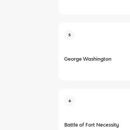
5
George Washington
6
Battle of Fort Necessity