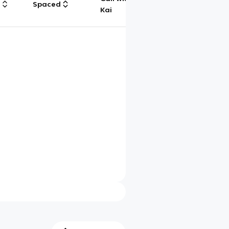
g
Spaced
Chat
Kai