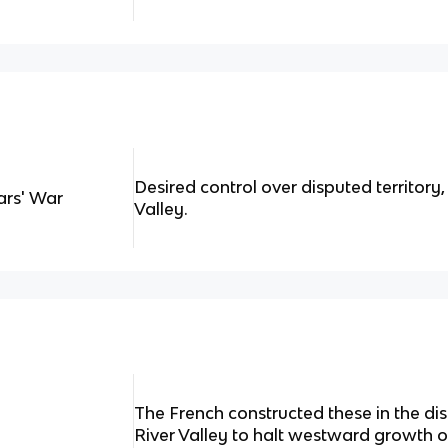
Desired control over disputed territory,
ars' War
Valley.
The French constructed these in the dis
River Valley to halt westward growth of