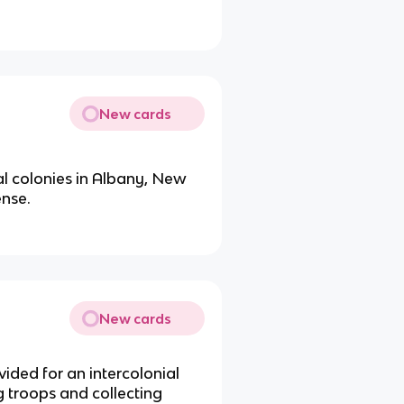
New cards
al colonies in Albany, New
ense.
New cards
ided for an intercolonial
 troops and collecting