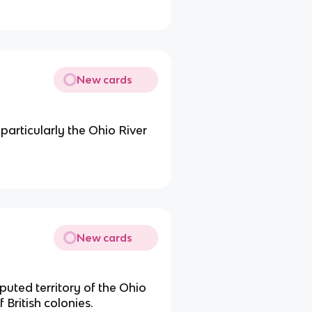
New cards
 particularly the Ohio River
New cards
puted territory of the Ohio
 British colonies.