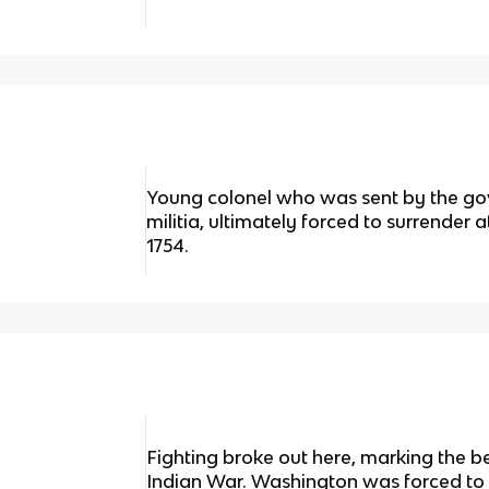
Young colonel who was sent by the gov
militia, ultimately forced to surrender a
1754.
Fighting broke out here, marking the b
Indian War. Washington was forced to 