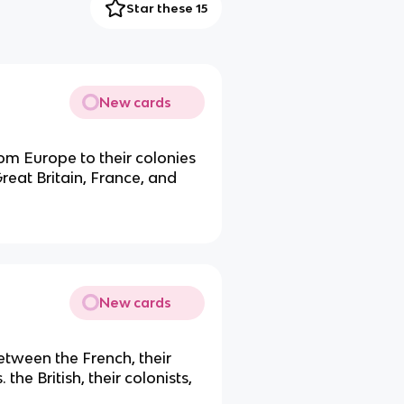
Star these 15
New cards
rom Europe to their colonies
reat Britain, France, and
New cards
tween the French, their
the British, their colonists,