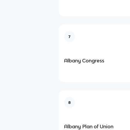
7
Albany Congress
8
Albany Plan of Union