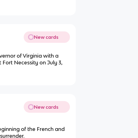
New cards
ernor of Virginia with a
t Fort Necessity on July 3,
New cards
eginning of the French and
surrender.