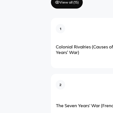
View all (
15
)
1
Colonial Rivalries (Causes o
Years' War)
2
The Seven Years’ War (Fren