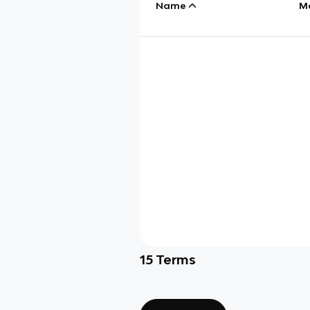
Name
M
15
Terms