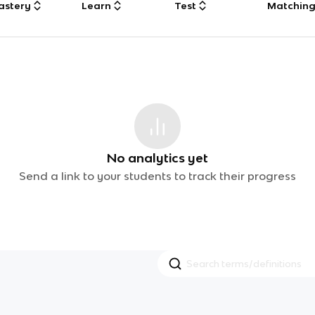
astery
Learn
Test
Matchin
No analytics yet
Send a link to your students to track their progress