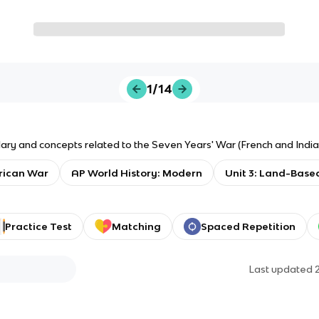
1/14
ary and concepts related to the Seven Years' War (French and India
rican War
AP World History: Modern
Unit 3: Land-Base
Practice Test
Matching
Spaced Repetition
Last updated