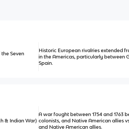
Historic European rivalries extended f
f the Seven
in the Americas, particularly between G
Spain.
A war fought between 1754 and 1763 be
ch & Indian War)
colonists, and Native American allies vs. 
and Native American allies.