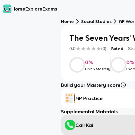
Home
Explore
Exams
Home
Social Studies
AP Worl
The Seven Years'
0.0
(
0
)
Stu
Rate it
0
%
0
%
Unit 3 Mastery
Exam
Build your Mastery score
AP Practice
Supplemental Materials
Call Kai