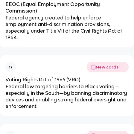
EEOC (Equal Employment Opportunity
Commission)
Federal agency created to help enforce
employment anti-discrimination provisions,
especially under Title VII of the Civil Rights Act of
1964.
New cards
17
Voting Rights Act of 1965 (VRA)
Federal law targeting barriers to Black voting—
especially in the South—by banning discriminatory
devices and enabling strong federal oversight and
enforcement.