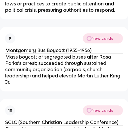
laws or practices to create public attention and
political crisis, pressuring authorities to respond.
New cards
9
Montgomery Bus Boycott (1955–1956)
Mass boycott of segregated buses after Rosa
Parks’s arrest; succeeded through sustained
community organization (carpools, church
leadership) and helped elevate Martin Luther King
Jr.
New cards
10
SCLC (Southern Christian Leadership Conference)