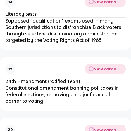
New cards
18
Literacy tests
Supposed “qualification” exams used in many
Southern jurisdictions to disfranchise Black voters
through selective, discriminatory administration;
targeted by the Voting Rights Act of 1965.
New cards
19
24th Amendment (ratified 1964)
Constitutional amendment banning poll taxes in
federal elections, removing a major financial
barrier to voting.
New cards
20