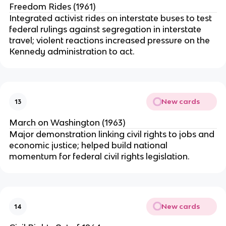
Freedom Rides (1961)
Integrated activist rides on interstate buses to test
federal rulings against segregation in interstate
travel; violent reactions increased pressure on the
Kennedy administration to act.
New cards
13
March on Washington (1963)
Major demonstration linking civil rights to jobs and
economic justice; helped build national
momentum for federal civil rights legislation.
New cards
14