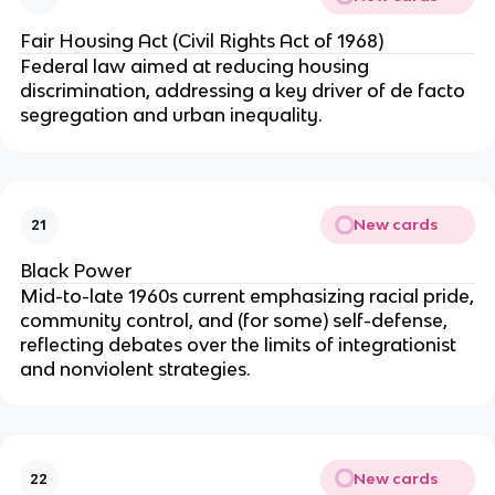
Fair Housing Act (Civil Rights Act of 1968)
Federal law aimed at reducing housing
discrimination, addressing a key driver of de facto
segregation and urban inequality.
New cards
21
Black Power
Mid-to-late 1960s current emphasizing racial pride,
community control, and (for some) self-defense,
reflecting debates over the limits of integrationist
and nonviolent strategies.
New cards
22