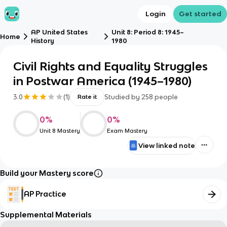
Login
Get started
AP United States
Unit 8: Period 8: 1945–
Home
History
1980
Civil Rights and Equality Struggles
in Postwar America (1945–1980)
3.0
(
1
)
Studied by
258
people
Rate it
0
%
0
%
Unit 8 Mastery
Exam Mastery
View linked note
Build your Mastery score
AP Practice
Supplemental Materials