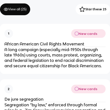
View all (
25
)
Star these 25
New cards
1
African American Civil Rights Movement
A long campaign (especially mid-1950s through
late 1960s) using courts, mass protest, organizing,
and federal legislation to end racial discrimination
and secure equal citizenship for Black Americans.
New cards
2
De jure segregation
Segregation “by law,” enforced through formal