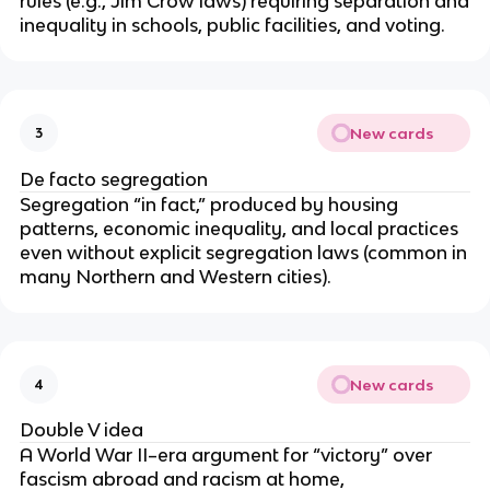
rules (e.g., Jim Crow laws) requiring separation and
inequality in schools, public facilities, and voting.
New cards
3
De facto segregation
Segregation “in fact,” produced by housing
patterns, economic inequality, and local practices
even without explicit segregation laws (common in
many Northern and Western cities).
New cards
4
Double V idea
A World War II–era argument for “victory” over
fascism abroad and racism at home,