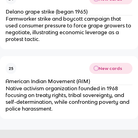
Delano grape strike (began 1965)
Farmworker strike and boycott campaign that
used consumer pressure to force grape growers to
negotiate, illustrating economic leverage as a
protest tactic.
New cards
25
American Indian Movement (AIM)
Native activism organization founded in 1968
focusing on treaty rights, tribal sovereignty, and
self-determination, while confronting poverty and
police harassment.