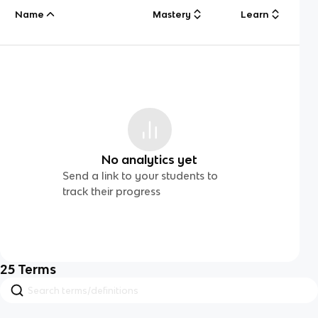
Name
Mastery
Learn
No analytics yet
Send a link to your students to
track their progress
25
Terms