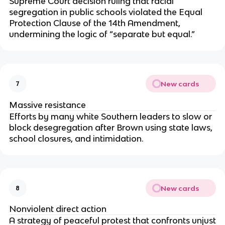
Supreme Court decision ruling that racial
segregation in public schools violated the Equal
Protection Clause of the 14th Amendment,
undermining the logic of “separate but equal.”
New cards
7
Massive resistance
Efforts by many white Southern leaders to slow or
block desegregation after Brown using state laws,
school closures, and intimidation.
New cards
8
Nonviolent direct action
A strategy of peaceful protest that confronts unjust