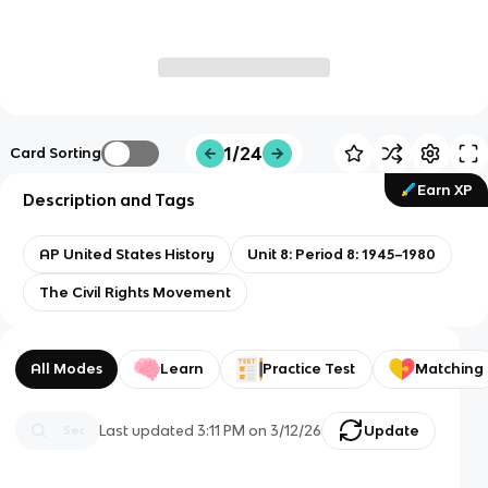
1/24
Card Sorting
Earn XP
Description and Tags
AP United States History
Unit 8: Period 8: 1945–1980
The Civil Rights Movement
All Modes
Learn
Practice Test
Matching
Last updated
3:11 PM
on
3/12/26
Update