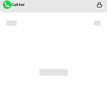
Call Kai