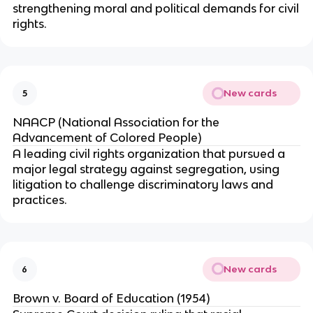
strengthening moral and political demands for civil
rights.
New cards
5
NAACP (National Association for the
Advancement of Colored People)
A leading civil rights organization that pursued a
major legal strategy against segregation, using
litigation to challenge discriminatory laws and
practices.
New cards
6
Brown v. Board of Education (1954)