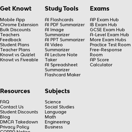
Get Knowt
Study Tools
Exams
Mobile App
AI Flashcards
AP Exam Hub
Chrome Extension
AI PDF Summarizer
IB Exam Hub
Bulk Discounts
AI Image
GCSE Exam Hub
Teachers
Summarizer
A-Level Exam Hub
Feedback
AI PPT Summarizer
More Exam Hubs
Student Plans
AI Video
Practice Test Room
Teacher Plans
Summarizer
Free-Response
Knowt vs Quizlet
AI Lecture Note
Room
Knowt vs Fiveable
Taker
AP Score
AI Spreadsheet
Calculator
Summarizer
Flashcard Maker
Resources
Subjects
FAQ
Science
Contact Us
Social Studies
Student Discounts
Language
Blog
Math
DMCA Takedown
Engineering
Privacy Policy
Business
COPPA Notice