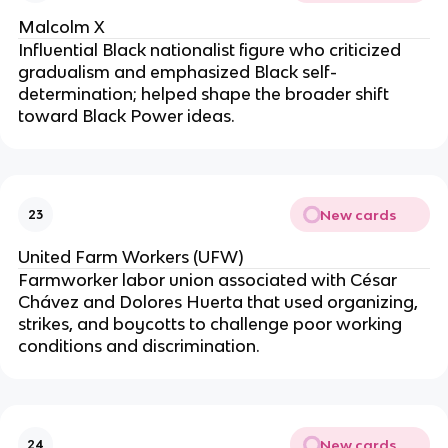
Malcolm X
Influential Black nationalist figure who criticized
gradualism and emphasized Black self-
determination; helped shape the broader shift
toward Black Power ideas.
New cards
23
United Farm Workers (UFW)
Farmworker labor union associated with César
Chávez and Dolores Huerta that used organizing,
strikes, and boycotts to challenge poor working
conditions and discrimination.
New cards
24