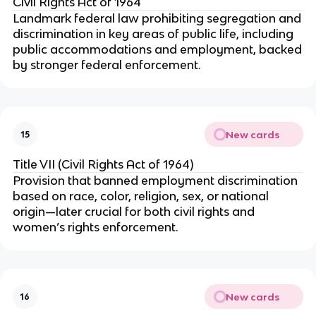
Civil Rights Act of 1964
Landmark federal law prohibiting segregation and
discrimination in key areas of public life, including
public accommodations and employment, backed
by stronger federal enforcement.
New cards
15
Title VII (Civil Rights Act of 1964)
Provision that banned employment discrimination
based on race, color, religion, sex, or national
origin—later crucial for both civil rights and
women’s rights enforcement.
New cards
16