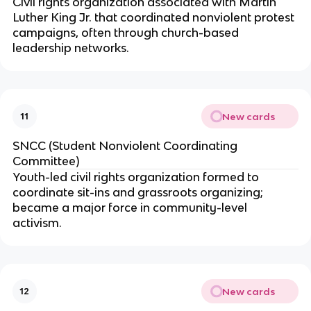
Civil rights organization associated with Martin
Luther King Jr. that coordinated nonviolent protest
campaigns, often through church-based
leadership networks.
New cards
11
SNCC (Student Nonviolent Coordinating
Committee)
Youth-led civil rights organization formed to
coordinate sit-ins and grassroots organizing;
became a major force in community-level
activism.
New cards
12