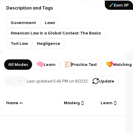
Earn XP
Description and Tags
Government
Laws
American Law in a Global Context: The Basics
Tort Law
Negligence
All Modes
Learn
Practice Test
Matching
Last updated
5:46 PM
on
8/2/22
Update
Name
Mastery
Learn