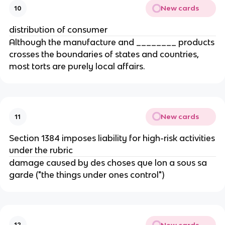
New cards
10
distribution of consumer
Although the manufacture and ________ products
crosses the boundaries of states and countries,
most torts are purely local affairs.
New cards
11
Section 1384 imposes liability for high-risk activities
under the rubric
damage caused by des choses que lon a sous sa
garde ("the things under ones control")
New cards
12