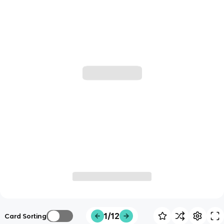
1/12
Card Sorting