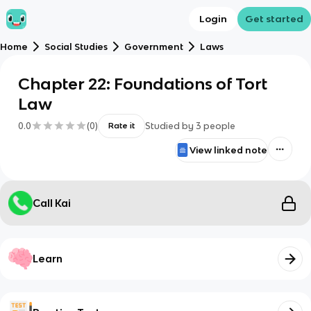
Login
Get started
Home
Social Studies
Government
Laws
Chapter 22: Foundations of Tort
Law
0.0
(
0
)
Studied by
3
people
Rate it
View linked note
Call Kai
Learn