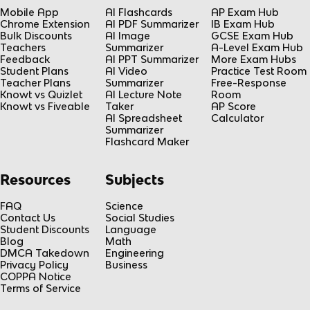
Mobile App
AI Flashcards
AP Exam Hub
Chrome Extension
AI PDF Summarizer
IB Exam Hub
Bulk Discounts
AI Image
GCSE Exam Hub
Teachers
Summarizer
A-Level Exam Hub
Feedback
AI PPT Summarizer
More Exam Hubs
Student Plans
AI Video
Practice Test Room
Teacher Plans
Summarizer
Free-Response
Knowt vs Quizlet
AI Lecture Note
Room
Knowt vs Fiveable
Taker
AP Score
AI Spreadsheet
Calculator
Summarizer
Flashcard Maker
Resources
Subjects
FAQ
Science
Contact Us
Social Studies
Student Discounts
Language
Blog
Math
DMCA Takedown
Engineering
Privacy Policy
Business
COPPA Notice
Terms of Service