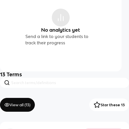
No analytics yet
Send a link to your students to
track their progress
13
Terms
View all (
13
)
Star these 13