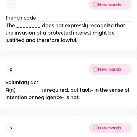
New cards
1
French code
The ________ does not expressly recognize that
the invasion of a protected interest might be
justified and therefore lawful.
New cards
2
voluntary act
A(n) ________ is required, but fault- in the sense of
intention or negligence- is not.
New cards
3