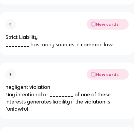
New cards
8
Strict Liability
________ has many sources in common law.
New cards
9
negligent violation
Any intentional or ________ of one of these
interests generates liability if the violation is
"unlawful ..