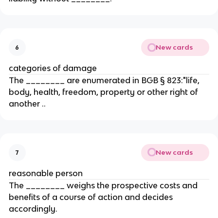
New cards
6
categories of damage
The ________ are enumerated in BGB § 823:"life,
body, health, freedom, property or other right of
another ..
New cards
7
reasonable person
The ________ weighs the prospective costs and
benefits of a course of action and decides
accordingly.