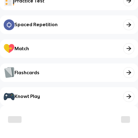
Practice Test
Spaced Repetition
Match
Flashcards
Knowt Play