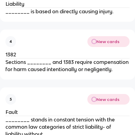
Liability
________ is based on directly causing injury.
New cards
4
1382
Sections ________ and 1383 require compensation
for harm caused intentionally or negligently.
New cards
5
Fault
________ stands in constant tension with the
common law categories of strict liability- of
liability without ________.