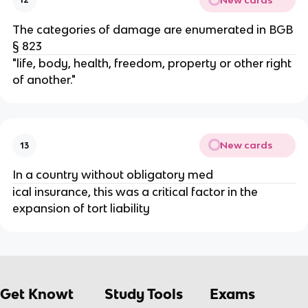
The categories of damage are enumerated in BGB
§ 823
"life, body, health, freedom, property or other right
of another."
New cards
13
In a country without obligatory med
ical insurance, this was a critical factor in the
expansion of tort liability
Get Knowt
Study Tools
Exams