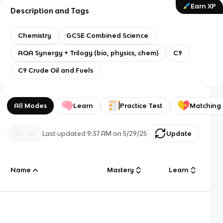
Earn XP
Description and Tags
Chemistry
GCSE Combined Science
AQA Synergy + Trilogy (bio, physics, chem)
C9
C9 Crude Oil and Fuels
All Modes
Learn
Practice Test
Matching
Last updated
9:37 AM
on
5/29/25
Update
Name
Mastery
Learn