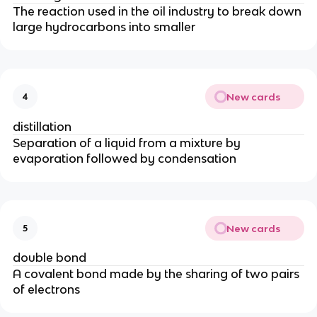
The reaction used in the oil industry to break down
large hydrocarbons into smaller
New cards
4
distillation
Separation of a liquid from a mixture by
evaporation followed by condensation
New cards
5
double bond
A covalent bond made by the sharing of two pairs
of electrons