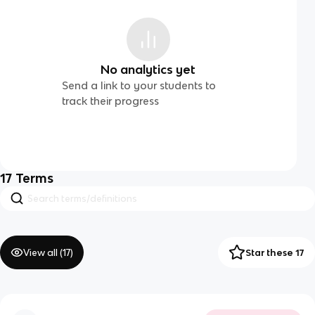
No analytics yet
Send a link to your students to
track their progress
17
Terms
View all (
17
)
Star these 17