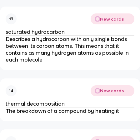
New cards
13
saturated hydrocarbon
Describes a hydrocarbon with only single bonds
between its carbon atoms. This means that it
contains as many hydrogen atoms as possible in
each molecule
New cards
14
thermal decomposition
The breakdown of a compound by heating it