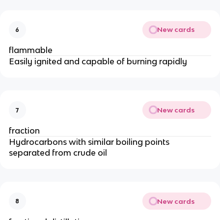
New cards
6
flammable
Easily ignited and capable of burning rapidly
New cards
7
fraction
Hydrocarbons with similar boiling points
separated from crude oil
New cards
8