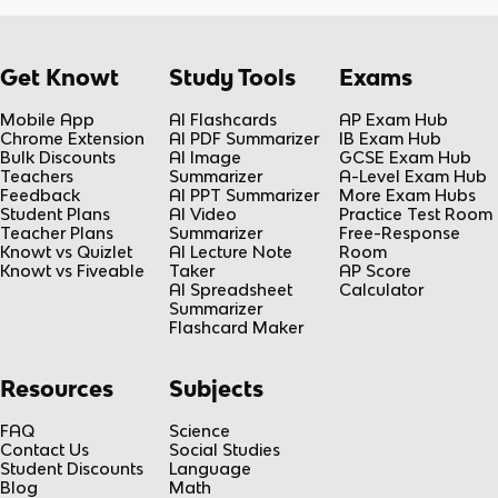
Get Knowt
Study Tools
Exams
Mobile App
AI Flashcards
AP Exam Hub
Chrome Extension
AI PDF Summarizer
IB Exam Hub
Bulk Discounts
AI Image
GCSE Exam Hub
Teachers
Summarizer
A-Level Exam Hub
Feedback
AI PPT Summarizer
More Exam Hubs
Student Plans
AI Video
Practice Test Room
Teacher Plans
Summarizer
Free-Response
Knowt vs Quizlet
AI Lecture Note
Room
Knowt vs Fiveable
Taker
AP Score
AI Spreadsheet
Calculator
Summarizer
Flashcard Maker
Resources
Subjects
FAQ
Science
Contact Us
Social Studies
Student Discounts
Language
Blog
Math