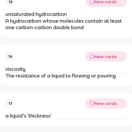
New cards
15
unsaturated hydrocarbon
A hydrocarbon whose molecules contain at least
one carbon-carbon double bond
New cards
16
viscosity
The resistance of a liquid to flowing or pouring
New cards
17
a liquid's 'thickness'