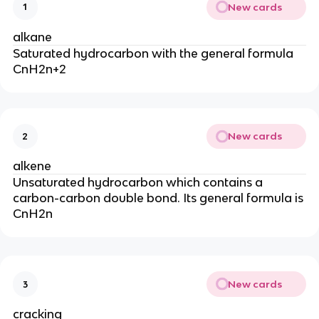
New cards
1
alkane
Saturated hydrocarbon with the general formula
CnH2n+2
New cards
2
alkene
Unsaturated hydrocarbon which contains a
carbon-carbon double bond. Its general formula is
CnH2n
New cards
3
cracking