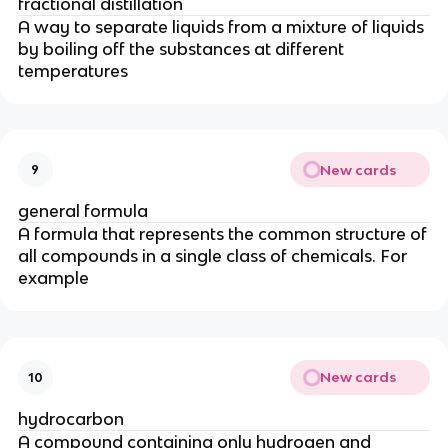
fractional distillation
A way to separate liquids from a mixture of liquids
by boiling off the substances at different
temperatures
New cards
9
general formula
A formula that represents the common structure of
all compounds in a single class of chemicals. For
example
New cards
10
hydrocarbon
A compound containing only hydrogen and