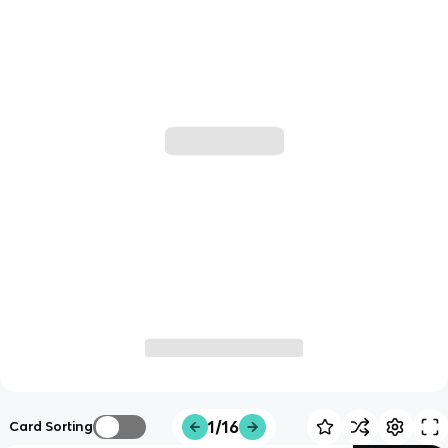
1/16
Card Sorting