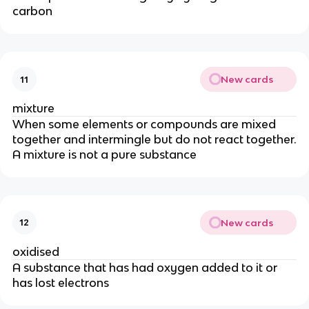
carbon
New cards
11
mixture
When some elements or compounds are mixed
together and intermingle but do not react together.
A mixture is not a pure substance
New cards
12
oxidised
A substance that has had oxygen added to it or
has lost electrons