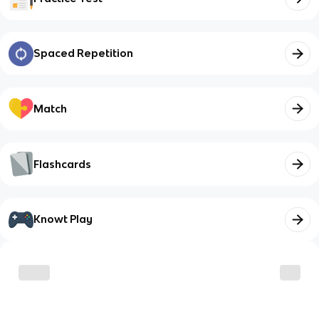
Spaced Repetition
Match
Flashcards
Knowt Play