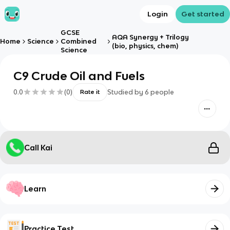
Login
Get started
GCSE
AQA Synergy + Trilogy
Home
Science
Combined
(bio, physics, chem)
Science
C9 Crude Oil and Fuels
0.0
(
0
)
Studied by
6
people
Rate it
Call Kai
Learn
Practice Test