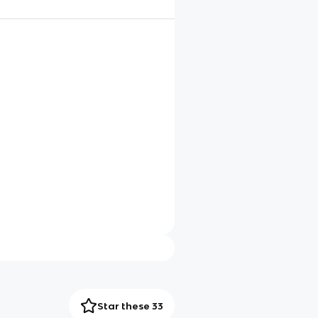
Star these 33