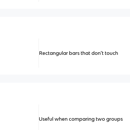
Rectangular bars that don't touch
Useful when comparing two groups