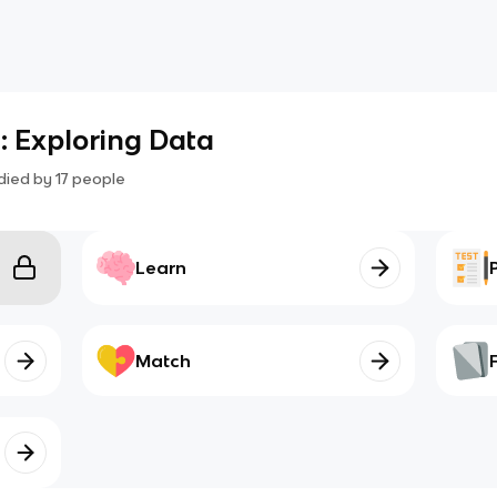
1: Exploring Data
died by
17
people
Learn
Match