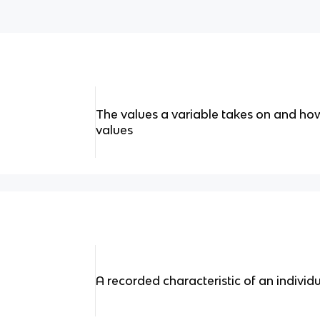
The values a variable takes on and how
values
A recorded characteristic of an individ