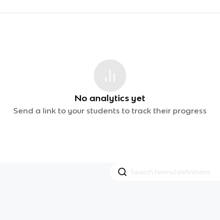
No analytics yet
Send a link to your students to track their progress