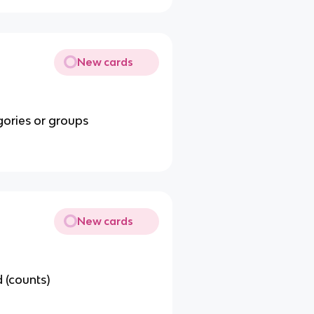
New cards
gories or groups
New cards
 (counts)