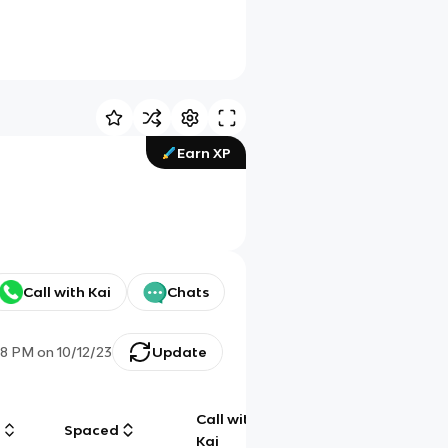
Earn XP
Call with Kai
Chats
38 PM
on
10/12/23
Update
Call with
g
Spaced
Chat
Kai