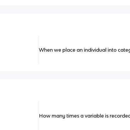
When we place an individual into cate
How many times a variable is recorded