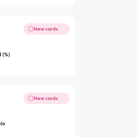
New cards
 (%)
New cards
le