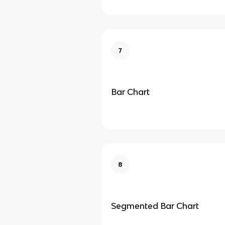
7
Bar Chart
8
Segmented Bar Chart