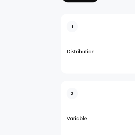
1
Distribution
2
Variable