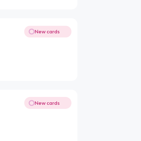
New cards
New cards