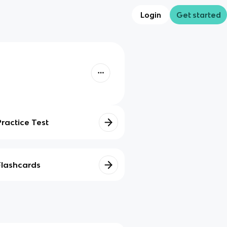
Login
Get started
Practice Test
Flashcards