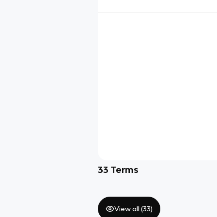
33
Terms
View all (
33
)