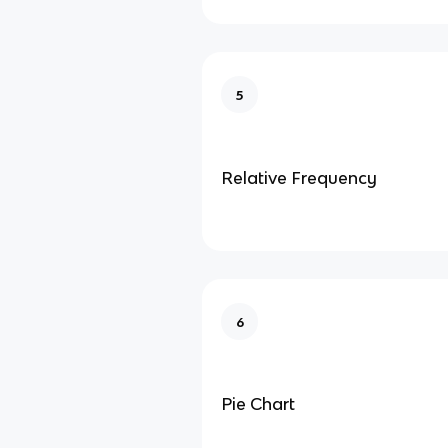
5
Relative Frequency
6
Pie Chart