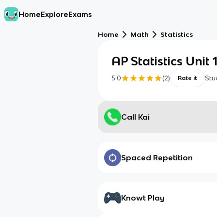
Home
Explore
Exams
Home
Math
Statistics
AP Statistics Unit 
5.0
(
2
)
Stu
Rate it
Call Kai
Spaced Repetition
Knowt Play