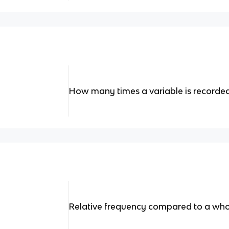
How many times a variable is recorded
Relative frequency compared to a who