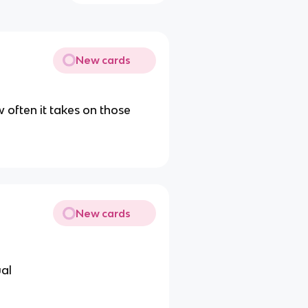
New cards
 often it takes on those
New cards
ual