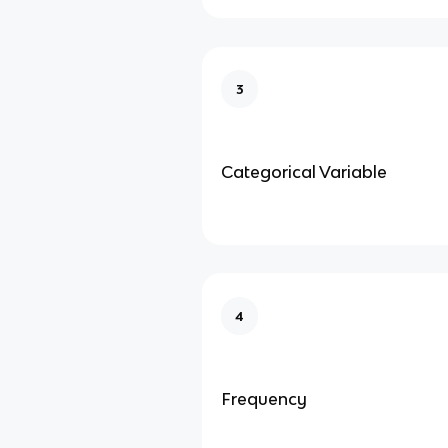
3
Categorical Variable
4
Frequency