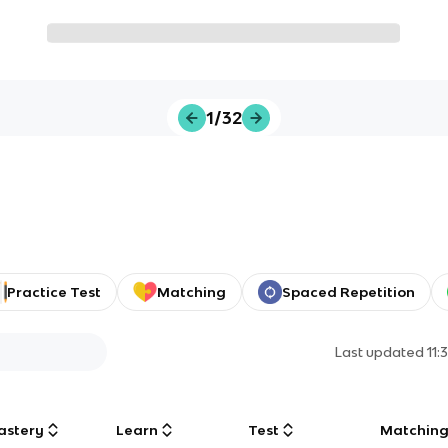
1/32
Practice Test
Matching
Spaced Repetition
Last updated
11:
astery
Learn
Test
Matchin