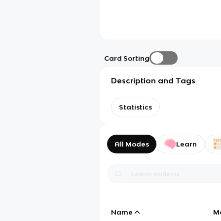
Card Sorting
Description and Tags
Statistics
All Modes
Learn
Name
M