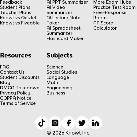
Feedback
AI PPT Summarizer
More Exam Hubs
Student Plans
AI Video
Practice Test Room
Teacher Plans
Summarizer
Free-Response
Knowt vs Quizlet
AI Lecture Note
Room
Knowt vs Fiveable
Taker
AP Score
AI Spreadsheet
Calculator
Summarizer
Flashcard Maker
Resources
Subjects
FAQ
Science
Contact Us
Social Studies
Student Discounts
Language
Blog
Math
DMCA Takedown
Engineering
Privacy Policy
Business
COPPA Notice
Terms of Service
© 2026 Knowt Inc.