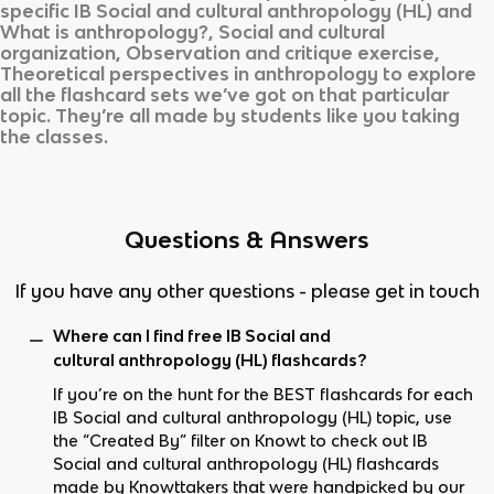
specific
IB Social and cultural anthropology (HL)
and
What is anthropology?, Social and cultural
organization, Observation and critique exercise,
Theoretical perspectives in anthropology
to explore
all the flashcard sets we’ve got on that particular
topic. They’re all made by students like you taking
the classes.
Questions & Answers
If you have any other questions - please get in touch
Where can I find free IB Social and
cultural anthropology (HL) flashcards?
If you’re on the hunt for the BEST flashcards for each
IB Social and cultural anthropology (HL) topic, use
the “Created By” filter on Knowt to check out IB
Social and cultural anthropology (HL) flashcards
made by Knowttakers that were handpicked by our