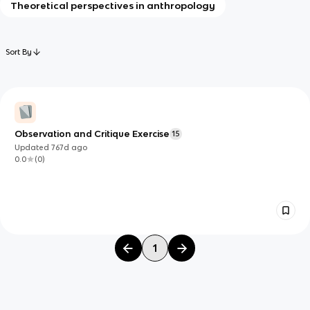
Theoretical perspectives in anthropology
Sort By
Observation and Critique Exercise
15
Updated
767d
ago
0.0
(
0
)
1