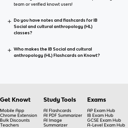
team or verified knowt users!
Do you have notes and flashcards for IB
Social and cultural anthropology (HL)
classes?
Who makes the IB Social and cultural
anthropology (HL) Flashcards on Knowt?
Get Knowt
Study Tools
Exams
Mobile App
AI Flashcards
AP Exam Hub
Chrome Extension
AI PDF Summarizer
IB Exam Hub
Bulk Discounts
AI Image
GCSE Exam Hub
Teachers
Summarizer
A-Level Exam Hub