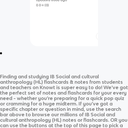
Updated
800d
ago
0.0
(
0
)
Finding and studying
IB Social and cultural
anthropology (HL)
flashcards & notes from students
and teachers on Knowt is super easy to do! We’ve got
the perfect set of notes and flashcards for your every
need - whether you’re preparing for a quick pop quiz
or cramming for a huge midterm. If you’ve got a
specific chapter or question in mind, use the search
bar above to browse our millions of
IB Social and
cultural anthropology (HL)
notes or flashcards. OR you
can use the buttons at the top of this page to pick a