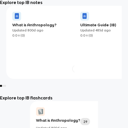
Explore top IB notes
What is Anthropology?
Ultimate Guide (IB)
Updated
800d
ago
Updated
485d
ago
0.0
(
0
)
0.0
(
0
)
Explore top IB flashcards
What is Anthropology?
29