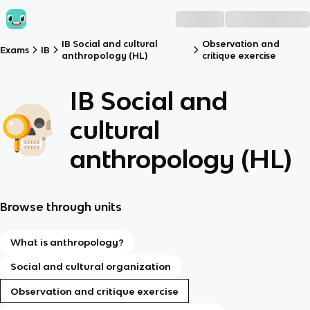
IB Social and cultural
Observation and
Exams
IB
anthropology (HL)
critique exercise
IB Social and
cultural
anthropology (HL)
Browse through units
What is anthropology?
Social and cultural organization
Observation and critique exercise