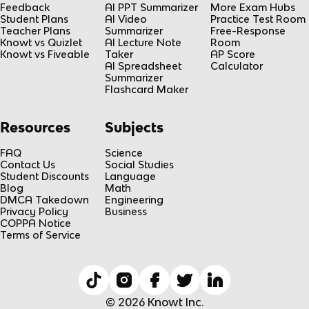
Feedback
AI PPT Summarizer
More Exam Hubs
Student Plans
AI Video
Practice Test Room
Teacher Plans
Summarizer
Free-Response
Knowt vs Quizlet
AI Lecture Note
Room
Knowt vs Fiveable
Taker
AP Score
AI Spreadsheet
Calculator
Summarizer
Flashcard Maker
Resources
Subjects
FAQ
Science
Contact Us
Social Studies
Student Discounts
Language
Blog
Math
DMCA Takedown
Engineering
Privacy Policy
Business
COPPA Notice
Terms of Service
© 2026 Knowt Inc.