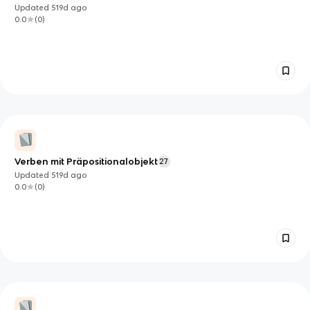
Updated
519d
ago
0.0
(
0
)
Verben mit Präpositionalobjekt
27
Updated
519d
ago
0.0
(
0
)