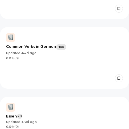
Common Verbs in German
100
Updated
467d
ago
0.0
(
0
)
Essen
20
Updated
470d
ago
0.0
(
0
)