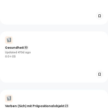
Gesundheit
30
Updated
470d
ago
0.0
(
0
)
Verben (Sich) mit Präpositionalobjekt
23