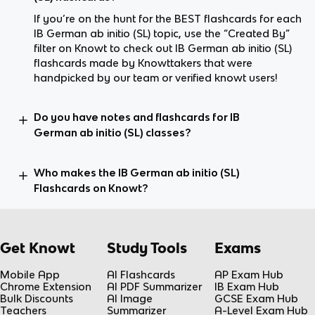
If you’re on the hunt for the BEST flashcards for each
IB German ab initio (SL) topic, use the “Created By”
filter on Knowt to check out IB German ab initio (SL)
flashcards made by Knowttakers that were
handpicked by our team or verified knowt users!
Do you have notes and flashcards for IB
German ab initio (SL) classes?
Who makes the IB German ab initio (SL)
Flashcards on Knowt?
Get Knowt
Study Tools
Exams
Mobile App
AI Flashcards
AP Exam Hub
Chrome Extension
AI PDF Summarizer
IB Exam Hub
Bulk Discounts
AI Image
GCSE Exam Hub
Teachers
Summarizer
A-Level Exam Hub