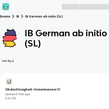
Exams
IB
IB German ab initio (SL)
IB German ab initio
(SL)
Sort By
Obdachlosigkeit: Homelessness
31
Updated
115d
ago
0.0
(
0
)