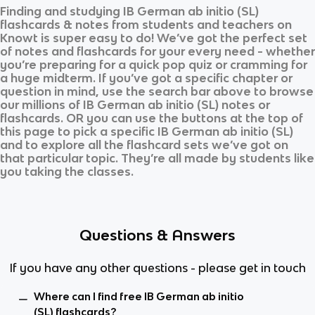
Finding and studying
IB German ab initio (SL)
flashcards & notes from students and teachers on
Knowt is super easy to do! We’ve got the perfect set
of notes and flashcards for your every need - whether
you’re preparing for a quick pop quiz or cramming for
a huge midterm. If you’ve got a specific chapter or
question in mind, use the search bar above to browse
our millions of
IB German ab initio (SL)
notes or
flashcards. OR you can use the buttons at the top of
this page to pick a specific
IB German ab initio (SL)
and
to explore all the flashcard sets we’ve got on
that particular topic. They’re all made by students like
you taking the classes.
Questions & Answers
If you have any other questions - please get in touch
Where can I find free IB German ab initio
(SL) flashcards?