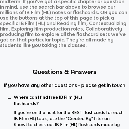
midterm. If you’ve got a specific chapter or question
in mind, use the search bar above to browse our
millions of
IB Film (HL)
notes or flashcards. OR you can
use the buttons at the top of this page to pick a
specific
IB Film (HL)
and
Reading film, Contextualizing
film, Exploring film production roles, Collaboratively
producing film
to explore all the flashcard sets we’ve
got on that particular topic. They’re all made by
students like you taking the classes.
Questions & Answers
If you have any other questions - please get in touch
Where can I find free IB Film (HL)
flashcards?
If you’re on the hunt for the BEST flashcards for each
IB Film (HL) topic, use the “Created By” filter on
Knowt to check out IB Film (HL) flashcards made by