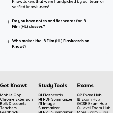
Knowttakers that were handpicked by our team or
verified knowt users!
Do you have notes and flashcards for IB
Film (HL) classes?
Who makes the IB Film (HL) Flashcards on
Knowt?
Get Knowt
Study Tools
Exams
Mobile App
AI Flashcards
AP Exam Hub
Chrome Extension
AI PDF Summarizer
IB Exam Hub
Bulk Discounts
AI Image
GCSE Exam Hub
Teachers
Summarizer
A-Level Exam Hub
Feedback
AI PPT Summarizer
More Exam Hubs