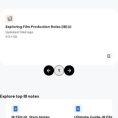
Exploring Film Production Roles (IB)
50
Updated
746d
ago
0.0
(
0
)
1
Explore top IB notes
IB Film HL Story Notes
Ultimate Guide-IB Film(H