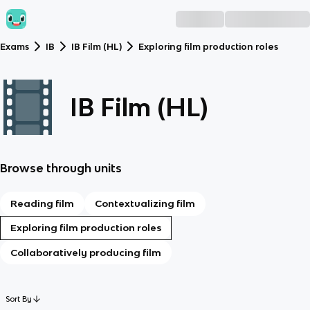
Exams
IB
IB Film (HL)
Exploring film production roles
IB Film (HL)
Browse through units
Reading film
Contextualizing film
Exploring film production roles
Collaboratively producing film
Sort By