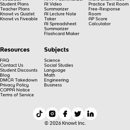
Student Plans
AI Video
Practice Test Room
Teacher Plans
Summarizer
Free-Response
Knowt vs Quizlet
AI Lecture Note
Room
Knowt vs Fiveable
Taker
AP Score
AI Spreadsheet
Calculator
Summarizer
Flashcard Maker
Resources
Subjects
FAQ
Science
Contact Us
Social Studies
Student Discounts
Language
Blog
Math
DMCA Takedown
Engineering
Privacy Policy
Business
COPPA Notice
Terms of Service
© 2026 Knowt Inc.