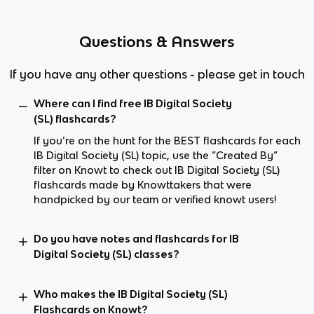
Questions & Answers
If you have any other questions - please get in touch
Where can I find free IB Digital Society
(SL) flashcards?
If you’re on the hunt for the BEST flashcards for each
IB Digital Society (SL) topic, use the “Created By”
filter on Knowt to check out IB Digital Society (SL)
flashcards made by Knowttakers that were
handpicked by our team or verified knowt users!
Do you have notes and flashcards for IB
Digital Society (SL) classes?
Who makes the IB Digital Society (SL)
Flashcards on Knowt?