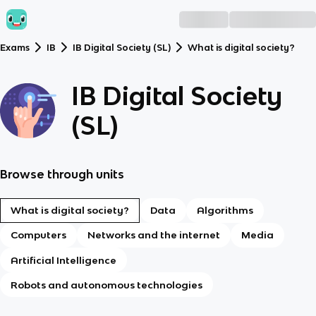
Exams
IB
IB Digital Society (SL)
What is digital society?
IB Digital Society
(SL)
Browse through units
What is digital society?
Data
Algorithms
Computers
Networks and the internet
Media
Artificial Intelligence
Robots and autonomous technologies