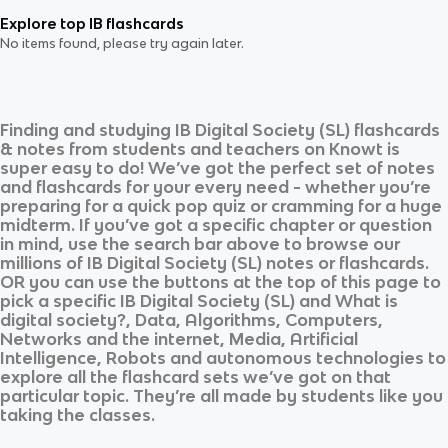
Explore top IB flashcards
No items found, please try again later.
Finding and studying
IB Digital Society (SL)
flashcards
& notes from students and teachers on Knowt is
super easy to do! We’ve got the perfect set of notes
and flashcards for your every need - whether you’re
preparing for a quick pop quiz or cramming for a huge
midterm. If you’ve got a specific chapter or question
in mind, use the search bar above to browse our
millions of
IB Digital Society (SL)
notes or flashcards.
OR you can use the buttons at the top of this page to
pick a specific
IB Digital Society (SL)
and
What is
digital society?, Data, Algorithms, Computers,
Networks and the internet, Media, Artificial
Intelligence, Robots and autonomous technologies
to
explore all the flashcard sets we’ve got on that
particular topic. They’re all made by students like you
taking the classes.