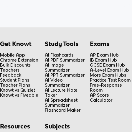
Get Knowt
Study Tools
Exams
Mobile App
AI Flashcards
AP Exam Hub
Chrome Extension
AI PDF Summarizer
IB Exam Hub
Bulk Discounts
AI Image
GCSE Exam Hub
Teachers
Summarizer
A-Level Exam Hub
Feedback
AI PPT Summarizer
More Exam Hubs
Student Plans
AI Video
Practice Test Room
Teacher Plans
Summarizer
Free-Response
Knowt vs Quizlet
AI Lecture Note
Room
Knowt vs Fiveable
Taker
AP Score
AI Spreadsheet
Calculator
Summarizer
Flashcard Maker
Resources
Subjects