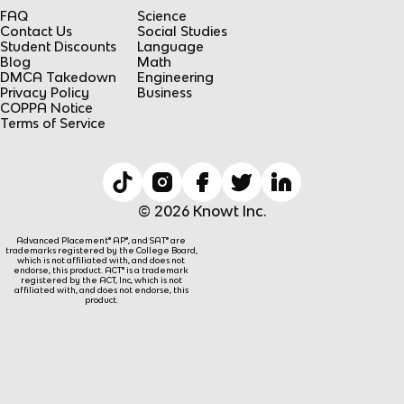
FAQ
Science
Contact Us
Social Studies
Student Discounts
Language
Blog
Math
DMCA Takedown
Engineering
Privacy Policy
Business
COPPA Notice
Terms of Service
© 2026 Knowt Inc.
Advanced Placement® AP®, and SAT® are
trademarks registered by the College Board,
which is not affiliated with, and does not
endorse, this product. ACT® is a trademark
registered by the ACT, Inc, which is not
affiliated with, and does not endorse, this
product.